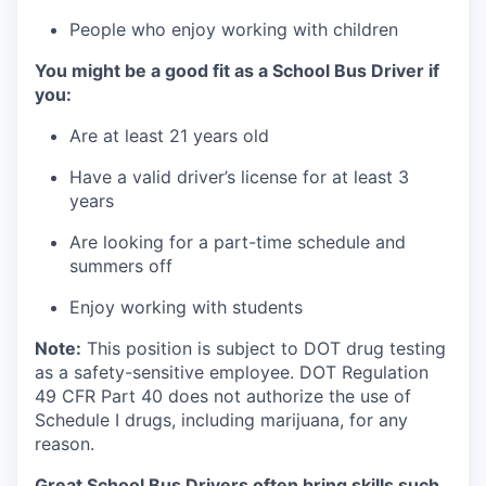
People who enjoy working with children
You might be a good fit as a School Bus Driver if
you:
Are at least 21 years old
Have a valid driver’s license for at least 3
years
Are looking for a part-time schedule and
summers off
Enjoy working with students
Note:
This position is subject to DOT drug testing
as a safety-sensitive employee. DOT Regulation
49 CFR Part 40 does not authorize the use of
Schedule I drugs, including marijuana, for any
reason
.
Great School Bus Drivers often bring skills such