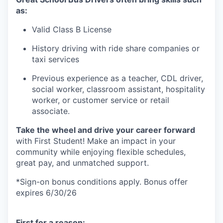
as:
Valid Class B
License
History driving with ride share companies or
taxi services
Previous
experience
as a teacher, CDL driver,
social worker, classroom assistant, hospitality
worker, or customer service or retail
associate
.
Take the wheel and drive your career forward
with First Student! Make an impact
in
your
community while enjoying flexible schedules,
great pay, and unmatched support.
*
Sign-on bonus c
onditions apply.
Bonus offer
expires 6/30/26
First for a reason: