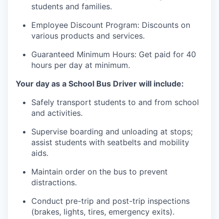
students and families.
Employee Discount Program: Discounts on
various products and services.
Guaranteed Minimum Hours: Get paid for 40
hours
per day at minimum.
Your day as a School Bus Driver will include:
Safely transport students to and from school
and activities.
Supervise boarding and unloading at stops;
assist
students with seatbelts and mobility
aids.
Maintain order on the bus to prevent
distractions.
Conduct pre-trip and post-trip inspections
(brakes, lights, tires, emergency exits).