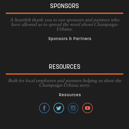
SPONSORS
A heartfelt thank you to our sponsors and partners who
have allowed us to spread the word about Champaign-
Urbana.
Sponsors & Partners
RESOURCES
Built for local employers and partners helping us share the
Champaign-Urbana story.
Resources