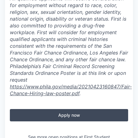
for employment without regard to race, color,
religion, sex, sexual orientation, gender identity,
national origin, disability or veteran status. First is
also committed to providing a drug-free
workplace. First will consider for employment
qualified applicants with criminal histories
consistent with the requirements of the San
Francisco Fair Chance Ordinance, Los Angeles Fair
Chance Ordinance, and any other fair chance law.
Philadelphia’s Fair Criminal Record Screening
Standards Ordinance Poster is at this link or upon
request
https://www.phila.gov/media/20210423160847/Fair-
Chance-Hiring-law-poster.pdf
.
Apply now
See more open positions at
First Student