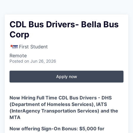
CDL Bus Drivers- Bella Bus
Corp
First Student
Remote
Posted
on Jun 26, 2026
Apply now
Now Hiring
Full
Time CDL Bus Drivers
-
DHS
(Department of Homeless Services), IATS
(InterAgency Transportation Services) and the
MTA
Now offering Sign-On Bonus: $5,000 for