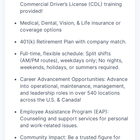
Commercial Driver’s License (CDL) training
provided!
Medical, Dental, Vision
, & Life
i
nsurance
or
coverage options
401(k) Retirement Plan
w
ith company match.
Full-time, flexible schedule
:
Split shifts
(AM/PM
routes
), weekdays only;
N
o nights,
weekends, holidays, or summers
required
.
Career
Advancement Opportunities
:
Advance
into operational, maintenance, management,
and leadership roles in over 540 locations
across the U.S. & Canada!
Employee Assistance Program (EAP):
Counseling and support services for personal
and work-related issues.
Community Impact: Be a trusted figure for