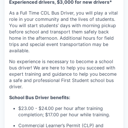
Experienced drivers, $3,000 for new drivers*
As a Full Time CDL Bus Driver
,
you will play a vital
role in your community and the lives of students.
You will start students’ day
s
with
morning
pickup
before school
and
transport them safely back
home in the afternoon.
Additional
hours for
field
trip
s
and special event transportation may be
available.
No experience
is necessary to become a school
bus driver
!
We
are here to help you succeed
with
expert training and guidance to help you become
a safe and professional First Student school bus
driver.
School Bus Driver benefits:
$23.00 -
$24.00
per hour after training
completion;
$17.00
per hour
while
training.
Commercial Learner’s Permit (CLP) and