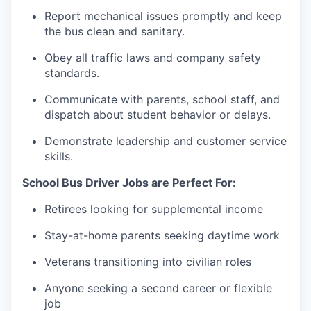
Report
mechanical issues promptly and keep
the bus clean and sanitary.
Obey all traffic laws and company safety
standards.
Communicate with parents, school staff, and
dispatch about student behavior or delays.
Demonstrate leadership and customer service
skills.
School Bus Driver Jobs are Perfect For:
Retirees looking for supplemental income
Stay-at-home parents seeking daytime work
Veterans transitioning into civilian roles
Anyone seeking a second career or flexible
job