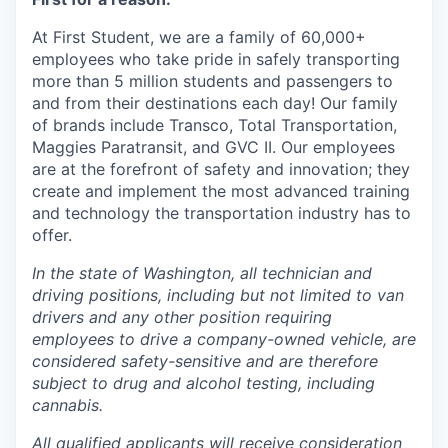
At First Student, we are a family of 60,000+
employees who take pride in safely transporting
more than 5 million students and passengers to
and from their destinations each day! Our family
of brands include Transco, Total Transportation,
Maggies Paratransit, and GVC II. Our employees
are at the forefront of safety and innovation; they
create and implement the most advanced training
and technology the transportation industry has to
offer.
In the state of Washington, all technician and
driving positions, including but not limited to van
drivers and any other position requiring
employees to drive a company-owned vehicle, are
considered safety-sensitive and are therefore
subject to drug and alcohol testing, including
cannabis.
All qualified applicants will receive consideration