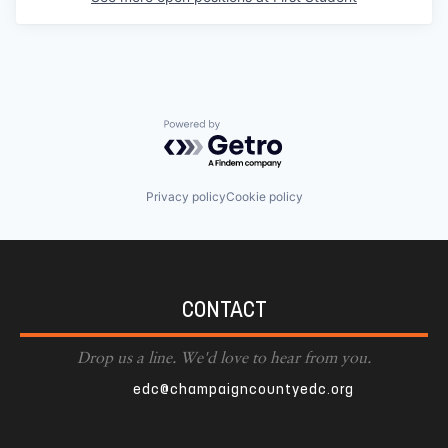
Powered by Getro.com
Privacy policy
Cookie policy
CONTACT
Drop us a line. We'd love to hear from you.
edc@champaigncountyedc.org