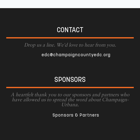
CONTACT
Drop us a line. We'd love to hear from you.
edc@champaigncountyedc.org
SPONSORS
A heartfelt thank you to our sponsors and partners who
have allowed us to spread the word about Champaign-
Urbana.
Sponsors & Partners