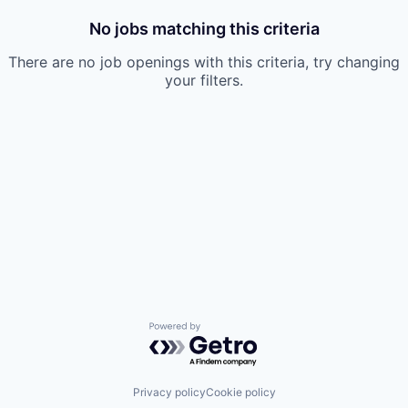
No jobs matching this criteria
There are no job openings with this criteria, try changing
your filters.
Powered by Getro.com
Privacy policy
Cookie policy