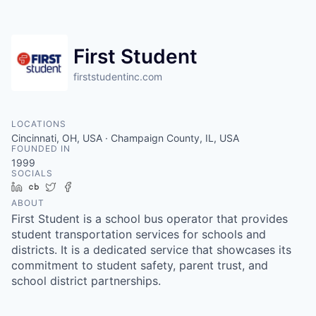
First Student
firststudentinc.com
LOCATIONS
Cincinnati, OH, USA · Champaign County, IL, USA
FOUNDED IN
1999
SOCIALS
LinkedIn
Crunchbase
Twitter
Facebook
ABOUT
First Student is a school bus operator that provides
student transportation services for schools and
districts. It is a dedicated service that showcases its
commitment to student safety, parent trust, and
school district partnerships.