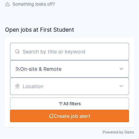
Something looks off?
Open jobs at
First Student
Search by title or keyword
On-site & Remote
Location
All filters
Create job alert
Powered by Getro