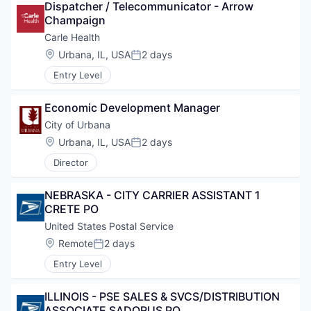
Dispatcher / Telecommunicator - Arrow 
Champaign
Carle Health
Location:
Urbana, IL, USA
2 days
Posted:
Entry Level
Economic Development Manager
City of Urbana
Location:
Urbana, IL, USA
2 days
Posted:
Director
NEBRASKA - CITY CARRIER ASSISTANT 1 
CRETE PO
United States Postal Service
Location:
Remote
2 days
Posted:
Entry Level
ILLINOIS - PSE SALES & SVCS/DISTRIBUTION 
ASSOCIATE SADORUS PO