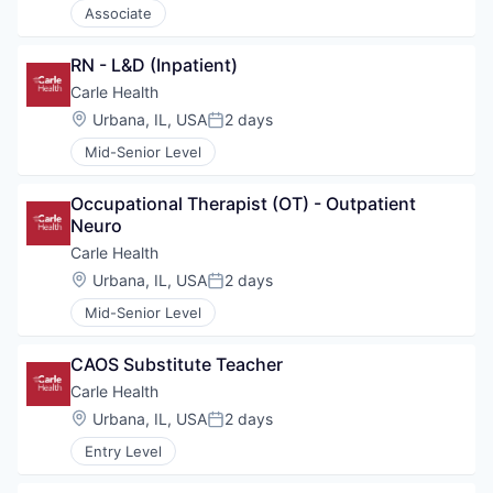
Associate
RN - L&D (Inpatient)
Carle Health
Location:
Urbana, IL, USA
2 days
Posted:
Mid-Senior Level
Occupational Therapist (OT) - Outpatient 
Neuro
Carle Health
Location:
Urbana, IL, USA
2 days
Posted:
Mid-Senior Level
CAOS Substitute Teacher
Carle Health
Location:
Urbana, IL, USA
2 days
Posted:
Entry Level