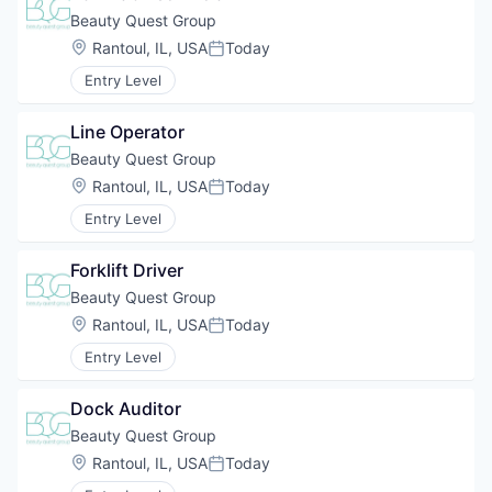
Beauty Quest Group
Location:
Rantoul, IL, USA
Today
Posted:
Entry Level
Line Operator
Beauty Quest Group
Location:
Rantoul, IL, USA
Today
Posted:
Entry Level
Forklift Driver
Beauty Quest Group
Location:
Rantoul, IL, USA
Today
Posted:
Entry Level
Dock Auditor
Beauty Quest Group
Location:
Rantoul, IL, USA
Today
Posted: