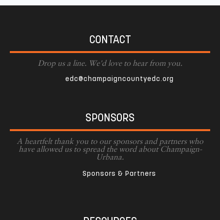
CONTACT
Drop us a line. We'd love to hear from you.
edc@champaigncountyedc.org
SPONSORS
A heartfelt thank you to our sponsors and partners who
have allowed us to spread the word about Champaign-
Urbana.
Sponsors & Partners