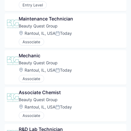
Entry Level
Maintenance Technician
Beauty Quest Group
Location:
Rantoul, IL, USA
Today
Posted:
Associate
Mechanic
Beauty Quest Group
Location:
Rantoul, IL, USA
Today
Posted:
Associate
Associate Chemist
Beauty Quest Group
Location:
Rantoul, IL, USA
Today
Posted:
Associate
R&D Lab Technician