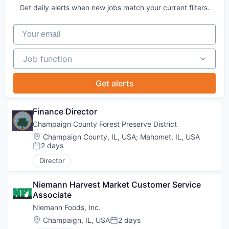
Get daily alerts when new jobs match your current filters.
Your email
Job function
Job function
Get alerts
Finance Director
Champaign County Forest Preserve District
Location:
Champaign County, IL, USA
;
Mahomet, IL, USA
2 days
Posted:
Director
Niemann Harvest Market Customer Service 
Associate
Niemann Foods, Inc.
Location:
Champaign, IL, USA
2 days
Posted: