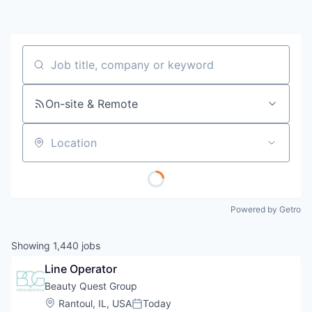
Job title, company or keyword
On-site & Remote
Location
Powered by Getro
Showing
1,440
jobs
Line Operator
Beauty Quest Group
Location:
Rantoul, IL, USA
Today
Posted: