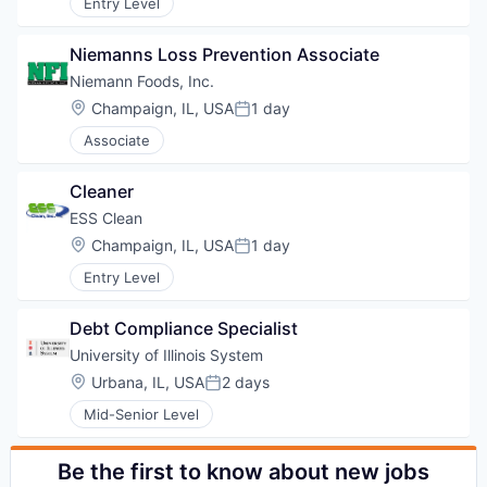
Entry Level
Niemanns Loss Prevention Associate
Niemann Foods, Inc.
Location:
Champaign, IL, USA
1 day
Posted:
Associate
Cleaner
ESS Clean
Location:
Champaign, IL, USA
1 day
Posted:
Entry Level
Debt Compliance Specialist
University of Illinois System
Location:
Urbana, IL, USA
2 days
Posted:
Mid-Senior Level
Be the first to know about new jobs