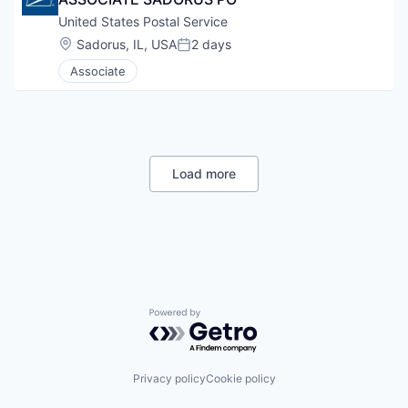
United States Postal Service
Location:
Sadorus, IL, USA
2 days
Posted:
Associate
Load more
Powered by Getro.com
Privacy policy
Cookie policy