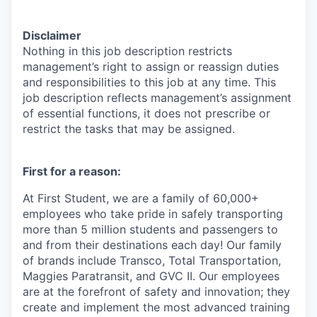
Disclaimer
Nothing in this job description restricts
management’s right to assign or reassign duties
and responsibilities to this job at any time. This
job description reflects management’s assignment
of essential functions, it does not prescribe or
restrict the tasks that may be assigned.
First for a reason:
At First Student, we are a family of 60,000+
employees who take pride in safely transporting
more than 5 million students and passengers to
and from their destinations each day! Our family
of brands include Transco, Total Transportation,
Maggies Paratransit, and GVC II. Our employees
are at the forefront of safety and innovation; they
create and implement the most advanced training