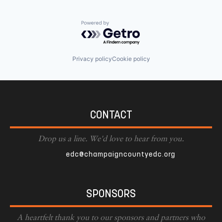
Powered by Getro.com
Privacy policy
Cookie policy
CONTACT
Drop us a line. We'd love to hear from you.
edc@champaigncountyedc.org
SPONSORS
A heartfelt thank you to our sponsors and partners who