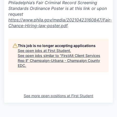
Philadelphia’s Fair Criminal Record Screening
Standards Ordinance Poster is at this link or upon
request
https://www.phila.gov/media/20210423160847/Fair-
Chance-Hiring-law-poster.pdf
.
This job is no longer accepting applications
See open jobs at
First Student
.
See open jobs similar to "
FirstAlt Client Services
Rep ll
"
Champaign-Urbana - Champaign County
EDC
.
See more open positions at
First Student