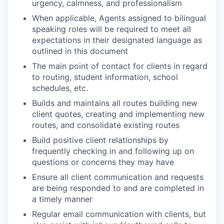
urgency, calmness, and professionalism ​
When applicable, Agents assigned to bilingual
speaking roles will be required to meet all
expectations in their designated language as
outlined in this document
The main point of contact for clients in regard
to routing, student information, school
schedules, etc.​
Builds and maintains all routes building new
client quotes, creating and implementing new
routes, and consolidate existing routes​
Build positive client relationships by
frequently checking in and following up on
questions or concerns they may have​
Ensure all client communication and requests
are being responded to and are completed in
a timely manner​
Regular email communication with clients, but