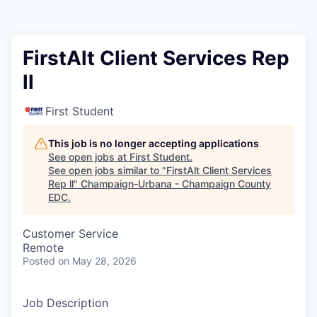
FirstAlt Client Services Rep
ll
First Student
This job is no longer accepting applications
See open jobs at
First Student
.
See open jobs similar to "
FirstAlt Client Services
Rep ll
"
Champaign-Urbana - Champaign County
EDC
.
Customer Service
Remote
Posted
on May 28, 2026
Job Description