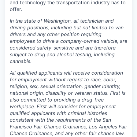
and technology the transportation industry has to
offer.
In the state of Washington, all technician and
driving positions, including but not limited to van
drivers and any other position requiring
employees to drive a company-owned vehicle, are
considered safety-sensitive and are therefore
subject to drug and alcohol testing, including
cannabis.
All qualified applicants will receive consideration
for employment without regard to race, color,
religion, sex, sexual orientation, gender identity,
national origin, disability or veteran status. First is
also committed to providing a drug-free
workplace. First will consider for employment
qualified applicants with criminal histories
consistent with the requirements of the San
Francisco Fair Chance Ordinance, Los Angeles Fair
Chance Ordinance, and any other fair chance law.