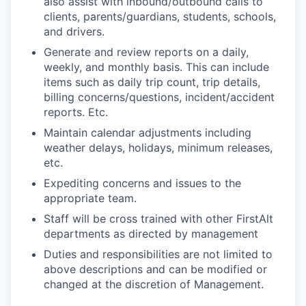
also assist with inbound/outbound calls to
clients, parents/guardians, students, schools,
and drivers. ​
Generate and review reports on a daily,
weekly, and monthly basis. This can include
items such as daily trip count, trip details,
billing concerns/questions, incident/accident
reports. Etc.​
Maintain calendar adjustments including
weather delays, holidays, minimum releases,
etc.​
Expediting concerns and issues to the
appropriate team. ​
Staff will be cross trained with other FirstAlt
departments as directed by management ​
Duties and responsibilities are not limited to
above descriptions and can be modified or
changed at the discretion of Management.