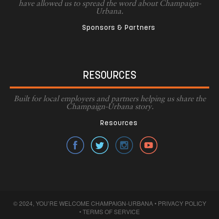
have allowed us to spread the word about Champaign-
Urbana.
Sponsors & Partners
RESOURCES
Built for local employers and partners helping us share the
Champaign-Urbana story.
Resources
© 2024, YOU’RE WELCOME CHAMPAIGN-URBANA •
PRIVACY POLICY
•
TERMS OF SERVICE