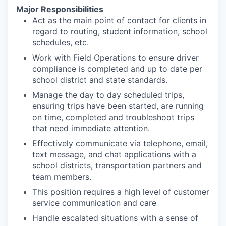
Major Responsibilities
Act as the main point of contact for clients in
regard to routing, student information, school
schedules, etc.​
Work with Field Operations to ensure driver
compliance is completed and up to date per
school district and state standards. ​
Manage the day to day scheduled trips,
ensuring trips have been started, are running
on time, completed and troubleshoot trips
that need immediate attention. ​
Effectively communicate via telephone, email,
text message, and chat applications with a
school districts, transportation partners and
team members.​
This position requires a high level of customer
service communication and care ​
Handle escalated situations with a sense of