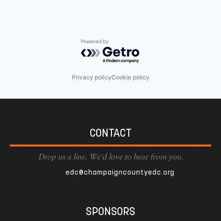
Powered by Getro.com
Privacy policy
Cookie policy
CONTACT
Drop us a line. We'd love to hear from you.
edc@champaigncountyedc.org
SPONSORS