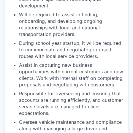
development.​
Will be required to assist in finding,
onboarding, and developing ongoing
relationships with local and national
transportation providers. ​
During school year startup, it will be required
to communicate and negotiate proposed
routes with local service providers. ​
Assist in capturing new business
opportunities with current customers and new
clients. Work with internal staff on completing
proposals and negotiating with customers. ​
Responsible for overseeing and ensuring that
accounts are running efficiently, and customer
service levels are managed to client
expectations. ​
Oversee vehicle maintenance and compliance
along with managing a large driver and