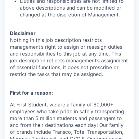
Duties and responsibilities are not limited to
above descriptions and can be modified or
changed at the discretion of Management. ​
Disclaimer
Nothing in this job description restricts
management’s right to assign or reassign duties
and responsibilities to this job at any time. This
job description reflects management’s assignment
of essential functions, it does not prescribe or
restrict the tasks that may be assigned.
First for a reason:
At First Student, we are a family of 60,000+
employees who take pride in safely transporting
more than 5 million students and passengers to
and from their destinations each day! Our family
of brands include Transco, Total Transportation,
Maggies Paratransit, and GVC II. Our employees