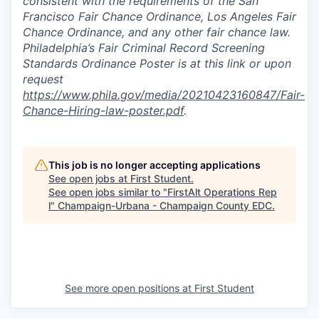
consistent with the requirements of the San
Francisco Fair Chance Ordinance, Los Angeles Fair
Chance Ordinance, and any other fair chance law.
Philadelphia’s Fair Criminal Record Screening
Standards Ordinance Poster is at this link or upon
request
https://www.phila.gov/media/20210423160847/Fair-
Chance-Hiring-law-poster.pdf
.
This job is no longer accepting applications
See open jobs at
First Student
.
See open jobs similar to "
FirstAlt Operations Rep
l
"
Champaign-Urbana - Champaign County EDC
.
See more open positions at
First Student