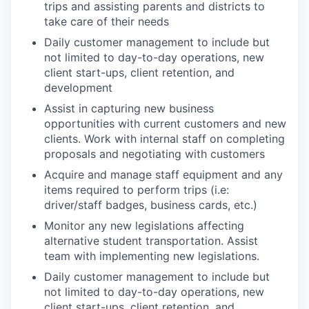
trips and assisting parents and districts to
take care of their needs ​
Daily customer management to include but
not limited to day-to-day operations, new
client start-ups, client retention, and
development​
Assist in capturing new business
opportunities with current customers and new
clients. Work with internal staff on completing
proposals and negotiating with customers​
Acquire and manage staff equipment and any
items required to perform trips (i.e:
driver/staff badges, business cards, etc.)​
Monitor any new legislations affecting
alternative student transportation. Assist
team with implementing new legislations.
Daily customer management to include but
not limited to day-to-day operations, new
client start-ups, client retention, and