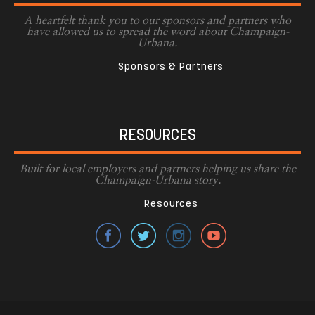
A heartfelt thank you to our sponsors and partners who
have allowed us to spread the word about Champaign-
Urbana.
Sponsors & Partners
RESOURCES
Built for local employers and partners helping us share the
Champaign-Urbana story.
Resources