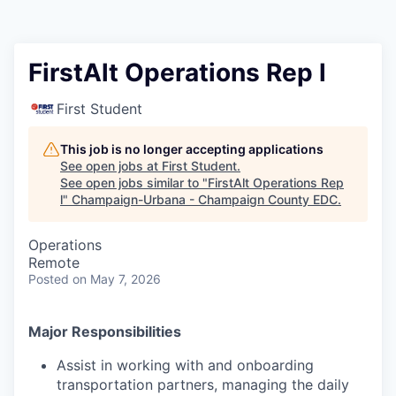
FirstAlt Operations Rep l
First Student
This job is no longer accepting applications
See open jobs at
First Student
.
See open jobs similar to "
FirstAlt Operations Rep
l
"
Champaign-Urbana - Champaign County EDC
.
Operations
Remote
Posted
on May 7, 2026
Major Responsibilities
Assist in working with and onboarding
transportation partners, managing the daily