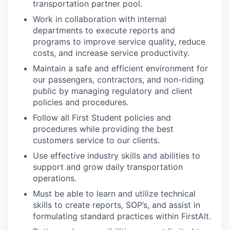
transportation partner pool. ​
Work in collaboration with internal
departments to execute reports and
programs to improve service quality, reduce
costs, and increase service productivity.​
Maintain a safe and efficient environment for
our passengers, contractors, and non-riding
public by managing regulatory and client
policies and procedures.​
Follow all First Student policies and
procedures while providing the best
customers service to our clients. ​
Use effective industry skills and abilities to
support and grow daily transportation
operations.​
Must be able to learn and utilize technical
skills to create reports, SOP’s, and assist in
formulating standard practices within FirstAlt. ​