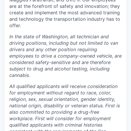
are at the forefront of safety and innovation; they
create and implement the most advanced training
and technology the transportation industry has to
offer.
In the state of Washington, all technician and
driving positions, including but not limited to van
drivers and any other position requiring
employees to drive a company-owned vehicle, are
considered safety-sensitive and are therefore
subject to drug and alcohol testing, including
cannabis.
All qualified applicants will receive consideration
for employment without regard to race, color,
religion, sex, sexual orientation, gender identity,
national origin, disability or veteran status. First is
also committed to providing a drug-free
workplace. First will consider for employment
qualified applicants with criminal histories