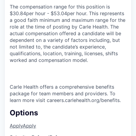
The compensation range for this position is
$30.84per hour - $53.04per hour. This represents
a good faith minimum and maximum range for the
role at the time of posting by Carle Health. The
actual compensation offered a candidate will be
dependent on a variety of factors including, but
not limited to, the candidate’s experience,
qualifications, location, training, licenses, shifts
worked and compensation model.
Carle Health offers a comprehensive benefits
package for team members and providers. To
learn more visit careers.carlehealth.org/benefits.
Options
Apply
Apply