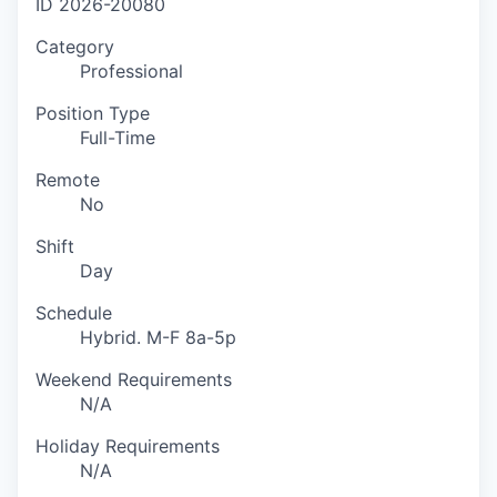
ID
2026-20080
Category
Professional
Position Type
Full-Time
Remote
No
Shift
Day
Schedule
Hybrid. M-F 8a-5p
Weekend Requirements
N/A
Holiday Requirements
N/A