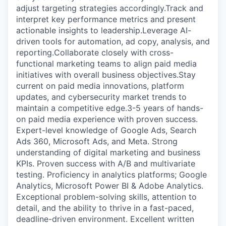
adjust targeting strategies accordingly.Track and
interpret key performance metrics and present
actionable insights to leadership.Leverage AI-
driven tools for automation, ad copy, analysis, and
reporting.Collaborate closely with cross-
functional marketing teams to align paid media
initiatives with overall business objectives.Stay
current on paid media innovations, platform
updates, and cybersecurity market trends to
maintain a competitive edge.3-5 years of hands-
on paid media experience with proven success.
Expert-level knowledge of Google Ads, Search
Ads 360, Microsoft Ads, and Meta. Strong
understanding of digital marketing and business
KPIs. Proven success with A/B and multivariate
testing. Proficiency in analytics platforms; Google
Analytics, Microsoft Power BI & Adobe Analytics.
Exceptional problem-solving skills, attention to
detail, and the ability to thrive in a fast-paced,
deadline-driven environment. Excellent written