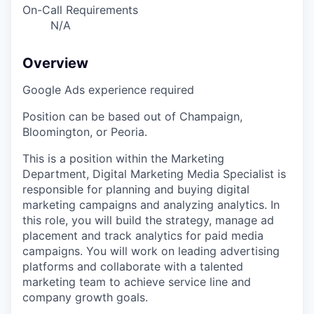
On-Call Requirements
N/A
Overview
Google Ads experience required
Position can be based out of Champaign,
Bloomington, or Peoria.
This is a position within the Marketing
Department, Digital Marketing Media Specialist is
responsible for planning and buying digital
marketing campaigns and analyzing analytics. In
this role, you will build the strategy, manage ad
placement and track analytics for paid media
campaigns. You will work on leading advertising
platforms and collaborate with a talented
marketing team to achieve service line and
company growth goals.