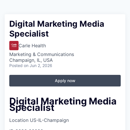
Digital Marketing Media
Specialist
Carle Health
Marketing & Communications
Champaign, IL, USA
Posted
on Jun 2, 2026
Apply now
Digital Marketing Media
Specialist
Location
US-IL-Champaign