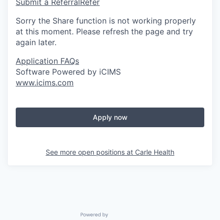
Submit a Referral
Refer
Sorry the Share function is not working properly
at this moment. Please refresh the page and try
again later.
Application FAQs
Software Powered by iCIMS
www.icims.com
Apply now
See more open positions at
Carle Health
Powered by Getro.com