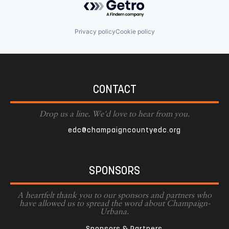
Privacy policy
Cookie policy
CONTACT
Drop us a line. We'd love to hear from you.
edc@champaigncountyedc.org
SPONSORS
A heartfelt thank you to our sponsors and partners who
have allowed us to spread the word about Champaign-
Urbana.