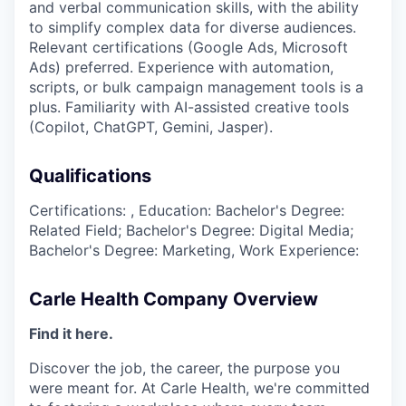
and verbal communication skills, with the ability
to simplify complex data for diverse audiences.
Relevant certifications (Google Ads, Microsoft
Ads) preferred. Experience with automation,
scripts, or bulk campaign management tools is a
plus. Familiarity with AI-assisted creative tools
(Copilot, ChatGPT, Gemini, Jasper).
Qualifications
Certifications: , Education: Bachelor's Degree:
Related Field; Bachelor's Degree: Digital Media;
Bachelor's Degree: Marketing, Work Experience:
Carle Health Company Overview
Find it here.
Discover the job, the career, the purpose you
were meant for. At Carle Health, we're committed