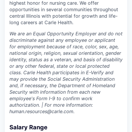
highest honor for nursing care. We offer
opportunities in several communities throughout
central Illinois with potential for growth and life-
long careers at Carle Health.
We are an Equal Opportunity Employer and do not
discriminate against any employee or applicant
for employment because of race, color, sex, age,
national origin, religion, sexual orientation, gender
identity, status as a veteran, and basis of disability
or any other federal, state or local protected
class. Carle Health participates in E-Verify and
may provide the Social Security Administration
and, if necessary, the Department of Homeland
Security with information from each new
employee's Form I-9 to confirm work
authorization. | For more information:
human.resources@carle.com.
Salary Range