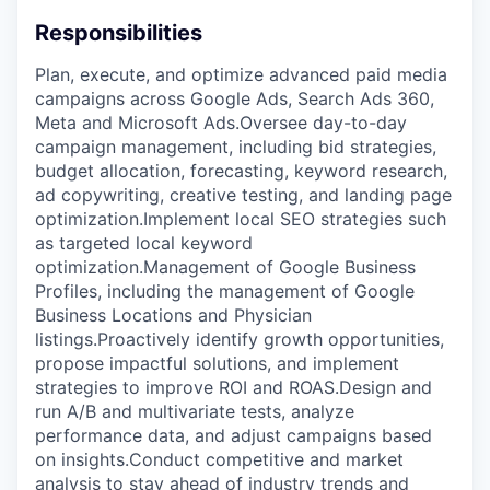
Responsibilities
Plan, execute, and optimize advanced paid media
campaigns across Google Ads, Search Ads 360,
Meta and Microsoft Ads.Oversee day-to-day
campaign management, including bid strategies,
budget allocation, forecasting, keyword research,
ad copywriting, creative testing, and landing page
optimization.Implement local SEO strategies such
as targeted local keyword
optimization.Management of Google Business
Profiles, including the management of Google
Business Locations and Physician
listings.Proactively identify growth opportunities,
propose impactful solutions, and implement
strategies to improve ROI and ROAS.Design and
run A/B and multivariate tests, analyze
performance data, and adjust campaigns based
on insights.Conduct competitive and market
analysis to stay ahead of industry trends and