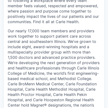
to fostering a workplace where every team
member feels valued, respected and empowered,
where passion and purpose come together to
positively impact the lives of our patients and our
communities. Find it all at Carle Health.
Our nearly 17,000 team members and providers
work together to support patient care across
central and southeastern Illinois. We’ve grown to
include eight, award-winning hospitals and a
multispecialty provider group with more than
1,500 doctors and advanced practice providers.
We’re developing the next generation of providers
and healthcare professionals through Carle Illinois
College of Medicine, the world’s first engineering-
based medical school, and Methodist College.
Carle BroMenn Medical Center, Carle Foundation
Hospital, Carle Health Methodist Hospital, Carle
Health Proctor Hospital, Carle Health Pekin
Hospital, and Carle Hoopeston Regional Health
Center hold Magnet® designations, the nation’s