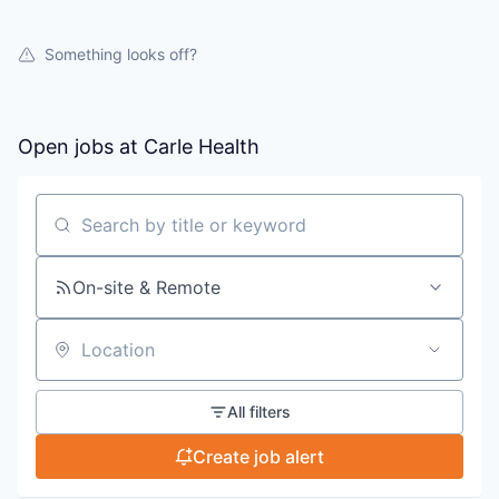
Something looks off?
Open jobs at
Carle Health
Search by title or keyword
On-site & Remote
Location
All filters
Create job alert