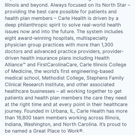
Illinois and beyond. Always focused on its North Star –
providing the best care possible for patients and
health plan members – Carle Health is driven by a
deep philanthropic spirit to solve real-world health
issues now and into the future. The system includes
eight award-winning hospitals, multispecialty
physician group practices with more than 1,300
doctors and advanced practice providers, provider-
driven health insurance plans including Health
Alliance™ and FirstCarolinaCare, Carle Illinois College
of Medicine, the world’s first engineering-based
medical school, Methodist College, Stephens Family
Clinical Research Institute, and other associated
healthcare businesses – all working together to get
patients and health plan members the care they need
at the right time and at every point in their healthcare
journey. Founded in Urbana, IL, Carle Health has more
than 16,800 team members working across Illinois,
Indiana, Washington, and North Carolina. It’s proud to
be named a Great Place to Work®.