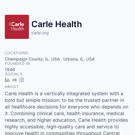
Carle Health
carle.org
LOCATIONS
Champaign County, IL, USA · Urbana, IL, USA
FOUNDED IN
1946
SOCIALS
LinkedIn
Crunchbase
Instagram
ABOUT
Carle Health is a vertically integrated system with a
bold but simple mission: to be the trusted partner in
all healthcare decisions for everyone who depends on
it. Combining clinical care, health insurance, medical
research, and higher education, Carle Health provides
highly accessible, high-quality care and service to
improve health in communities throughout Central