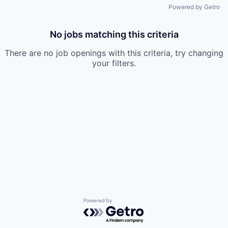
Powered by Getro
No jobs matching this criteria
There are no job openings with this criteria, try changing
your filters.
Powered by Getro.com