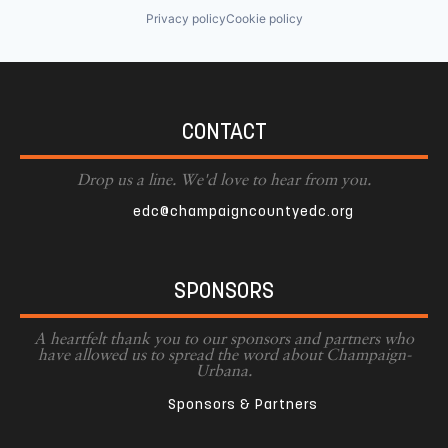
Privacy policy
Cookie policy
CONTACT
Drop us a line. We'd love to hear from you.
edc@champaigncountyedc.org
SPONSORS
A heartfelt thank you to our sponsors and partners who
have allowed us to spread the word about Champaign-
Urbana.
Sponsors & Partners