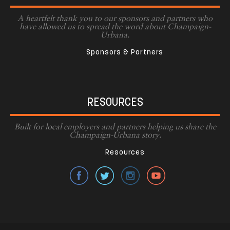
A heartfelt thank you to our sponsors and partners who
have allowed us to spread the word about Champaign-
Urbana.
Sponsors & Partners
RESOURCES
Built for local employers and partners helping us share the
Champaign-Urbana story.
Resources