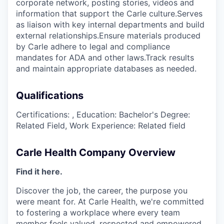
corporate network, posting stories, videos and
information that support the Carle culture.Serves
as liaison with key internal departments and build
external relationships.Ensure materials produced
by Carle adhere to legal and compliance
mandates for ADA and other laws.Track results
and maintain appropriate databases as needed.
Qualifications
Certifications: , Education: Bachelor's Degree:
Related Field, Work Experience: Related field
Carle Health Company Overview
Find it here.
Discover the job, the career, the purpose you
were meant for. At Carle Health, we're committed
to fostering a workplace where every team
member feels valued, respected and empowered,