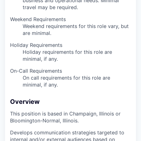
business and operational needs. Minimal
travel may be required.
Weekend Requirements
Weekend requirements for this role vary, but
are minimal.
Holiday Requirements
Holiday requirements for this role are
minimal, if any.
On-Call Requirements
On call requirements for this role are
minimal, if any.
Overview
This position is based in Champaign, Illinois or
Bloomington-Normal, Illinois.
Develops communication strategies targeted to
internal and/or external audiences based on