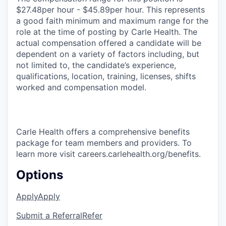
$27.48per hour - $45.89per hour. This represents
a good faith minimum and maximum range for the
role at the time of posting by Carle Health. The
actual compensation offered a candidate will be
dependent on a variety of factors including, but
not limited to, the candidate’s experience,
qualifications, location, training, licenses, shifts
worked and compensation model.
Carle Health offers a comprehensive benefits
package for team members and providers. To
learn more visit careers.carlehealth.org/benefits.
Options
Apply
Apply
Submit a Referral
Refer