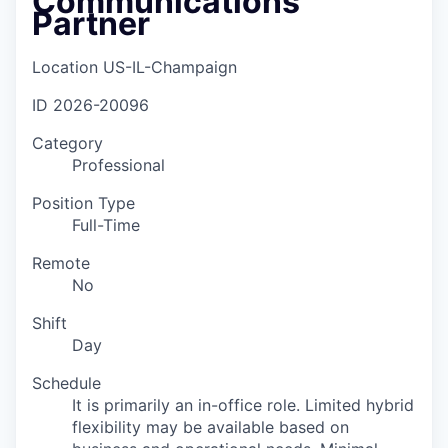
Communications
Partner
Location
US-IL-Champaign
ID
2026-20096
Category
Professional
Position Type
Full-Time
Remote
No
Shift
Day
Schedule
It is primarily an in-office role. Limited hybrid
flexibility may be available based on