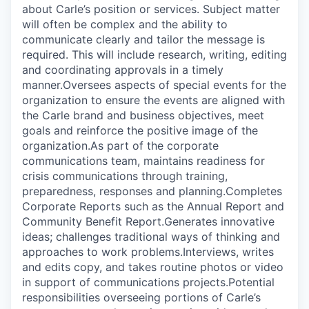
about Carle’s position or services. Subject matter
will often be complex and the ability to
communicate clearly and tailor the message is
required. This will include research, writing, editing
and coordinating approvals in a timely
manner.Oversees aspects of special events for the
organization to ensure the events are aligned with
the Carle brand and business objectives, meet
goals and reinforce the positive image of the
organization.As part of the corporate
communications team, maintains readiness for
crisis communications through training,
preparedness, responses and planning.Completes
Corporate Reports such as the Annual Report and
Community Benefit Report.Generates innovative
ideas; challenges traditional ways of thinking and
approaches to work problems.Interviews, writes
and edits copy, and takes routine photos or video
in support of communications projects.Potential
responsibilities overseeing portions of Carle’s