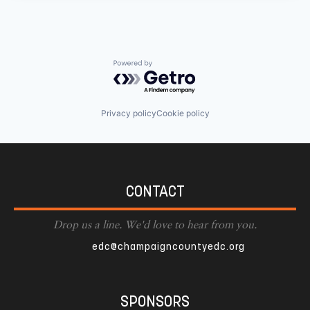
Powered by Getro.com
Privacy policy
Cookie policy
CONTACT
Drop us a line. We'd love to hear from you.
edc@champaigncountyedc.org
SPONSORS