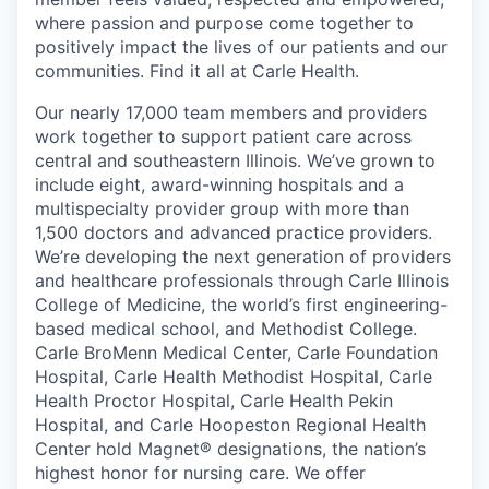
where passion and purpose come together to
positively impact the lives of our patients and our
communities. Find it all at Carle Health.
Our nearly 17,000 team members and providers
work together to support patient care across
central and southeastern Illinois. We’ve grown to
include eight, award-winning hospitals and a
multispecialty provider group with more than
1,500 doctors and advanced practice providers.
We’re developing the next generation of providers
and healthcare professionals through Carle Illinois
College of Medicine, the world’s first engineering-
based medical school, and Methodist College.
Carle BroMenn Medical Center, Carle Foundation
Hospital, Carle Health Methodist Hospital, Carle
Health Proctor Hospital, Carle Health Pekin
Hospital, and Carle Hoopeston Regional Health
Center hold Magnet® designations, the nation’s
highest honor for nursing care. We offer