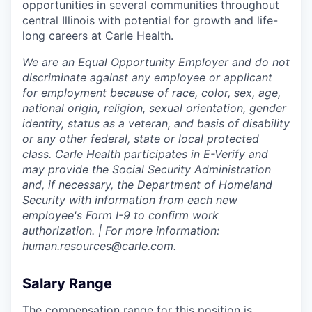
opportunities in several communities throughout
central Illinois with potential for growth and life-
long careers at Carle Health.
We are an Equal Opportunity Employer and do not
discriminate against any employee or applicant
for employment because of race, color, sex, age,
national origin, religion, sexual orientation, gender
identity, status as a veteran, and basis of disability
or any other federal, state or local protected
class. Carle Health participates in E-Verify and
may provide the Social Security Administration
and, if necessary, the Department of Homeland
Security with information from each new
employee's Form I-9 to confirm work
authorization. | For more information:
human.resources@carle.com.
Salary Range
The compensation range for this position is