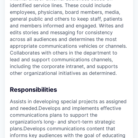
identified service lines. These could include
employees, physicians, board members, media,
general public and others to keep staff, patients
and members informed and engaged. Writes and
edits stories and messaging for consistency
across all audiences and determines the most
appropriate communications vehicles or channels.
Collaborates with others in the department to
lead and support communications channels,
including the corporate intranet, and supports
other organizational initiatives as determined.
Responsibilities
Assists in developing special projects as assigned
and needed.Develops and implements effective
communications plans to support the
organization’s long- and short-term strategic
plans.Develops communications content that
informs key audiences with the goal of educating