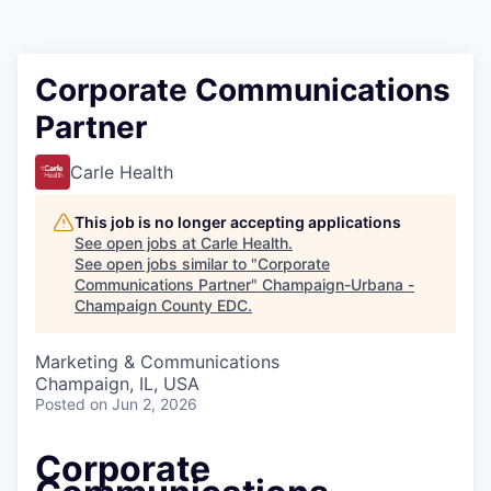
Corporate Communications
Partner
Carle Health
This job is no longer accepting applications
See open jobs at
Carle Health
.
See open jobs similar to "
Corporate
Communications Partner
"
Champaign-Urbana -
Champaign County EDC
.
Marketing & Communications
Champaign, IL, USA
Posted
on Jun 2, 2026
Corporate