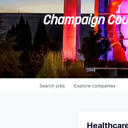
Champaign Coun
Search
jobs
Explore
companies
Healthcare