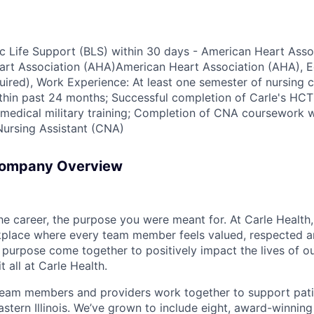
sic Life Support (BLS) within 30 days - American Heart Asso
rt Association (AHA)American Heart Association (AHA), Ed
red), Work Experience: At least one semester of nursing cl
in past 24 months; Successful completion of Carle's HCT 
medical military training; Completion of CNA coursework w
Nursing Assistant (CNA)
Company Overview
the career, the purpose you were meant for. At Carle Healt
rkplace where every team member feels valued, respected
purpose come together to positively impact the lives of ou
t all at Carle Health.
team members and providers work together to support pati
stern Illinois. We’ve grown to include eight, award-winning