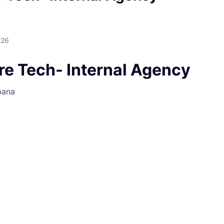
026
re Tech- Internal Agency
bana