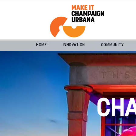
HOME
INNOVATION
COMMUNITY
CH