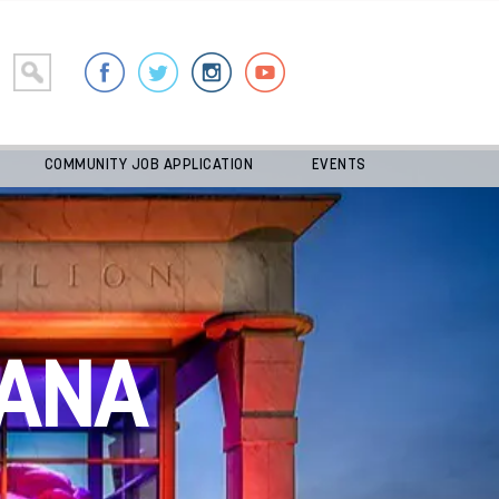
COMMUNITY JOB APPLICATION
EVENTS
ANA