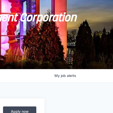
ent Corporation
My
job
alerts
Apply now