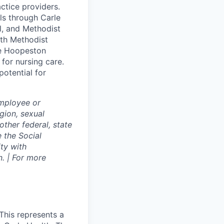
ctice providers.
ls through Carle
ol, and Methodist
lth Methodist
le Hoopeston
for nursing care.
potential for
employee or
igion, sexual
other federal, state
e the Social
ty with
. | For more
This represents a