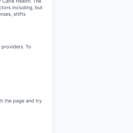
 Carle Health. The
tors including, but
enses, shifts
 providers. To
sh the page and try