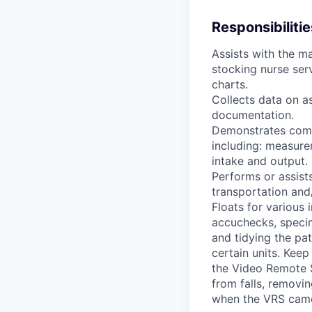
Responsibilitie
Assists with the ma
stocking nurse ser
charts.
Collects data on a
documentation.
Demonstrates compe
including: measure
intake and output.
Performs or assists
transportation and
Floats for various 
accuchecks, specim
and tidying the pat
certain units. Keep
the Video Remote S
from falls, removin
when the VRS came