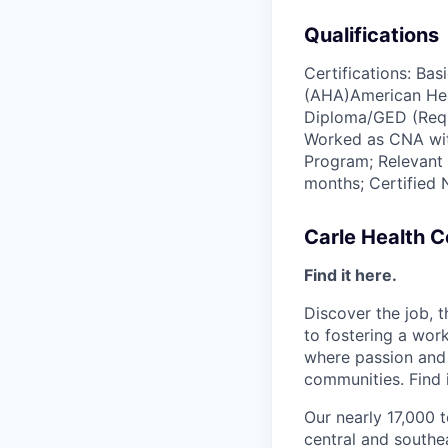
Qualifications
Certifications: Ba
(AHA)American Hea
Diploma/GED (Requi
Worked as CNA with
Program; Relevant 
months; Certified 
Carle Health 
Find it here.
Discover the job, 
to fostering a wo
where passion and 
communities. Find i
Our nearly 17,000 
central and southea