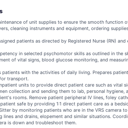
s
intenance of unit supplies to ensure the smooth function of
vers, cleaning instruments and equipment, ordering supplie
ssigned patients as directed by Registered Nurse (RN) and
tency in selected psychomotor skills as outlined in the ski
ment of vital signs, blood glucose monitoring, and measuri
 patients with the activities of daily living. Prepares patient
/or transport.
inpatient units to provide direct patient care such as vital s
en collection and sending them to lab, personal hygiene, a
ient's rooms. Remove patient peripheral IV lines, foley cath
 patient safe by providing 1:1 direct patient care as a bedsi
itter by monitoring patients who are in the VRS camera t
g lines and drains, elopement and similar situations. Coord
ra is down and troubleshoot them.