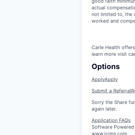
good faith minimum
actual compensatio
not limited to, the 
worked and compe
Carle Health offe
learn more visit ca
Options
Apply
Apply
Submit a Referral
R
Sorry the Share fu
again later.
Application FAQs
Software Powered
www.icims.com