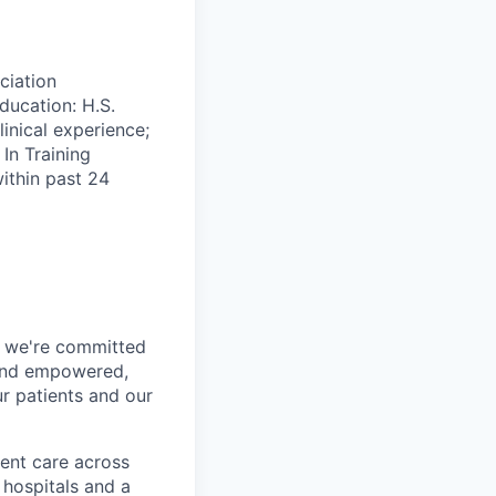
ciation
ucation: H.S.
inical experience;
In Training
ithin past 24
h, we're committed
 and empowered,
r patients and our
ent care across
 hospitals and a