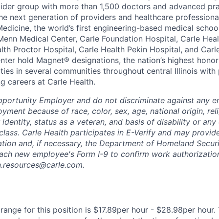
vider group with more than 1,500 doctors and advanced pra
he next generation of providers and healthcare professiona
 Medicine, the world’s first engineering-based medical scho
Menn Medical Center, Carle Foundation Hospital, Carle Hea
alth Proctor Hospital, Carle Health Pekin Hospital, and Car
nter hold Magnet® designations, the nation’s highest honor 
ies in several communities throughout central Illinois with 
g careers at Carle Health.
pportunity Employer and do not discriminate against any 
yment because of race, color, sex, age, national origin, rel
 identity, status as a veteran, and basis of disability or any 
class. Carle Health participates in E-Verify and may provid
ation and, if necessary, the Department of Homeland Securi
ach new employee's Form I-9 to confirm work authorization
n.resources@carle.com.
ange for this position is $17.89per hour - $28.98per hour. 