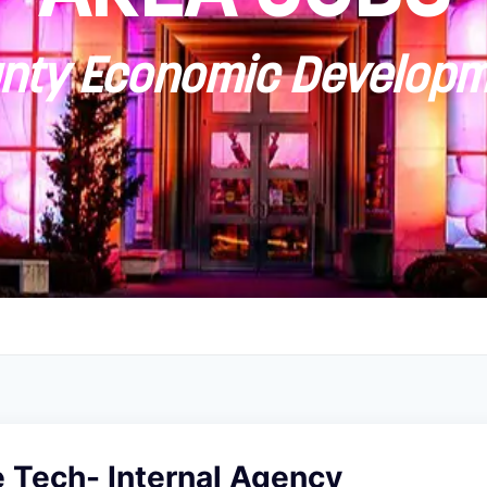
ty Economic Developm
 Tech- Internal Agency