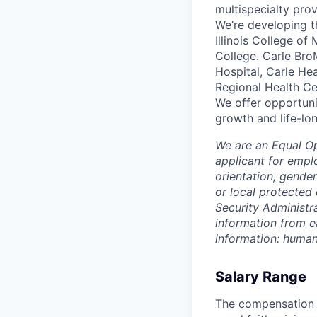
multispecialty pro
We’re developing t
Illinois College of
College. Carle Bro
Hospital, Carle He
Regional Health Ce
We offer opportunit
growth and life-lon
We are an Equal O
applicant for emplo
orientation, gender
or local protected 
Security Administr
information from e
information: huma
Salary Range
The compensation r