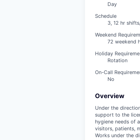
Day
Schedule
3, 12 hr shif
Weekend Requirem
72 weekend h
Holiday Requireme
Rotation
On-Call Requireme
No
Overview
Under the directio
support to the lice
hygiene needs of a
visitors, patients,
Works under the di