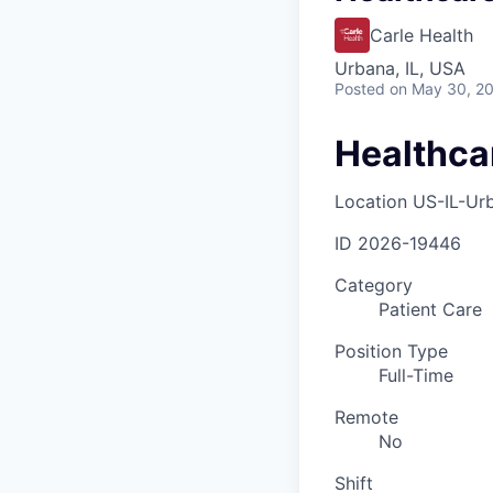
Carle Health
Urbana, IL, USA
Posted
on May 30, 2
Healthca
Location
US-IL-Ur
ID
2026-19446
Category
Patient Care
Position Type
Full-Time
Remote
No
Shift