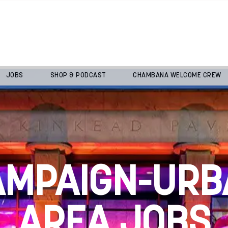
JOBS
SHOP & PODCAST
CHAMBANA WELCOME CREW
AMPAIGN-URB
AREA JOBS