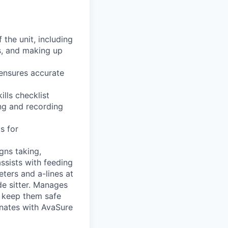
 the unit, including
s, and making up
 ensures accurate
lls checklist
ng and recording
s for
igns taking,
ssists with feeding
eters and a-lines at
de sitter. Manages
o keep them safe
inates with AvaSure