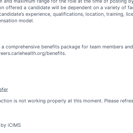
 and maximum range for the role at the time of posting by
n offered a candidate will be dependent on a variety of fac
candidate’s experience, qualifications, location, training, lic
nsation model.
rs a comprehensive benefits package for team members and
reers.carlehealth.org/benefits.
efer
nction is not working properly at this moment. Please refre
 by iCIMS