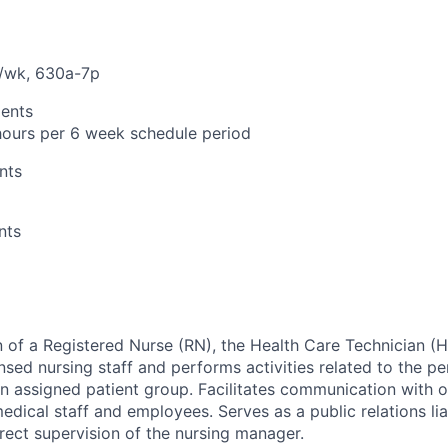
ts/wk, 630a-7p
ents
ours per 6 week schedule period
nts
nts
n of a Registered Nurse (RN), the Health Care Technician (
nsed nursing staff and performs activities related to the p
n assigned patient group. Facilitates communication with 
 medical staff and employees. Serves as a public relations lia
rect supervision of the nursing manager.