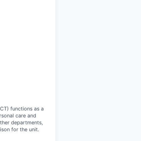
HCT) functions as a
ersonal care and
other departments,
ison for the unit.