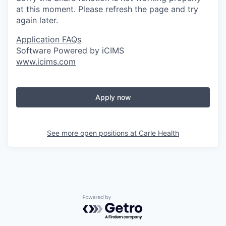
at this moment. Please refresh the page and try
again later.
Application FAQs
Software Powered by iCIMS
www.icims.com
Apply now
See more open positions at
Carle Health
Powered by Getro.com