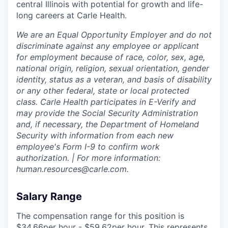
central Illinois with potential for growth and life-
long careers at Carle Health.
We are an Equal Opportunity Employer and do not
discriminate against any employee or applicant
for employment because of race, color, sex, age,
national origin, religion, sexual orientation, gender
identity, status as a veteran, and basis of disability
or any other federal, state or local protected
class. Carle Health participates in E-Verify and
may provide the Social Security Administration
and, if necessary, the Department of Homeland
Security with information from each new
employee's Form I-9 to confirm work
authorization. | For more information:
human.resources@carle.com.
Salary Range
The compensation range for this position is
$34.66per hour - $59.62per hour. This represents