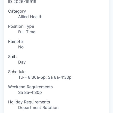
ID
2026-19919
Category
Allied Health
Position Type
Full-Time
Remote
No
Shift
Day
Schedule
Tu-F 8:30a-5p; Sa 8a-4:30p
Weekend Requirements
Sa 8a-4:30p
Holiday Requirements
Department Rotation