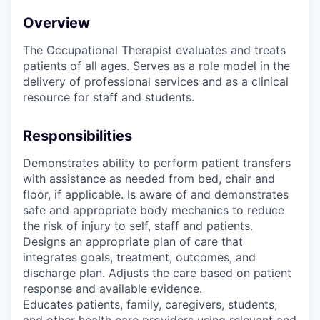
Overview
The Occupational Therapist evaluates and treats
patients of all ages. Serves as a role model in the
delivery of professional services and as a clinical
resource for staff and students.
Responsibilities
Demonstrates ability to perform patient transfers
with assistance as needed from bed, chair and
floor, if applicable. Is aware of and demonstrates
safe and appropriate body mechanics to reduce
the risk of injury to self, staff and patients.
Designs an appropriate plan of care that
integrates goals, treatment, outcomes, and
discharge plan. Adjusts the care based on patient
response and available evidence.
Educates patients, family, caregivers, students,