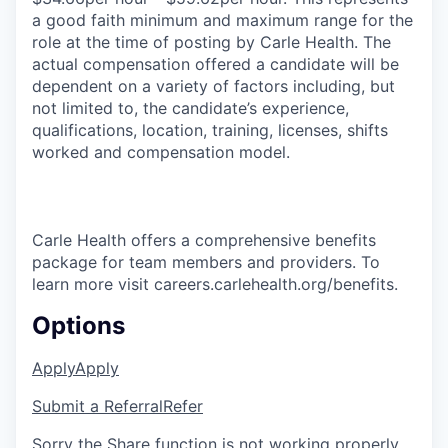
a good faith minimum and maximum range for the
role at the time of posting by Carle Health. The
actual compensation offered a candidate will be
dependent on a variety of factors including, but
not limited to, the candidate’s experience,
qualifications, location, training, licenses, shifts
worked and compensation model.
Carle Health offers a comprehensive benefits
package for team members and providers. To
learn more visit careers.carlehealth.org/benefits.
Options
Apply
Apply
Submit a Referral
Refer
Sorry the Share function is not working properly