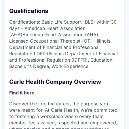
Qualifications
Certifications: Basic Life Support (BLS) within 30
days - American Heart Association
(AHA)American Heart Association (AHA);
Licensed Occupational Therapist (OT) - Illinois
Department of Financial and Professional
Regulation (IDFPR)Illinois Department of Financial
and Professional Regulation (IDFPR), Education:
Bachelor's Degree, Work Experience:
Carle Health Company Overview
Find it here.
Discover the job, the career, the purpose you
were meant for. At Carle Health, we're committed
to fostering a workplace where every team
member feels valued, respected and empowered,