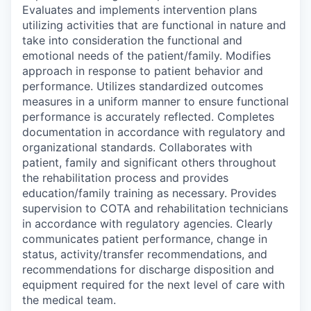
Evaluates and implements intervention plans
utilizing activities that are functional in nature and
take into consideration the functional and
emotional needs of the patient/family. Modifies
approach in response to patient behavior and
performance. Utilizes standardized outcomes
measures in a uniform manner to ensure functional
performance is accurately reflected. Completes
documentation in accordance with regulatory and
organizational standards. Collaborates with
patient, family and significant others throughout
the rehabilitation process and provides
education/family training as necessary. Provides
supervision to COTA and rehabilitation technicians
in accordance with regulatory agencies. Clearly
communicates patient performance, change in
status, activity/transfer recommendations, and
recommendations for discharge disposition and
equipment required for the next level of care with
the medical team.