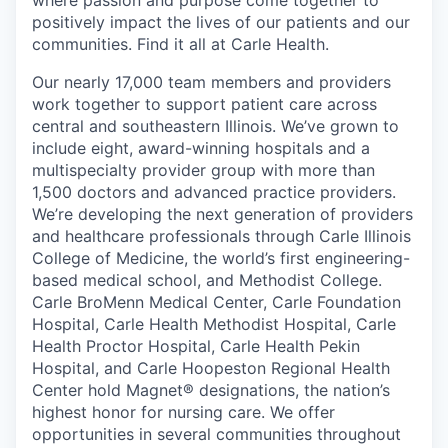
where passion and purpose come together to
positively impact the lives of our patients and our
communities. Find it all at Carle Health.
Our nearly 17,000 team members and providers
work together to support patient care across
central and southeastern Illinois. We’ve grown to
include eight, award-winning hospitals and a
multispecialty provider group with more than
1,500 doctors and advanced practice providers.
We’re developing the next generation of providers
and healthcare professionals through Carle Illinois
College of Medicine, the world’s first engineering-
based medical school, and Methodist College.
Carle BroMenn Medical Center, Carle Foundation
Hospital, Carle Health Methodist Hospital, Carle
Health Proctor Hospital, Carle Health Pekin
Hospital, and Carle Hoopeston Regional Health
Center hold Magnet® designations, the nation’s
highest honor for nursing care. We offer
opportunities in several communities throughout