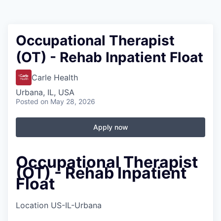
Occupational Therapist
(OT) - Rehab Inpatient Float
Carle Health
Urbana, IL, USA
Posted
on May 28, 2026
Apply now
Occupational Therapist
(OT) - Rehab Inpatient
Float
Location
US-IL-Urbana