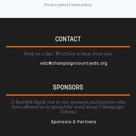
Privacy policy
Cookie policy
CONTACT
Drop us a line. We'd love to hear from you.
edc@champaigncountyedc.org
SPONSORS
A heartfelt thank you to our sponsors and partners who
have allowed us to spread the word about Champaign-
Urbana.
Sponsors & Partners