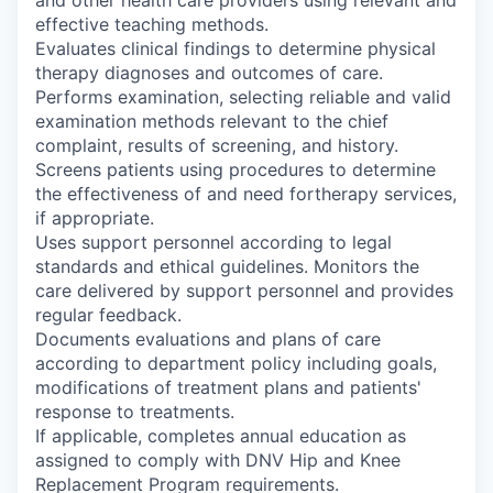
and other health care providers using relevant and
effective teaching methods.
Evaluates clinical findings to determine physical
therapy diagnoses and outcomes of care.
Performs examination, selecting reliable and valid
examination methods relevant to the chief
complaint, results of screening, and history.
Screens patients using procedures to determine
the effectiveness of and need fortherapy services,
if appropriate.
Uses support personnel according to legal
standards and ethical guidelines. Monitors the
care delivered by support personnel and provides
regular feedback.
Documents evaluations and plans of care
according to department policy including goals,
modifications of treatment plans and patients'
response to treatments.
If applicable, completes annual education as
assigned to comply with DNV Hip and Knee
Replacement Program requirements.