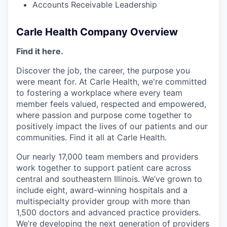
Accounts Receivable Leadership
Carle Health Company Overview
Find it here.
Discover the job, the career, the purpose you
were meant for. At Carle Health, we're committed
to fostering a workplace where every team
member feels valued, respected and empowered,
where passion and purpose come together to
positively impact the lives of our patients and our
communities. Find it all at Carle Health.
Our nearly 17,000 team members and providers
work together to support patient care across
central and southeastern Illinois. We’ve grown to
include eight, award-winning hospitals and a
multispecialty provider group with more than
1,500 doctors and advanced practice providers.
We’re developing the next generation of providers