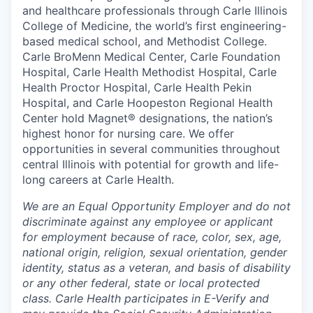
and healthcare professionals through Carle Illinois
College of Medicine, the world’s first engineering-
based medical school, and Methodist College.
Carle BroMenn Medical Center, Carle Foundation
Hospital, Carle Health Methodist Hospital, Carle
Health Proctor Hospital, Carle Health Pekin
Hospital, and Carle Hoopeston Regional Health
Center hold Magnet® designations, the nation’s
highest honor for nursing care. We offer
opportunities in several communities throughout
central Illinois with potential for growth and life-
long careers at Carle Health.
We are an Equal Opportunity Employer and do not
discriminate against any employee or applicant
for employment because of race, color, sex, age,
national origin, religion, sexual orientation, gender
identity, status as a veteran, and basis of disability
or any other federal, state or local protected
class. Carle Health participates in E-Verify and