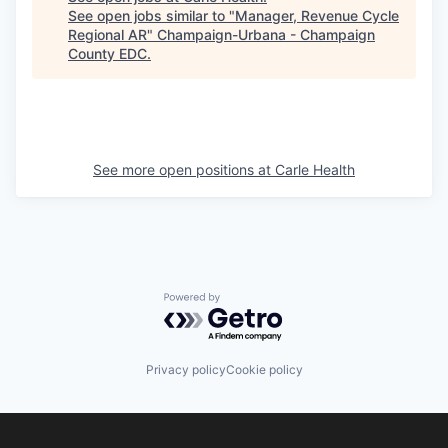
See open jobs similar to "
Manager, Revenue Cycle
Regional AR
"
Champaign-Urbana - Champaign
County EDC
.
See more open positions at
Carle Health
Powered by Getro.com
Privacy policy
Cookie policy