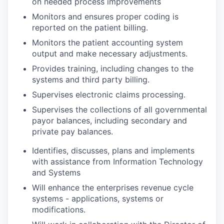
on needed process improvements
Monitors and ensures proper coding is
reported on the patient billing.
Monitors the patient accounting system
output and make necessary adjustments.
Provides training, including changes to the
systems and third party billing.
Supervises electronic claims processing.
Supervises the collections of all governmental
payor balances, including secondary and
private pay balances.
Identifies, discusses, plans and implements
with assistance from Information Technology
and Systems
Will enhance the enterprises revenue cycle
systems - applications, systems or
modifications.