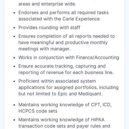
areas and enterprise wide.
Endorses and performs all required tasks
associated with the Carle Experience
Provides rounding with staff
Ensures completion of all reports needed to
have meaningful and productive monthly
meetings with manager.
Works in conjunction with Finance/Accounting
Ensure accurate tracking, capturing and
reporting of revenue for each business line.
Proficient within associated system
applications for assigned portfolios, including
but not limited to Epic and Mediquant.
Maintains working knowledge of CPT, ICD,
HCPCS code sets
Maintains working knowledge of HIPAA
transaction code sets and payer rules and