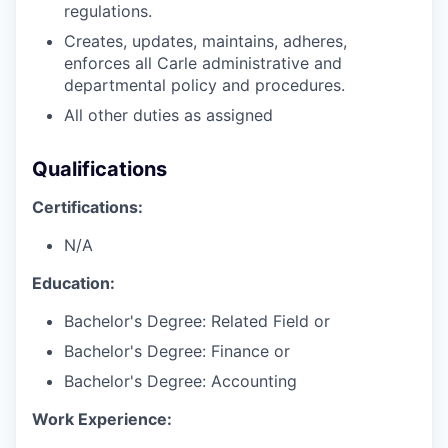
regulations.
Creates, updates, maintains, adheres,
enforces all Carle administrative and
departmental policy and procedures.
All other duties as assigned
Qualifications
Certifications:
N/A
Education:
Bachelor's Degree: Related Field or
Bachelor's Degree: Finance or
Bachelor's Degree: Accounting
Work Experience: