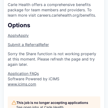
Carle Health offers a comprehensive benefits
package for team members and providers. To
learn more visit careers.carlehealth.org/benefits.
Options
Apply
Apply
Submit a Referral
Refer
Sorry the Share function is not working properly
at this moment. Please refresh the page and try
again later.
Application FAQs
Software Powered by iCIMS
www.icims.com
This job is no longer accepting applications
See open jobs at
Carle Health
.