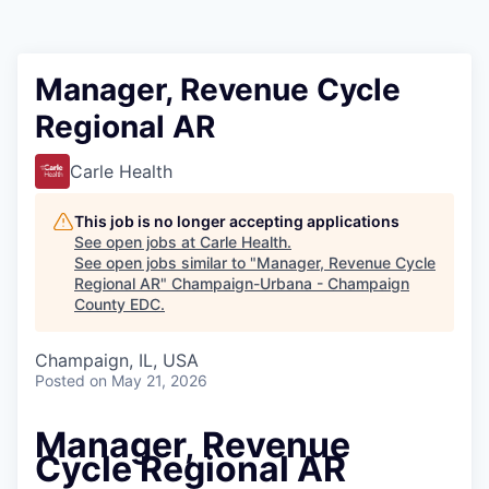
Manager, Revenue Cycle
Regional AR
Carle Health
This job is no longer accepting applications
See open jobs at
Carle Health
.
See open jobs similar to "
Manager, Revenue Cycle
Regional AR
"
Champaign-Urbana - Champaign
County EDC
.
Champaign, IL, USA
Posted
on May 21, 2026
Manager, Revenue
Cycle Regional AR