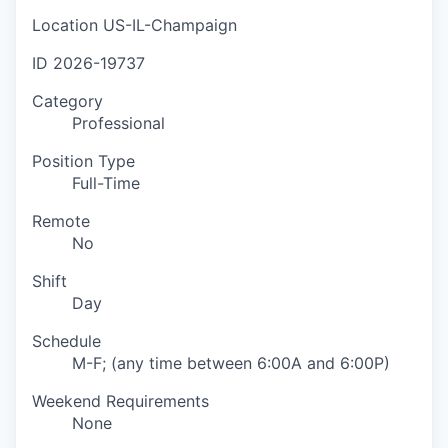
Location
US-IL-Champaign
ID
2026-19737
Category
Professional
Position Type
Full-Time
Remote
No
Shift
Day
Schedule
M-F; (any time between 6:00A and 6:00P)
Weekend Requirements
None