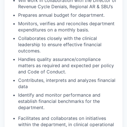
Will work in collaboration with the Director of
Revenue Cycle Denials, Regional AR & SBU’s
Prepares annual budget for department.
Monitors, verifies and reconciles department
expenditures on a monthly basis.
Collaborates closely with the clinical
leadership to ensure effective financial
outcomes.
Handles quality assurance/compliance
matters as required and expected per policy
and Code of Conduct.
Contributes, interprets and analyzes financial
data
Identify and monitor performance and
establish financial benchmarks for the
department.
Facilitates and collaborates on initiatives
within the department, in clinical operational