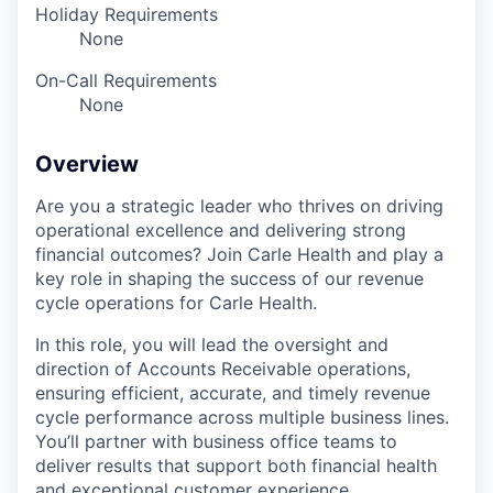
Holiday Requirements
None
On-Call Requirements
None
Overview
Are you a strategic leader who thrives on driving
operational excellence and delivering strong
financial outcomes? Join Carle Health and play a
key role in shaping the success of our revenue
cycle operations for Carle Health.
In this role, you will lead the oversight and
direction of Accounts Receivable operations,
ensuring efficient, accurate, and timely revenue
cycle performance across multiple business lines.
You’ll partner with business office teams to
deliver results that support both financial health
and exceptional customer experience.