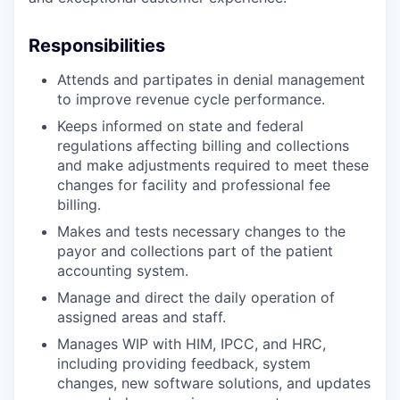
Responsibilities
Attends and partipates in denial management
to improve revenue cycle performance.
Keeps informed on state and federal
regulations affecting billing and collections
and make adjustments required to meet these
changes for facility and professional fee
billing.
Makes and tests necessary changes to the
payor and collections part of the patient
accounting system.
Manage and direct the daily operation of
assigned areas and staff.
Manages WIP with HIM, IPCC, and HRC,
including providing feedback, system
changes, new software solutions, and updates