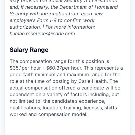
may provide the Social Security Administration
and, if necessary, the Department of Homeland
Security with information from each new
employee's Form I-9 to confirm work
authorization. | For more information:
human.resources@carle.com.
Salary Range
The compensation range for this position is
$35.1per hour - $60.37per hour. This represents a
good faith minimum and maximum range for the
role at the time of posting by Carle Health. The
actual compensation offered a candidate will be
dependent on a variety of factors including, but
not limited to, the candidate’s experience,
qualifications, location, training, licenses, shifts
worked and compensation model.