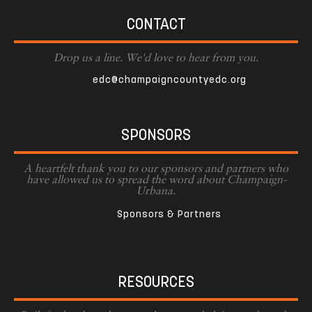
CONTACT
Drop us a line. We'd love to hear from you.
edc@champaigncountyedc.org
SPONSORS
A heartfelt thank you to our sponsors and partners who
have allowed us to spread the word about Champaign-
Urbana.
Sponsors & Partners
RESOURCES