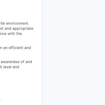
rile environment.
nt and appropriate
ance with the
n an efficient and
s awareness of and
t level and
.