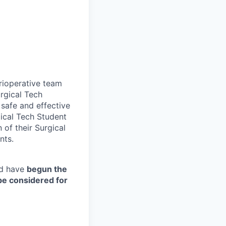
erioperative team
urgical Tech
 safe and effective
gical Tech Student
 of their Surgical
nts.
d have
begun the
 be considered for