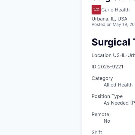
Carle Health
Urbana, IL, USA
Posted
on May 19, 2
Surgical 
Location
US-IL-Ur
ID
2025-9221
Category
Allied Health
Position Type
As Needed (
Remote
No
Shift