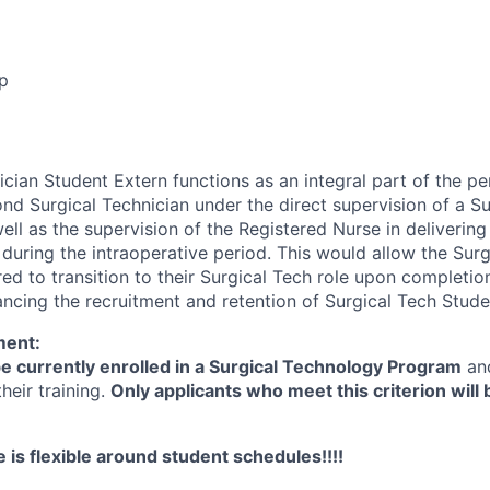
p
ician Student Extern functions as an integral part of the p
cond Surgical Technician under the direct supervision of a S
ll as the supervision of the Registered Nurse in delivering
 during the intraoperative period. This would allow the Sur
ed to transition to their Surgical Tech role upon completion
cing the recruitment and retention of Surgical Tech Stude
ment:
e currently enrolled in a Surgical Technology Program
an
heir training.
Only applicants who meet this criterion will
 is flexible around student schedules!!!!