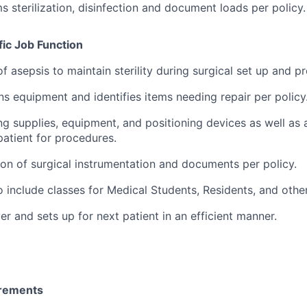
s sterilization, disinfection and document loads per policy.
ic Job Function
of asepsis to maintain sterility during surgical set up and p
ns equipment and identifies items needing repair per policy
ng supplies, equipment, and positioning devices as well as a
patient for procedures.
tion of surgical instrumentation and documents per policy.
o include classes for Medical Students, Residents, and othe
r and sets up for next patient in an efficient manner.
irements