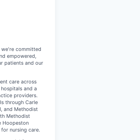
h, we're committed
 and empowered,
r patients and our
ent care across
 hospitals and a
ctice providers.
ls through Carle
ol, and Methodist
lth Methodist
le Hoopeston
for nursing care.