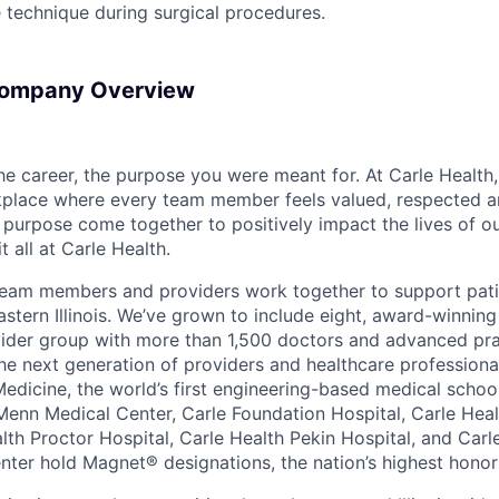
le technique during surgical procedures.
Company Overview
the career, the purpose you were meant for. At Carle Healt
rkplace where every team member feels valued, respected
purpose come together to positively impact the lives of ou
t all at Carle Health.
team members and providers work together to support pati
stern Illinois. We’ve grown to include eight, award-winning
vider group with more than 1,500 doctors and advanced pra
he next generation of providers and healthcare professiona
 Medicine, the world’s first engineering-based medical scho
Menn Medical Center, Carle Foundation Hospital, Carle Hea
alth Proctor Hospital, Carle Health Pekin Hospital, and Car
nter hold Magnet® designations, the nation’s highest honor 