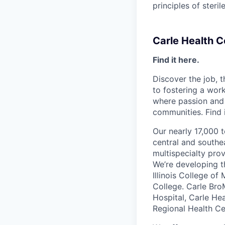
principles of steri
Carle Health 
Find it here.
Discover the job, 
to fostering a wo
where passion and 
communities. Find i
Our nearly 17,000 
central and southea
multispecialty pro
We’re developing t
Illinois College of
College. Carle Bro
Hospital, Carle He
Regional Health Ce