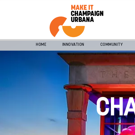
HOME
INNOVATION
COMMUNITY
CH