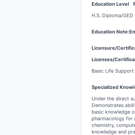
Education Level
H.S. Diploma/GED
Education Note:
En
Licensure/Certifi
Licenses/Certifica
Basic Life Support
Specialized Knowl
Under the direct s
Demonstrates abili
basic knowledge of
pharmacology for o
chemistry, compute
knowledge and prac