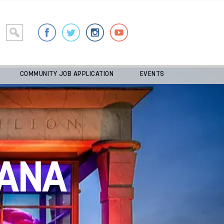
COMMUNITY JOB APPLICATION
EVENTS
ANA