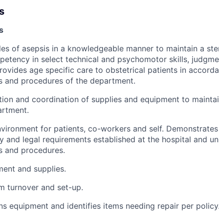
s
s
ples of asepsis in a knowledgeable manner to maintain a ste
tency in select technical and psychomotor skills, judgme
ovides age specific care to obstetrical patients in accord
es and procedures of the department.
ation and coordination of supplies and equipment to maintai
artment.
nvironment for patients, co-workers and self. Demonstrate
 and legal requirements established at the hospital and uni
es and procedures.
ent and supplies.
om turnover and set-up.
ns equipment and identifies items needing repair per policy