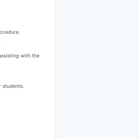
rocedure.
.
ssisting with the
r students.