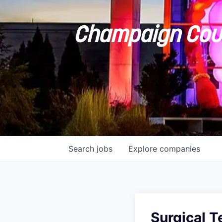
Champaign Coun
Search
jobs
Explore
companies
Surgical T