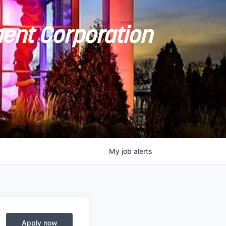
ent Corporation
My
job
alerts
Apply now