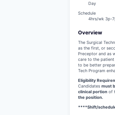
Day
Schedule
4hrs/wk 3p-7
Overview
The Surgical Techn
as the first, or se
Preceptor and as we
care to the patient
to be better prepar
Tech Program enhan
Eligibility Require
Candidates
must b
clinical portion
of t
the position.
****Shift/schedule