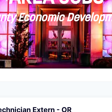
ty Economic Developm
echnician Extern - OR