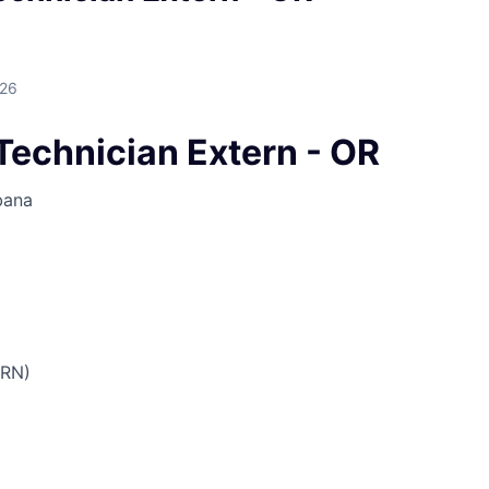
026
Technician Extern - OR
bana
PRN)