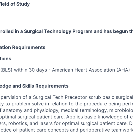
Field of Study
rolled in a Surgical Technology Program and has begun th
cation Requirements
tions
 (BLS) within 30 days - American Heart Association (AHA)
edge and Skills Requirements
upervision of a Surgical Tech Preceptor scrub basic surgica
ty to problem solve in relation to the procedure being per
 anatomy and physiology, medical terminology, microbiolo
ptimal surgical patient care. Applies basic knowledge of ele
rs, robotics, and lasers for optimal surgical patient care.
tice of patient care concepts and perioperative teamwork