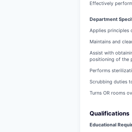
Effectively perform
Department Specif
Applies principles 
Maintains and clea
Assist with obtaini
positioning of the 
Performs steriliza
Scrubbing duties t
Turns OR rooms ove
Qualifications
Educational Requ