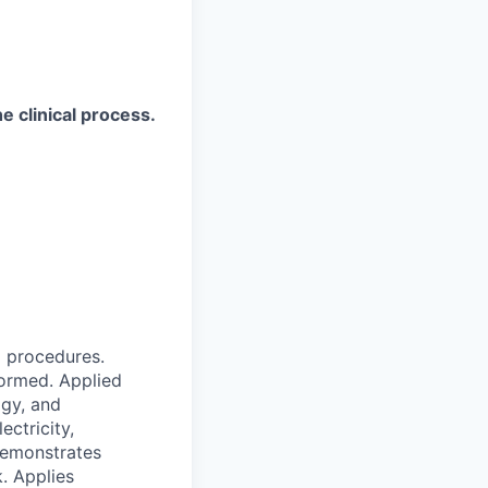
e clinical process.
l procedures.
formed. Applied
gy, and
ctricity,
 Demonstrates
. Applies