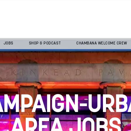
JOBS
SHOP & PODCAST
CHAMBANA WELCOME CREW
AMPAIGN-URB
AREA JOBS