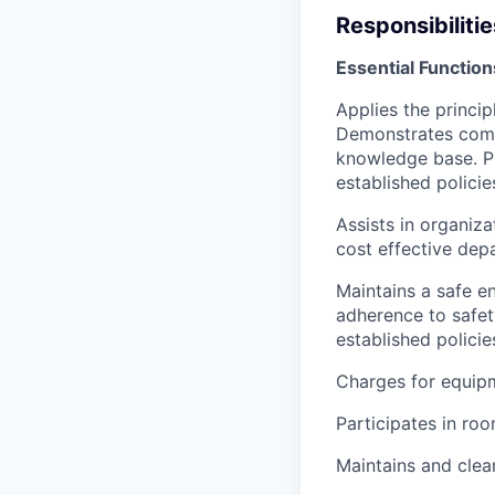
Responsibilitie
Essential Function
Applies the princi
Demonstrates compe
knowledge base. Pr
established polici
Assists in organiz
cost effective dep
Maintains a safe e
adherence to safety
established polici
Charges for equipm
Participates in ro
Maintains and clea