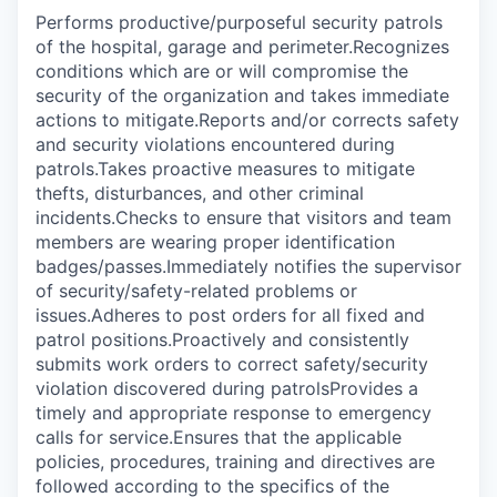
Performs productive/purposeful security patrols
of the hospital, garage and perimeter.Recognizes
conditions which are or will compromise the
security of the organization and takes immediate
actions to mitigate.Reports and/or corrects safety
and security violations encountered during
patrols.Takes proactive measures to mitigate
thefts, disturbances, and other criminal
incidents.Checks to ensure that visitors and team
members are wearing proper identification
badges/passes.Immediately notifies the supervisor
of security/safety-related problems or
issues.Adheres to post orders for all fixed and
patrol positions.Proactively and consistently
submits work orders to correct safety/security
violation discovered during patrolsProvides a
timely and appropriate response to emergency
calls for service.Ensures that the applicable
policies, procedures, training and directives are
followed according to the specifics of the