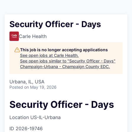
Security Officer - Days
Carle Health
This job is no longer accepting applications
See open jobs at
Carle Health
.
See open jobs similar to "
Security Officer - Days
"
Champaign-Urbana - Champaign County EDC
.
Urbana, IL, USA
Posted
on May 19, 2026
Security Officer - Days
Location
US-IL-Urbana
ID
2026-19746