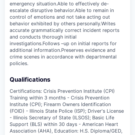
emergency situation.Able to effectively de-
escalate disruptive behavior.Able to remain in
control of emotions and not take acting out
behavior exhibited by others personally.Writes
accurate grammatically correct incident reports
and conducts thorough initial
investigations.Follows –up on initial reports for
additional information.Preserves evidence and
crime scenes in accordance with departmental
policies.
Qualifications
Certifications: Crisis Prevention Institute (CPI)
Training within 3 months - Crisis Prevention
Institute (CPI); Firearm Owners Identification
(FOID) - Illinois State Police (ISP); Driver's License
- Illinois Secretary of State (ILSOS); Basic Life
Support (BLS) within 30 days - American Heart
Association (AHA), Education: H.S. Diploma/GED,