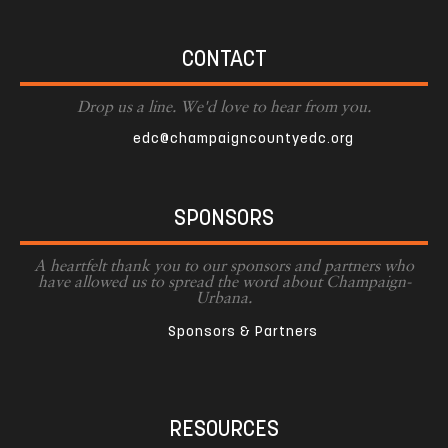
CONTACT
Drop us a line. We'd love to hear from you.
edc@champaigncountyedc.org
SPONSORS
A heartfelt thank you to our sponsors and partners who
have allowed us to spread the word about Champaign-
Urbana.
Sponsors & Partners
RESOURCES