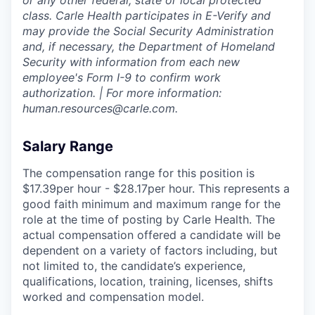
or any other federal, state or local protected
class. Carle Health participates in E-Verify and
may provide the Social Security Administration
and, if necessary, the Department of Homeland
Security with information from each new
employee's Form I-9 to confirm work
authorization. | For more information:
human.resources@carle.com.
Salary Range
The compensation range for this position is
$17.39per hour - $28.17per hour. This represents a
good faith minimum and maximum range for the
role at the time of posting by Carle Health. The
actual compensation offered a candidate will be
dependent on a variety of factors including, but
not limited to, the candidate’s experience,
qualifications, location, training, licenses, shifts
worked and compensation model.