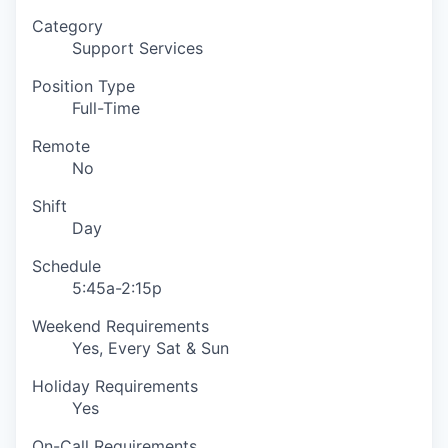
Category
Support Services
Position Type
Full-Time
Remote
No
Shift
Day
Schedule
5:45a-2:15p
Weekend Requirements
Yes, Every Sat & Sun
Holiday Requirements
Yes
On-Call Requirements