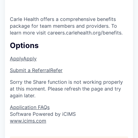
Carle Health offers a comprehensive benefits
package for team members and providers. To
learn more visit careers.carlehealth.org/benefits.
Options
Apply
Apply
Submit a Referral
Refer
Sorry the Share function is not working properly
at this moment. Please refresh the page and try
again later.
Application FAQs
Software Powered by iCIMS
www.icims.com