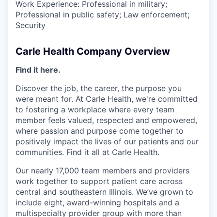
Work Experience: Professional in military;
Professional in public safety; Law enforcement;
Security
Carle Health Company Overview
Find it here.
Discover the job, the career, the purpose you
were meant for. At Carle Health, we're committed
to fostering a workplace where every team
member feels valued, respected and empowered,
where passion and purpose come together to
positively impact the lives of our patients and our
communities. Find it all at Carle Health.
Our nearly 17,000 team members and providers
work together to support patient care across
central and southeastern Illinois. We’ve grown to
include eight, award-winning hospitals and a
multispecialty provider group with more than