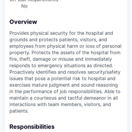
No
Overview
Provides physical security for the hospital and
grounds and protects patients, visitors, and
employees from physical harm or loss of personal
property. Protects the assets of the hospital from
fire, theft, damage or misuse and immediately
responds to emergency situations as directed.
Proactively identifies and resolves security/safety
issues that pose a potential risk to hospital and
exercises mature judgment and sound reasoning
in the performance of job responsibilities. Able to
maintain a courteous and tactful demeanor in all
interactions with team members, visitors, and
patients.
Responsibilities