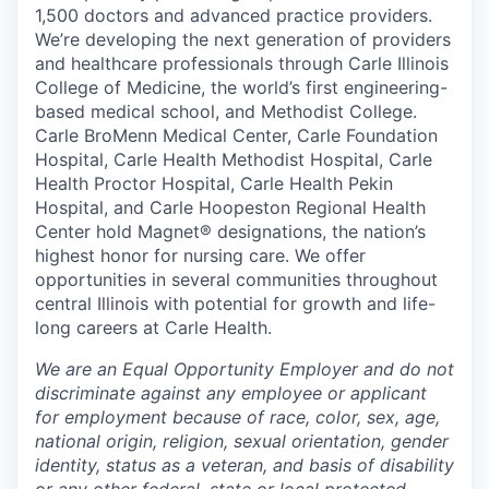
1,500 doctors and advanced practice providers.
We’re developing the next generation of providers
and healthcare professionals through Carle Illinois
College of Medicine, the world’s first engineering-
based medical school, and Methodist College.
Carle BroMenn Medical Center, Carle Foundation
Hospital, Carle Health Methodist Hospital, Carle
Health Proctor Hospital, Carle Health Pekin
Hospital, and Carle Hoopeston Regional Health
Center hold Magnet® designations, the nation’s
highest honor for nursing care. We offer
opportunities in several communities throughout
central Illinois with potential for growth and life-
long careers at Carle Health.
We are an Equal Opportunity Employer and do not
discriminate against any employee or applicant
for employment because of race, color, sex, age,
national origin, religion, sexual orientation, gender
identity, status as a veteran, and basis of disability