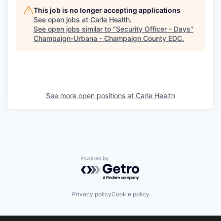
This job is no longer accepting applications
See open jobs at
Carle Health
.
See open jobs similar to "
Security Officer - Days
"
Champaign-Urbana - Champaign County EDC
.
See more open positions at
Carle Health
Powered by Getro.com
Privacy policy
Cookie policy