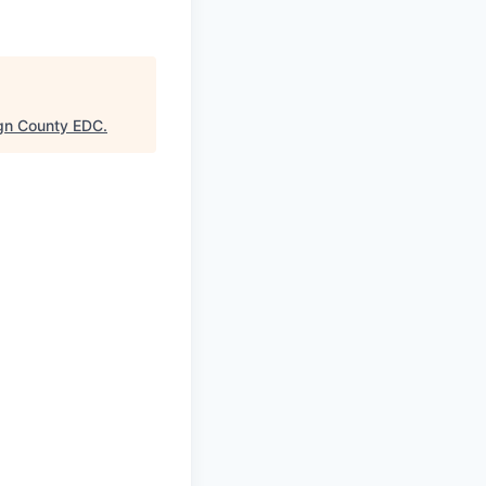
gn County EDC
.