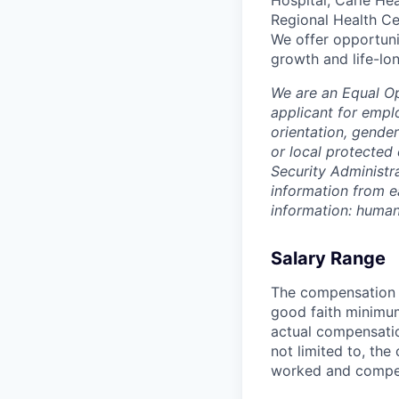
Hospital, Carle He
Regional Health Ce
We offer opportunit
growth and life-lon
We are an Equal O
applicant for emplo
orientation, gender
or local protected 
Security Administr
information from e
information: huma
Salary Range
The compensation r
good faith minimum
actual compensatio
not limited to, the 
worked and compe