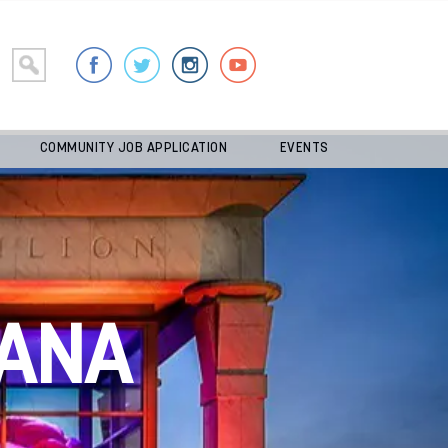
COMMUNITY JOB APPLICATION
EVENTS
ANA