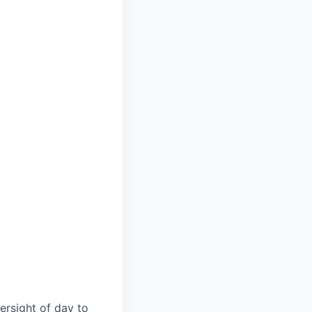
ersight of day to