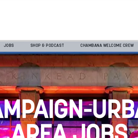
JOBS
SHOP & PODCAST
CHAMBANA WELCOME CREW
AMPAIGN-URB
AREA JOBS