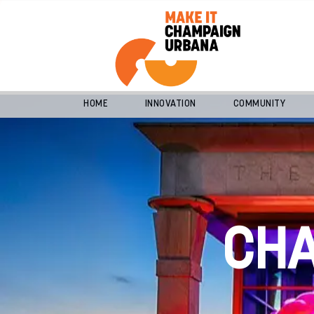
HOME
INNOVATION
COMMUNITY
CH