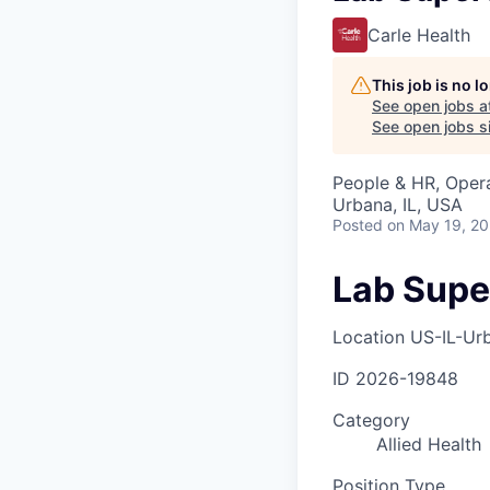
Carle Health
This job is no 
See open jobs a
See open jobs si
People & HR, Oper
Urbana, IL, USA
Posted
on May 19, 2
Lab Supe
Location
US-IL-Ur
ID
2026-19848
Category
Allied Health
Position Type