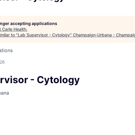
longer accepting applications
t
Carle Health
.
milar to "
Lab Supervisor - Cytology
"
Champaign-Urbana - Champai
ations
026
rvisor - Cytology
bana