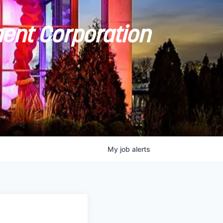
ent Corporation
My
job
alerts