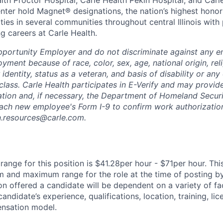
alth Proctor Hospital, Carle Health Pekin Hospital, and Car
nter hold Magnet® designations, the nation’s highest honor 
ies in several communities throughout central Illinois with 
g careers at Carle Health.
pportunity Employer and do not discriminate against any 
yment because of race, color, sex, age, national origin, rel
 identity, status as a veteran, and basis of disability or any 
class. Carle Health participates in E-Verify and may provid
ation and, if necessary, the Department of Homeland Securi
ach new employee's Form I-9 to confirm work authorization
n.resources@carle.com.
ange for this position is $41.28per hour - $71per hour. Thi
 and maximum range for the role at the time of posting by
n offered a candidate will be dependent on a variety of fac
candidate’s experience, qualifications, location, training, lic
nsation model.