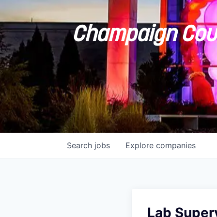
Champaign Coun
Search
jobs
Explore
companies
Lab Superv