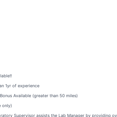
able!!
an 1yr of experience
Bonus Available (greater than 50 miles)
e only)
atory Supervisor assists the Lab Manager by providing ov