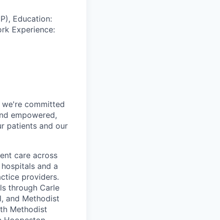
P), Education:
ork Experience:
h, we're committed
 and empowered,
r patients and our
ent care across
 hospitals and a
ctice providers.
ls through Carle
ol, and Methodist
lth Methodist