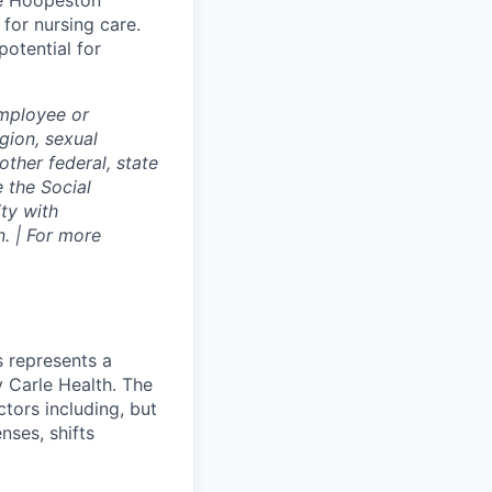
le Hoopeston
for nursing care.
potential for
employee or
igion, sexual
other federal, state
e the Social
ty with
. | For more
s represents a
 Carle Health. The
tors including, but
enses, shifts