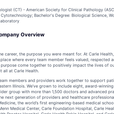
tologist (CT) - American Society for Clinical Pathology (ASC
 Cytotechnology; Bachelor's Degree: Biological Science, W
laboratory
Company Overview
the career, the purpose you were meant for. At Carle Healt
rkplace where every team member feels valued, respected
purpose come together to positively impact the lives of ou
t all at Carle Health.
team members and providers work together to support pati
stern Illinois. We’ve grown to include eight, award-winning
vider group with more than 1,500 doctors and advanced pra
he next generation of providers and healthcare professiona
 Medicine, the world’s first engineering-based medical scho
Menn Medical Center, Carle Foundation Hospital, Carle Hea