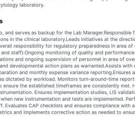
cytology laboratory.
s
o, and serves as backup for the Lab Manager.Responsible f
ns in the clinical laboratory.Leads initiatives at the directi
erall responsibility for regulatory preparedness in area of
p and staff).Ongoing monitoring of quality and performanc
tions and ongoing supervision of personnel in area of over
n and developmental action plans as warranted.Assists with
paration and monthly expense variance reporting.Ensures a
 as dictated by workload. Monitors turn-around-time repor
to ensure the established timeframes are consistently met. 
rumentation. Ensures implementation studies, LIS validati
e when new instrumentation and tests are implemented. Pe
ff. Evaluates CAP checklists and ensures compliance with al
etrics and implements corrective action as needed to ensure