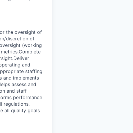
or the oversight of
on/discretion of
 oversight (working
e metrics.Complete
sight.Deliver
 operating and
ppropriate staffing
ts and implements
Helps assess and
on and staff
rforms performance
l regulations.
 all quality goals