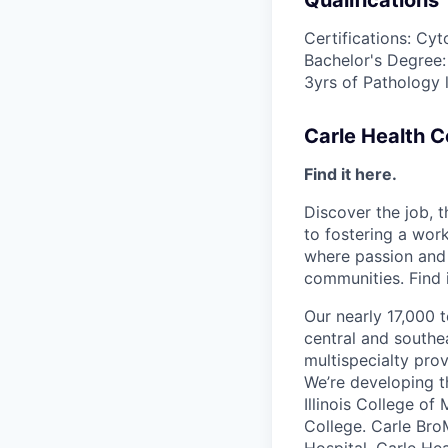
Qualifications
Certifications: Cy
Bachelor's Degree:
3yrs of Pathology 
Carle Health 
Find it here.
Discover the job, 
to fostering a wo
where passion and 
communities. Find i
Our nearly 17,000 
central and southea
multispecialty pro
We’re developing t
Illinois College of
College. Carle Bro