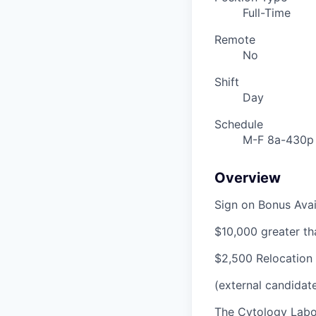
Full-Time
Remote
No
Shift
Day
Schedule
M-F 8a-430p
Overview
Sign on Bonus Avail
$10,000 greater th
$2,500 Relocation 
(external candidat
The Cytology Labor