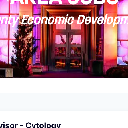
ty Economic Developm
isor - Cytology