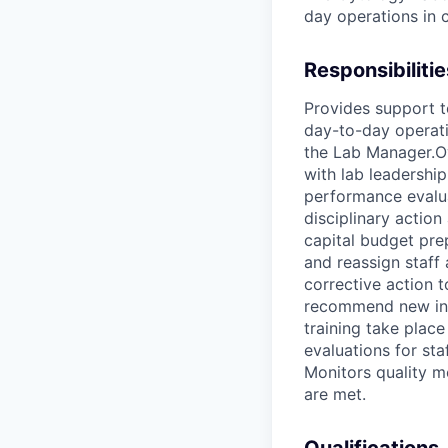
day operations in 
Responsibilitie
Provides support t
day-to-day operatio
the Lab Manager.Ov
with lab leadershi
performance evalua
disciplinary actio
capital budget pre
and reassign staff
corrective action 
recommend new inst
training take plac
evaluations for sta
Monitors quality m
are met.