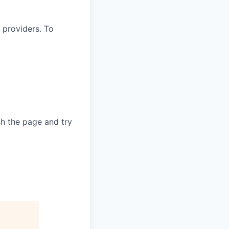
 providers. To
sh the page and try