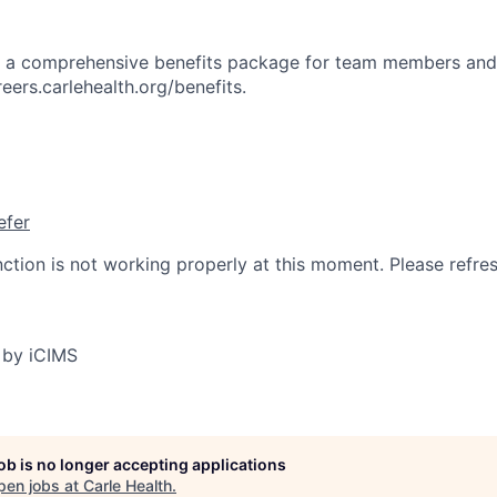
rs a comprehensive benefits package for team members and
reers.carlehealth.org/benefits.
efer
nction is not working properly at this moment. Please refre
 by iCIMS
job is no longer accepting applications
pen jobs at
Carle Health
.