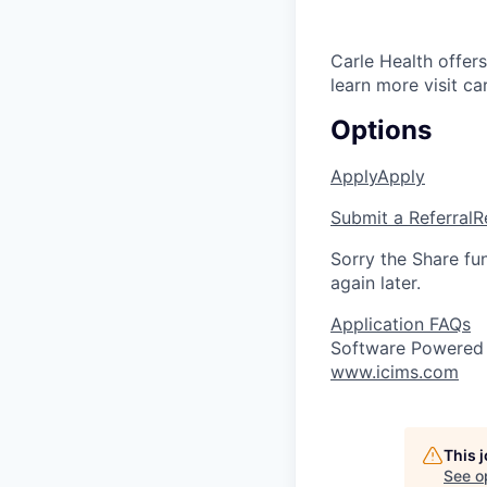
Carle Health offe
learn more visit ca
Options
Apply
Apply
Submit a Referral
R
Sorry the Share fu
again later.
Application FAQs
Software Powered
www.icims.com
This 
See o