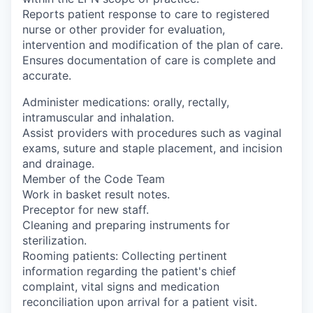
Reports patient response to care to registered
nurse or other provider for evaluation,
intervention and modification of the plan of care.
Ensures documentation of care is complete and
accurate.
Administer medications: orally, rectally,
intramuscular and inhalation.
Assist providers with procedures such as vaginal
exams, suture and staple placement, and incision
and drainage.
Member of the Code Team
Work in basket result notes.
Preceptor for new staff.
Cleaning and preparing instruments for
sterilization.
Rooming patients: Collecting pertinent
information regarding the patient's chief
complaint, vital signs and medication
reconciliation upon arrival for a patient visit.