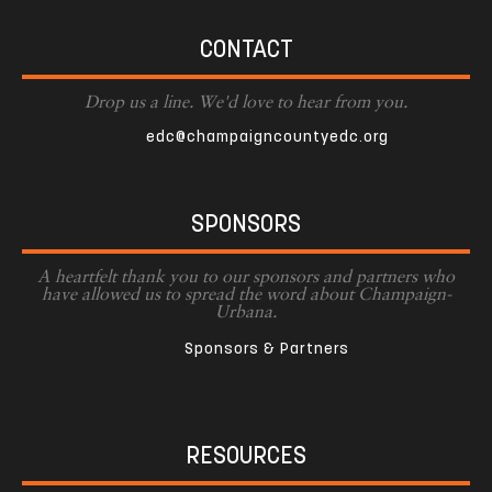
CONTACT
Drop us a line. We'd love to hear from you.
edc@champaigncountyedc.org
SPONSORS
A heartfelt thank you to our sponsors and partners who
have allowed us to spread the word about Champaign-
Urbana.
Sponsors & Partners
RESOURCES