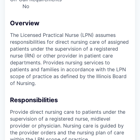
No
Overview
The Licensed Practical Nurse (LPN) assumes
responsibilities for direct nursing care of assigned
patients under the supervision of a registered
nurse (RN) or other provider in patient care
departments. Provides nursing services to
patients and families in accordance with the LPN
scope of practice as defined by the Illinois Board
of Nursing.
Responsibilities
Provide direct nursing care to patients under the
supervision of a registered nurse, midlevel
provider or physician. Nursing care is guided by
the provider orders and the nursing plan of care
within the LPN scope of practice.