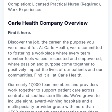
Completion: Licensed Practical Nurse (Required),
Work Experience:
Carle Health Company Overview
Find it here.
Discover the job, the career, the purpose you
were meant for. At Carle Health, we're committed
to fostering a workplace where every team
member feels valued, respected and empowered,
where passion and purpose come together to
positively impact the lives of our patients and our
communities. Find it all at Carle Health.
Our nearly 17,000 team members and providers
work together to support patient care across
central and southeastern Illinois. We’ve grown to
include eight, award-winning hospitals and a
multispecialty provider group with more than