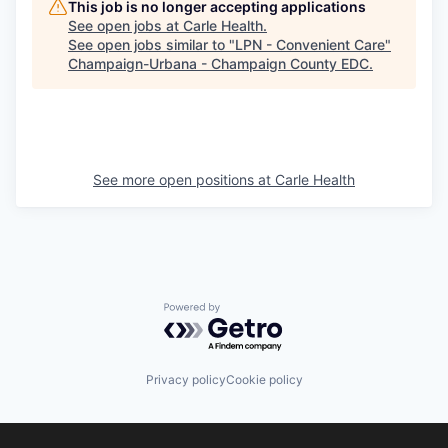
This job is no longer accepting applications
See open jobs at
Carle Health
.
See open jobs similar to "
LPN - Convenient Care
"
Champaign-Urbana - Champaign County EDC
.
See more open positions at
Carle Health
Powered by Getro.com
Privacy policy
Cookie policy