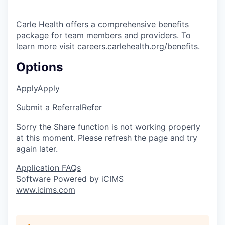
Carle Health offers a comprehensive benefits
package for team members and providers. To
learn more visit careers.carlehealth.org/benefits.
Options
Apply
Apply
Submit a Referral
Refer
Sorry the Share function is not working properly
at this moment. Please refresh the page and try
again later.
Application FAQs
Software Powered by iCIMS
www.icims.com