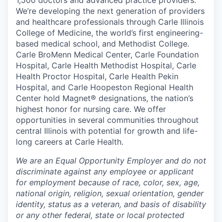
1,500 doctors and advanced practice providers.
We’re developing the next generation of providers
and healthcare professionals through Carle Illinois
College of Medicine, the world’s first engineering-
based medical school, and Methodist College.
Carle BroMenn Medical Center, Carle Foundation
Hospital, Carle Health Methodist Hospital, Carle
Health Proctor Hospital, Carle Health Pekin
Hospital, and Carle Hoopeston Regional Health
Center hold Magnet® designations, the nation’s
highest honor for nursing care. We offer
opportunities in several communities throughout
central Illinois with potential for growth and life-
long careers at Carle Health.
We are an Equal Opportunity Employer and do not
discriminate against any employee or applicant
for employment because of race, color, sex, age,
national origin, religion, sexual orientation, gender
identity, status as a veteran, and basis of disability
or any other federal, state or local protected