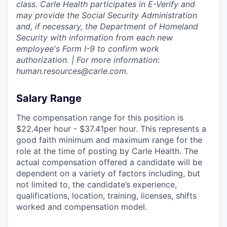
class. Carle Health participates in E-Verify and
may provide the Social Security Administration
and, if necessary, the Department of Homeland
Security with information from each new
employee's Form I-9 to confirm work
authorization. | For more information:
human.resources@carle.com.
Salary Range
The compensation range for this position is
$22.4per hour - $37.41per hour. This represents a
good faith minimum and maximum range for the
role at the time of posting by Carle Health. The
actual compensation offered a candidate will be
dependent on a variety of factors including, but
not limited to, the candidate’s experience,
qualifications, location, training, licenses, shifts
worked and compensation model.