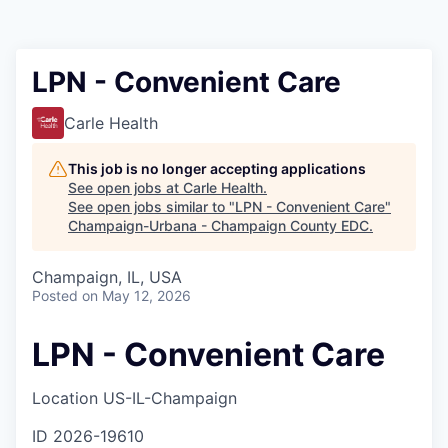
LPN - Convenient Care
Carle Health
This job is no longer accepting applications
See open jobs at
Carle Health
.
See open jobs similar to "
LPN - Convenient Care
"
Champaign-Urbana - Champaign County EDC
.
Champaign, IL, USA
Posted
on May 12, 2026
LPN - Convenient Care
Location
US-IL-Champaign
ID
2026-19610