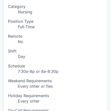
Category
Nursing
Position Type
Full-Time
Remote
No
Shift
Day
Schedule
7:30a-8p or 8a-8:30p
Weekend Requirements
Every other or flex
Holiday Requirements
Every other
On-Call Requirements