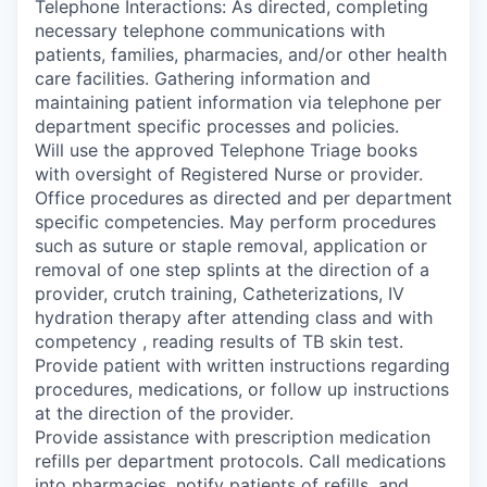
Telephone Interactions: As directed, completing
necessary telephone communications with
patients, families, pharmacies, and/or other health
care facilities. Gathering information and
maintaining patient information via telephone per
department specific processes and policies.
Will use the approved Telephone Triage books
with oversight of Registered Nurse or provider.
Office procedures as directed and per department
specific competencies. May perform procedures
such as suture or staple removal, application or
removal of one step splints at the direction of a
provider, crutch training, Catheterizations, IV
hydration therapy after attending class and with
competency , reading results of TB skin test.
Provide patient with written instructions regarding
procedures, medications, or follow up instructions
at the direction of the provider.
Provide assistance with prescription medication
refills per department protocols. Call medications
into pharmacies, notify patients of refills, and