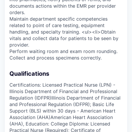
documents actions within the EMR per provider
orders.
Maintain department specific competencies
related to point of care testing, equipment
handling, and specialty training. <ul><li>Obtain
vitals and collect data for patients to be seen by
provider.
Perform waiting room and exam room rounding.
Collect and process specimens correctly.
Qualifications
Certifications: Licensed Practical Nurse (LPN) -
Illinois Department of Financial and Professional
Regulation (IDFPR)Illinois Department of Financial
and Professional Regulation (IDFPR); Basic Life
Support (BLS) within 30 days - American Heart
Association (AHA)American Heart Association
(AHA), Education: College Diploma: Licensed
Practical Nurse (Required); Certificate of