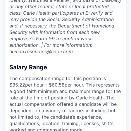
identity, status as a veteran, and basis of disability
or any other federal, state or local protected
class. Carle Health participates in E-Verify and
may provide the Social Security Administration
and, if necessary, the Department of Homeland
Security with information from each new
employee's Form I-9 to confirm work
authorization. | For more information:
human.resources@carle.com.
Salary Range
The compensation range for this position is
$35.22per hour - $60.58per hour. This represents
a good faith minimum and maximum range for the
role at the time of posting by Carle Health. The
actual compensation offered a candidate will be
dependent on a variety of factors including, but
not limited to, the candidate’s experience,
qualifications, location, training, licenses, shifts
worked and compensation model.