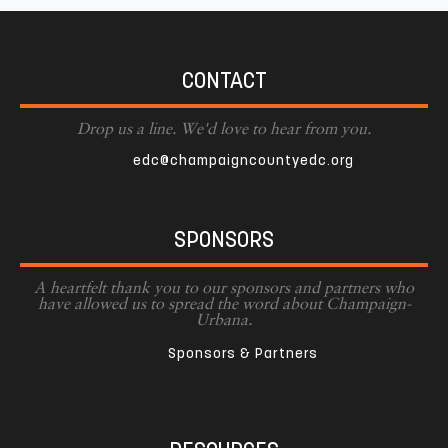
CONTACT
Drop us a line. We'd love to hear from you.
edc@champaigncountyedc.org
SPONSORS
A heartfelt thank you to our sponsors and partners who
have allowed us to spread the word about Champaign-
Urbana.
Sponsors & Partners