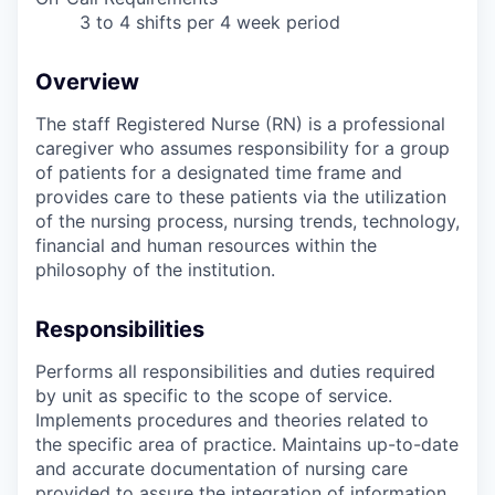
3 to 4 shifts per 4 week period
Overview
The staff Registered Nurse (RN) is a professional
caregiver who assumes responsibility for a group
of patients for a designated time frame and
provides care to these patients via the utilization
of the nursing process, nursing trends, technology,
financial and human resources within the
philosophy of the institution.
Responsibilities
Performs all responsibilities and duties required
by unit as specific to the scope of service.
Implements procedures and theories related to
the specific area of practice. Maintains up-to-date
and accurate documentation of nursing care
provided to assure the integration of information