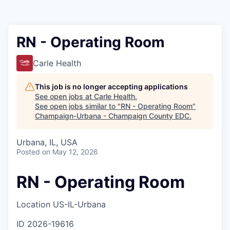
RN - Operating Room
Carle Health
This job is no longer accepting applications
See open jobs at
Carle Health
.
See open jobs similar to "
RN - Operating Room
"
Champaign-Urbana - Champaign County EDC
.
Urbana, IL, USA
Posted
on May 12, 2026
RN - Operating Room
Location
US-IL-Urbana
ID
2026-19616