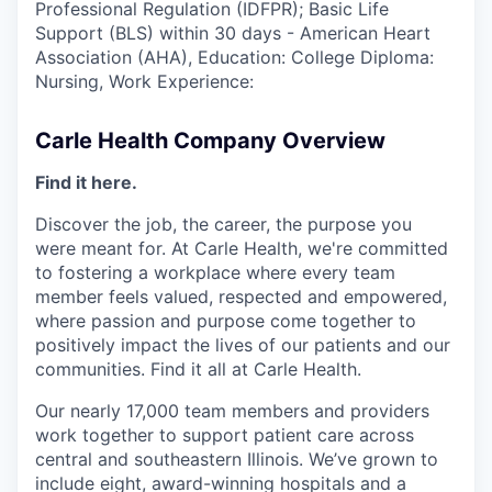
Professional Regulation (IDFPR); Basic Life
Support (BLS) within 30 days - American Heart
Association (AHA), Education: College Diploma:
Nursing, Work Experience:
Carle Health Company Overview
Find it here.
Discover the job, the career, the purpose you
were meant for. At Carle Health, we're committed
to fostering a workplace where every team
member feels valued, respected and empowered,
where passion and purpose come together to
positively impact the lives of our patients and our
communities. Find it all at Carle Health.
Our nearly 17,000 team members and providers
work together to support patient care across
central and southeastern Illinois. We’ve grown to
include eight, award-winning hospitals and a