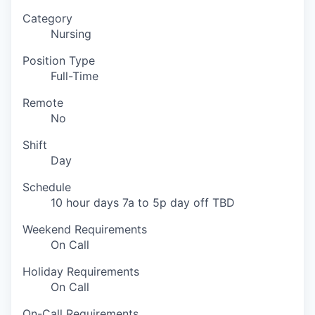
Category
Nursing
Position Type
Full-Time
Remote
No
Shift
Day
Schedule
10 hour days 7a to 5p day off TBD
Weekend Requirements
On Call
Holiday Requirements
On Call
On-Call Requirements