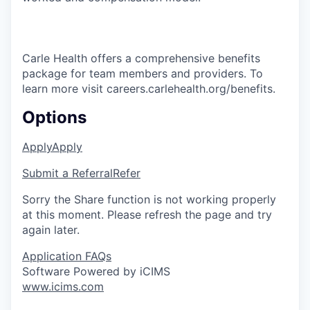
Carle Health offers a comprehensive benefits
package for team members and providers. To
learn more visit careers.carlehealth.org/benefits.
Options
Apply
Apply
Submit a Referral
Refer
Sorry the Share function is not working properly
at this moment. Please refresh the page and try
again later.
Application FAQs
Software Powered by iCIMS
www.icims.com