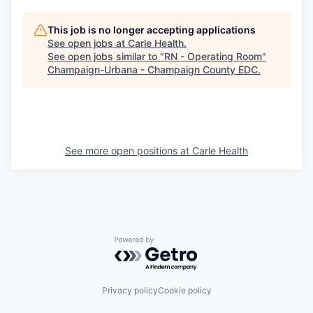
This job is no longer accepting applications
See open jobs at
Carle Health
.
See open jobs similar to "
RN - Operating Room
"
Champaign-Urbana - Champaign County EDC
.
See more open positions at
Carle Health
Powered by Getro.com
Privacy policy
Cookie policy