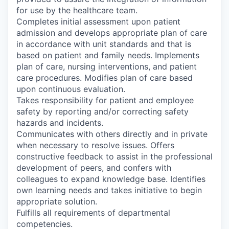
for use by the healthcare team.
Completes initial assessment upon patient
admission and develops appropriate plan of care
in accordance with unit standards and that is
based on patient and family needs. Implements
plan of care, nursing interventions, and patient
care procedures. Modifies plan of care based
upon continuous evaluation.
Takes responsibility for patient and employee
safety by reporting and/or correcting safety
hazards and incidents.
Communicates with others directly and in private
when necessary to resolve issues. Offers
constructive feedback to assist in the professional
development of peers, and confers with
colleagues to expand knowledge base. Identifies
own learning needs and takes initiative to begin
appropriate solution.
Fulfills all requirements of departmental
competencies.