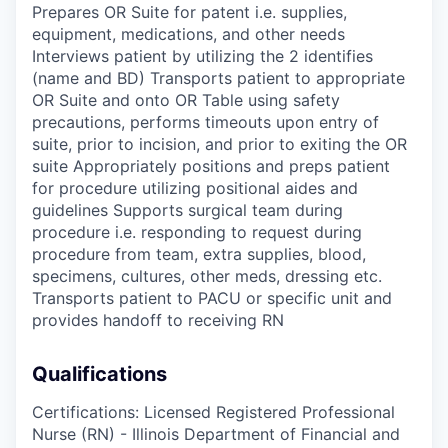
Prepares OR Suite for patent i.e. supplies,
equipment, medications, and other needs
Interviews patient by utilizing the 2 identifies
(name and BD) Transports patient to appropriate
OR Suite and onto OR Table using safety
precautions, performs timeouts upon entry of
suite, prior to incision, and prior to exiting the OR
suite Appropriately positions and preps patient
for procedure utilizing positional aides and
guidelines Supports surgical team during
procedure i.e. responding to request during
procedure from team, extra supplies, blood,
specimens, cultures, other meds, dressing etc.
Transports patient to PACU or specific unit and
provides handoff to receiving RN
Qualifications
Certifications: Licensed Registered Professional
Nurse (RN) - Illinois Department of Financial and