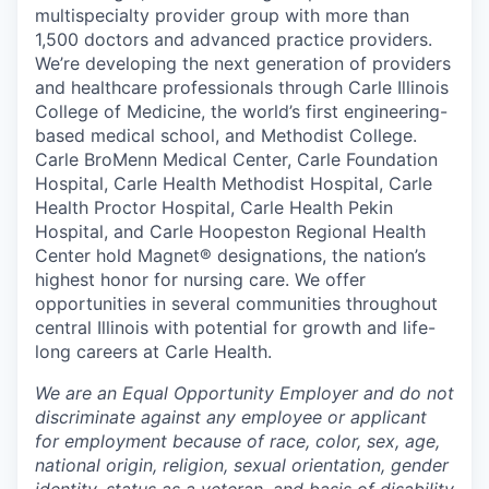
multispecialty provider group with more than
1,500 doctors and advanced practice providers.
We’re developing the next generation of providers
and healthcare professionals through Carle Illinois
College of Medicine, the world’s first engineering-
based medical school, and Methodist College.
Carle BroMenn Medical Center, Carle Foundation
Hospital, Carle Health Methodist Hospital, Carle
Health Proctor Hospital, Carle Health Pekin
Hospital, and Carle Hoopeston Regional Health
Center hold Magnet® designations, the nation’s
highest honor for nursing care. We offer
opportunities in several communities throughout
central Illinois with potential for growth and life-
long careers at Carle Health.
We are an Equal Opportunity Employer and do not
discriminate against any employee or applicant
for employment because of race, color, sex, age,
national origin, religion, sexual orientation, gender