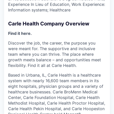
Experience In Lieu of Education, Work Experience:
Information systems; Healthcare
Carle Health Company Overview
Find it here.
Discover the job, the career, the purpose you
were meant for. The supportive and inclusive
team where you can thrive. The place where
growth meets balance – and opportunities meet
flexibility. Find it all at Carle Health.
Based in Urbana, IL, Carle Health is a healthcare
system with nearly 16,600 team members in its
eight hospitals, physician groups and a variety of
healthcare businesses. Carle BroMenn Medical
Center, Carle Foundation Hospital, Carle Health
Methodist Hospital, Carle Health Proctor Hospital,
Carle Health Pekin Hospital, and Carle Hoopeston