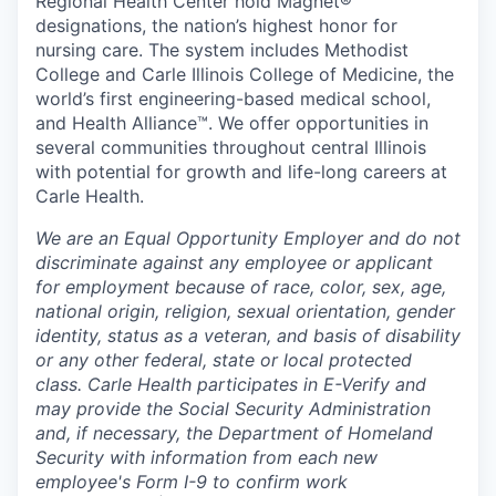
Regional Health Center hold Magnet®
designations, the nation’s highest honor for
nursing care. The system includes Methodist
College and Carle Illinois College of Medicine, the
world’s first engineering-based medical school,
and Health Alliance™. We offer opportunities in
several communities throughout central Illinois
with potential for growth and life-long careers at
Carle Health.
We are an Equal Opportunity Employer and do not
discriminate against any employee or applicant
for employment because of race, color, sex, age,
national origin, religion, sexual orientation, gender
identity, status as a veteran, and basis of disability
or any other federal, state or local protected
class. Carle Health participates in E-Verify and
may provide the Social Security Administration
and, if necessary, the Department of Homeland
Security with information from each new
employee's Form I-9 to confirm work