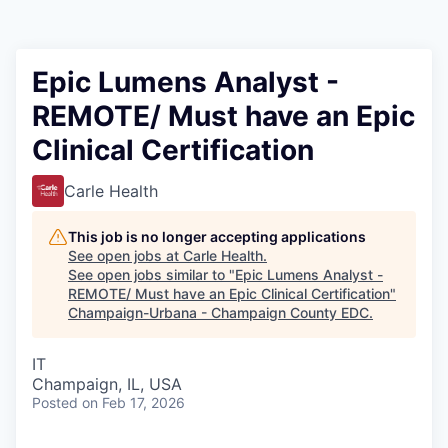
Epic Lumens Analyst -
REMOTE/ Must have an Epic
Clinical Certification
Carle Health
This job is no longer accepting applications
See open jobs at
Carle Health
.
See open jobs similar to "
Epic Lumens Analyst -
REMOTE/ Must have an Epic Clinical Certification
"
Champaign-Urbana - Champaign County EDC
.
IT
Champaign, IL, USA
Posted
on Feb 17, 2026