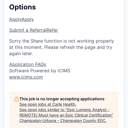
Options
Apply
Apply
Submit a Referral
Refer
Sorry the Share function is not working properly
at this moment. Please refresh the page and try
again later.
Application FAQs
Software Powered by iCIMS
www.icims.com
This job is no longer accepting applications
See open jobs at
Carle Health
.
See open jobs similar to "
Epic Lumens Analyst -
REMOTE/ Must have an Epic Clinical Certification
"
Champaign-Urbana - Champaign County EDC
.