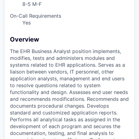
8-5 M-F
On-Call Requirements
Yes
Overview
The EHR Business Analyst position implements,
modifies, tests and administers modules and
systems related to EHR applications. Serves as a
liaison between vendors, IT personnel, other
application analysts, management and end users
to resolve questions related to system
functionality and design. Assesses end user needs
and recommends modifications. Recommends and
documents procedural changes. Develops
standard and customized application reports.
Performs all analytical tasks as assigned in the
development of each program and secures the
documentation, testing, and final analysis to