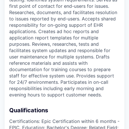
first point of contact for end-users for issues.
Researches, documents, and facilitates resolution
to issues reported by end-users. Accepts shared
responsibility for on-going support of EHR
applications. Creates ad hoc reports and
application report templates for multiple
purposes. Reviews, researches, tests and
facilitates system updates and responsible for
user maintenance for multiple systems. Drafts
reference materials and assists with
documentation for training courses to prepare
staff for effective system use. Provides support
for 24/7 environments. Participates in on-call
responsibilities including early morning and
evening hours to support customer needs.
Qualifications
Certifications: Epic Certification within 6 months -
EPIC, Education: Bachelor's Degree: Related Field;