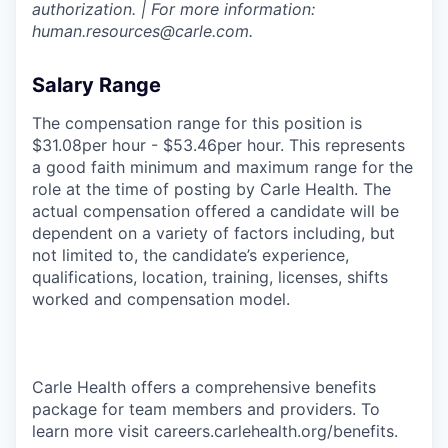
authorization. | For more information:
human.resources@carle.com.
Salary Range
The compensation range for this position is
$31.08per hour - $53.46per hour. This represents
a good faith minimum and maximum range for the
role at the time of posting by Carle Health. The
actual compensation offered a candidate will be
dependent on a variety of factors including, but
not limited to, the candidate’s experience,
qualifications, location, training, licenses, shifts
worked and compensation model.
Carle Health offers a comprehensive benefits
package for team members and providers. To
learn more visit careers.carlehealth.org/benefits.