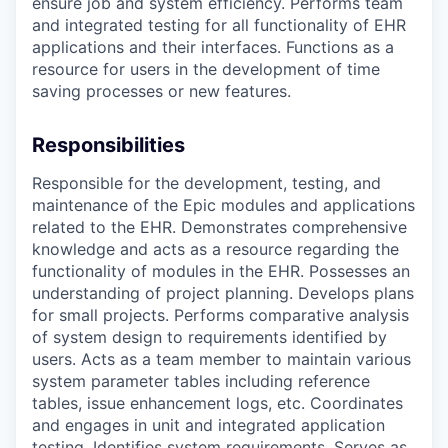
ensure job and system efficiency. Performs team
and integrated testing for all functionality of EHR
applications and their interfaces. Functions as a
resource for users in the development of time
saving processes or new features.
Responsibilities
Responsible for the development, testing, and
maintenance of the Epic modules and applications
related to the EHR. Demonstrates comprehensive
knowledge and acts as a resource regarding the
functionality of modules in the EHR. Possesses an
understanding of project planning. Develops plans
for small projects. Performs comparative analysis
of system design to requirements identified by
users. Acts as a team member to maintain various
system parameter tables including reference
tables, issue enhancement logs, etc. Coordinates
and engages in unit and integrated application
testing. Identifies system requirements. Serves as