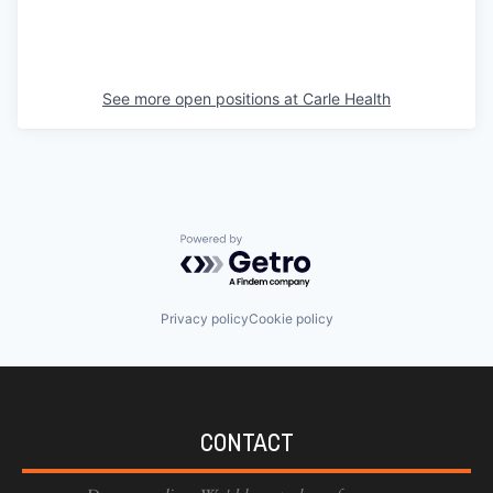
See more open positions at
Carle Health
Powered by Getro.com
Privacy policy
Cookie policy
CONTACT