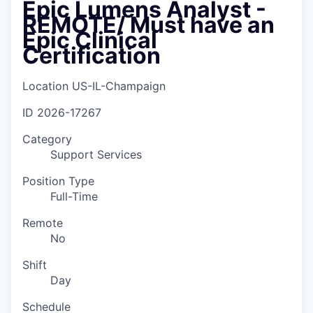
Epic Lumens Analyst -
REMOTE/ Must have an
Epic Clinical
Certification
Location
US-IL-Champaign
ID
2026-17267
Category
Support Services
Position Type
Full-Time
Remote
No
Shift
Day
Schedule