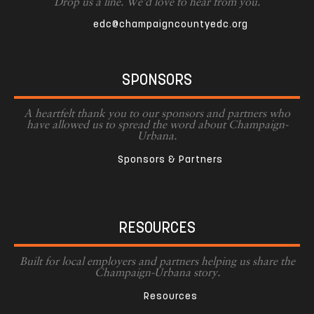
Drop us a line. We'd love to hear from you.
edc@champaigncountyedc.org
SPONSORS
A heartfelt thank you to our sponsors and partners who
have allowed us to spread the word about Champaign-
Urbana.
Sponsors & Partners
RESOURCES
Built for local employers and partners helping us share the
Champaign-Urbana story.
Resources