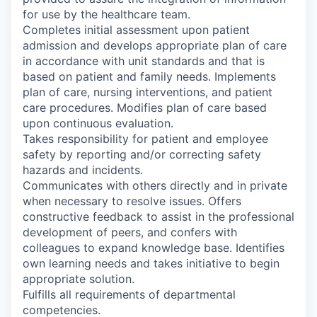
for use by the healthcare team.
Completes initial assessment upon patient
admission and develops appropriate plan of care
in accordance with unit standards and that is
based on patient and family needs. Implements
plan of care, nursing interventions, and patient
care procedures. Modifies plan of care based
upon continuous evaluation.
Takes responsibility for patient and employee
safety by reporting and/or correcting safety
hazards and incidents.
Communicates with others directly and in private
when necessary to resolve issues. Offers
constructive feedback to assist in the professional
development of peers, and confers with
colleagues to expand knowledge base. Identifies
own learning needs and takes initiative to begin
appropriate solution.
Fulfills all requirements of departmental
competencies.