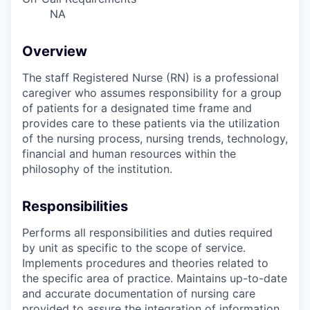
NA
Overview
The staff Registered Nurse (RN) is a professional
caregiver who assumes responsibility for a group
of patients for a designated time frame and
provides care to these patients via the utilization
of the nursing process, nursing trends, technology,
financial and human resources within the
philosophy of the institution.
Responsibilities
Performs all responsibilities and duties required
by unit as specific to the scope of service.
Implements procedures and theories related to
the specific area of practice. Maintains up-to-date
and accurate documentation of nursing care
provided to assure the integration of information