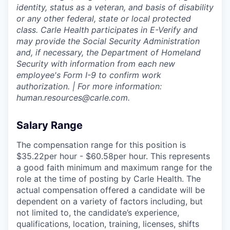
identity, status as a veteran, and basis of disability
or any other federal, state or local protected
class. Carle Health participates in E-Verify and
may provide the Social Security Administration
and, if necessary, the Department of Homeland
Security with information from each new
employee's Form I-9 to confirm work
authorization. | For more information:
human.resources@carle.com.
Salary Range
The compensation range for this position is
$35.22per hour - $60.58per hour. This represents
a good faith minimum and maximum range for the
role at the time of posting by Carle Health. The
actual compensation offered a candidate will be
dependent on a variety of factors including, but
not limited to, the candidate’s experience,
qualifications, location, training, licenses, shifts