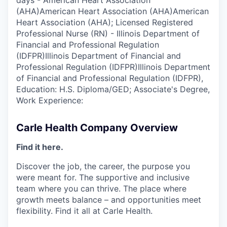
days - American Heart Association
(AHA)American Heart Association (AHA)American
Heart Association (AHA); Licensed Registered
Professional Nurse (RN) - Illinois Department of
Financial and Professional Regulation
(IDFPR)Illinois Department of Financial and
Professional Regulation (IDFPR)Illinois Department
of Financial and Professional Regulation (IDFPR),
Education: H.S. Diploma/GED; Associate's Degree,
Work Experience:
Carle Health Company Overview
Find it here.
Discover the job, the career, the purpose you
were meant for. The supportive and inclusive
team where you can thrive. The place where
growth meets balance – and opportunities meet
flexibility. Find it all at Carle Health.