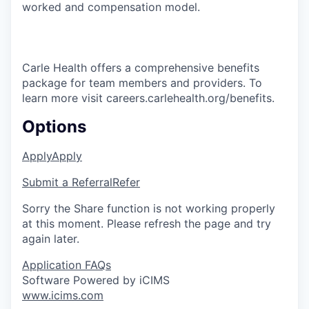
worked and compensation model.
Carle Health offers a comprehensive benefits
package for team members and providers. To
learn more visit careers.carlehealth.org/benefits.
Options
Apply
Apply
Submit a Referral
Refer
Sorry the Share function is not working properly
at this moment. Please refresh the page and try
again later.
Application FAQs
Software Powered by iCIMS
www.icims.com