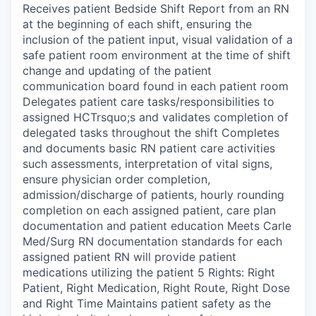
Receives patient Bedside Shift Report from an RN
at the beginning of each shift, ensuring the
inclusion of the patient input, visual validation of a
safe patient room environment at the time of shift
change and updating of the patient
communication board found in each patient room
Delegates patient care tasks/responsibilities to
assigned HCTrsquo;s and validates completion of
delegated tasks throughout the shift Completes
and documents basic RN patient care activities
such assessments, interpretation of vital signs,
ensure physician order completion,
admission/discharge of patients, hourly rounding
completion on each assigned patient, care plan
documentation and patient education Meets Carle
Med/Surg RN documentation standards for each
assigned patient RN will provide patient
medications utilizing the patient 5 Rights: Right
Patient, Right Medication, Right Route, Right Dose
and Right Time Maintains patient safety as the