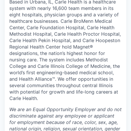
Based in Urbana, IL, Carle Health is a healthcare
system with nearly 16,600 team members in its
eight hospitals, physician groups and a variety of
healthcare businesses. Carle BroMenn Medical
Center, Carle Foundation Hospital, Carle Health
Methodist Hospital, Carle Health Proctor Hospital,
Carle Health Pekin Hospital, and Carle Hoopeston
Regional Health Center hold Magnet®
designations, the nation’s highest honor for
nursing care. The system includes Methodist
College and Carle Illinois College of Medicine, the
world’s first engineering-based medical school,
and Health Alliance™. We offer opportunities in
several communities throughout central Illinois
with potential for growth and life-long careers at
Carle Health.
We are an Equal Opportunity Employer and do not
discriminate against any employee or applicant
for employment because of race, color, sex, age,
national origin, religion, sexual orientation, gender