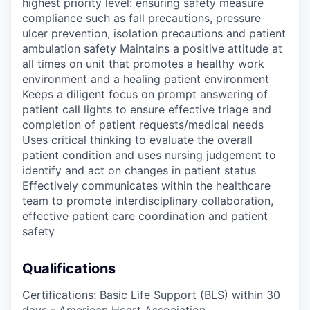
highest priority level: ensuring safety measure
compliance such as fall precautions, pressure
ulcer prevention, isolation precautions and patient
ambulation safety Maintains a positive attitude at
all times on unit that promotes a healthy work
environment and a healing patient environment
Keeps a diligent focus on prompt answering of
patient call lights to ensure effective triage and
completion of patient requests/medical needs
Uses critical thinking to evaluate the overall
patient condition and uses nursing judgement to
identify and act on changes in patient status
Effectively communicates within the healthcare
team to promote interdisciplinary collaboration,
effective patient care coordination and patient
safety
Qualifications
Certifications: Basic Life Support (BLS) within 30