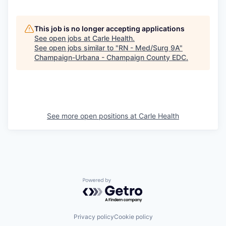
This job is no longer accepting applications
See open jobs at
Carle Health
.
See open jobs similar to "
RN - Med/Surg 9A
"
Champaign-Urbana - Champaign County EDC
.
See more open positions at
Carle Health
Powered by Getro.com
Privacy policy
Cookie policy