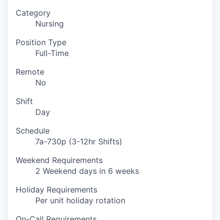
Category
Nursing
Position Type
Full-Time
Remote
No
Shift
Day
Schedule
7a-730p (3-12hr Shifts)
Weekend Requirements
2 Weekend days in 6 weeks
Holiday Requirements
Per unit holiday rotation
On-Call Requirements