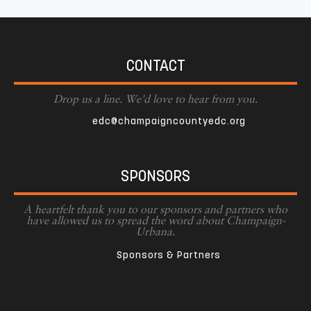
CONTACT
Drop us a line. We'd love to hear from you.
edc@champaigncountyedc.org
SPONSORS
A heartfelt thank you to our sponsors and partners who
have allowed us to spread the word about Champaign-
Urbana.
Sponsors & Partners