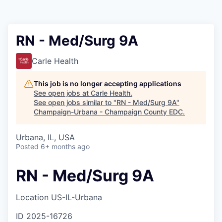
RN - Med/Surg 9A
Carle Health
This job is no longer accepting applications
See open jobs at
Carle Health
.
See open jobs similar to "
RN - Med/Surg 9A
"
Champaign-Urbana - Champaign County EDC
.
Urbana, IL, USA
Posted
6+ months ago
RN - Med/Surg 9A
Location
US-IL-Urbana
ID
2025-16726