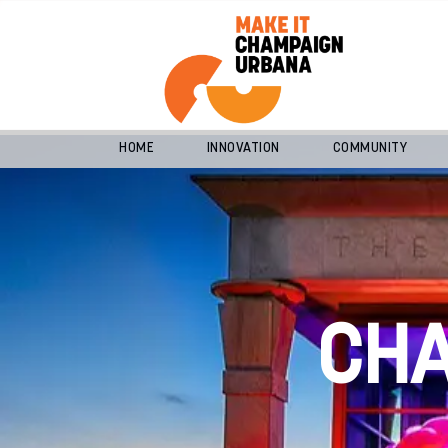
HOME
INNOVATION
COMMUNITY
CH