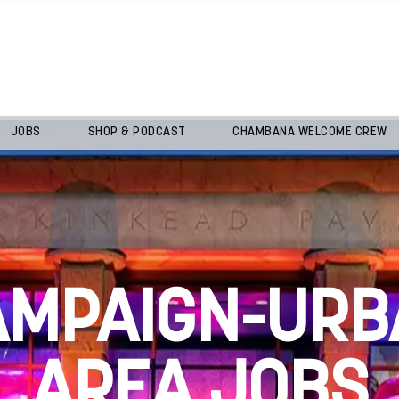
JOBS
SHOP & PODCAST
CHAMBANA WELCOME CREW
AMPAIGN-URB
AREA JOBS