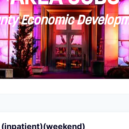
ty Economic Developm
 (inpatient)(weekend)