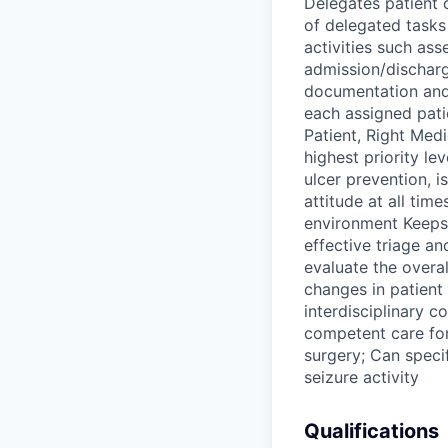
Delegates patient 
of delegated tasks
activities such ass
admission/discharg
documentation and
each assigned patie
Patient, Right Med
highest priority le
ulcer prevention, i
attitude at all tim
environment Keeps 
effective triage an
evaluate the overa
changes in patient
interdisciplinary c
competent care for
surgery; Can speci
seizure activity
Qualifications