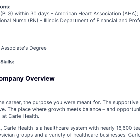
ions:
 (BLS) within 30 days - American Heart Association (AHA);
onal Nurse (RN) - Illinois Department of Financial and Prof
 Associate's Degree
kills:
Company Overview
the career, the purpose you were meant for. The supportive
ve. The place where growth meets balance – and opportuni
all at Carle Health.
L, Carle Health is a healthcare system with nearly 16,600 t
hysician groups and a variety of healthcare businesses. Car