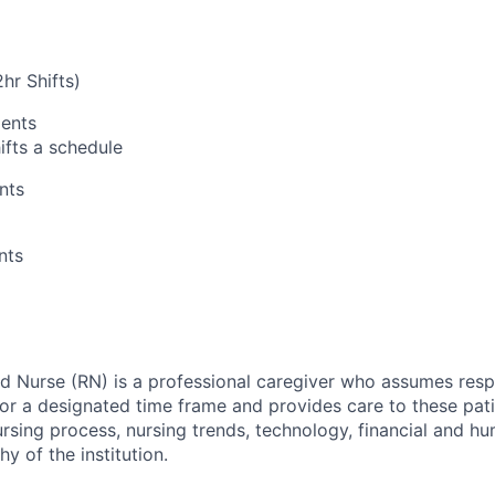
hr Shifts)
ents
fts a schedule
nts
nts
ed Nurse (RN) is a professional caregiver who assumes respo
for a designated time frame and provides care to these pati
nursing process, nursing trends, technology, financial and 
hy of the institution.