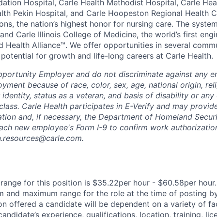
dation Hospital, Carle Health Methodist Hospital, Carle Hea
alth Pekin Hospital, and Carle Hoopeston Regional Health C
ns, the nation’s highest honor for nursing care. The system
nd Carle Illinois College of Medicine, the world’s first en
d Health Alliance™. We offer opportunities in several comm
th potential for growth and life-long careers at Carle Health.
pportunity Employer and do not discriminate against any 
yment because of race, color, sex, age, national origin, rel
 identity, status as a veteran, and basis of disability or any 
class. Carle Health participates in E-Verify and may provid
ation and, if necessary, the Department of Homeland Securi
ach new employee's Form I-9 to confirm work authorization
n.resources@carle.com.
ange for this position is $35.22per hour - $60.58per hour.
 and maximum range for the role at the time of posting by
n offered a candidate will be dependent on a variety of fac
candidate’s experience, qualifications, location, training, lic