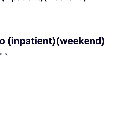
o
o (inpatient)(weekend)
bana