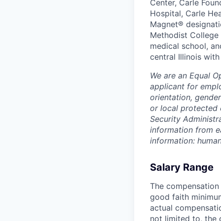
Center, Carle Foun
Hospital, Carle He
Magnet® designatio
Methodist College a
medical school, an
central Illinois wi
We are an Equal O
applicant for emplo
orientation, gender
or local protected 
Security Administr
information from e
information: huma
Salary Range
The compensation r
good faith minimum
actual compensatio
not limited to, the 