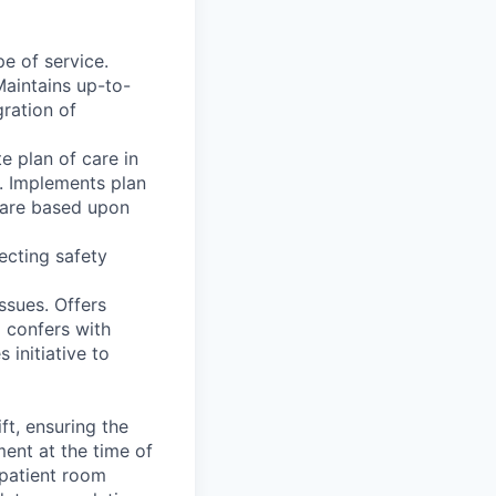
pe of service.
Maintains up-to-
ration of
e plan of care in
. Implements plan
 care based upon
ecting safety
ssues. Offers
d confers with
initiative to
ft, ensuring the
ment at the time of
 patient room