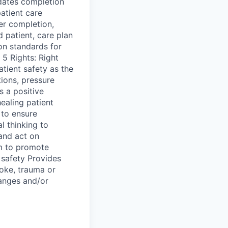
idates completion
atient care
der completion,
 patient, care plan
n standards for
 5 Rights: Right
tient safety as the
tions, pressure
s a positive
ealing patient
 to ensure
l thinking to
 and act on
am to promote
t safety Provides
roke, trauma or
hanges and/or