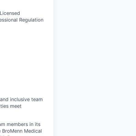
 Licensed
essional Regulation
 and inclusive team
ties meet
eam members in its
le BroMenn Medical