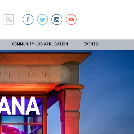
COMMUNITY JOB APPLICATION
EVENTS
ANA