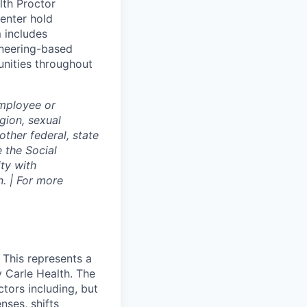
lth Proctor
enter hold
 includes
gineering-based
unities throughout
employee or
igion, sexual
other federal, state
e the Social
ty with
. | For more
 This represents a
 Carle Health. The
tors including, but
enses, shifts