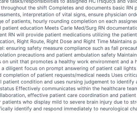
care tasks/responsibilities to assigned HCTrsquo;s and val
 throughout the shift Completes and documents basic RN p
essments, interpretation of vital signs, ensure physician or
e of patients, hourly rounding completion on each assigned
 patient education Meets Carle Med/Surg RN documentatio
nt RN will provide patient medications utilizing the patient
ication, Right Route, Right Dose and Right Time Maintains pa
vel: ensuring safety measure compliance such as fall precau
solation precautions and patient ambulation safety Maintain
es on unit that promotes a healthy work environment and a h
a diligent focus on prompt answering of patient call lights
d completion of patient requests/medical needs Uses critica
ll patient condition and uses nursing judgement to identify
 status Effectively communicates within the healthcare te
ollaboration, effective patient care coordination and patien
 patients who display mild to severe brain injury due to st
fically identify and respond immediately to neurological c