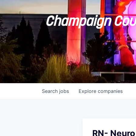
Champaign Coun
Search
jobs
Explore
companies
RN- Neuro