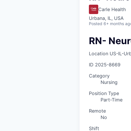
Carle Health
Urbana, IL, USA
Posted
6+ months ag
RN- Neur
Location
US-IL-Ur
ID
2025-8669
Category
Nursing
Position Type
Part-Time
Remote
No
Shift