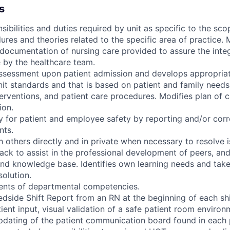
s
sibilities and duties required by unit as specific to the sco
res and theories related to the specific area of practice. 
documentation of nursing care provided to assure the integ
e by the healthcare team.
assessment upon patient admission and develops appropriat
it standards and that is based on patient and family needs
nterventions, and patient care procedures. Modifies plan of
ion.
ty for patient and employee safety by reporting and/or corr
nts.
others directly and in private when necessary to resolve i
ack to assist in the professional development of peers, an
nd knowledge base. Identifies own learning needs and takes 
solution.
ements of departmental competencies.
edside Shift Report from an RN at the beginning of each shi
tient input, visual validation of a safe patient room environ
pdating of the patient communication board found in each