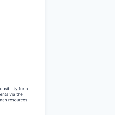
nsibility for a
ents via the
human resources