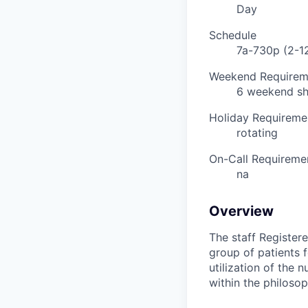
Day
Schedule
7a-730p (2-12
Weekend Requirem
6 weekend shi
Holiday Requireme
rotating
On-Call Requireme
na
Overview
The staff Register
group of patients 
utilization of the 
within the philosop