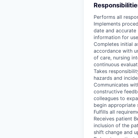
Responsibilitie
Performs all respon
Implements procedu
date and accurate 
information for us
Completes initial 
accordance with un
of care, nursing i
continuous evaluat
Takes responsibili
hazards and incide
Communicates with 
constructive feedb
colleagues to expa
begin appropriate 
Fulfills all requir
Receives patient B
inclusion of the pa
shift change and u