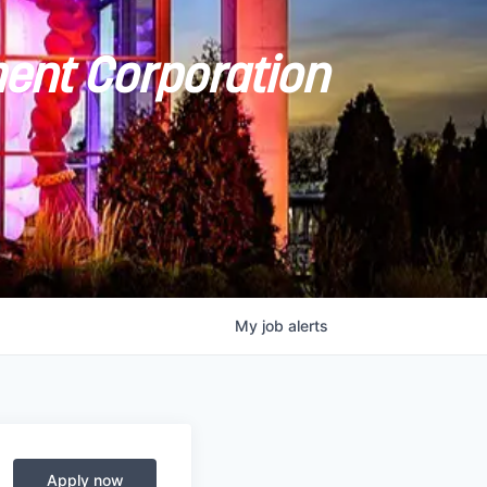
ent Corporation
My
job
alerts
Apply now