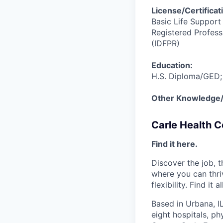
License/Certificat
Basic Life Support
Registered Professi
(IDFPR)
Education:
H.S. Diploma/GED;
Other Knowledge/S
Carle Health 
Find it here.
Discover the job, 
where you can thri
flexibility. Find it 
Based in Urbana, I
eight hospitals, p