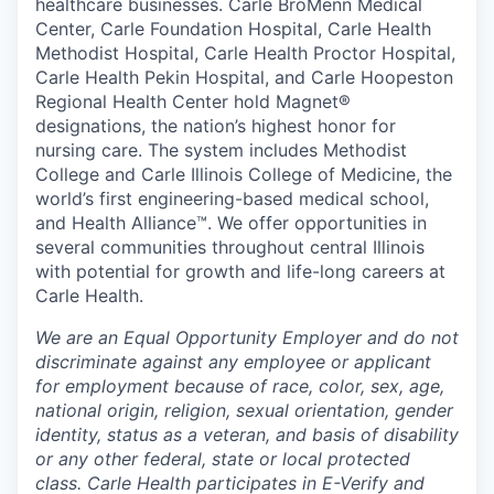
healthcare businesses. Carle BroMenn Medical
Center, Carle Foundation Hospital, Carle Health
Methodist Hospital, Carle Health Proctor Hospital,
Carle Health Pekin Hospital, and Carle Hoopeston
Regional Health Center hold Magnet®
designations, the nation’s highest honor for
nursing care. The system includes Methodist
College and Carle Illinois College of Medicine, the
world’s first engineering-based medical school,
and Health Alliance™. We offer opportunities in
several communities throughout central Illinois
with potential for growth and life-long careers at
Carle Health.
We are an Equal Opportunity Employer and do not
discriminate against any employee or applicant
for employment because of race, color, sex, age,
national origin, religion, sexual orientation, gender
identity, status as a veteran, and basis of disability
or any other federal, state or local protected
class. Carle Health participates in E-Verify and