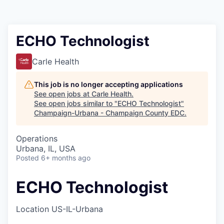
ECHO Technologist
Carle Health
This job is no longer accepting applications
See open jobs at
Carle Health
.
See open jobs similar to "
ECHO Technologist
"
Champaign-Urbana - Champaign County EDC
.
Operations
Urbana, IL, USA
Posted
6+ months ago
ECHO Technologist
Location
US-IL-Urbana