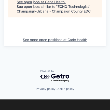
See open jobs at
Carle Health
.
See open jobs similar to "
ECHO Technologist
"
Champaign-Urbana - Champaign County EDC
.
See more open positions at
Carle Health
Powered by Getro.com
Privacy policy
Cookie policy