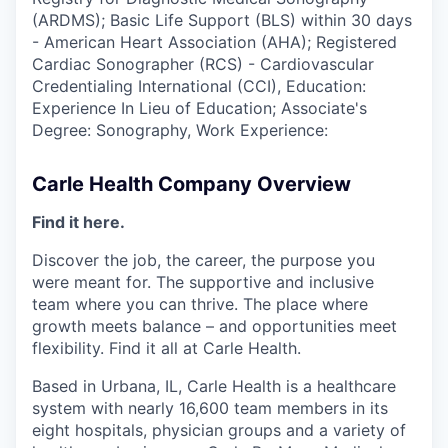
(ARDMS); Basic Life Support (BLS) within 30 days
- American Heart Association (AHA); Registered
Cardiac Sonographer (RCS) - Cardiovascular
Credentialing International (CCI), Education:
Experience In Lieu of Education; Associate's
Degree: Sonography, Work Experience:
Carle Health Company Overview
Find it here.
Discover the job, the career, the purpose you
were meant for. The supportive and inclusive
team where you can thrive. The place where
growth meets balance – and opportunities meet
flexibility. Find it all at Carle Health.
Based in Urbana, IL, Carle Health is a healthcare
system with nearly 16,600 team members in its
eight hospitals, physician groups and a variety of