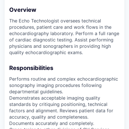
Overview
The Echo Technologist oversees technical
procedures, patient care and work flows in the
echocardiography laboratory. Perform a full range
of cardiac diagnostic testing. Assist performing
physicians and sonographers in providing high
quality echocardiographic exams.
Responsibilities
Performs routine and complex echocardiographic
sonography imaging procedures following
departmental guidelines.
Demonstrates acceptable imaging quality
standards by critiquing positioning, technical
factors and alignment. Reviews patient data for
accuracy, quality and completeness.
Documents accurately and completely.