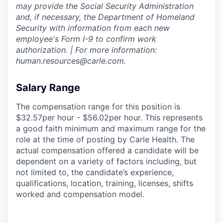
may provide the Social Security Administration
and, if necessary, the Department of Homeland
Security with information from each new
employee's Form I-9 to confirm work
authorization. | For more information:
human.resources@carle.com.
Salary Range
The compensation range for this position is
$32.57per hour - $56.02per hour. This represents
a good faith minimum and maximum range for the
role at the time of posting by Carle Health. The
actual compensation offered a candidate will be
dependent on a variety of factors including, but
not limited to, the candidate’s experience,
qualifications, location, training, licenses, shifts
worked and compensation model.