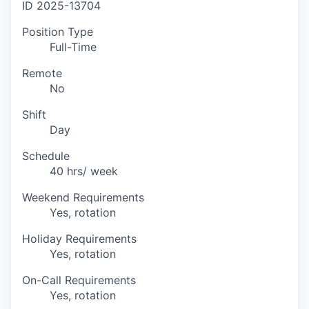
ID
2025-13704
Position Type
Full-Time
Remote
No
Shift
Day
Schedule
40 hrs/ week
Weekend Requirements
Yes, rotation
Holiday Requirements
Yes, rotation
On-Call Requirements
Yes, rotation