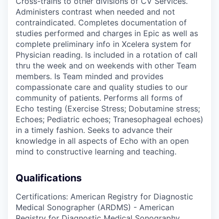
Cross-trains to other divisions of CV Services.
Administers contrast when needed and not
contraindicated. Completes documentation of
studies performed and charges in Epic as well as
complete preliminary info in Xcelera system for
Physician reading. Is included in a rotation of call
thru the week and on weekends with other Team
members. Is Team minded and provides
compassionate care and quality studies to our
community of patients. Performs all forms of
Echo testing (Exercise Stress; Dobutamine stress;
Echoes; Pediatric echoes; Tranesophageal echoes)
in a timely fashion. Seeks to advance their
knowledge in all aspects of Echo with an open
mind to constructive learning and teaching.
Qualifications
Certifications: American Registry for Diagnostic
Medical Sonographer (ARDMS) - American
Registry for Diagnostic Medical Sonography