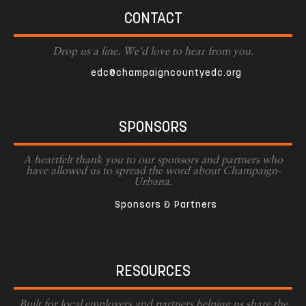
CONTACT
Drop us a line. We'd love to hear from you.
edc@champaigncountyedc.org
SPONSORS
A heartfelt thank you to our sponsors and partners who
have allowed us to spread the word about Champaign-
Urbana.
Sponsors & Partners
RESOURCES
Built for local employers and partners helping us share the