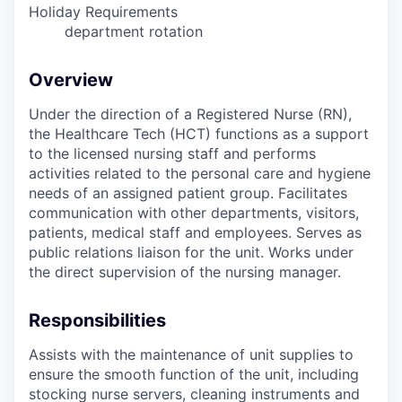
Holiday Requirements
department rotation
Overview
Under the direction of a Registered Nurse (RN),
the Healthcare Tech (HCT) functions as a support
to the licensed nursing staff and performs
activities related to the personal care and hygiene
needs of an assigned patient group. Facilitates
communication with other departments, visitors,
patients, medical staff and employees. Serves as
public relations liaison for the unit. Works under
the direct supervision of the nursing manager.
Responsibilities
Assists with the maintenance of unit supplies to
ensure the smooth function of the unit, including
stocking nurse servers, cleaning instruments and