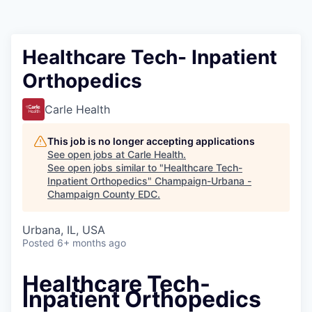
Healthcare Tech- Inpatient
Orthopedics
Carle Health
This job is no longer accepting applications
See open jobs at
Carle Health
.
See open jobs similar to "
Healthcare Tech-
Inpatient Orthopedics
"
Champaign-Urbana -
Champaign County EDC
.
Urbana, IL, USA
Posted
6+ months ago
Healthcare Tech-
Inpatient Orthopedics