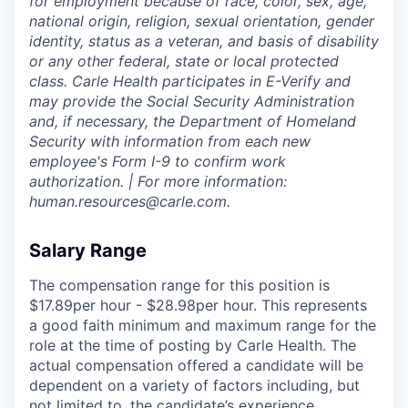
for employment because of race, color, sex, age,
national origin, religion, sexual orientation, gender
identity, status as a veteran, and basis of disability
or any other federal, state or local protected
class. Carle Health participates in E-Verify and
may provide the Social Security Administration
and, if necessary, the Department of Homeland
Security with information from each new
employee's Form I-9 to confirm work
authorization. | For more information:
human.resources@carle.com.
Salary Range
The compensation range for this position is
$17.89per hour - $28.98per hour. This represents
a good faith minimum and maximum range for the
role at the time of posting by Carle Health. The
actual compensation offered a candidate will be
dependent on a variety of factors including, but
not limited to, the candidate’s experience,