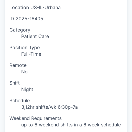
Location
US-IL-Urbana
ID
2025-16405
Category
Patient Care
Position Type
Full-Time
Remote
No
Shift
Night
Schedule
3,12hr shifts/wk 6:30p-7a
Weekend Requirements
up to 6 weekend shifts in a 6 week schedule