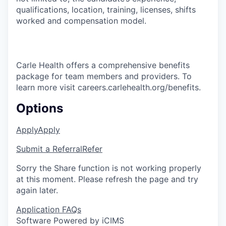
qualifications, location, training, licenses, shifts
worked and compensation model.
Carle Health offers a comprehensive benefits
package for team members and providers. To
learn more visit careers.carlehealth.org/benefits.
Options
Apply
Apply
Submit a Referral
Refer
Sorry the Share function is not working properly
at this moment. Please refresh the page and try
again later.
Application FAQs
Software Powered by iCIMS