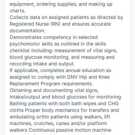
equipment, ordering supplies, and making up
charts.
Collects data on assigned patients as directed by
Registered Nurse (RN) and ensures accurate
documentation.
Demonstrates competency in selected
psychomotor skills as outlined in the skills
checklist including: measurement of vital signs,
blood glucose monitoring, and measuring and
recording intake and output.
If applicable, completes annual education as
assigned to comply with DNV Hip and Knee
Replacement Program requirements.
Obtaining and documenting vital signs,
intake/output and blood glucoses for monitoring
Bathing patients with both bath wipes and CHG
cloths Proper body mechanics for transfers and
ambulating ortho patients using walkers, lift
machines, crutches, canes and/or platform
walkers Continuous passive motion machine