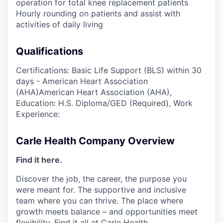
operation for total knee replacement patients
Hourly rounding on patients and assist with
activities of daily living
Qualifications
Certifications: Basic Life Support (BLS) within 30
days - American Heart Association
(AHA)American Heart Association (AHA),
Education: H.S. Diploma/GED (Required), Work
Experience:
Carle Health Company Overview
Find it here.
Discover the job, the career, the purpose you
were meant for. The supportive and inclusive
team where you can thrive. The place where
growth meets balance – and opportunities meet
flexibility. Find it all at Carle Health.