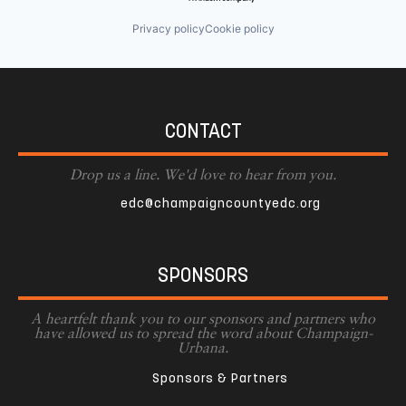
Privacy policy
Cookie policy
CONTACT
Drop us a line. We'd love to hear from you.
edc@champaigncountyedc.org
SPONSORS
A heartfelt thank you to our sponsors and partners who
have allowed us to spread the word about Champaign-
Urbana.
Sponsors & Partners