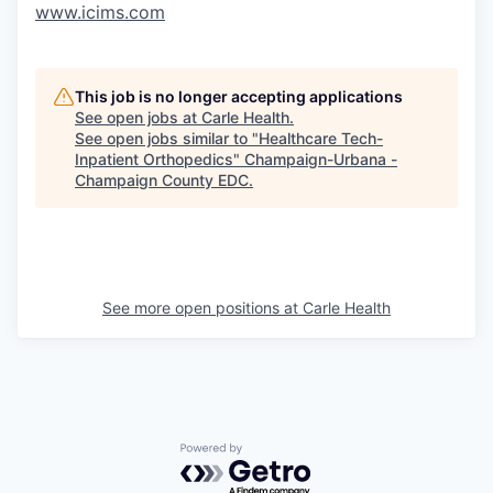
www.icims.com
This job is no longer accepting applications
See open jobs at
Carle Health
.
See open jobs similar to "
Healthcare Tech-
Inpatient Orthopedics
"
Champaign-Urbana -
Champaign County EDC
.
See more open positions at
Carle Health
Powered by Getro.com