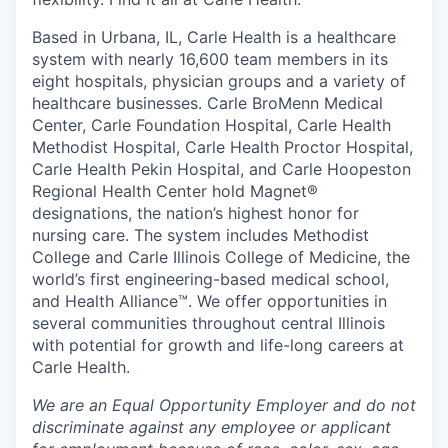
Based in Urbana, IL, Carle Health is a healthcare
system with nearly 16,600 team members in its
eight hospitals, physician groups and a variety of
healthcare businesses. Carle BroMenn Medical
Center, Carle Foundation Hospital, Carle Health
Methodist Hospital, Carle Health Proctor Hospital,
Carle Health Pekin Hospital, and Carle Hoopeston
Regional Health Center hold Magnet®
designations, the nation’s highest honor for
nursing care. The system includes Methodist
College and Carle Illinois College of Medicine, the
world’s first engineering-based medical school,
and Health Alliance™. We offer opportunities in
several communities throughout central Illinois
with potential for growth and life-long careers at
Carle Health.
We are an Equal Opportunity Employer and do not
discriminate against any employee or applicant