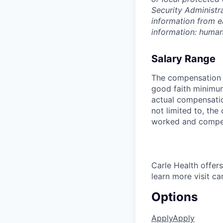
Security Administr
information from e
information: huma
Salary Range
The compensation r
good faith minimum
actual compensatio
not limited to, the 
worked and compe
Carle Health offe
learn more visit ca
Options
Apply
Apply