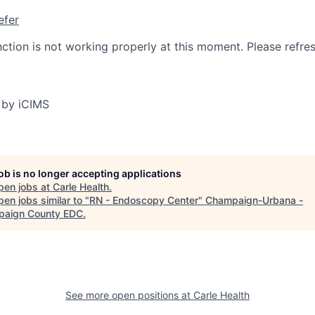
efer
nction is not working properly at this moment. Please refre
 by iCIMS
job is no longer accepting applications
pen jobs at
Carle Health
.
en jobs similar to "
RN - Endoscopy Center
"
Champaign-Urbana -
aign County EDC
.
See more open positions at
Carle Health