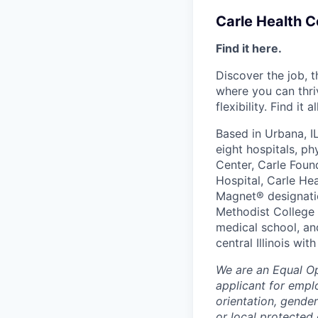
Carle Health 
Find it here.
Discover the job, 
where you can thri
flexibility. Find it 
Based in Urbana, I
eight hospitals, p
Center, Carle Foun
Hospital, Carle He
Magnet® designatio
Methodist College a
medical school, an
central Illinois wi
We are an Equal O
applicant for emplo
orientation, gender
or local protected 