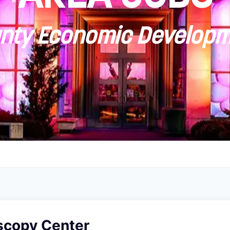
ty Economic Developm
scopy Center