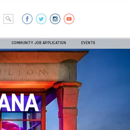
COMMUNITY JOB APPLICATION
EVENTS
ANA