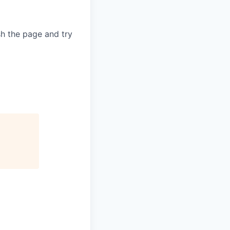
sh the page and try