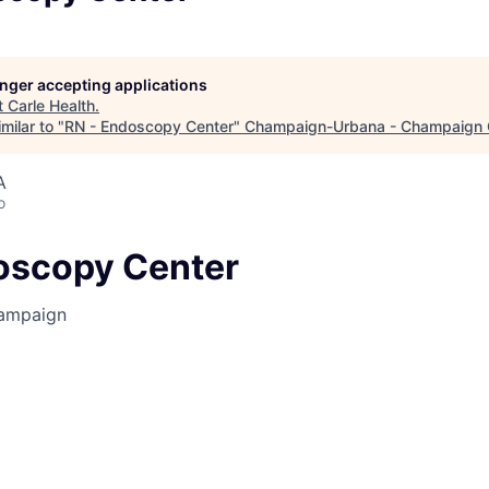
longer accepting applications
t
Carle Health
.
milar to "
RN - Endoscopy Center
"
Champaign-Urbana - Champaign 
A
o
oscopy Center
ampaign