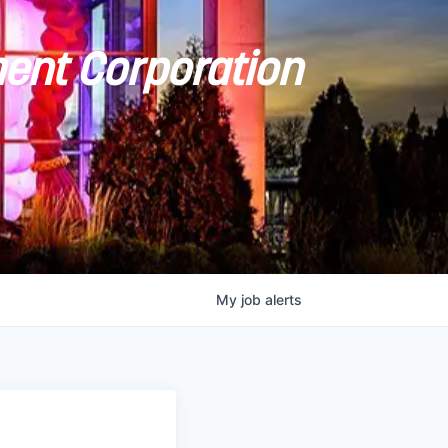
ent Corporation
My
job
alerts