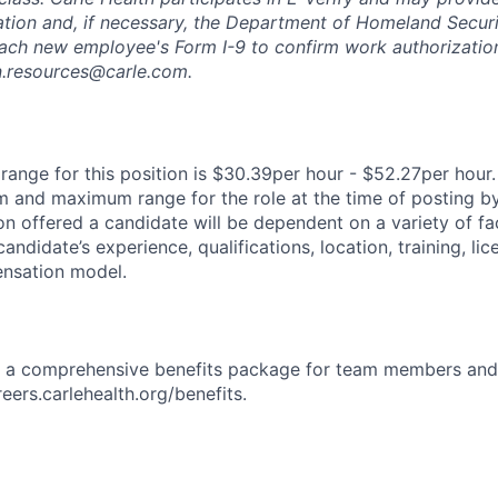
ation and, if necessary, the Department of Homeland Securi
ach new employee's Form I-9 to confirm work authorization
n.resources@carle.com.
ange for this position is $30.39per hour - $52.27per hour.
 and maximum range for the role at the time of posting by
n offered a candidate will be dependent on a variety of fac
candidate’s experience, qualifications, location, training, lic
nsation model.
rs a comprehensive benefits package for team members and
reers.carlehealth.org/benefits.