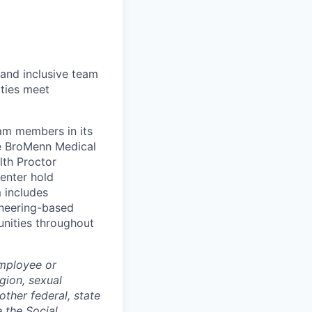
 and inclusive team
ties meet
eam members in its
le BroMenn Medical
lth Proctor
enter hold
 includes
gineering-based
unities throughout
employee or
igion, sexual
other federal, state
e the Social