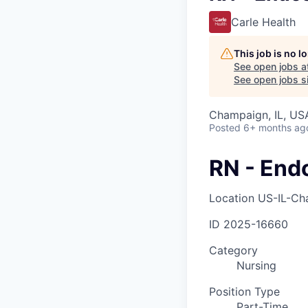
Carle Health
This job is no 
See open jobs a
See open jobs si
Champaign, IL, US
Posted
6+ months ag
RN - End
Location
US-IL-Ch
ID
2025-16660
Category
Nursing
Position Type
Part-Time