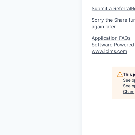
Submit a Referral
R
Sorry the Share fu
again later.
Application FAQs
Software Powered
www.icims.com
This 
See o
See op
Champ