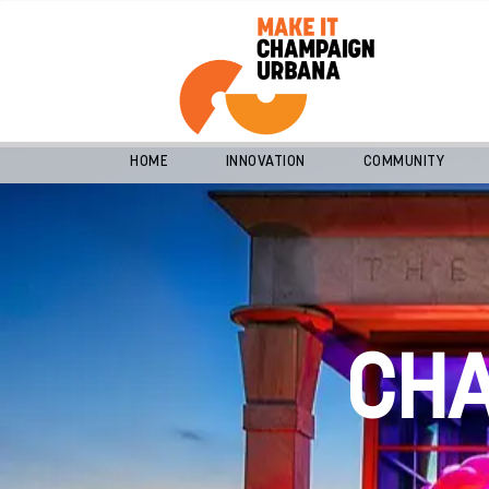
HOME
INNOVATION
COMMUNITY
CH