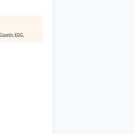
County EDC
.