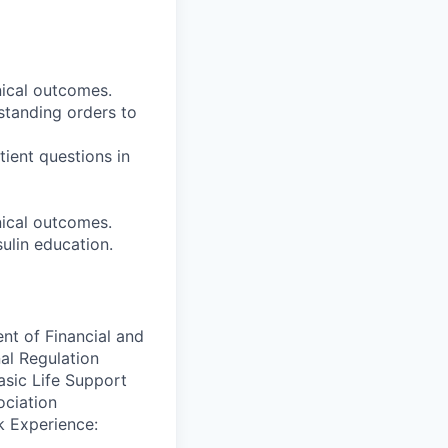
nical outcomes.
standing orders to
tient questions in
nical outcomes.
ulin education.
ent of Financial and
nal Regulation
asic Life Support
ociation
k Experience: