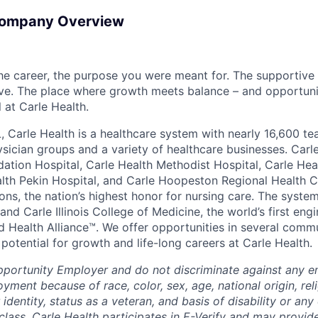
Company Overview
the career, the purpose you were meant for. The supportive
ve. The place where growth meets balance – and opportuni
all at Carle Health.
L, Carle Health is a healthcare system with nearly 16,600 t
hysician groups and a variety of healthcare businesses. Car
dation Hospital, Carle Health Methodist Hospital, Carle Hea
alth Pekin Hospital, and Carle Hoopeston Regional Health C
ns, the nation’s highest honor for nursing care. The system
nd Carle Illinois College of Medicine, the world’s first en
d Health Alliance™. We offer opportunities in several comm
th potential for growth and life-long careers at Carle Health.
pportunity Employer and do not discriminate against any 
yment because of race, color, sex, age, national origin, rel
 identity, status as a veteran, and basis of disability or any 
class. Carle Health participates in E-Verify and may provid