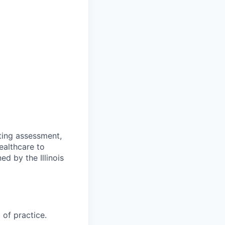
ting assessment,
ealthcare to
ed by the Illinois
 of practice.