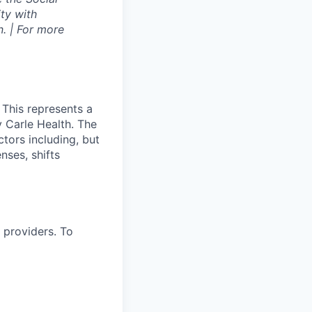
ty with
. | For more
 This represents a
 Carle Health. The
tors including, but
enses, shifts
 providers. To