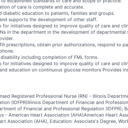
to established standards of care and scope of practice.
ion of care is complete and accurate.
 diabetic education to patients, families and groups.
and supports the development of other staff.
 for initiatives designed to improve quality of care and cli
Ns in the department in the development of departmental 
vider.
ll prescriptions, obtain prior authorizations, respond to pa
ephone.
 disability including completion of FML forms.
 for initiatives designed to improve quality of care and cli
and education on continuous glucose monitors Provides ins
ensed Registered Professional Nurse (RN) - Illinois Departm
ation (IDFPR)Illinois Department of Financial and Professio
artment of Financial and Professional Regulation (IDFPR); B
ays - American Heart Association (AHA)American Heart Ass
rt Association (AHA), Education: Associate's Degree, Wor