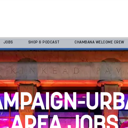
JOBS
SHOP & PODCAST
CHAMBANA WELCOME CREW
AMPAIGN-URB
AREA JOBS