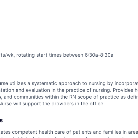
fts/wk, rotating start times between 6:30a-8:30a
se utilizes a systematic approach to nursing by incorpora
ation and evaluation in the practice of nursing. Provides h
es, and communities within the RN scope of practice as defin
urse will support the providers in the office.
s
tates competent health care of patients and families in area