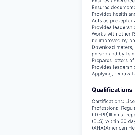
Ensures adherence 
Ensures documentat
Provides health and
Acts as preceptor 
Provides leadership
Works with other R
be improved by pro
Download meters, fi
person and by tel
Prepares letters of
Provides leadership
Applying, removal 
Qualifications
Certifications: Lic
Professional Regul
(IDFPR)Illinois Dep
(BLS) within 30 d
(AHA)American Hea