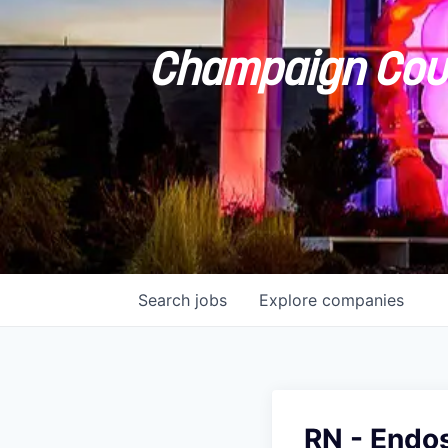
Champaign Coun
Search
jobs
Explore
companies
RN - Endo