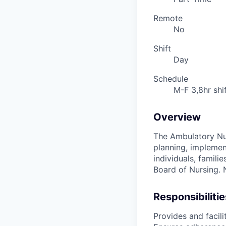
Remote
No
Shift
Day
Schedule
M-F 3,8hr shi
Overview
The Ambulatory Nur
planning, implement
individuals, famili
Board of Nursing. N
Responsibilitie
Provides and facili