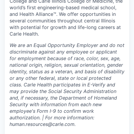
College and Carle Illinois College of Medicine, the
world’s first engineering-based medical school,
and Health Alliance™. We offer opportunities in
several communities throughout central Illinois
with potential for growth and life-long careers at
Carle Health.
We are an Equal Opportunity Employer and do not
discriminate against any employee or applicant
for employment because of race, color, sex, age,
national origin, religion, sexual orientation, gender
identity, status as a veteran, and basis of disability
or any other federal, state or local protected
class. Carle Health participates in E-Verify and
may provide the Social Security Administration
and, if necessary, the Department of Homeland
Security with information from each new
employee's Form I-9 to confirm work
authorization. | For more information:
human.resources@carle.com.