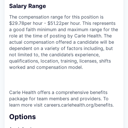
Salary Range
The compensation range for this position is
$29.78per hour - $51.22per hour. This represents
a good faith minimum and maximum range for the
role at the time of posting by Carle Health. The
actual compensation offered a candidate will be
dependent on a variety of factors including, but
not limited to, the candidate’s experience,
qualifications, location, training, licenses, shifts
worked and compensation model.
Carle Health offers a comprehensive benefits
package for team members and providers. To
learn more visit careers.carlehealth.org/benefits.
Options