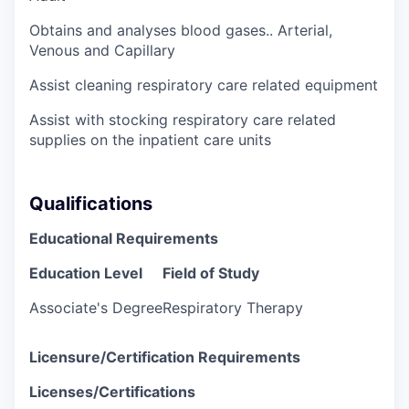
Obtains and analyses blood gases.. Arterial,
Venous and Capillary
Assist cleaning respiratory care related equipment
Assist with stocking respiratory care related
supplies on the inpatient care units
Qualifications
Educational Requirements
Education Level
Field of Study
Associate's Degree
Respiratory Therapy
Licensure/Certification Requirements
Licenses/Certifications