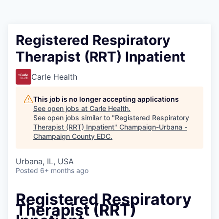
Registered Respiratory
Therapist (RRT) Inpatient
Carle Health
This job is no longer accepting applications
See open jobs at
Carle Health
.
See open jobs similar to "
Registered Respiratory
Therapist (RRT) Inpatient
"
Champaign-Urbana -
Champaign County EDC
.
Urbana, IL, USA
Posted
6+ months ago
Registered Respiratory
Therapist (RRT)