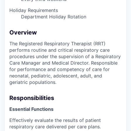
Holiday Requirements
Department Holiday Rotation
Overview
The Registered Respiratory Therapist (RRT)
performs routine and critical respiratory care
procedures under the supervision of a Respiratory
Care Manager and Medical Director. Responsible
for performance and competency of care for
neonatal, pediatric, adolescent, adult, and
geriatric populations.
Responsibilities
Essential Functions
Effectively evaluate the results of patient
respiratory care delivered per care plans.