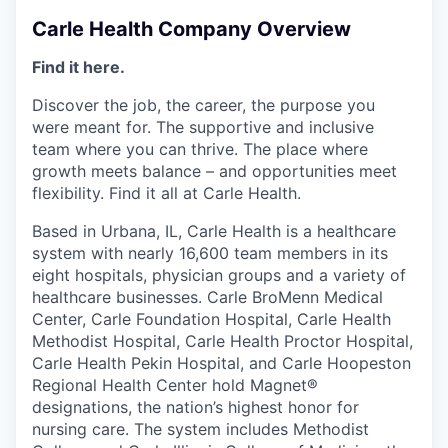
Carle Health Company Overview
Find it here.
Discover the job, the career, the purpose you
were meant for. The supportive and inclusive
team where you can thrive. The place where
growth meets balance – and opportunities meet
flexibility. Find it all at Carle Health.
Based in Urbana, IL, Carle Health is a healthcare
system with nearly 16,600 team members in its
eight hospitals, physician groups and a variety of
healthcare businesses. Carle BroMenn Medical
Center, Carle Foundation Hospital, Carle Health
Methodist Hospital, Carle Health Proctor Hospital,
Carle Health Pekin Hospital, and Carle Hoopeston
Regional Health Center hold Magnet®
designations, the nation’s highest honor for
nursing care. The system includes Methodist