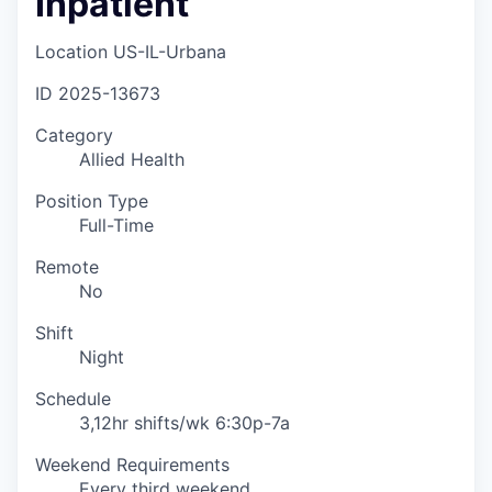
Inpatient
Location
US-IL-Urbana
ID
2025-13673
Category
Allied Health
Position Type
Full-Time
Remote
No
Shift
Night
Schedule
3,12hr shifts/wk 6:30p-7a
Weekend Requirements
Every third weekend