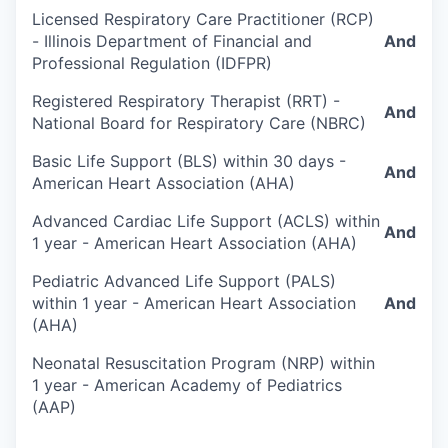
Licensed Respiratory Care Practitioner (RCP)
- Illinois Department of Financial and
And
Professional Regulation (IDFPR)
Registered Respiratory Therapist (RRT) -
And
National Board for Respiratory Care (NBRC)
Basic Life Support (BLS) within 30 days -
And
American Heart Association (AHA)
Advanced Cardiac Life Support (ACLS) within
And
1 year - American Heart Association (AHA)
Pediatric Advanced Life Support (PALS)
within 1 year - American Heart Association
And
(AHA)
Neonatal Resuscitation Program (NRP) within
1 year - American Academy of Pediatrics
(AAP)