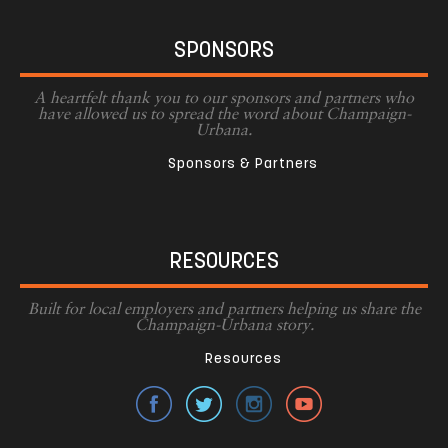
SPONSORS
A heartfelt thank you to our sponsors and partners who
have allowed us to spread the word about Champaign-
Urbana.
Sponsors & Partners
RESOURCES
Built for local employers and partners helping us share the
Champaign-Urbana story.
Resources