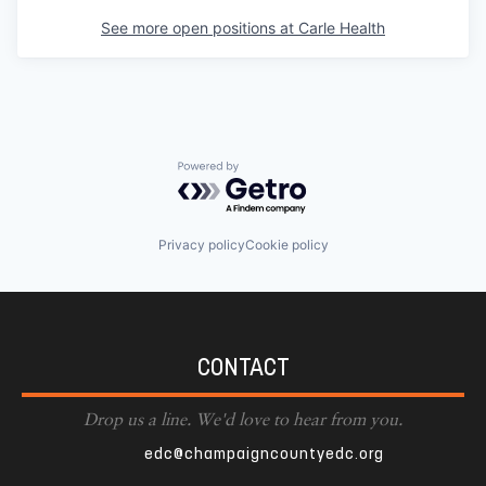
See more open positions at
Carle Health
Powered by Getro.com
Privacy policy
Cookie policy
CONTACT
Drop us a line. We'd love to hear from you.
edc@champaigncountyedc.org