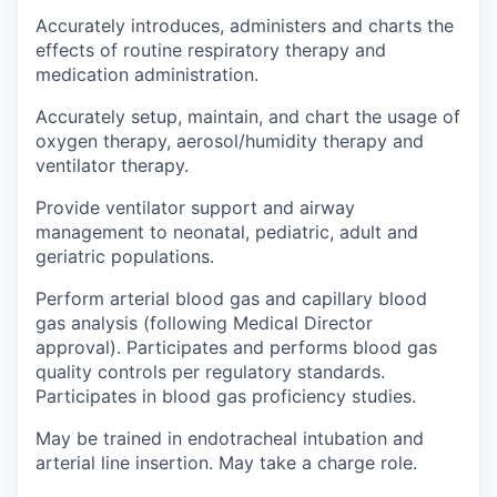
Accurately introduces, administers and charts the
effects of routine respiratory therapy and
medication administration.
Accurately setup, maintain, and chart the usage of
oxygen therapy, aerosol/humidity therapy and
ventilator therapy.
Provide ventilator support and airway
management to neonatal, pediatric, adult and
geriatric populations.
Perform arterial blood gas and capillary blood
gas analysis (following Medical Director
approval). Participates and performs blood gas
quality controls per regulatory standards.
Participates in blood gas proficiency studies.
May be trained in endotracheal intubation and
arterial line insertion. May take a charge role.