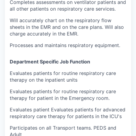
Completes assessments on ventilator patients and
all other patients on respiratory care services.
Will accurately chart on the respiratory flow
sheets in the EMR and on the care plans. Will also
charge accurately in the EMR.
Processes and maintains respiratory equipment.
Department Specific Job Function
Evaluates patients for routine respiratory care
therapy on the inpatient units
Evaluates patients for routine respiratory care
therapy for patient in the Emergency room.
Evaluates patient Evaluates patients for advanced
respiratory care therapy for patients in the ICU's
Participates on all Transport teams. PEDS and
Adult