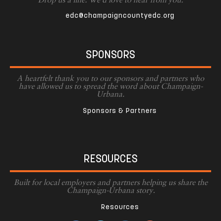
Drop us a line. We'd love to hear from you.
edc@champaigncountyedc.org
SPONSORS
A heartfelt thank you to our sponsors and partners who
have allowed us to spread the word about Champaign-
Urbana.
Sponsors & Partners
RESOURCES
Built for local employers and partners helping us share the
Champaign-Urbana story.
Resources