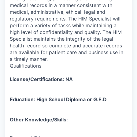
medical records in a manner consistent with
medical, administrative, ethical, legal and
regulatory requirements. The HIM Specialist will
perform a variety of tasks while maintaining a
high level of confidentiality and quality. The HIM
Specialist maintains the integrity of the legal
health record so complete and accurate records
are available for patient care and business use in
a timely manner.
Qualifications
License/Certifications: NA
Education: High School Diploma or G.E.D
Other Knowledge/Skills: