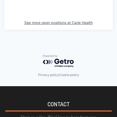
See more open positions at
Carle Health
Powered by Getro.com
Privacy policy
Cookie policy
CONTACT