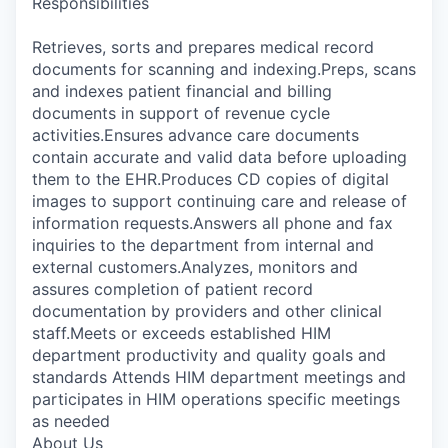
Responsibilities
Retrieves, sorts and prepares medical record
documents for scanning and indexing.Preps, scans
and indexes patient financial and billing
documents in support of revenue cycle
activities.Ensures advance care documents
contain accurate and valid data before uploading
them to the EHR.Produces CD copies of digital
images to support continuing care and release of
information requests.Answers all phone and fax
inquiries to the department from internal and
external customers.Analyzes, monitors and
assures completion of patient record
documentation by providers and other clinical
staff.Meets or exceeds established HIM
department productivity and quality goals and
standards Attends HIM department meetings and
participates in HIM operations specific meetings
as needed
About Us