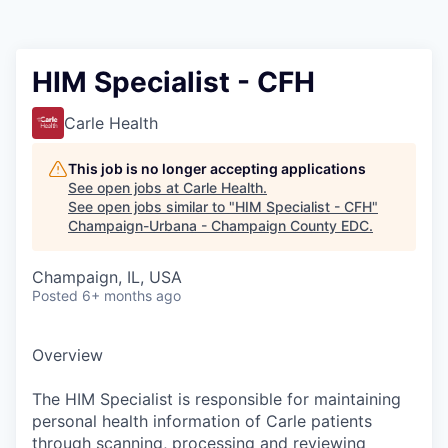
HIM Specialist - CFH
Carle Health
This job is no longer accepting applications
See open jobs at
Carle Health
.
See open jobs similar to "
HIM Specialist - CFH
"
Champaign-Urbana - Champaign County EDC
.
Champaign, IL, USA
Posted
6+ months ago
Overview
The HIM Specialist is responsible for maintaining
personal health information of Carle patients
through scanning, processing and reviewing