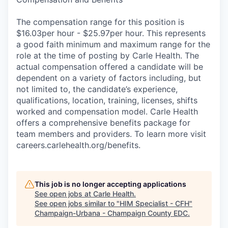
The compensation range for this position is
$16.03per hour - $25.97per hour. This represents
a good faith minimum and maximum range for the
role at the time of posting by Carle Health. The
actual compensation offered a candidate will be
dependent on a variety of factors including, but
not limited to, the candidate’s experience,
qualifications, location, training, licenses, shifts
worked and compensation model. Carle Health
offers a comprehensive benefits package for
team members and providers. To learn more visit
careers.carlehealth.org/benefits.
This job is no longer accepting applications
See open jobs at
Carle Health
.
See open jobs similar to "
HIM Specialist - CFH
"
Champaign-Urbana - Champaign County EDC
.