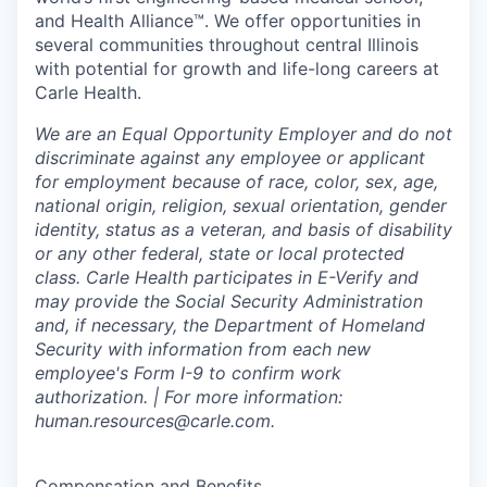
and Health Alliance™. We offer opportunities in
several communities throughout central Illinois
with potential for growth and life-long careers at
Carle Health.
We are an Equal Opportunity Employer and do not
discriminate against any employee or applicant
for employment because of race, color, sex, age,
national origin, religion, sexual orientation, gender
identity, status as a veteran, and basis of disability
or any other federal, state or local protected
class. Carle Health participates in E-Verify and
may provide the Social Security Administration
and, if necessary, the Department of Homeland
Security with information from each new
employee's Form I-9 to confirm work
authorization. | For more information:
human.resources@carle.com.
Compensation and Benefits