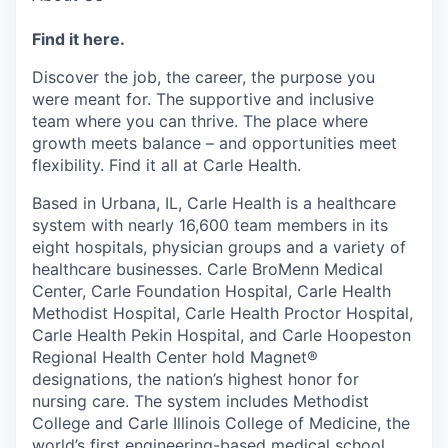
Find it here.
Discover the job, the career, the purpose you
were meant for. The supportive and inclusive
team where you can thrive. The place where
growth meets balance – and opportunities meet
flexibility. Find it all at Carle Health.
Based in Urbana, IL, Carle Health is a healthcare
system with nearly 16,600 team members in its
eight hospitals, physician groups and a variety of
healthcare businesses. Carle BroMenn Medical
Center, Carle Foundation Hospital, Carle Health
Methodist Hospital, Carle Health Proctor Hospital,
Carle Health Pekin Hospital, and Carle Hoopeston
Regional Health Center hold Magnet®
designations, the nation’s highest honor for
nursing care. The system includes Methodist
College and Carle Illinois College of Medicine, the
world’s first engineering-based medical school,