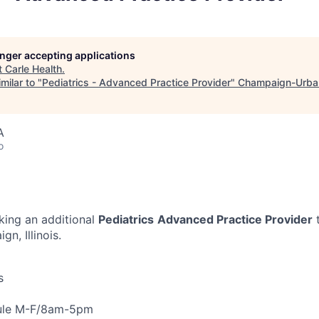
longer accepting applications
t
Carle Health
.
milar to "
Pediatrics - Advanced Practice Provider
"
Champaign-Urba
A
o
eking an additional
Pediatrics
Advanced Practice Provider
t
n, Illinois.
s
dule M-F/8am-5pm