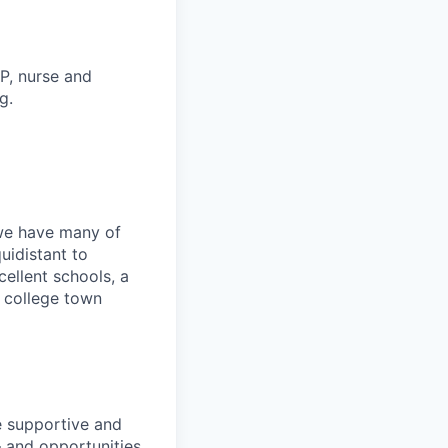
P, nurse and
g.
we have many of
uidistant to
ellent schools, a
g college town
he supportive and
 and opportunities