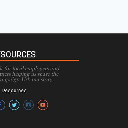
ESOURCES
lt for local employers and
tners helping us share the
mpaign-Urbana story.
Resources