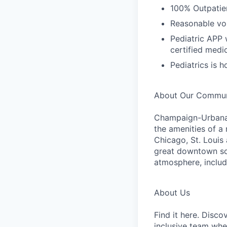
100% Outpatie
Reasonable vol
Pediatric APP 
certified medic
Pediatrics is 
About Our Commun
Champaign-Urbana 
the amenities of a 
Chicago, St. Louis
great downtown scen
atmosphere, includ
About Us
Find it here. Disc
inclusive team whe