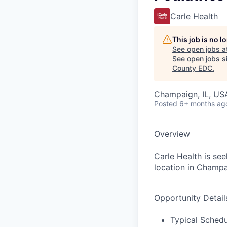
Carle Health
This job is no 
See open jobs a
See open jobs si
County EDC
.
Champaign, IL, US
Posted
6+ months ag
Overview
Carle Health is se
location in Champaig
Opportunity Detail
Typical Sche