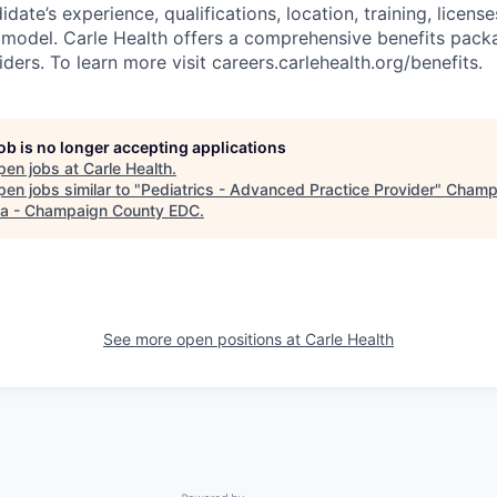
idate’s experience, qualifications, location, training, licens
model. Carle Health offers a comprehensive benefits pack
ers. To learn more visit careers.carlehealth.org/benefits.
job is no longer accepting applications
pen jobs at
Carle Health
.
en jobs similar to "
Pediatrics - Advanced Practice Provider
"
Champ
a - Champaign County EDC
.
See more open positions at
Carle Health