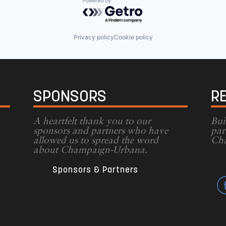
Powered by Getro.com
Privacy policy
Cookie policy
SPONSORS
R
A heartfelt thank you to our
Bui
sponsors and partners who have
par
allowed us to spread the word
Cha
g
about Champaign-Urbana.
Sponsors & Partners