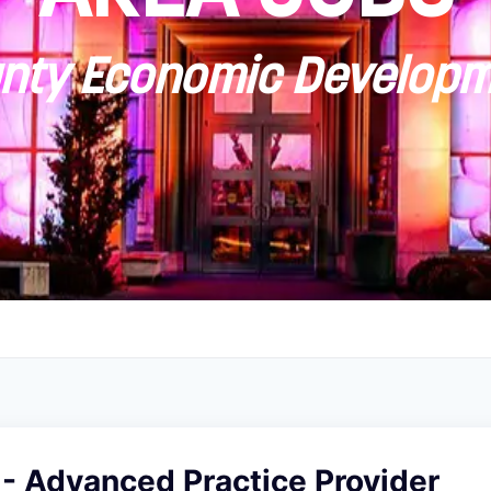
ty Economic Developm
 - Advanced Practice Provider