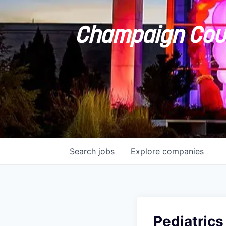
Champaign Coun
Search
jobs
Explore
companies
Pediatrics