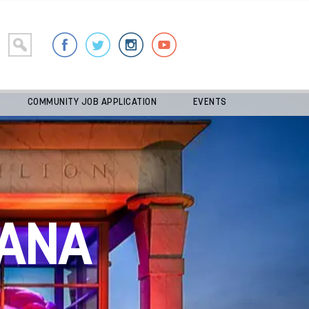
COMMUNITY JOB APPLICATION
EVENTS
ANA