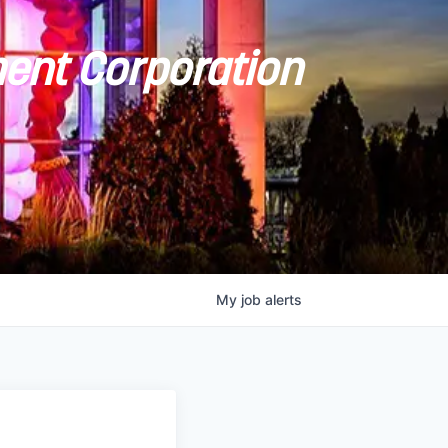
ent Corporation
My
job
alerts