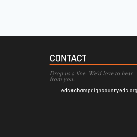
CONTACT
Drop us a line. We'd love to hear
from you.
edc@champaigncountyedc.or