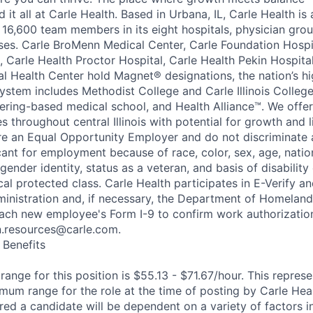
nd it all at Carle Health. Based in Urbana, IL, Carle Health is
 16,600 team members in its eight hospitals, physician grou
ses. Carle BroMenn Medical Center, Carle Foundation Hospit
, Carle Health Proctor Hospital, Carle Health Pekin Hospita
 Health Center hold Magnet® designations, the nation’s hi
ystem includes Methodist College and Carle Illinois College
eering-based medical school, and Health Alliance™. We offer
 throughout central Illinois with potential for growth and l
re an Equal Opportunity Employer and do not discriminate 
nt for employment because of race, color, sex, age, nationa
 gender identity, status as a veteran, and basis of disability
ocal protected class. Carle Health participates in E-Verify 
ministration and, if necessary, the Department of Homeland
ach new employee's Form I-9 to confirm work authorization
n.resources@carle.com.
Benefits
nge for this position is $55.13 - $71.67/hour. This represe
m range for the role at the time of posting by Carle Heal
ed a candidate will be dependent on a variety of factors in