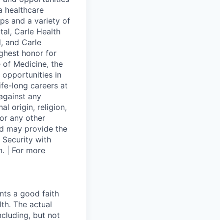
 a healthcare
ps and a variety of
al, Carle Health
l, and Carle
ghest honor for
 of Medicine, the
 opportunities in
ife-long careers at
against any
l origin, religion,
 or any other
and may provide the
 Security with
. | For more
nts a good faith
th. The actual
cluding, but not