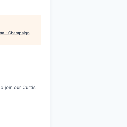
na - Champaign
o join our Curtis