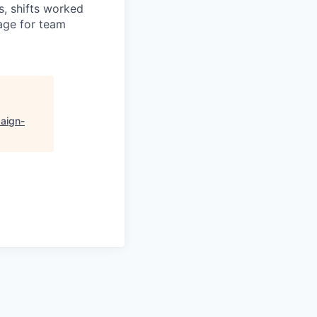
es, shifts worked
age for team
aign-