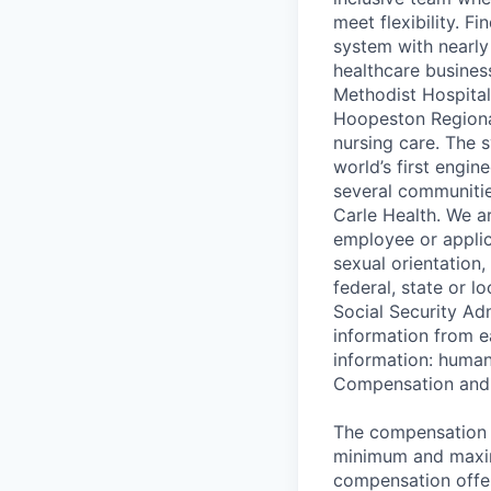
meet flexibility. Fi
system with nearly
healthcare busines
Methodist Hospital
Hoopeston Regional
nursing care. The s
world’s first engin
several communities
Carle Health. We a
employee or applica
sexual orientation,
federal, state or l
Social Security Ad
information from e
information: huma
Compensation and 
The compensation ra
minimum and maximu
compensation offer