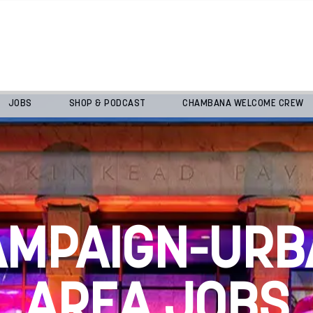
JOBS
SHOP & PODCAST
CHAMBANA WELCOME CREW
AMPAIGN-URB
AREA JOBS