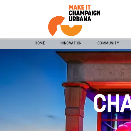
HOME
INNOVATION
COMMUNITY
CH