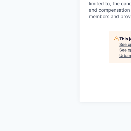
limited to, the cand
and compensation 
members and provid
This 
See o
See op
Urban