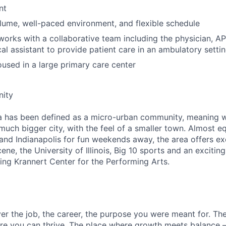
nt
ume, well-paced environment, and flexible schedule
works with a collaborative team including the physician, AP
al assistant to provide patient care in an ambulatory settin
housed in a large primary care center
ity
has been defined as a micro-urban community, meaning 
much bigger city, with the feel of a smaller town. Almost eq
 and Indianapolis for fun weekends away, the area offers exc
e, the University of Illinois, Big 10 sports and an excitin
ing Krannert Center for the Performing Arts.
over the job, the career, the purpose you were meant for. T
re you can thrive. The place where growth meets balance –