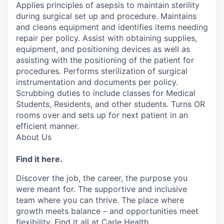
Applies principles of asepsis to maintain sterility
during surgical set up and procedure. Maintains
and cleans equipment and identifies items needing
repair per policy. Assist with obtaining supplies,
equipment, and positioning devices as well as
assisting with the positioning of the patient for
procedures. Performs sterilization of surgical
instrumentation and documents per policy.
Scrubbing duties to include classes for Medical
Students, Residents, and other students. Turns OR
rooms over and sets up for next patient in an
efficient manner.
About Us
Find it here.
Discover the job, the career, the purpose you
were meant for. The supportive and inclusive
team where you can thrive. The place where
growth meets balance – and opportunities meet
flexibility. Find it all at Carle Health.