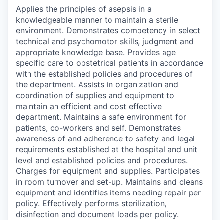
Applies the principles of asepsis in a
knowledgeable manner to maintain a sterile
environment. Demonstrates competency in select
technical and psychomotor skills, judgment and
appropriate knowledge base. Provides age
specific care to obstetrical patients in accordance
with the established policies and procedures of
the department. Assists in organization and
coordination of supplies and equipment to
maintain an efficient and cost effective
department. Maintains a safe environment for
patients, co-workers and self. Demonstrates
awareness of and adherence to safety and legal
requirements established at the hospital and unit
level and established policies and procedures.
Charges for equipment and supplies. Participates
in room turnover and set-up. Maintains and cleans
equipment and identifies items needing repair per
policy. Effectively performs sterilization,
disinfection and document loads per policy.