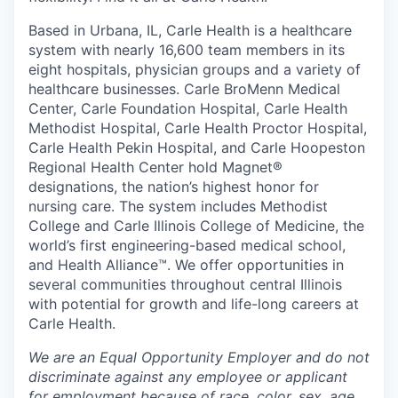
Based in Urbana, IL, Carle Health is a healthcare
system with nearly 16,600 team members in its
eight hospitals, physician groups and a variety of
healthcare businesses. Carle BroMenn Medical
Center, Carle Foundation Hospital, Carle Health
Methodist Hospital, Carle Health Proctor Hospital,
Carle Health Pekin Hospital, and Carle Hoopeston
Regional Health Center hold Magnet®
designations, the nation’s highest honor for
nursing care. The system includes Methodist
College and Carle Illinois College of Medicine, the
world’s first engineering-based medical school,
and Health Alliance™. We offer opportunities in
several communities throughout central Illinois
with potential for growth and life-long careers at
Carle Health.
We are an Equal Opportunity Employer and do not
discriminate against any employee or applicant
for employment because of race, color, sex, age,