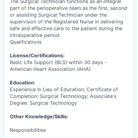
The Surgical Technician functions as an integral
part of the perioperative team as the first, second
or assisting Surgical Technician under the
supervision of the Registered Nurse in delivering
safe and effective care to the patient during the
intraoperative period.
Qualifications
License/Certifications:
Basic Life Support (BLS) within 30 days -
American Heart Association (AHA)
Education:
Experience In Lieu of Education; Certificate of
Completion: Surgical Technology; Associate's
Degree: Surgical Technology
Other Knowledge/Skills:
Responsibilities