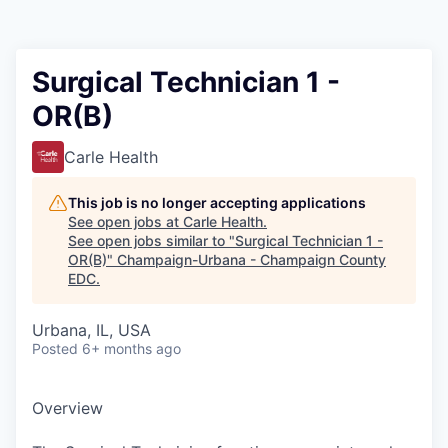
Surgical Technician 1 -
OR(B)
Carle Health
This job is no longer accepting applications
See open jobs at
Carle Health
.
See open jobs similar to "
Surgical Technician 1 -
OR(B)
"
Champaign-Urbana - Champaign County
EDC
.
Urbana, IL, USA
Posted
6+ months ago
Overview