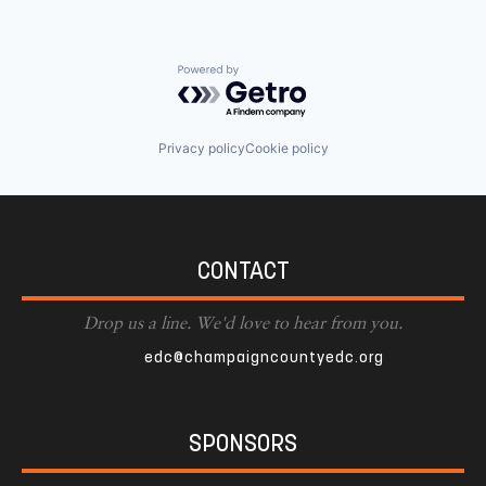
Powered by Getro.com
Privacy policy
Cookie policy
CONTACT
Drop us a line. We'd love to hear from you.
edc@champaigncountyedc.org
SPONSORS