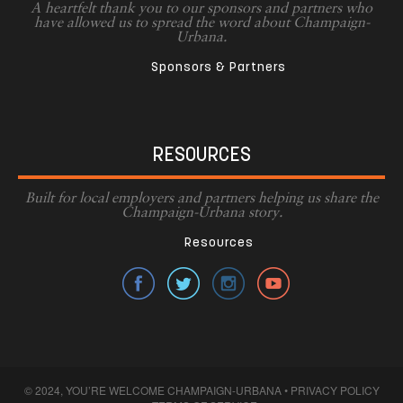
A heartfelt thank you to our sponsors and partners who
have allowed us to spread the word about Champaign-
Urbana.
Sponsors & Partners
RESOURCES
Built for local employers and partners helping us share the
Champaign-Urbana story.
Resources
© 2024, YOU’RE WELCOME CHAMPAIGN-URBANA •
PRIVACY POLICY