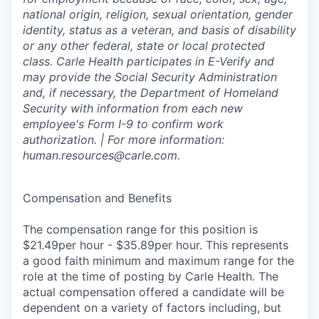
national origin, religion, sexual orientation, gender
identity, status as a veteran, and basis of disability
or any other federal, state or local protected
class. Carle Health participates in E-Verify and
may provide the Social Security Administration
and, if necessary, the Department of Homeland
Security with information from each new
employee's Form I-9 to confirm work
authorization. | For more information:
human.resources@carle.com.
Compensation and Benefits
The compensation range for this position is
$21.49per hour - $35.89per hour. This represents
a good faith minimum and maximum range for the
role at the time of posting by Carle Health. The
actual compensation offered a candidate will be
dependent on a variety of factors including, but