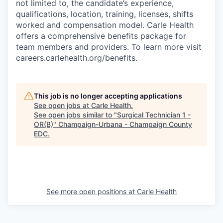
not limited to, the candidate’s experience,
qualifications, location, training, licenses, shifts
worked and compensation model. Carle Health
offers a comprehensive benefits package for
team members and providers. To learn more visit
careers.carlehealth.org/benefits.
This job is no longer accepting applications
See open jobs at
Carle Health
.
See open jobs similar to "
Surgical Technician 1 -
OR(B)
"
Champaign-Urbana - Champaign County
EDC
.
See more open positions at
Carle Health