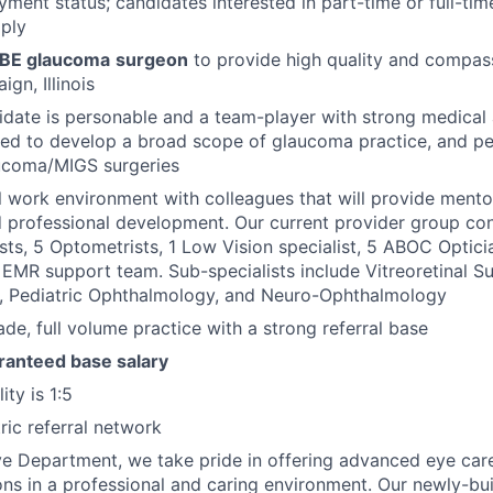
yment status; candidates interested in part-time or full-tim
ply
BE glaucoma
surgeon
to provide high quality and compa
gn, Illinois
idate is personable and a team-player with strong medical a
ed to develop a broad scope of glaucoma practice, and pe
ucoma/MIGS surgeries
al work environment with colleagues that will provide ment
 professional development. Our current provider group con
ts, 5 Optometrists, 1 Low Vision specialist, 5 ABOC Optici
EMR support team. Sub-specialists include Vitreoretinal Su
a, Pediatric Ophthalmology, and Neuro-Ophthalmology
de, full volume practice with a strong referral base
anteed base salary
ity is 1:5
ic referral network
ye Department, we take pride in offering advanced eye car
ons in a professional and caring environment. Our newly-buil