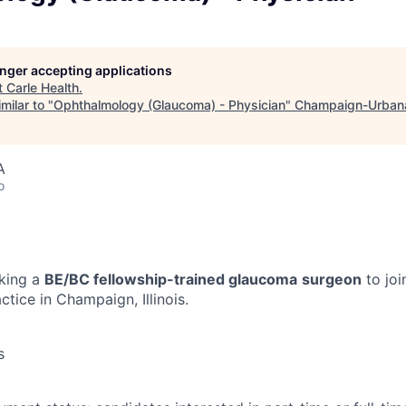
longer accepting applications
t
Carle Health
.
milar to "
Ophthalmology (Glaucoma) - Physician
"
Champaign-Urban
A
o
eking a
BE/BC fellowship-trained glaucoma
surgeon
to joi
tice in Champaign, Illinois.
s