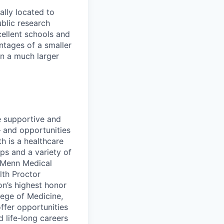
ally located to
ublic research
xcellent schools and
ntages of a smaller
in a much larger
he supportive and
 and opportunities
th is a healthcare
ps and a variety of
roMenn Medical
lth Proctor
on’s highest honor
lege of Medicine,
ffer opportunities
d life-long careers