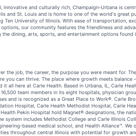
, innovative and culturally rich, Champaign-Urbana is centr
lis and St. Louis and is home to one of the world's great p
Big Ten University of Illinois. With ease of transportation, e
 options, our community features the friendliness and adva
 the dining, arts, sports, and entertainment options found 
over the job, the career, the purpose you were meant for. T
re you can thrive. The place where growth meets balance –
nd it all here at Carle Health. Based in Urbana, IL, Carle Heal
 16,500 team members in its eight hospitals, physician grou
ses and is recognized as a Great Place to Work®. Carle B
dation Hospital, Carle Health Methodist Hospital, Carle Hea
 Health Pekin Hospital hold Magnet® designations, the nati
he system includes Methodist College and Carle Illinois Col
engineering-based medical school, and Health Alliance™. We o
ies throughout central Illinois with potential for growth an