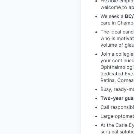
Flexible emplo
welcome to ap
We seek a
BC/
care in Champai
The ideal cand
who is motivat
volume of gla
Join a collegi
your continued
Ophthalmologis
dedicated Eye 
Retina, Corne
Busy, ready-ma
Two-year guar
Call responsibil
Large optometr
At the Carle E
surgical soluti