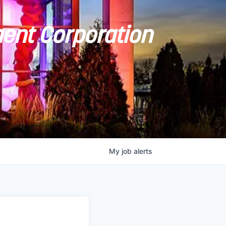
ent Corporation
My
job
alerts