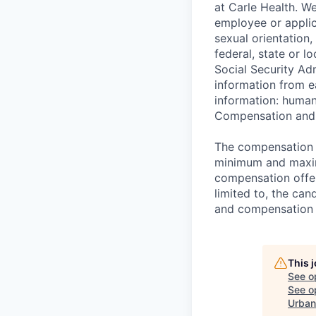
at Carle Health. W
employee or applica
sexual orientation,
federal, state or l
Social Security Ad
information from e
information: huma
Compensation and 
The compensation r
minimum and maximu
compensation offer
limited to, the cand
and compensation
This 
See o
See op
Urban