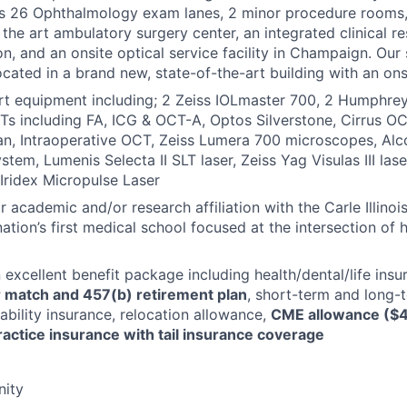
des 26 Ophthalmology exam lanes, 2 minor procedure rooms,
 the art ambulatory surgery center, an integrated clinical r
ion, and an onsite optical service facility in Champaign. Our sa
ocated in a brand new, state-of-the-art building with an ons
rt equipment including; 2 Zeiss IOLmaster 700, 2 Humphrey 
Ts including FA, ICG & OCT-A, Optos Silverstone, Cirrus 
n, Intraoperative OCT, Zeiss Lumera 700 microscopes, Alc
stem, Lumenis Selecta II SLT laser, Zeiss Yag Visulas III las
 Iridex Micropulse Laser
 academic and/or research affiliation with the Carle Illinoi
ation’s first medical school focused at the intersection of 
n excellent benefit package including health/dental/life ins
 match and 457(b) retirement plan
, short-term and long-
ability insurance, relocation allowance,
CME allowance ($4
ractice insurance with tail insurance coverage
ity