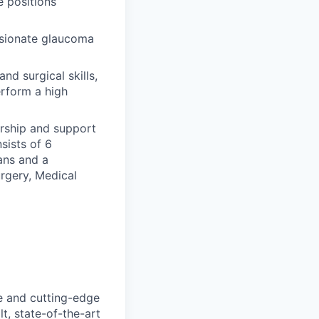
e positions
ssionate glaucoma
nd surgical skills,
rform a high
orship and support
sists of 6
ans and a
rgery, Medical
e and cutting-edge
t, state-of-the-art