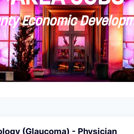
ty Economic Developm
logy (Glaucoma) - Physician