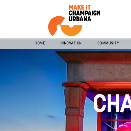
HOME
INNOVATION
COMMUNITY
CH