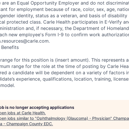
e are an Equal Opportunity Employer and do not discrimina
nt for employment because of race, color, sex, age, nationa
 gender identity, status as a veteran, and basis of disability
ocal protected class. Carle Health participates in E-Verify 
ministration and, if necessary, the Department of Homeland
ach new employee's Form I-9 to confirm work authorization
n.resources@carle.com.
Benefits
ange for this position is (insert amount). This represents a
m range for the role at the time of posting by Carle Heal
ed a candidate will be dependent on a variety of factors in
idate’s experience, qualifications, location, training, licens
 model.
job is no longer accepting applications
pen jobs at
Carle Health
.
en jobs similar to "
Ophthalmology (Glaucoma) - Physician
"
Champa
a - Champaign County EDC
.