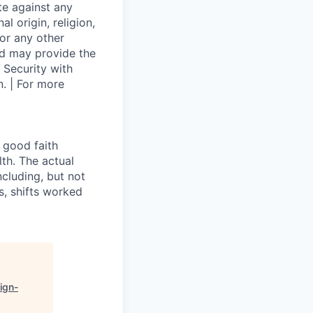
te against any
l origin, religion,
 or any other
and may provide the
 Security with
. | For more
 good faith
th. The actual
cluding, but not
es, shifts worked
ign-