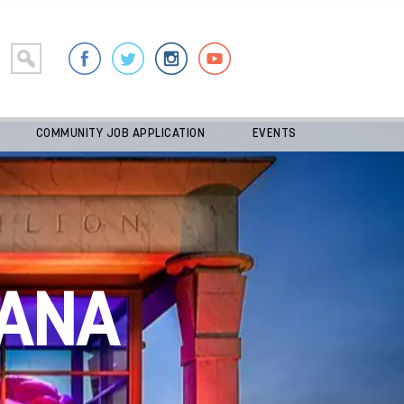
COMMUNITY JOB APPLICATION
EVENTS
ANA