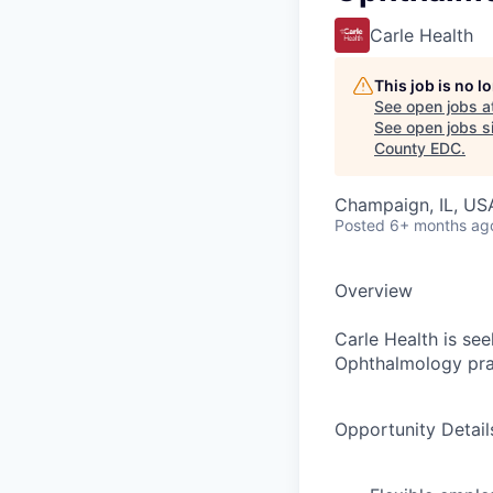
Carle Health
This job is no 
See open jobs a
See open jobs si
County EDC
.
Champaign, IL, US
Posted
6+ months ag
Overview
Carle Health is se
Ophthalmology prac
Opportunity Detail