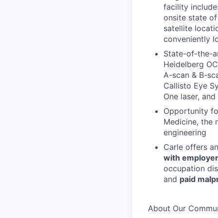
facility inclu
onsite state of
satellite locat
conveniently l
State-of-the-a
Heidelberg OC
A-scan & B-sca
Callisto Eye Sy
One laser, and
Opportunity for
Medicine, the n
engineering
Carle offers a
with employer
occupation dis
and
paid malp
About Our Commun