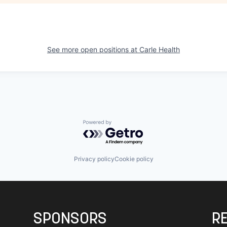
See more open positions at
Carle Health
Powered by Getro.com
Privacy policy
Cookie policy
SPONSORS
R