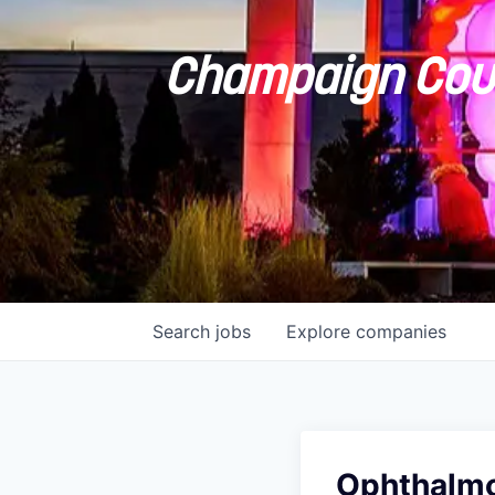
Champaign Coun
Search
jobs
Explore
companies
Ophthalmo