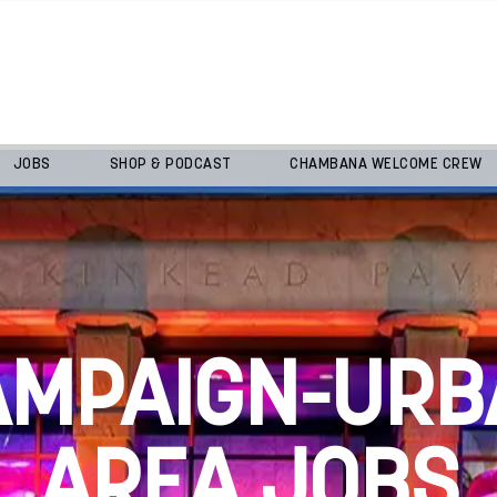
JOBS
SHOP & PODCAST
CHAMBANA WELCOME CREW
AMPAIGN-URB
AREA JOBS