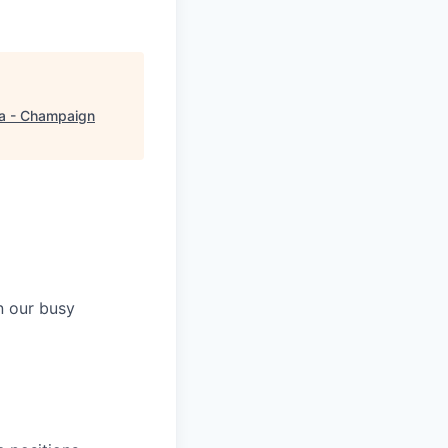
a - Champaign
n our busy