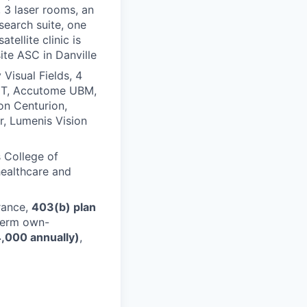
 3 laser rooms, an
esearch suite, one
tellite clinic is
ite ASC in Danville
Visual Fields, 4
OCT, Accutome UBM,
on Centurion,
er, Lumenis Vision
s College of
healthcare and
urance,
403(b) plan
term own-
,000 annually)
,