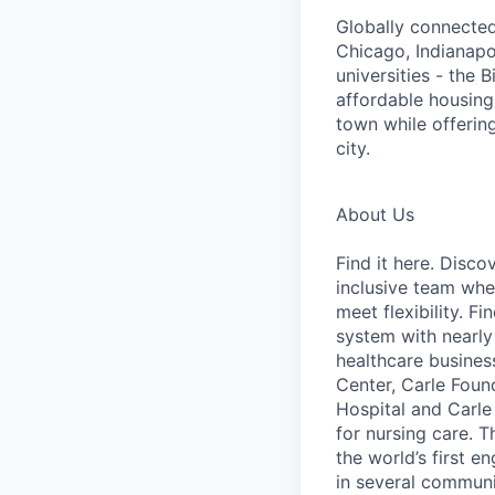
Globally connected
Chicago, Indianapo
universities - the 
affordable housing
town while offering
city.
About Us
Find it here. Disc
inclusive team whe
meet flexibility. Fi
system with nearly
healthcare busines
Center, Carle Foun
Hospital and Carle
for nursing care. T
the world’s first 
in several communit