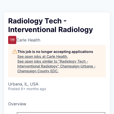
Radiology Tech -
Interventional Radiology
Carle Health
This job is no longer accepting applications
See open jobs at
Carle Health
.
See open jobs similar to "
Radiology Tech -
Interventional Radiology
"
Champaign-Urbana -
Champaign County EDC
.
Urbana, IL, USA
Posted
6+ months ago
Overview