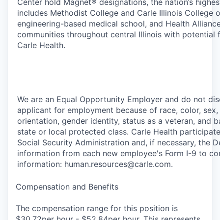
Center hold Magnet® designations, the nation’s highes
includes Methodist College and Carle Illinois College of
engineering-based medical school, and Health Alliance
communities throughout central Illinois with potential 
Carle Health.
We are an Equal Opportunity Employer and do not dis
applicant for employment because of race, color, sex, a
orientation, gender identity, status as a veteran, and ba
state or local protected class. Carle Health participat
Social Security Administration and, if necessary, the
information from each new employee's Form I-9 to con
information: human.resources@carle.com.
Compensation and Benefits
The compensation range for this position is
$30.72per hour - $52.84per hour. This represents