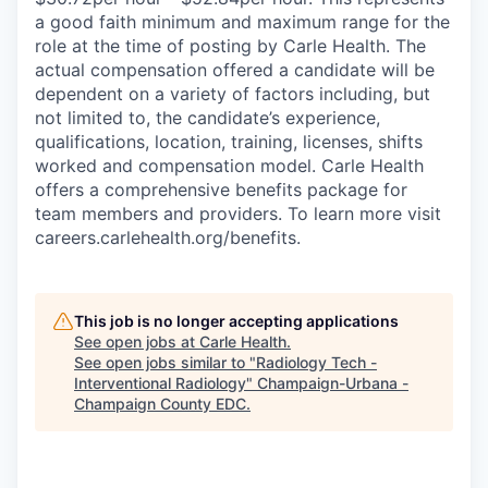
a good faith minimum and maximum range for the
role at the time of posting by Carle Health. The
actual compensation offered a candidate will be
dependent on a variety of factors including, but
not limited to, the candidate’s experience,
qualifications, location, training, licenses, shifts
worked and compensation model. Carle Health
offers a comprehensive benefits package for
team members and providers. To learn more visit
careers.carlehealth.org/benefits.
This job is no longer accepting applications
See open jobs at
Carle Health
.
See open jobs similar to "
Radiology Tech -
Interventional Radiology
"
Champaign-Urbana -
Champaign County EDC
.