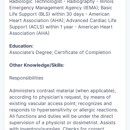
Radiologic Technologist - Radiography - Illinois
Emergency Management Agency (IEMA); Basic
Life Support (BLS) within 30 days - American
Heart Association (AHA); Advanced Cardiac Life
Support (ACLS) within 1 year - American Heart
Association (AHA)
Education:
Associate's Degree; Certificate of Completion
Other Knowledge/Skills:
Responsibilities
Administers contrast material (when applicable),
according to physician's request, by means of
existing vascular access point; recognizes and
responds to hypersensitivity or allergic reactions.
All functions and duties will be under the direct
supervision of a physicist or dosimetrist. Assists
with inventory/supplies. Checks for correct