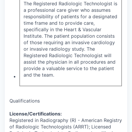
The Registered Radiologic Technologist is
a professional care giver who assumes
responsibility of patients for a designated
time frame and to provide care,
specifically in the Heart & Vascular
Institute. The patient population consists
of those requiring an invasive cardiology
or invasive radiology study. The
Registered Radiologic Technologist will
assist the physician in all procedures and
provide a valuable service to the patient
and the team.
Qualifications
License/Certifications:
Registered in Radiography (R) - American Registry
of Radiologic Technologists (ARRT); Licensed