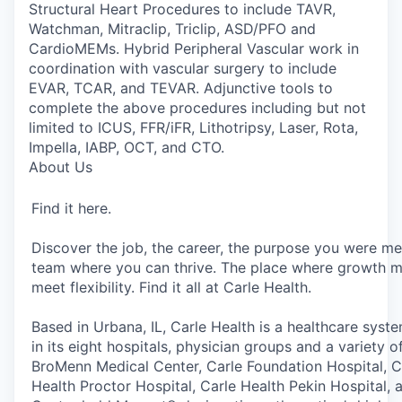
Structural Heart Procedures to include TAVR,
Watchman, Mitraclip, Triclip, ASD/PFO and
CardioMEMs. Hybrid Peripheral Vascular work in
coordination with vascular surgery to include
EVAR, TCAR, and TEVAR. Adjunctive tools to
complete the above procedures including but not
limited to ICUS, FFR/iFR, Lithotripsy, Laser, Rota,
Impella, IABP, OCT, and CTO.
About Us
Find it here.
Discover the job, the career, the purpose you were me
team where you can thrive. The place where growth m
meet flexibility. Find it all at Carle Health.
Based in Urbana, IL, Carle Health is a healthcare sys
in its eight hospitals, physician groups and a variety 
BroMenn Medical Center, Carle Foundation Hospital, Ca
Health Proctor Hospital, Carle Health Pekin Hospital,