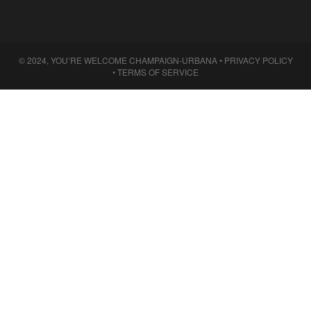
© 2024, YOU’RE WELCOME CHAMPAIGN-URBANA •
PRIVACY POLICY
•
TERMS OF SERVICE