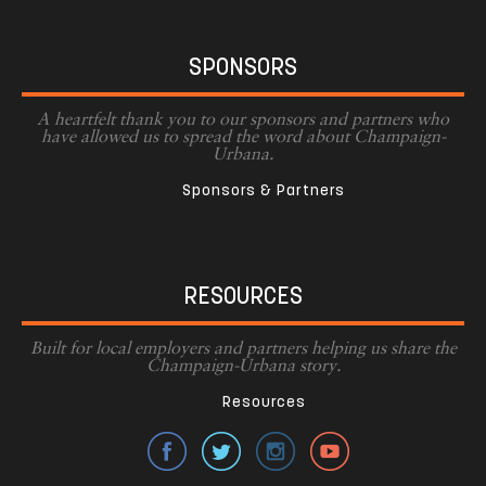
SPONSORS
A heartfelt thank you to our sponsors and partners who
have allowed us to spread the word about Champaign-
Urbana.
Sponsors & Partners
RESOURCES
Built for local employers and partners helping us share the
Champaign-Urbana story.
Resources