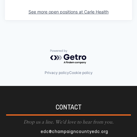
See more open positions at
Carle Health
Powered by Getro.com
Privacy policy
Cookie policy
CONTACT
Drop us a line. We'd love to hear from you.
edc@champaigncountyedc.org