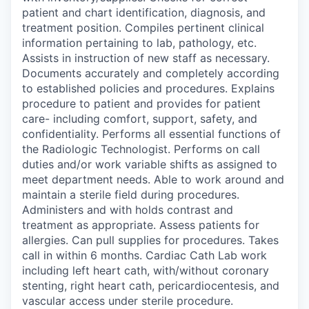
patient and chart identification, diagnosis, and
treatment position. Compiles pertinent clinical
information pertaining to lab, pathology, etc.
Assists in instruction of new staff as necessary.
Documents accurately and completely according
to established policies and procedures. Explains
procedure to patient and provides for patient
care- including comfort, support, safety, and
confidentiality. Performs all essential functions of
the Radiologic Technologist. Performs on call
duties and/or work variable shifts as assigned to
meet department needs. Able to work around and
maintain a sterile field during procedures.
Administers and with holds contrast and
treatment as appropriate. Assess patients for
allergies. Can pull supplies for procedures. Takes
call in within 6 months. Cardiac Cath Lab work
including left heart cath, with/without coronary
stenting, right heart cath, pericardiocentesis, and
vascular access under sterile procedure.