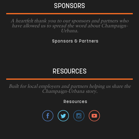
SPONSORS
A heartfelt thank you to our sponsors and partners who
have allowed us to spread the word about Champaign-
Urbana.
Sponsors & Partners
RESOURCES
Built for local employers and partners helping us share the
Champaign-Urbana story.
Resources