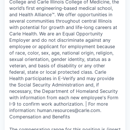
College and Carle Illinois College of Medicine, the
world’s first engineering-based medical school,
and Health Alliance™. We offer opportunities in
several communities throughout central Illinois
with potential for growth and life-long careers at
Carle Health. We are an Equal Opportunity
Employer and do not discriminate against any
employee or applicant for employment because
of race, color, sex, age, national origin, religion,
sexual orientation, gender identity, status as a
veteran, and basis of disability or any other
federal, state or local protected class. Carle
Health participates in E-Verify and may provide
the Social Security Administration and, if
necessary, the Department of Homeland Security
with information from each new employee's Form
I-9 to confirm work authorization. | For more
information: human.resources@carle.com.
Compensation and Benefits
The compensation range for this position is (insert