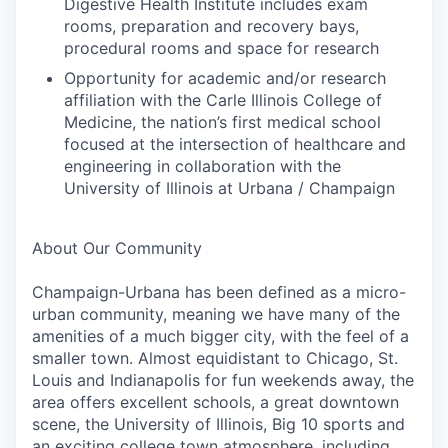
Digestive Health Institute includes exam
rooms, preparation and recovery bays,
procedural rooms and space for research
Opportunity for academic and/or research
affiliation with the Carle Illinois College of
Medicine, the nation’s first medical school
focused at the intersection of healthcare and
engineering in collaboration with the
University of Illinois at Urbana / Champaign
About Our Community
Champaign-Urbana has been defined as a micro-
urban community, meaning we have many of the
amenities of a much bigger city, with the feel of a
smaller town. Almost equidistant to Chicago, St.
Louis and Indianapolis for fun weekends away, the
area offers excellent schools, a great downtown
scene, the University of Illinois, Big 10 sports and
an exciting college town atmosphere, including