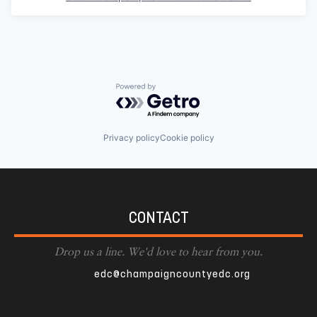
Powered by Getro.com
Privacy policy
Cookie policy
CONTACT
Drop us a line. We'd love to hear from you.
edc@champaigncountyedc.org