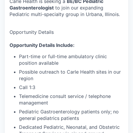
Carle Health is seeking a
BE/BC Pediatric
Gastroenterologist
to join our expanding
Pediatric multi-specialty group in Urbana, Illinois.
Opportunity Details
Opportunity Details Include:
Part-time or full-time ambulatory clinic
position available
Possible outreach to Carle Health sites in our
region
Call 1:3
Telemedicine consult service / telephone
management
Pediatric Gastroenterology patients only; no
general pediatrics patients
Dedicated Pediatric, Neonatal, and Obstetric