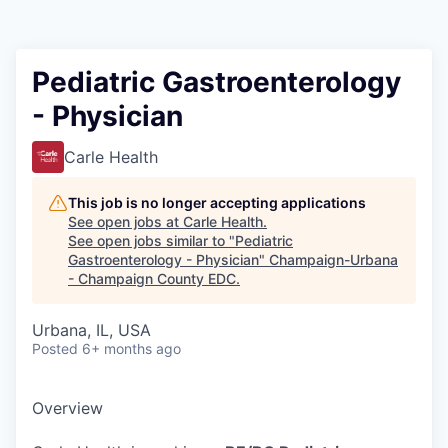
Pediatric Gastroenterology
- Physician
Carle Health
This job is no longer accepting applications
See open jobs at
Carle Health
.
See open jobs similar to "
Pediatric
Gastroenterology - Physician
"
Champaign-Urbana
- Champaign County EDC
.
Urbana, IL, USA
Posted
6+ months ago
Overview