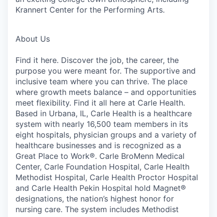
Krannert Center for the Performing Arts.
About Us
Find it here. Discover the job, the career, the
purpose you were meant for. The supportive and
inclusive team where you can thrive. The place
where growth meets balance – and opportunities
meet flexibility. Find it all here at Carle Health.
Based in Urbana, IL, Carle Health is a healthcare
system with nearly 16,500 team members in its
eight hospitals, physician groups and a variety of
healthcare businesses and is recognized as a
Great Place to Work®. Carle BroMenn Medical
Center, Carle Foundation Hospital, Carle Health
Methodist Hospital, Carle Health Proctor Hospital
and Carle Health Pekin Hospital hold Magnet®
designations, the nation’s highest honor for
nursing care. The system includes Methodist