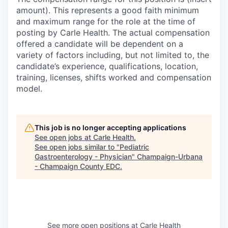
amount). This represents a good faith minimum
and maximum range for the role at the time of
posting by Carle Health. The actual compensation
offered a candidate will be dependent on a
variety of factors including, but not limited to, the
candidate’s experience, qualifications, location,
training, licenses, shifts worked and compensation
model.
This job is no longer accepting applications
See open jobs at
Carle Health
.
See open jobs similar to "
Pediatric
Gastroenterology - Physician
"
Champaign-Urbana
- Champaign County EDC
.
See more open positions at
Carle Health