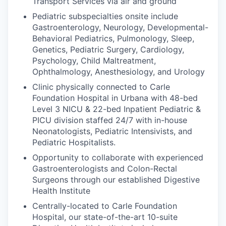
Transport Services via air and ground
Pediatric subspecialties onsite include
Gastroenterology, Neurology, Developmental-
Behavioral Pediatrics, Pulmonology, Sleep,
Genetics, Pediatric Surgery, Cardiology,
Psychology, Child Maltreatment,
Ophthalmology, Anesthesiology, and Urology
Clinic physically connected to Carle
Foundation Hospital in Urbana with 48-bed
Level 3 NICU & 22-bed Inpatient Pediatric &
PICU division staffed 24/7 with in-house
Neonatologists, Pediatric Intensivists, and
Pediatric Hospitalists.
Opportunity to collaborate with experienced
Gastroenterologists and Colon-Rectal
Surgeons through our established Digestive
Health Institute
Centrally-located to Carle Foundation
Hospital, our state-of-the-art 10-suite