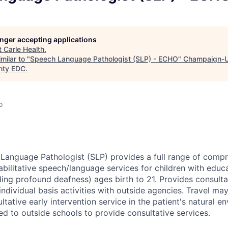
longer accepting applications
t
Carle Health
.
milar to "
Speech Language Pathologist (SLP) - ECHO
"
Champaign-U
nty EDC
.
o
anguage Pathologist (SLP) provides a full range of comp
bilitative speech/language services for children with educat
ding profound deafness) ages birth to 21. Provides consulta
ndividual basis activities with outside agencies. Travel ma
ltative early intervention service in the patient's natural e
ed to outside schools to provide consultative services.