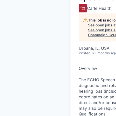
Carle Health
This job is no 
See open jobs a
See open jobs si
Champaign Cou
Urbana, IL, USA
Posted
6+ months ag
Overview
The ECHO Speech L
diagnostic and reha
hearing loss (inclu
coordinates on an i
direct and/or consu
may also be requir
Qualifications