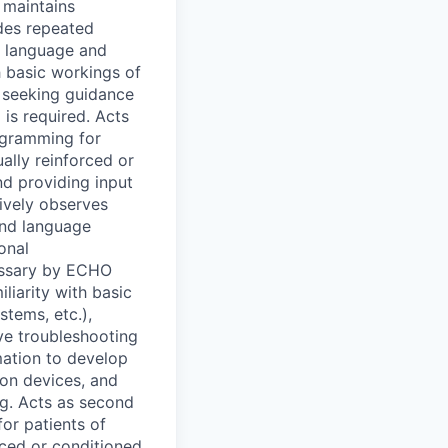
 maintains
ides repeated
g language and
h basic workings of
, seeking guidance
is required. Acts
ogramming for
ually reinforced or
nd providing input
ively observes
and language
onal
essary by ECHO
iarity with basic
stems, etc.),
ve troubleshooting
mation to develop
ion devices, and
ng. Acts as second
or patients of
rced or conditioned