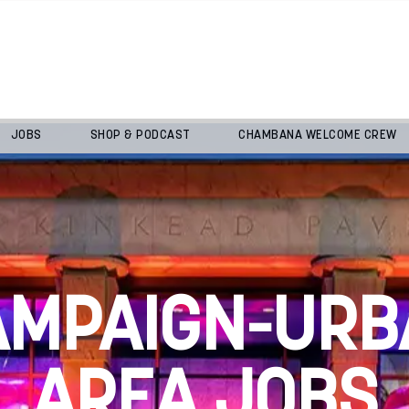
JOBS
SHOP & PODCAST
CHAMBANA WELCOME CREW
AMPAIGN-URB
AREA JOBS