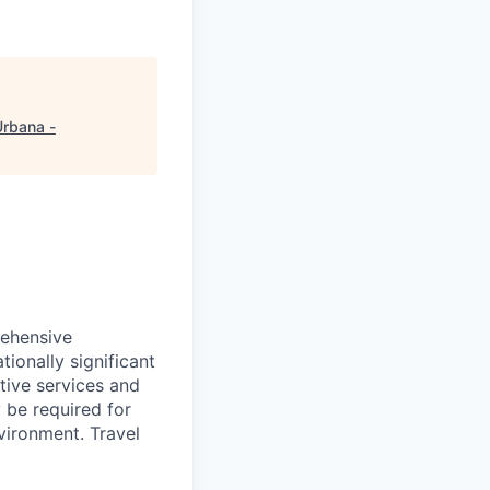
rbana -
rehensive
ionally significant
tive services and
y be required for
nvironment. Travel