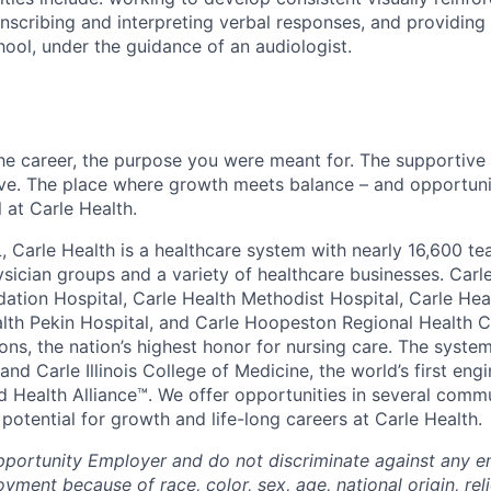
anscribing and interpreting verbal responses, and providing
ool, under the guidance of an audiologist.
the career, the purpose you were meant for. The supportive
ve. The place where growth meets balance – and opportuni
all at Carle Health.
L, Carle Health is a healthcare system with nearly 16,600 t
hysician groups and a variety of healthcare businesses. Car
dation Hospital, Carle Health Methodist Hospital, Carle Hea
alth Pekin Hospital, and Carle Hoopeston Regional Health C
ns, the nation’s highest honor for nursing care. The system
nd Carle Illinois College of Medicine, the world’s first en
d Health Alliance™. We offer opportunities in several comm
th potential for growth and life-long careers at Carle Health.
pportunity Employer and do not discriminate against any 
yment because of race, color, sex, age, national origin, rel