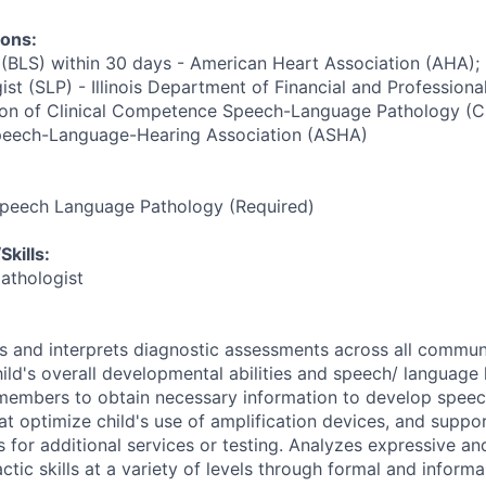
ions:
 (BLS) within 30 days - American Heart Association (AHA);
st (SLP) - Illinois Department of Financial and Professiona
tion of Clinical Competence Speech-Language Pathology (C
peech-Language-Hearing Association (ASHA)
Speech Language Pathology (Required)
kills:
athologist
rs and interprets diagnostic assessments across all commun
ild's overall developmental abilities and speech/ language 
members to obtain necessary information to develop speec
hat optimize child's use of amplification devices, and suppo
s for additional services or testing. Analyzes expressive an
tic skills at a variety of levels through formal and inform