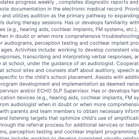
pdates progress weekly , completes diagnostic reports and
note documentation in the electronic medical record. Prov
e and utilizes audition as the primary pathway to expandin
ls during therapy sessions. Has or develops familiarity wit
es (e.g., hearing aids, cochlear implants, FM systems, etc.)
hen in doubt or when more comprehensive troubleshooting 
or audiograms, perception testing and cochlear implant pr
 ages. Activities include: working to develop consistent vis
esponses, transcribing and interpreting verbal responses, a
at school, under the guidance of an audiologist. Cooperat
s at school sites and counsels staff about auditory, speech 
ecific to the child's school placement. Assists with additi
in program development and implementation as deemed nec
rvisor and/or ECHO SLP Supervisor. Has or develops famil
cation devices (e.g., hearing aids, cochlear implants, FM sy
from audiologist when in doubt or when more comprehensi
 with parents and team members to obtain necessary infor
nd listening targets that optimize child's use of amplificat
hrough the referral process for additional services or testi
ams, perception testing and cochlear implant programming f
ities include: working to develop consistent visually reinfo