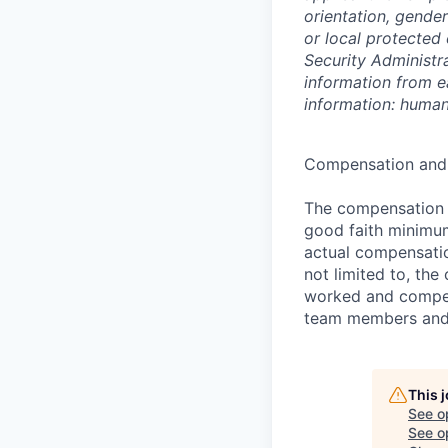
orientation, gender
or local protected 
Security Administr
information from e
information: huma
Compensation and 
The compensation r
good faith minimum
actual compensatio
not limited to, the 
worked and compen
team members and p
This 
See o
See op