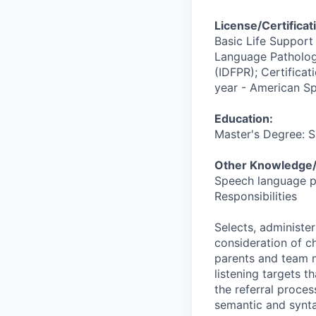
License/Certificat
Basic Life Support
Language Pathologi
(IDFPR); Certifica
year - American S
Education:
Master's Degree: 
Other Knowledge/S
Speech language p
Responsibilities
Selects, administe
consideration of ch
parents and team 
listening targets t
the referral proces
semantic and syntac