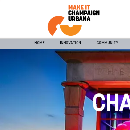
HOME
INNOVATION
COMMUNITY
CH