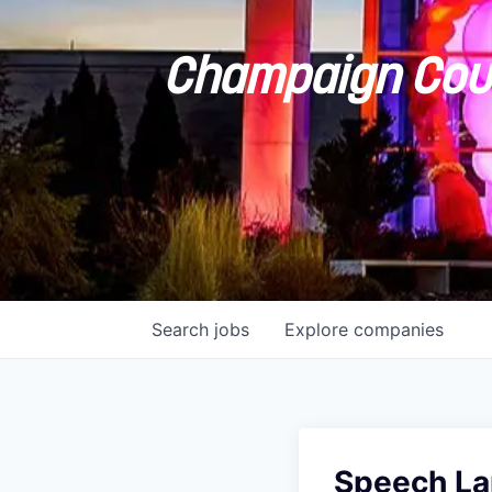
Champaign Coun
Search
jobs
Explore
companies
Speech La