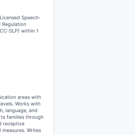
 Licensed Speech-
l Regulation
CC-SLP) within 1
ication areas with
levels. Works with
h, language, and
rts families through
d receptive
al measures. Writes