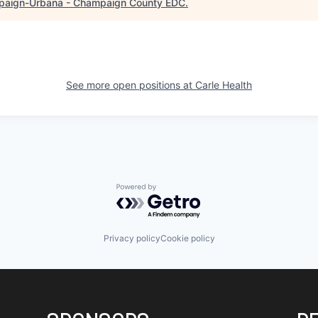
aign-Urbana - Champaign County EDC
.
See more open positions at
Carle Health
Powered by Getro.com
Privacy policy
Cookie policy