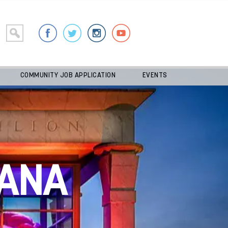
COMMUNITY JOB APPLICATION
EVENTS
ANA