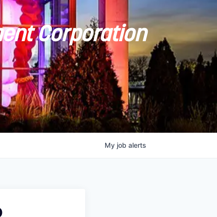
ent Corporation
My
job
alerts
O