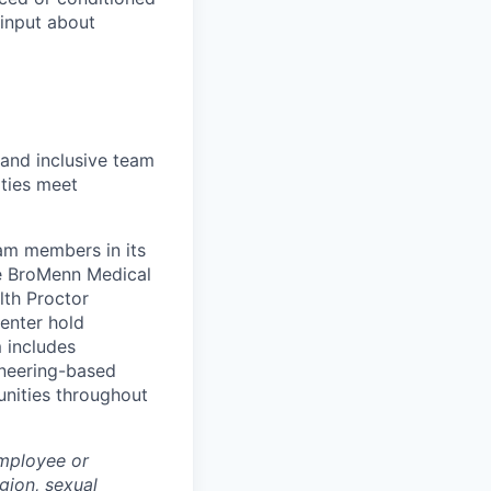
 input about
 and inclusive team
ties meet
eam members in its
le BroMenn Medical
lth Proctor
enter hold
 includes
gineering-based
unities throughout
employee or
igion, sexual