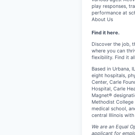
play responses, tr
performance at sch
About Us
Find it here.
Discover the job, 
where you can thri
flexibility. Find it 
Based in Urbana, I
eight hospitals, p
Center, Carle Foun
Hospital, Carle He
Magnet® designatio
Methodist College a
medical school, an
central Illinois wi
We are an Equal O
applicant for emplo