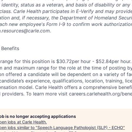
 identity, status as a veteran, and basis of disability or any 
class. Carle Health participates in E-Verify and may provid
ation and, if necessary, the Department of Homeland Securi
ach new employee's Form I-9 to confirm work authorization
n.resources@carle.com.
Benefits
ange for this position is $30.72per hour - $52.84per hour.
 and maximum range for the role at the time of posting by
n offered a candidate will be dependent on a variety of fac
candidate’s experience, qualifications, location, training, lic
sation model. Carle Health offers a comprehensive benefi
roviders. To learn more visit careers.carlehealth.org/benef
job is no longer accepting applications
pen jobs at
Carle Health
.
en jobs similar to "
Speech Language Pathologist (SLP) - ECHO
"