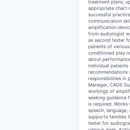
treatment plans, u
appropriate chart 
successful practic
communication skil
amplification devic
from audiologist w
as second tester f
patients of various
conditioned play r
about performance 
individual patient
recommendations sp
responsibilities 
Manager, CAOS Supe
workings of amplifi
seeking guidance 
is required. Works
speech, language, a
supports families t
tester for audiogr
various ages. Activ