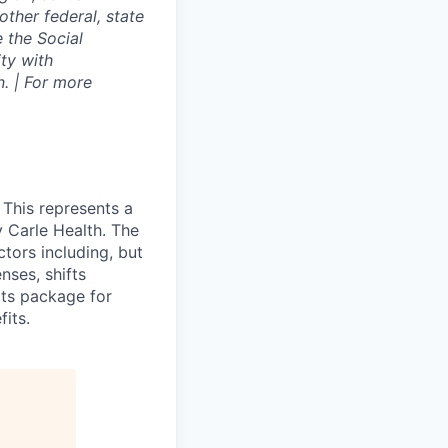
other federal, state
e the Social
ty with
. | For more
 This represents a
 Carle Health. The
tors including, but
enses, shifts
ts package for
its.