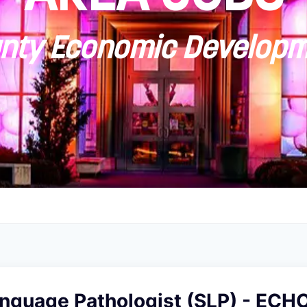
ty Economic Developm
nguage Pathologist (SLP) - ECH