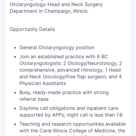
Otolaryngology-Head and Neck Surgery
Department in Champaign, Illinois.
Opportunity Details
General Otolaryngology position
Join an established practice with 6 BC
Otolaryngologists: 2 Otology/Neurotology, 2
comprehensive, advanced rhinology, 1 Head
and Neck Oncology/free flap surgeon, and 4
Physician Assistants
Busy, ready-made practice with strong
referral base
Daytime call obligations and inpatient care
supported by APPs; night call is less than 1:6
Teaching and research opportunities available
with the Carle Illinois College of Medicine, the