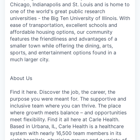
Chicago, Indianapolis and St. Louis and is home to
one of the world's great public research
universities - the Big Ten University of Illinois. With
ease of transportation, excellent schools and
affordable housing options, our community
features the friendliness and advantages of a
smaller town while offering the dining, arts,
sports, and entertainment options found in a
much larger city.
About Us
Find it here. Discover the job, the career, the
purpose you were meant for. The supportive and
inclusive team where you can thrive. The place
where growth meets balance – and opportunities
meet flexibility. Find it all here at Carle Health.
Based in Urbana, IL, Carle Health is a healthcare
system with nearly 16,500 team members in its