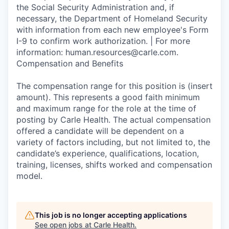
the Social Security Administration and, if
necessary, the Department of Homeland Security
with information from each new employee's Form
I-9 to confirm work authorization. | For more
information: human.resources@carle.com.
Compensation and Benefits
The compensation range for this position is (insert
amount). This represents a good faith minimum
and maximum range for the role at the time of
posting by Carle Health. The actual compensation
offered a candidate will be dependent on a
variety of factors including, but not limited to, the
candidate’s experience, qualifications, location,
training, licenses, shifts worked and compensation
model.
This job is no longer accepting applications
See open jobs at
Carle Health
.