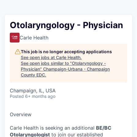
Otolaryngology - Physician
Carle Health
This job is no longer accepting applications
See open jobs at
Carle Health
.
See open jobs similar to "
Otolaryngology -
Physician
"
Champaign-Urbana - Champaign
County EDC
.
Champaign, IL, USA
Posted
6+ months ago
Overview
Carle Health is seeking an additional
BE/BC
Otolaryngologist
to join our established