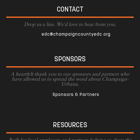
CONTACT
Drop us a line. We'd love to hear from you.
edc@champaigncountyedc.org
SPONSORS
A heartfelt thank you to our sponsors and partners who
have allowed us to spread the word about Champaign-
Urbana.
Sponsors & Partners
RESOURCES