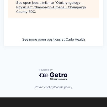
See open jobs similar to "
Otolaryngology -
Physician
"
Champaign-Urbana - Champaign
County EDC
.
See more open positions at
Carle Health
Powered by Getro.com
Privacy policy
Cookie policy