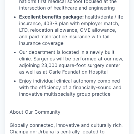
nation’s first medical school focused at the
intersection of healthcare and engineering
Excellent benefits package:
health/dental/life
insurance, 403-B plan with employer match,
LTD, relocation allowance, CME allowance,
and paid malpractice insurance with tail
insurance coverage
Our department is located in a newly built
clinic. Surgeries will be performed at our new,
adjoining 23,000 square-foot surgery center
as well as at Carle Foundation Hospital
Enjoy individual clinical autonomy combined
with the efficiency of a financially-sound and
innovative multispecialty group practice
About Our Community
Globally connected, innovative and culturally rich,
Champaign-Urbana is centrally located to