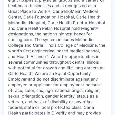
eight hospitals, physician groups and a variety of
healthcare businesses and is recognized as a
Great Place to Work®. Carle BroMenn Medical
Center, Carle Foundation Hospital, Carle Health
Methodist Hospital, Carle Health Proctor Hospital
and Carle Health Pekin Hospital hold Magnet®
designations, the nation’s highest honor for
nursing care. The system includes Methodist
College and Carle Illinois College of Medicine, the
world’s first engineering-based medical school,
and Health Alliance™. We offer opportunities in
several communities throughout central Illinois
with potential for growth and life-long careers at
Carle Health. We are an Equal Opportunity
Employer and do not discriminate against any
employee or applicant for employment because
of race, color, sex, age, national origin, religion,
sexual orientation, gender identity, status as a
veteran, and basis of disability or any other
federal, state or local protected class. Carle
Health participates in E-Verify and may provide