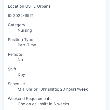
Location
US-IL-Urbana
ID
2024-6971
Category
Nursing
Position Type
Part-Time
Remote
No
Shift
Day
Schedule
M-F 8hr or 10hr shifts; 20 hours/week
Weekend Requirements
One on call shift in 6 weeks