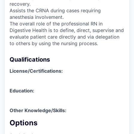
recovery.
Assists the CRNA during cases requiring
anesthesia involvement.
The overall role of the professional RN in
Digestive Health is to define, direct, supervise and
evaluate patient care directly and via delegation
to others by using the nursing process.
Qualifications
License/Certifications:
Education:
Other Knowledge/Skills:
Options