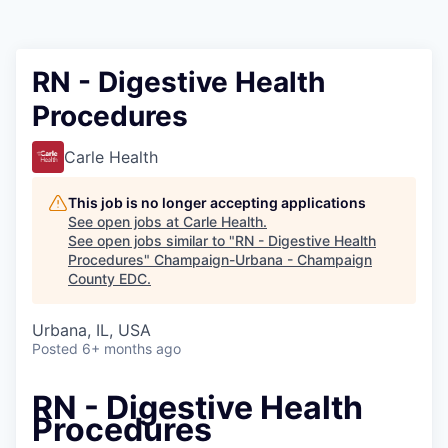
RN - Digestive Health
Procedures
Carle Health
This job is no longer accepting applications
See open jobs at
Carle Health
.
See open jobs similar to "
RN - Digestive Health
Procedures
"
Champaign-Urbana - Champaign
County EDC
.
Urbana, IL, USA
Posted
6+ months ago
RN - Digestive Health
Procedures