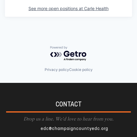
See more open positions at
Carle Health
Powered by Getro.com
Privacy policy
Cookie policy
CONTACT
Drop us a line. We'd love to hear from you.
edc@champaigncountyedc.org