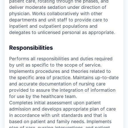
patient care, rotating through the phases, and
deliver moderate sedation under direction of
physician. Works collaboratively with other
departments and unit staff to provide care to
inpatient and outpatient populations and
delegates to unlicensed personal as appropriate.
Responsibilities
Performs all responsibilities and duties required
by unit as specific to the scope of service.
Implements procedures and theories related to
the specific area of practice. Maintains up-to-date
and accurate documentation of nursing care
provided to assure the integration of information
for use by the healthcare team.
Completes initial assessment upon patient
admission and develops appropriate plan of care
in accordance with unit standards and that is
based on patient and family needs. Implements
plan of care, nursing interventions, and patient