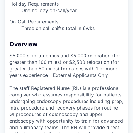
Holiday Requirements
One holiday on-call/year
On-Call Requirements
Three on call shifts total in 6wks
Overview
$5,000 sign-on bonus and $5,000 relocation (for
greater than 100 miles) or $2,500 relocation (for
greater than 50 miles) for nurses with 1 or more
years experience - External Applicants Only
The staff Registered Nurse (RN) is a professional
caregiver who assumes responsibility for patients
undergoing endoscopy procedures including prep,
intra procedure and recovery phases for routine
GI procedures of colonoscopy and upper
endoscopy with opportunity to train for advanced
and pulmonary teams. The RN will provide direct