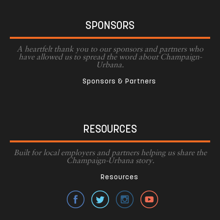
SPONSORS
A heartfelt thank you to our sponsors and partners who
have allowed us to spread the word about Champaign-
Urbana.
Sponsors & Partners
RESOURCES
Built for local employers and partners helping us share the
Champaign-Urbana story.
Resources