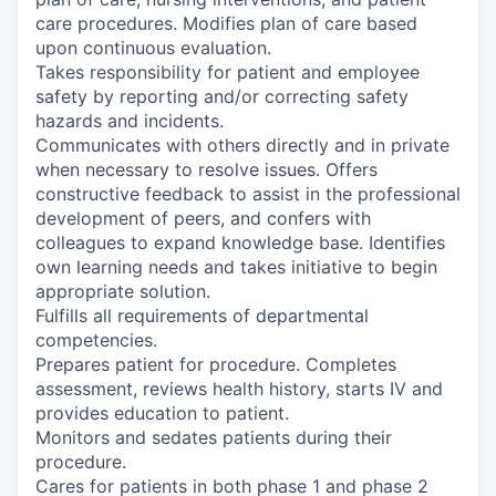
care procedures. Modifies plan of care based
upon continuous evaluation.
Takes responsibility for patient and employee
safety by reporting and/or correcting safety
hazards and incidents.
Communicates with others directly and in private
when necessary to resolve issues. Offers
constructive feedback to assist in the professional
development of peers, and confers with
colleagues to expand knowledge base. Identifies
own learning needs and takes initiative to begin
appropriate solution.
Fulfills all requirements of departmental
competencies.
Prepares patient for procedure. Completes
assessment, reviews health history, starts IV and
provides education to patient.
Monitors and sedates patients during their
procedure.
Cares for patients in both phase 1 and phase 2