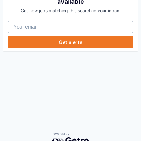
available
Get new jobs matching this search in your inbox.
Your email
Get alerts
Powered by Getro.com