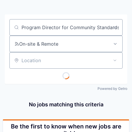
Job title, company or keyword
On-site & Remote
Location
Powered by Getro
No jobs matching this criteria
Be the first to know when new jobs are