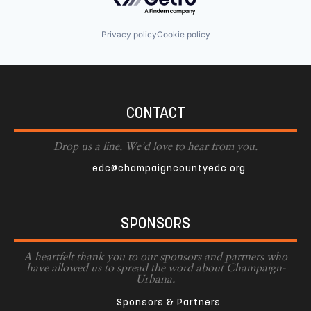
Privacy policy
Cookie policy
CONTACT
Drop us a line. We'd love to hear from you.
edc@champaigncountyedc.org
SPONSORS
A heartfelt thank you to our sponsors and partners who
have allowed us to spread the word about Champaign-
Urbana.
Sponsors & Partners