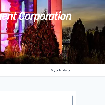
ent Corporation
My
job
alerts