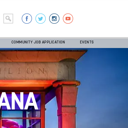
COMMUNITY JOB APPLICATION
EVENTS
ANA