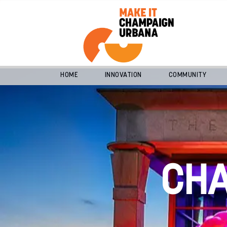
HOME
INNOVATION
COMMUNITY
CH