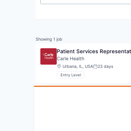
Showing
1
job
Patient Services Representat
Carle Health
Location:
Urbana, IL, USA
23 days
Posted:
Entry Level