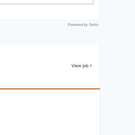
Powered by Getro
View job