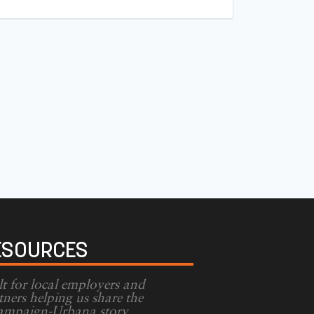
ESOURCES
lt for local employers and
tners helping us share the
mpaign-Urbana story.