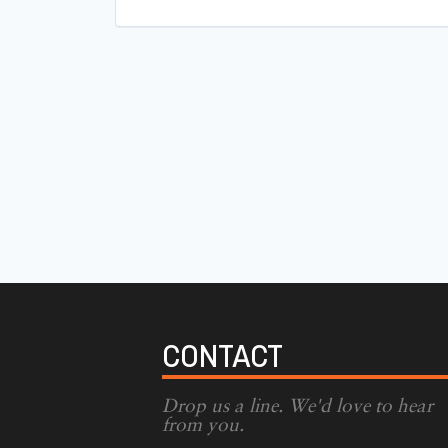
CONTACT
Drop us a line. We'd love to hear
from you.