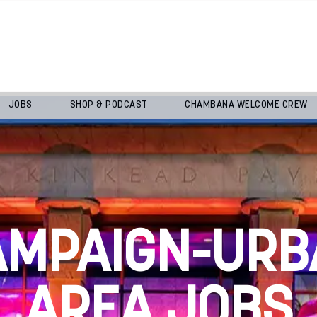
JOBS
SHOP & PODCAST
CHAMBANA WELCOME CREW
AMPAIGN-URB
AREA JOBS