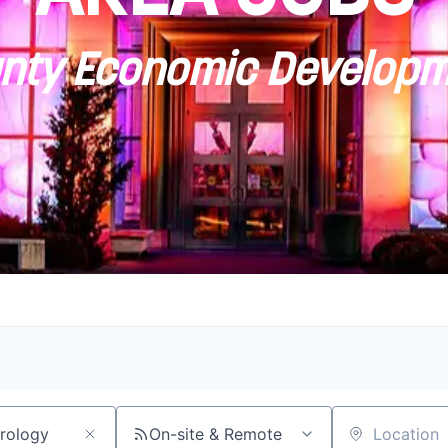
ty Economic Developm
On-site & Remote
Location