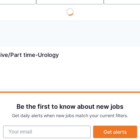
ive/Part time-Urology
Be the first to know about new jobs
Get daily alerts when new jobs match your current filters.
Your email
Get alerts