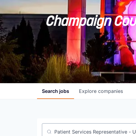
Champaign Coun
Search
jobs
Explore
companies
Job title, company or keyword