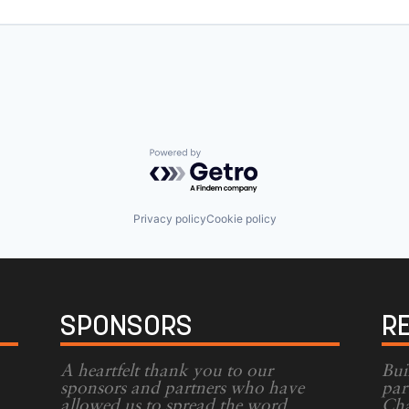
Powered by Getro.com
Privacy policy
Cookie policy
SPONSORS
R
A heartfelt thank you to our
Bui
sponsors and partners who have
par
allowed us to spread the word
Cha