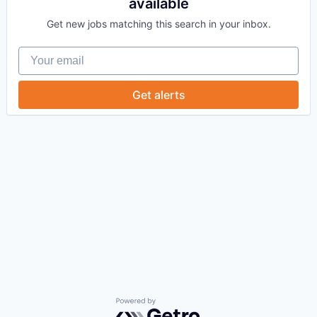
available
Get new jobs matching this search in your inbox.
Your email
Get alerts
Powered by Getro.com