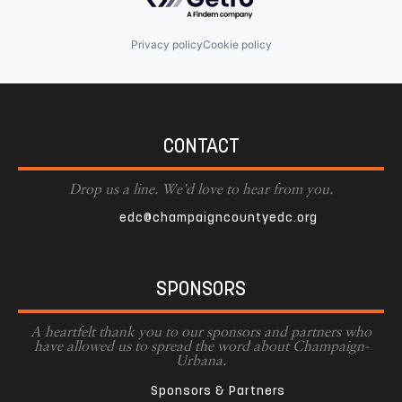
Privacy policy
Cookie policy
CONTACT
Drop us a line. We'd love to hear from you.
edc@champaigncountyedc.org
SPONSORS
A heartfelt thank you to our sponsors and partners who
have allowed us to spread the word about Champaign-
Urbana.
Sponsors & Partners