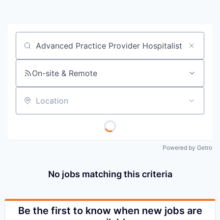
Job title, company or keyword
On-site & Remote
Location
Powered by Getro
No jobs matching this criteria
Be the first to know when new jobs are