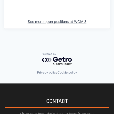
See more open positions at
WCIA 3
Powered by Getro.com
Privacy policy
Cookie policy
CONTACT
Drop us a line. We'd love to hear from you.