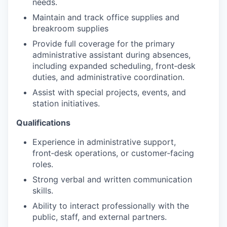
needs.
Maintain and track office supplies and
breakroom supplies
Provide full coverage for the primary
administrative assistant during absences,
including expanded scheduling, front‑desk
duties, and administrative coordination.
Assist with special projects, events, and
station initiatives.
Qualifications
Experience in administrative support,
front‑desk operations, or customer‑facing
roles.
Strong verbal and written communication
skills.
Ability to interact professionally with the
public, staff, and external partners.