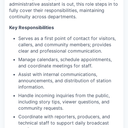
administrative assistant is out, this role steps in to
fully cover their responsibilities, maintaining
continuity across departments.
Key Responsibilities
Serves as a first point of contact for visitors,
callers, and community members; provides
clear and professional communication.
Manage calendars, schedule appointments,
and coordinate meetings for staff.
Assist with internal communications,
announcements, and distribution of station
information.
Handle incoming inquiries from the public,
including story tips, viewer questions, and
community requests.
Coordinate with reporters, producers, and
technical staff to support daily broadcast