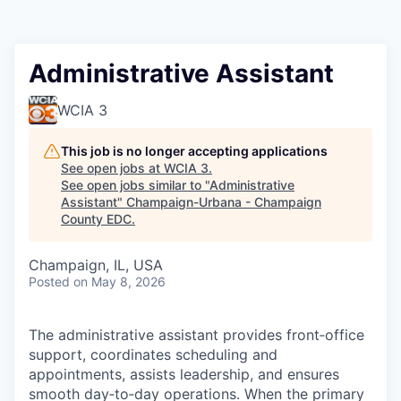
Administrative Assistant
WCIA 3
This job is no longer accepting applications
See open jobs at
WCIA 3
.
See open jobs similar to "
Administrative
Assistant
"
Champaign-Urbana - Champaign
County EDC
.
Champaign, IL, USA
Posted
on May 8, 2026
The administrative assistant provides front‑office
support, coordinates scheduling and
appointments, assists leadership, and ensures
smooth day‑to‑day operations. When the primary