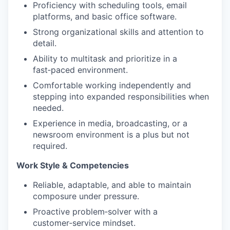
Proficiency with scheduling tools, email
platforms, and basic office software.
Strong organizational skills and attention to
detail.
Ability to multitask and prioritize in a
fast‑paced environment.
Comfortable working independently and
stepping into expanded responsibilities when
needed.
Experience in media, broadcasting, or a
newsroom environment is a plus but not
required.
Work Style & Competencies
Reliable, adaptable, and able to maintain
composure under pressure.
Proactive problem‑solver with a
customer‑service mindset.