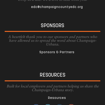
edc@champaigncountyedc.org
SPONSORS
A heartfelt thank you to our sponsors and partners who
have allowed us to spread the word about Champaign-
Urbana.
Sponsors & Partners
RESOURCES
Built for local employers and partners helping us share the
Champaign-Urbana story.
Resources