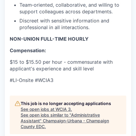
Team‑oriented, collaborative, and willing to
support colleagues across departments.
Discreet with sensitive information and
professional in all interactions.
NON-UNION FULL-TIME HOURLY
Compensation:
$15 to $15.50 per hour - commensurate with
applicant's experience and skill level
#LI-Onsite #WCIA3
This job is no longer accepting applications
See open jobs at
WCIA 3
.
See open jobs similar to "
Administrative
Assistant
"
Champaign-Urbana - Champaign
County EDC
.