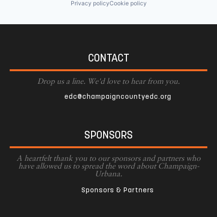
Privacy policy
Cookie policy
CONTACT
Drop us a line. We'd love to hear from you.
edc@champaigncountyedc.org
SPONSORS
A heartfelt thank you to our sponsors and partners who
have allowed us to spread the word about Champaign-
Urbana.
Sponsors & Partners