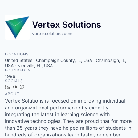
Vertex Solutions
vertexsolutions.com
LOCATIONS
United States · Champaign County, IL, USA · Champaign, IL,
USA · Niceville, FL, USA
FOUNDED IN
1996
SOCIALS
LinkedIn
Crunchbase
Twitter
ABOUT
Vertex Solutions is focused on improving individual
and organizational performance by expertly
integrating the latest in learning science with
innovative technologies. They are proud that for more
than 25 years they have helped millions of students in
hundreds of organizations learn faster, remember