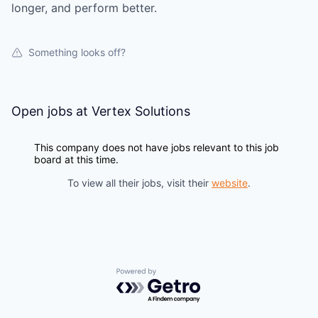
longer, and perform better.
Something looks off?
Open jobs at
Vertex Solutions
This company does not have jobs relevant to this job
board at this time.
To view all their jobs, visit their
website
.
Powered by Getro.com