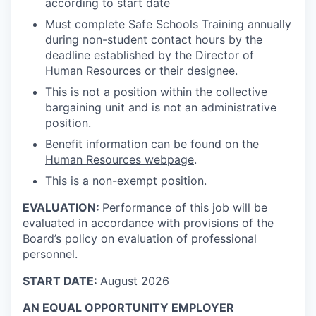
according to start date
Must complete Safe Schools Training annually
during non-student contact hours by the
deadline established by the Director of
Human Resources or their designee.
This is not a position within the collective
bargaining unit and is not an administrative
position.
Benefit information can be found on the
Human Resources webpage
.
This is a non-exempt position.
EVALUATION:
Performance of this job will be
evaluated in accordance with provisions of the
Board’s policy on evaluation of professional
personnel.
START DATE:
August 2026
AN EQUAL OPPORTUNITY EMPLOYER