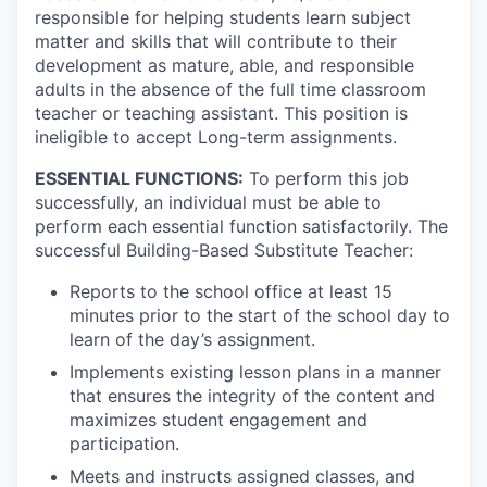
responsible for helping students learn subject
matter and skills that will contribute to their
development as mature, able, and responsible
adults in the absence of the full time classroom
teacher or teaching assistant.
This position is
ineligible to accept Long-term assignments.
ESSENTIAL FUNCTIONS:
To perform this job
successfully, an individual must be able to
perform each essential function satisfactorily. The
successful Building-Based Substitute Teacher:
Reports to the school office at least 15
minutes prior to the start of the school day to
learn of the day’s assignment.
Implements existing lesson plans in a manner
that ensures the integrity of the content and
maximizes student engagement and
participation.
Meets and instructs assigned classes, and