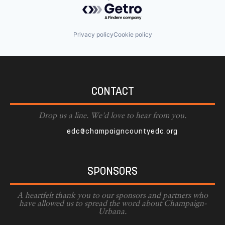
Powered by Getro.com
Privacy policy
Cookie policy
CONTACT
Drop us a line. We'd love to hear from you.
edc@champaigncountyedc.org
SPONSORS
A heartfelt thank you to our sponsors and partners who
have allowed us to spread the word about Champaign-
Urbana.