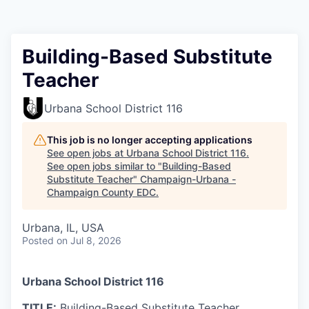
Building-Based Substitute
Teacher
Urbana School District 116
This job is no longer accepting applications
See open jobs at
Urbana School District 116
.
See open jobs similar to "
Building-Based
Substitute Teacher
"
Champaign-Urbana -
Champaign County EDC
.
Urbana, IL, USA
Posted
on Jul 8, 2026
Urbana School District 116
TITLE:
Building-Based Substitute Teacher