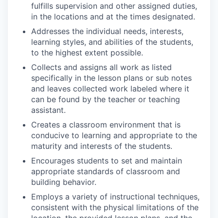
fulfills supervision and other assigned duties,
in the locations and at the times designated.
Addresses the individual needs, interests,
learning styles, and abilities of the students,
to the highest extent possible.
Collects and assigns all work as listed
specifically in the lesson plans or sub notes
and leaves collected work labeled where it
can be found by the teacher or teaching
assistant.
Creates a classroom environment that is
conducive to learning and appropriate to the
maturity and interests of the students.
Encourages students to set and maintain
appropriate standards of classroom and
building behavior.
Employs a variety of instructional techniques,
consistent with the physical limitations of the