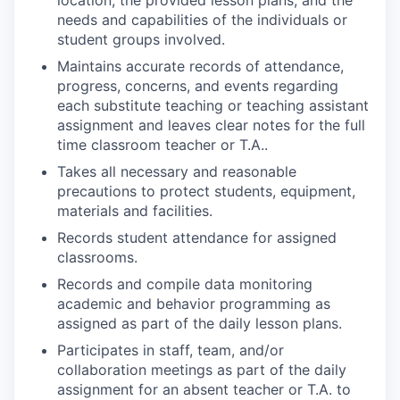
location, the provided lesson plans, and the
needs and capabilities of the individuals or
student groups involved.
Maintains accurate records of attendance,
progress, concerns, and events regarding
each substitute teaching or teaching assistant
assignment and leaves clear notes for the full
time classroom teacher or T.A..
Takes all necessary and reasonable
precautions to protect students, equipment,
materials and facilities.
Records student attendance for assigned
classrooms.
Records and compile data monitoring
academic and behavior programming as
assigned as part of the daily lesson plans.
Participates in staff, team, and/or
collaboration meetings as part of the daily
assignment for an absent teacher or T.A. to