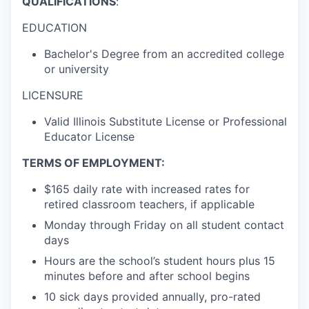
QUALIFICATIONS
:
EDUCATION
Bachelor's Degree from an accredited college
or university
LICENSURE
Valid Illinois Substitute License or Professional
Educator License
TERMS OF EMPLOYMENT
:
$165 daily rate with increased rates for
retired classroom teachers, if applicable
Monday through Friday on all student contact
days
Hours are the school’s student hours plus 15
minutes before and after school begins
10 sick days provided annually,
pro-rated