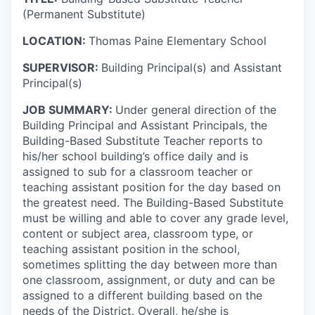
(Permanent Substitute)
LOCATION:
Thomas Paine Elementary School
SUPERVISOR:
Building Principal(s) and Assistant
Principal(s)
JOB SUMMARY:
Under general direction of the
Building Principal and Assistant Principals, the
Building-Based Substitute Teacher reports to
his/her school building’s office daily and is
assigned to sub for a classroom teacher or
teaching assistant position for the day based on
the greatest need. The Building-Based Substitute
must be willing and able to cover any grade level,
content or subject area, classroom type, or
teaching assistant position in the school,
sometimes splitting the day between more than
one classroom, assignment, or duty
and can be
assigned to a different building based on the
needs of the District
. Overall, he/she is