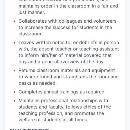
maintains order in the classroom in a fair and
just manner.
Collaborates with colleagues and volunteers
to increase the success for students in the
classroom.
Leaves written notes to, or debriefs in person
with, the absent teacher or teaching assistant
to inform him/her of material covered that
day and a general overview of the day.
Returns classroom materials and equipment
to where found and straightens the room and
desks as needed.
Completes annual trainings as required.
Maintains professional relationships with
students and faculty, follows ethics of the
teaching profession, and promotes the
welfare of students at all times.