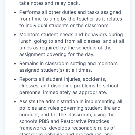
take notes and relay back.
Performs all other duties and tasks assigned
from time to time by the teacher as it relates
to individual students or the classroom.
Monitors student needs and behaviors during
lunch, going to and from all classes, and at all
times as required by the schedule of the
assignment covering for the day.
Remains in classroom setting and monitors
assigned student(s) at all times.
Reports all student injuries, accidents,
illnesses, and discipline problems to school
personnel immediately as appropriate.
Assists the administration in implementing all
policies and rules governing student life and
conduct, and for the classroom, using the
school’s PBIS and Restorative Practices
frameworks, develops reasonable rules of
classroom behavior and procedures, and