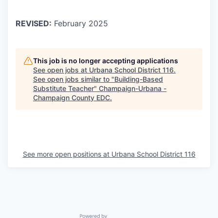
REVISED:
February 2025
This job is no longer accepting applications
See open jobs at
Urbana School District 116
.
See open jobs similar to "
Building-Based
Substitute Teacher
"
Champaign-Urbana -
Champaign County EDC
.
See more open positions at
Urbana School District 116