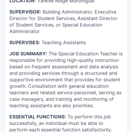
LOCATION:
Yankee Ridge Multilingual
SUPERVISOR:
Building Administrator, Executive
Director for Student Services, Assistant Director
of Student Services, or Special Education
Administrator
SUPERVISES:
Teaching Assistants
JOB SUMMARY:
The Special Education Teacher is
responsible for providing high-quality instruction
based on frequent assessment and data analysis
and providing services through a structured and
supportive environment that provides for student
growth. Consultation with general education
teachers and related service personnel, serving as
case managers, and training and monitoring of
teaching assistants are also priorities.
ESSENTIAL FUNCTIONS:
To perform this job
successfully, an individual must be able to
perform each essential function satisfactorily.