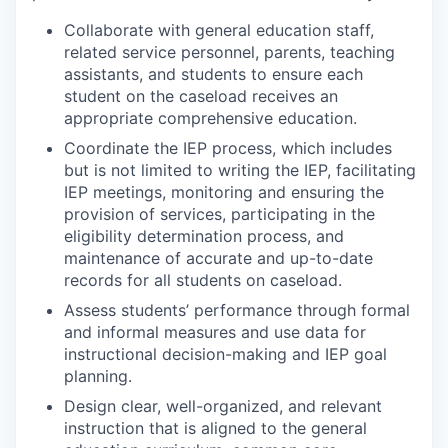
Collaborate with general education staff,
related service personnel, parents, teaching
assistants, and students to ensure each
student on the caseload receives an
appropriate comprehensive education.
Coordinate the IEP process, which includes
but is not limited to writing the IEP, facilitating
IEP meetings, monitoring and ensuring the
provision of services, participating in the
eligibility determination process, and
maintenance of accurate and up-to-date
records for all students on caseload.
Assess students’ performance through formal
and informal measures and use data for
instructional decision-making and IEP goal
planning.
Design clear, well-organized, and relevant
instruction that is aligned to the general