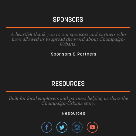
SPONSORS
A heartfelt thank you to our sponsors and partners who
have allowed us to spread the word about Champaign-
Urbana.
Sponsors & Partners
RESOURCES
Built for local employers and partners helping us share the
Champaign-Urbana story.
Resources