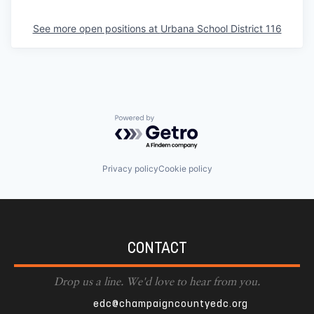
See more open positions at
Urbana School District 116
Powered by Getro.com
Privacy policy
Cookie policy
CONTACT
Drop us a line. We'd love to hear from you.
edc@champaigncountyedc.org