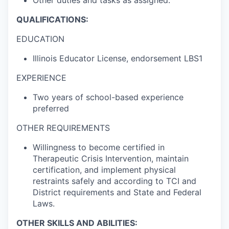
Other duties and tasks as assigned.
QUALIFICATIONS:
EDUCATION
Illinois Educator License, endorsement LBS1
EXPERIENCE
Two years of school-based experience
preferred
OTHER REQUIREMENTS
Willingness to become certified in
Therapeutic Crisis Intervention, maintain
certification, and implement physical
restraints safely and according to TCI and
District requirements and State and Federal
Laws.
OTHER SKILLS AND ABILITIES: