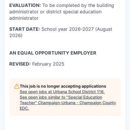
EVALUATION:
To be completed by the building
administrator or district special education
administrator
START DATE:
School year 2026-2027 (August
2026)
AN EQUAL OPPORTUNITY EMPLOYER
REVISED:
February 2025
This job is no longer accepting applications
See open jobs at
Urbana School District 116
.
See open jobs similar to "
Special Education
Teacher
"
Champaign-Urbana - Champaign County
EDC
.