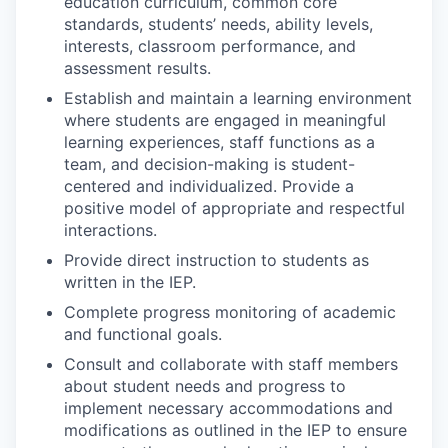
education curriculum, common core
standards, students’ needs, ability levels,
interests, classroom performance, and
assessment results.
Establish and maintain a learning environment
where students are engaged in meaningful
learning experiences, staff functions as a
team, and decision-making is student-
centered and individualized. Provide a
positive model of appropriate and respectful
interactions.
Provide direct instruction to students as
written in the IEP.
Complete progress monitoring of academic
and functional goals.
Consult and collaborate with staff members
about student needs and progress to
implement necessary accommodations and
modifications as outlined in the IEP to ensure