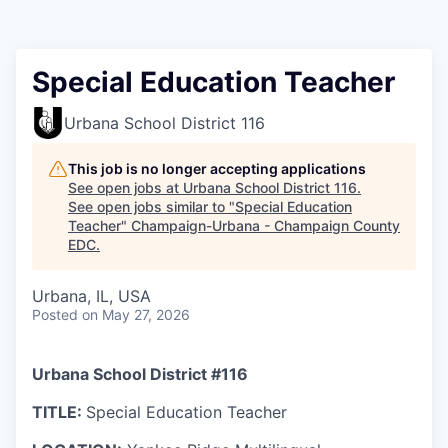
Special Education Teacher
Urbana School District 116
This job is no longer accepting applications
See open jobs at
Urbana School District 116
.
See open jobs similar to "
Special Education
Teacher
"
Champaign-Urbana - Champaign County
EDC
.
Urbana, IL, USA
Posted
on May 27, 2026
Urbana School District #116
TITLE:
Special Education Teacher