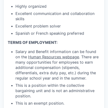
Highly organized
Excellent communication and collaboration
skills
Excellent problem solver
Spanish or French speaking preferred
TERMS OF EMPLOYMENT:
Salary and Benefit information can be found
on the
Human Resources webpage
.
There are
many opportunities for employees to earn
additional compensation (stipends,
differentials, extra duty pay, etc.) during the
regular school year and in the summer.
This is a position within the collective
bargaining unit and is not an administrative
position.
This is an exempt position.