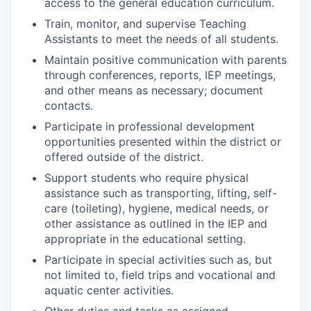
access to the general education curriculum.
Train, monitor, and supervise Teaching
Assistants to meet the needs of all students.
Maintain positive communication with parents
through conferences, reports, IEP meetings,
and other means as necessary; document
contacts.
Participate in professional development
opportunities presented within the district or
offered outside of the district.
Support students who require physical
assistance such as transporting, lifting, self-
care (toileting), hygiene, medical needs, or
other assistance as outlined in the IEP and
appropriate in the educational setting.
Participate in special activities such as, but
not limited to, field trips and vocational and
aquatic center activities.