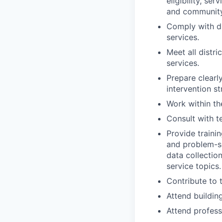
eligibility, s
and community
Comply with dis
services.
Meet all distri
services.
Prepare clearl
intervention st
Work within th
Consult with t
Provide trainin
and problem-s
data collectio
service topics.
Contribute to 
Attend building
Attend profess