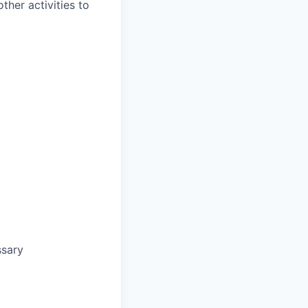
ther activities to
ssary