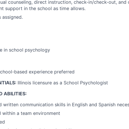
ual counseling, direct instruction, check-in/check-out, and o
t support in the school as time allows.
s assigned.
e in school psychology
school-based experience preferred
NTIALS:
Illinois licensure as a School Psychologist
 ABILITIES:
d written communication skills in English and Spanish nece
l within a team environment
zed