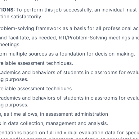
TIONS:
To perform this job successfully, an individual must
ion satisfactorily.
oblem-solving framework as a basis for all professional act
 and facilitate, as needed, RTI/Problem-Solving meetings an
meetings.
rom multiple sources as a foundation for decision-making.
reliable assessment techniques.
ademics and behaviors of students in classrooms for eval
ng purposes.
reliable assessment techniques.
ademics and behaviors of students in classrooms for eval
ng purposes.
s, as time allows, in assessment administration
s in data collection, management and analysis.
ations based on full individual evaluation data for speci