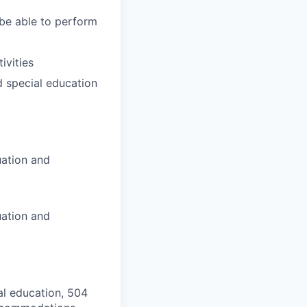
 be able to perform
ivities
d special education
uation and
uation and
al education, 504