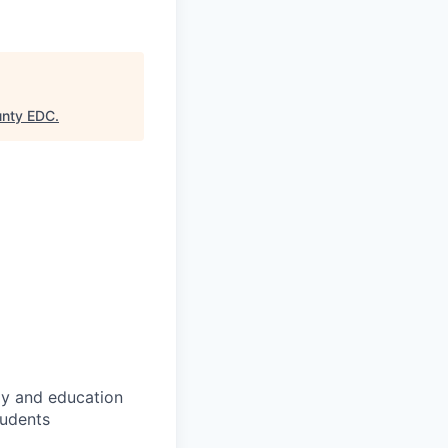
unty EDC
.
gy and education
tudents