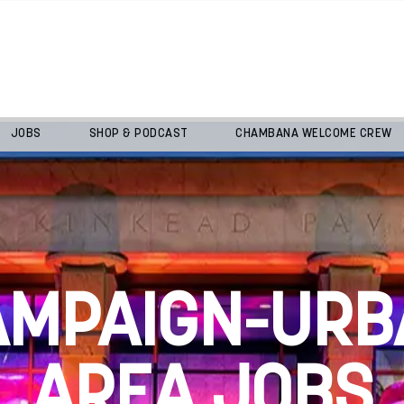
JOBS
SHOP & PODCAST
CHAMBANA WELCOME CREW
AMPAIGN-URB
AREA JOBS