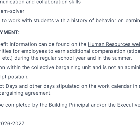
unication and collaboration skills
lem-solver
 to work with students with a history of behavior or learni
OYMENT
:
efit information can be found on the
Human Resources we
ties for employees to earn additional compensation (stipen
, etc.) during the regular school year and in the summer.
ion within the collective bargaining unit and is not an admini
mpt position.
t Days and other days stipulated on the work calendar in
 bargaining agreement.
e completed by the Building Principal and/or the Executive
2026-2027