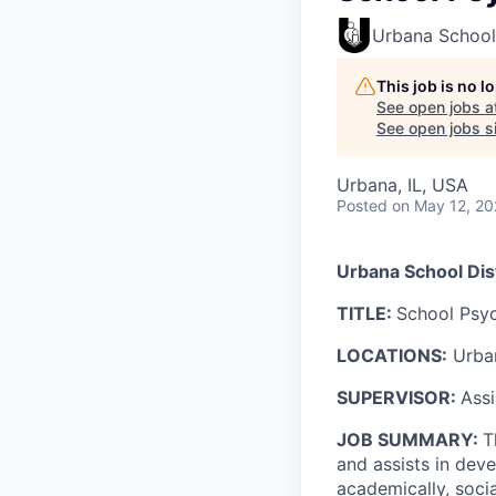
Urbana School 
This job is no 
See open jobs a
See open jobs si
Urbana, IL, USA
Posted
on May 12, 2
Urbana School Dist
TITLE:
School Psyc
LOCATIONS:
Urban
SUPERVISOR:
Assi
JOB SUMMARY:
T
and assists in dev
academically, socia