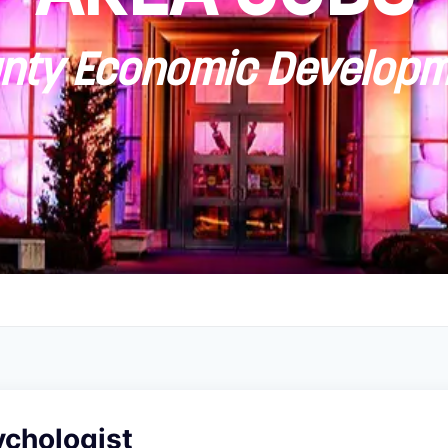
ty Economic Developm
ychologist