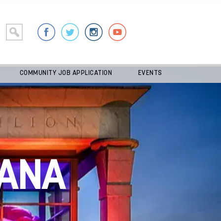
COMMUNITY JOB APPLICATION
EVENTS
ANA