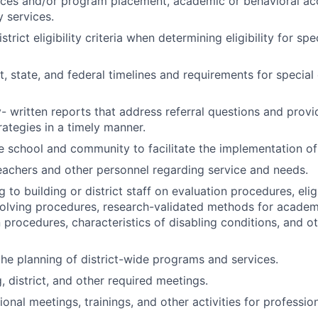
ervices and/or program placement, academic or behavioral 
 services.
trict eligibility criteria when determining eligibility for sp
ct, state, and federal timelines and requirements for specia
y- written reports that address referral questions and prov
rategies in a timely manner.
e school and community to facilitate the implementation 
eachers and other personnel regarding service and needs.
g to building or district staff on evaluation procedures, eligib
olving procedures, research-validated methods for academ
n procedures, characteristics of disabling conditions, and o
the planning of district-wide programs and services.
, district, and other required meetings.
ional meetings, trainings, and other activities for professi