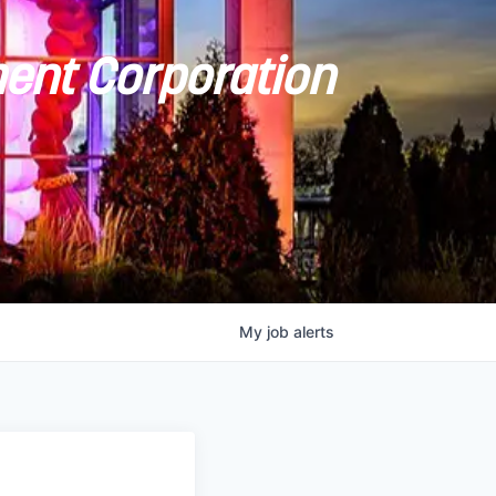
ent Corporation
My
job
alerts