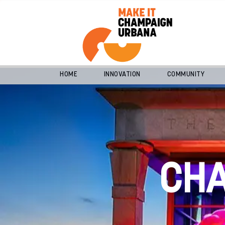
HOME
INNOVATION
COMMUNITY
CH