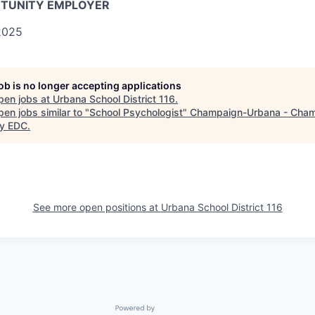
RTUNITY EMPLOYER
025
job is no longer accepting applications
pen jobs at
Urbana School District 116
.
en jobs similar to "
School Psychologist
"
Champaign-Urbana - Cha
y EDC
.
See more open positions at
Urbana School District 116
Powered by Getro.com