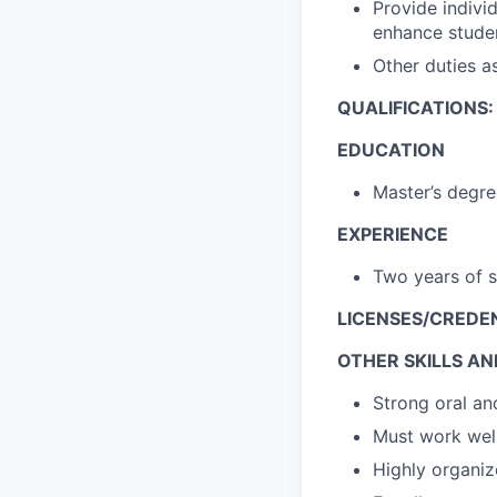
Provide individ
enhance studen
Other duties a
QUALIFICATIONS:
EDUCATION
Master’s degre
EXPERIENCE
Two years of 
LICENSES/CREDE
OTHER SKILLS AND
Strong oral an
Must work wel
Highly organi