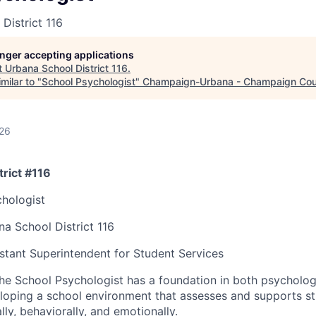
District 116
longer accepting applications
t
Urbana School District 116
.
milar to "
School Psychologist
"
Champaign-Urbana - Champaign Co
026
rict #116
hologist
a School District 116
stant Superintendent for Student Services
he School Psychologist has a foundation in both psycholo
eloping a school environment that assesses and supports s
lly, behaviorally, and emotionally.