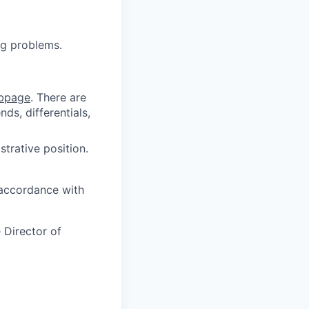
ng problems.
bpage
.
There are
ds, differentials,
strative position.
 accordance with
 Director of