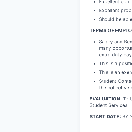
Excellent comm
Excellent prob
Should be able
TERMS OF EMPL
Salary and Ben
many opportuni
extra duty pay
This is a posit
This is an exe
Student Contac
the collective
EVALUATION:
To b
Student Services
START DATE:
SY 