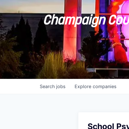
Champaign Coun
Search
jobs
Explore
companies
School Ps