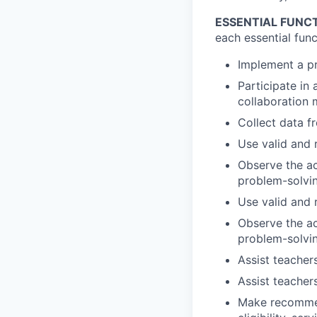
ESSENTIAL FUNC
each essential funct
Implement a pr
Participate in
collaboration 
Collect data f
Use valid and 
Observe the ac
problem-solvi
Use valid and 
Observe the ac
problem-solvi
Assist teacher
Assist teacher
Make recommend