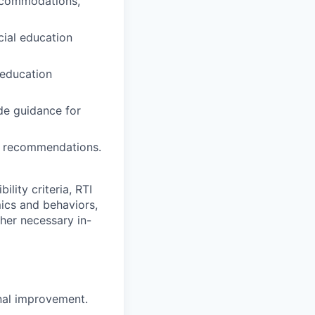
accommodations,
ecial education
l education
ide guidance for
of recommendations.
ility criteria, RTI
ics and behaviors,
ther necessary in-
onal improvement.