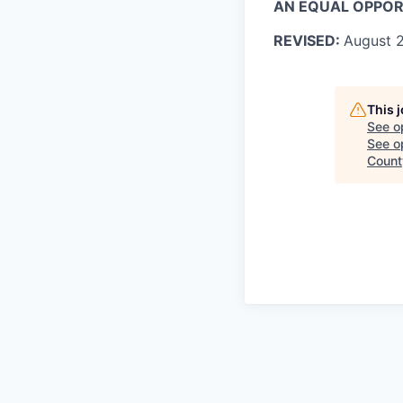
AN EQUAL OPPO
REVISED:
August
2
This 
See o
See op
Count