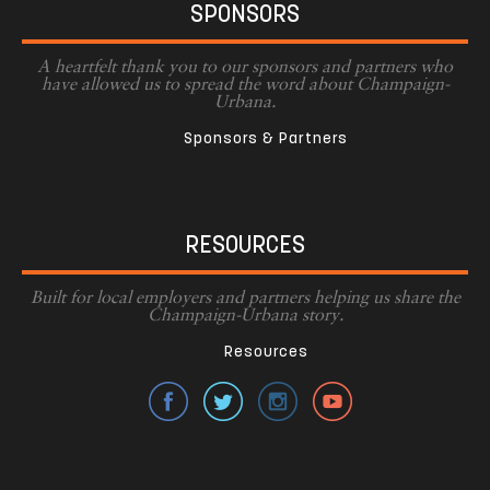
SPONSORS
A heartfelt thank you to our sponsors and partners who
have allowed us to spread the word about Champaign-
Urbana.
Sponsors & Partners
RESOURCES
Built for local employers and partners helping us share the
Champaign-Urbana story.
Resources