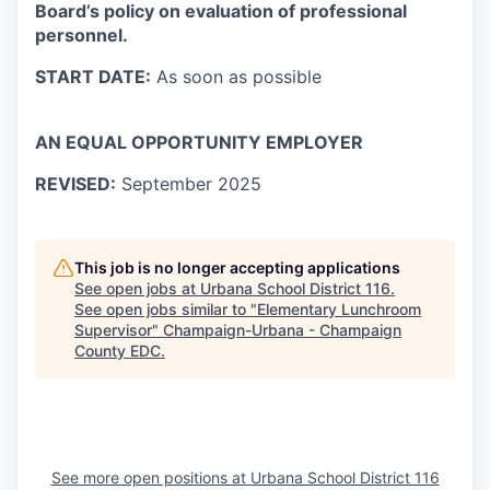
Board’s policy on evaluation of professional
personnel.
START DATE:
As soon as possible
AN EQUAL OPPORTUNITY EMPLOYER
REVISED:
September 2025
This job is no longer accepting applications
See open jobs at
Urbana School District 116
.
See open jobs similar to "
Elementary Lunchroom
Supervisor
"
Champaign-Urbana - Champaign
County EDC
.
See more open positions at
Urbana School District 116