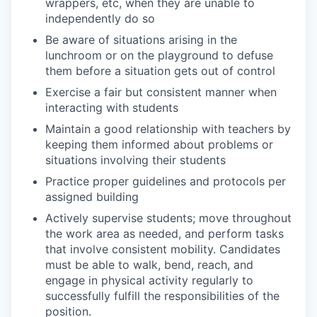
wrappers, etc, when they are unable to
independently do so
Be aware of situations arising in the
lunchroom or on the playground to defuse
them before a situation gets out of control
Exercise a fair but consistent manner when
interacting with students
Maintain a good relationship with teachers by
keeping them informed about problems or
situations involving their students
Practice proper guidelines and protocols per
assigned building
Actively supervise students;
move throughout
the work area as needed, and perform tasks
that involve consistent mobility. Candidates
must be able to walk, bend, reach, and
engage in physical activity regularly to
successfully fulfill the responsibilities of the
position.