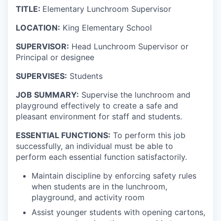
TITLE:
Elementary Lunchroom Supervisor
LOCATION:
King Elementary School
SUPERVISOR:
Head Lunchroom Supervisor or
Principal or designee
SUPERVISES:
Students
JOB SUMMARY:
Supervise the lunchroom and
playground effectively to create a safe and
pleasant environment for staff and students.
ESSENTIAL FUNCTIONS:
To perform this job
successfully, an individual must be able to
perform each essential function satisfactorily.
Maintain discipline by enforcing safety rules
when students are in the lunchroom,
playground, and activity room
Assist younger students with opening cartons,