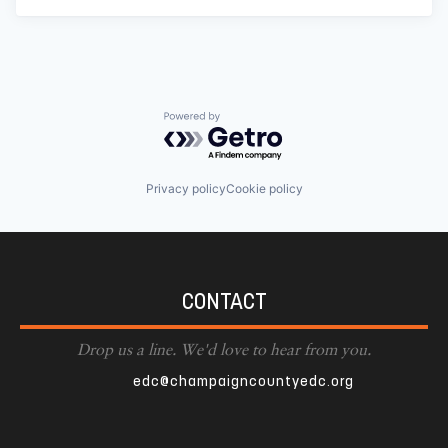
Powered by Getro.com
Privacy policy
Cookie policy
CONTACT
Drop us a line. We'd love to hear from you.
edc@champaigncountyedc.org