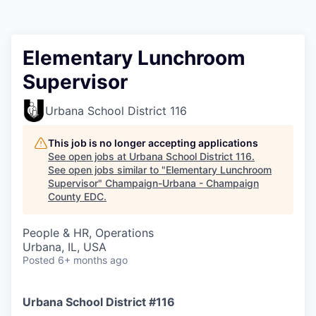
Elementary Lunchroom
Supervisor
Urbana School District 116
This job is no longer accepting applications
See open jobs at
Urbana School District 116
.
See open jobs similar to "
Elementary Lunchroom
Supervisor
"
Champaign-Urbana - Champaign
County EDC
.
People & HR, Operations
Urbana, IL, USA
Posted
6+ months ago
Urbana School District #116