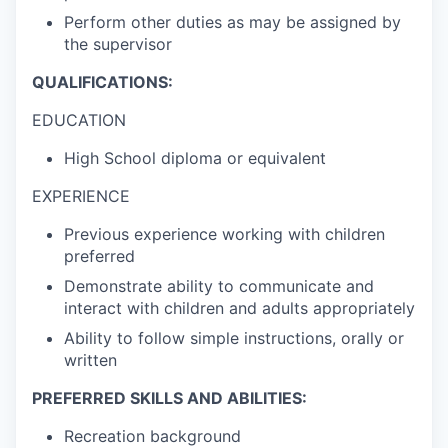
Perform other duties as may be assigned by
the supervisor
QUALIFICATIONS:
EDUCATION
High School diploma or equivalent
EXPERIENCE
Previous experience working with children
preferred
Demonstrate ability to communicate and
interact with children and adults appropriately
Ability to follow simple instructions, orally or
written
PREFERRED SKILLS AND ABILITIES:
Recreation background