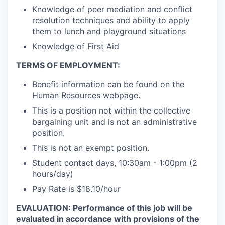
Knowledge of peer mediation and conflict
resolution techniques and ability to apply
them to lunch and playground situations
Knowledge of First Aid
TERMS OF EMPLOYMENT:
Benefit information can be found on the
Human Resources webpage
.
This is a position not within the collective
bargaining unit and is not an administrative
position.
This is not an exempt position.
Student contact days, 10:30am - 1:00pm (2
hours/day)
Pay Rate is $18.10/hour
EVALUATION:
Performance of this job will be
evaluated in accordance with provisions of the