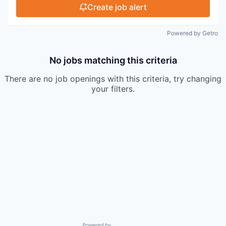
Create job alert
Powered by Getro
No jobs matching this criteria
There are no job openings with this criteria, try changing
your filters.