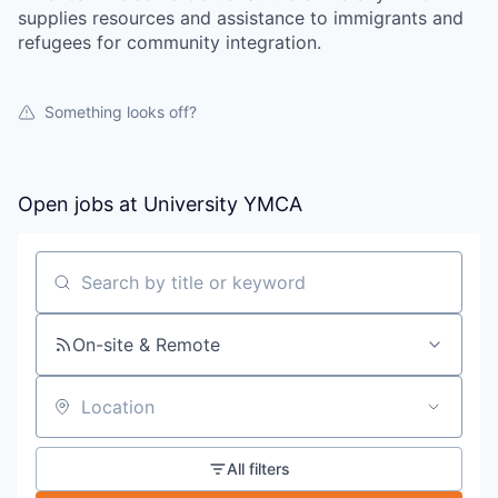
supplies resources and assistance to immigrants and
refugees for community integration.
Something looks off?
Open jobs at
University YMCA
Search by title or keyword
On-site & Remote
Location
All filters