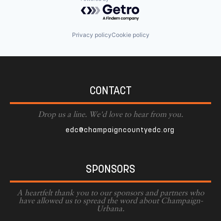
Powered by Getro.com
Privacy policy
Cookie policy
CONTACT
Drop us a line. We'd love to hear from you.
edc@champaigncountyedc.org
SPONSORS
A heartfelt thank you to our sponsors and partners who
have allowed us to spread the word about Champaign-
Urbana.