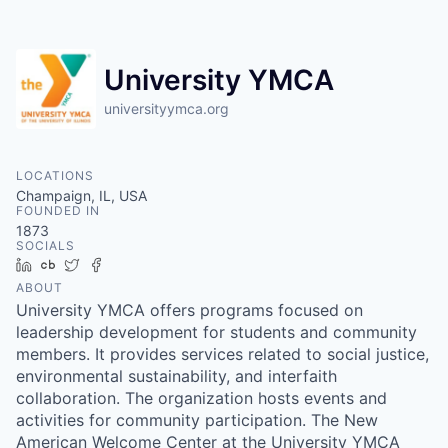
University YMCA
universityymca.org
LOCATIONS
Champaign, IL, USA
FOUNDED IN
1873
SOCIALS
LinkedIn
Crunchbase
Twitter
Facebook
ABOUT
University YMCA offers programs focused on
leadership development for students and community
members. It provides services related to social justice,
environmental sustainability, and interfaith
collaboration. The organization hosts events and
activities for community participation. The New
American Welcome Center at the University YMCA