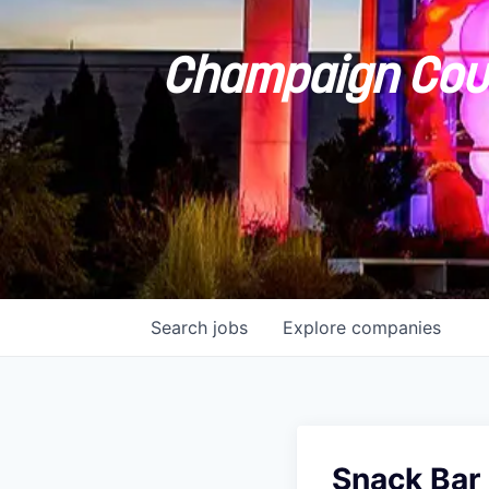
Champaign Coun
Search
jobs
Explore
companies
Snack Bar