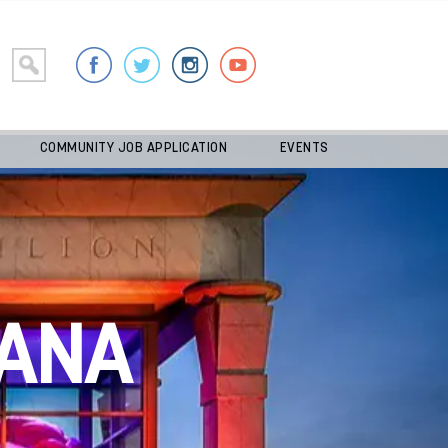
COMMUNITY JOB APPLICATION
EVENTS
ANA