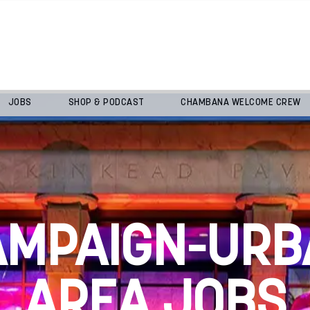
JOBS
SHOP & PODCAST
CHAMBANA WELCOME CREW
AMPAIGN-URB
AREA JOBS