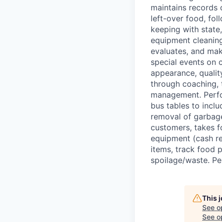
maintains records o
left-over food, fo
keeping with state
equipment cleaning
evaluates, and mak
special events on 
appearance, quality
through coaching, 
management. Perfor
bus tables to inclu
removal of garbage
customers, takes f
equipment (cash re
items, track food 
spoilage/waste. Pe
This 
See o
See op