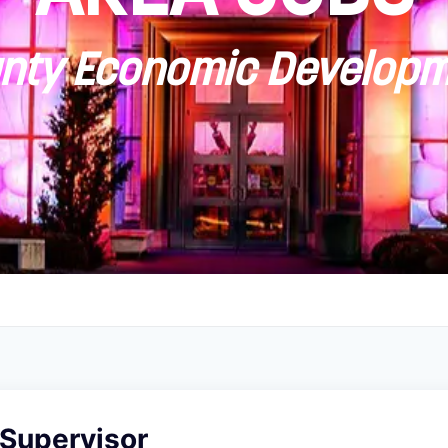
ty Economic Developm
 Supervisor