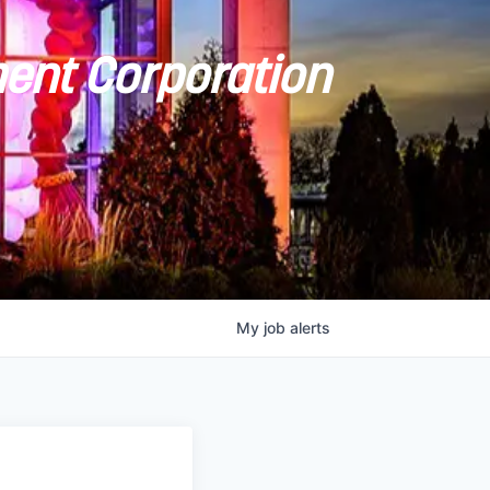
ent Corporation
My
job
alerts