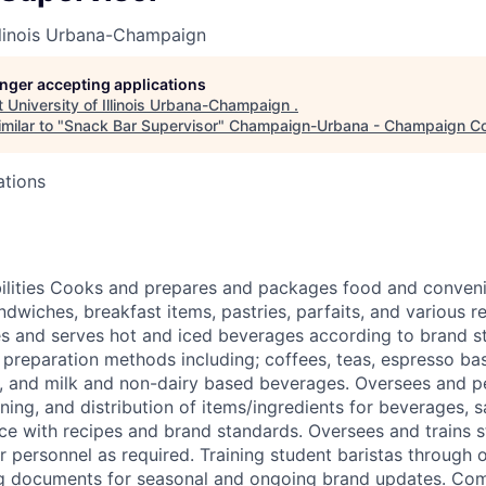
Illinois Urbana-Champaign
longer accepting applications
t
University of Illinois Urbana-Champaign
.
milar to "
Snack Bar Supervisor
"
Champaign-Urbana - Champaign C
ations
bilities Cooks and prepares and packages food and conven
ndwiches, breakfast items, pastries, parfaits, and various 
es and serves hot and iced beverages according to brand s
e preparation methods including; coffees, teas, espresso b
s, and milk and non-dairy based beverages. Oversees and p
oning, and distribution of items/ingredients for beverages,
e with recipes and brand standards. Oversees and trains s
or personnel as required. Training student baristas through
ng documents for seasonal and ongoing brand updates. Com