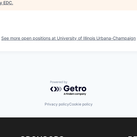
y EDC
.
See more open positions at
University of Illinois Urbana-Champaign
Powered by Getro.com
Privacy policy
Cookie policy