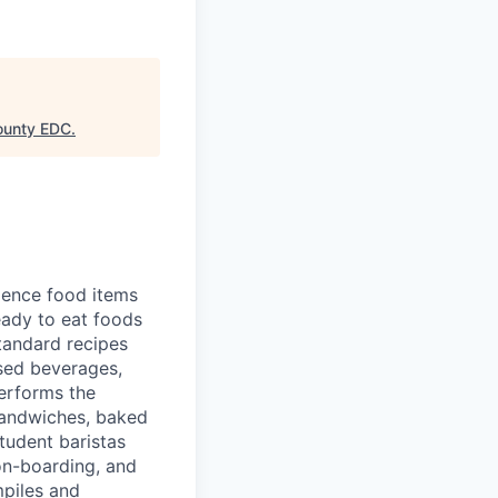
ounty EDC
.
ience food items
ready to eat foods
tandard recipes
ased beverages,
erforms the
 sandwiches, baked
tudent baristas
 on-boarding, and
piles and