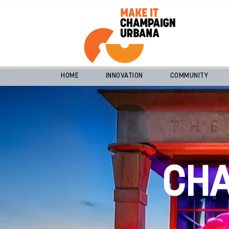
HOME
INNOVATION
COMMUNITY
CH