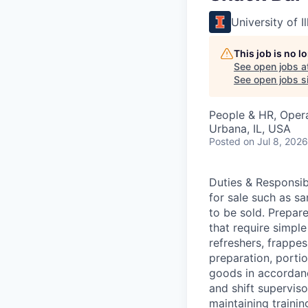
University of 
This job is no 
See open jobs a
See open jobs si
People & HR, Oper
Urbana, IL, USA
Posted
on Jul 8, 2026
Duties & Responsi
for sale such as sa
to be sold. Prepar
that require simpl
refreshers, frappe
preparation, porti
goods in accordanc
and shift supervis
maintaining traini