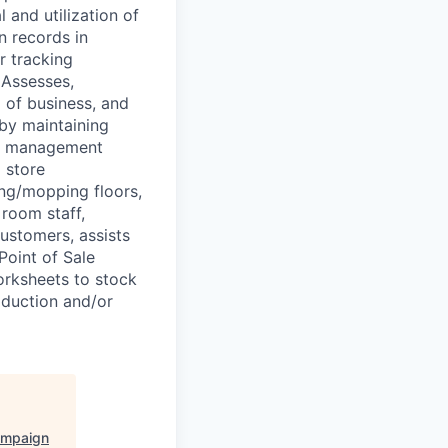
 and utilization of
n records in
r tracking
 Assesses,
 of business, and
 by maintaining
aff management
 store
ing/mopping floors,
 room staff,
ustomers, assists
Point of Sale
orksheets to stock
oduction and/or
ampaign