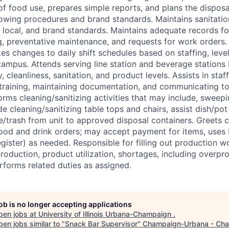
f food use, prepares simple reports, and plans the disposal
llowing procedures and brand standards. Maintains sanitatio
, local, and brand standards. Maintains adequate records fo
, preventative maintenance, and requests for work orders.
es changes to daily shift schedules based on staffing, level
campus. Attends serving line station and beverage stations
, cleanliness, sanitation, and product levels. Assists in st
training, maintaining documentation, and communicating to
ms cleaning/sanitizing activities that may include, sweep
de cleaning/sanitizing table tops and chairs, assist dish/pot
/trash from unit to approved disposal containers. Greets c
ood and drink orders; may accept payment for items, uses 
gister) as needed. Responsible for filling out production w
production, product utilization, shortages, including overpr
rforms related duties as assigned.
job is no longer accepting applications
pen jobs at
University of Illinois Urbana-Champaign
.
en jobs similar to "
Snack Bar Supervisor
"
Champaign-Urbana - Ch