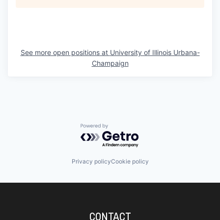
See more open positions at
University of Illinois Urbana-
Champaign
Powered by Getro.com
Privacy policy
Cookie policy
CONTACT