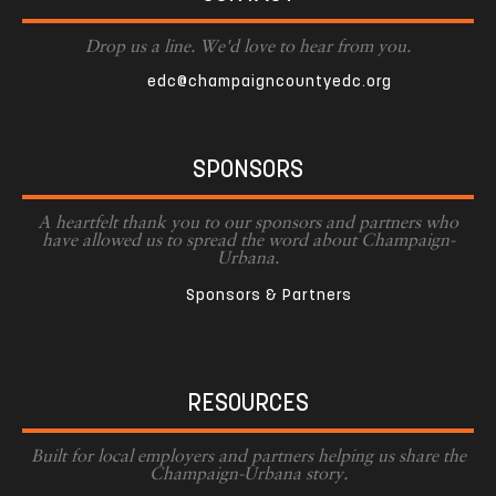
Drop us a line. We'd love to hear from you.
edc@champaigncountyedc.org
SPONSORS
A heartfelt thank you to our sponsors and partners who
have allowed us to spread the word about Champaign-
Urbana.
Sponsors & Partners
RESOURCES
Built for local employers and partners helping us share the
Champaign-Urbana story.