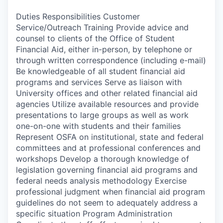
Duties Responsibilities Customer
Service/Outreach Training Provide advice and
counsel to clients of the Office of Student
Financial Aid, either in-person, by telephone or
through written correspondence (including e-mail)
Be knowledgeable of all student financial aid
programs and services Serve as liaison with
University offices and other related financial aid
agencies Utilize available resources and provide
presentations to large groups as well as work
one-on-one with students and their families
Represent OSFA on institutional, state and federal
committees and at professional conferences and
workshops Develop a thorough knowledge of
legislation governing financial aid programs and
federal needs analysis methodology Exercise
professional judgment when financial aid program
guidelines do not seem to adequately address a
specific situation Program Administration