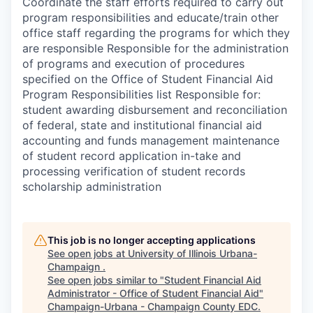
Coordinate the staff efforts required to carry out
program responsibilities and educate/train other
office staff regarding the programs for which they
are responsible Responsible for the administration
of programs and execution of procedures
specified on the Office of Student Financial Aid
Program Responsibilities list Responsible for:
student awarding disbursement and reconciliation
of federal, state and institutional financial aid
accounting and funds management maintenance
of student record application in-take and
processing verification of student records
scholarship administration
This job is no longer accepting applications
See open jobs at
University of Illinois Urbana-
Champaign
.
See open jobs similar to "
Student Financial Aid
Administrator - Office of Student Financial Aid
"
Champaign-Urbana - Champaign County EDC
.