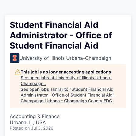
Student Financial Aid
Administrator - Office of
Student Financial Aid
University of Illinois Urbana-Champaign
This job is no longer accepting applications
See open jobs at
University of Illinois Urbana-
Champaign
.
See open jobs similar to "
Student Financial Aid
Administrator - Office of Student Financial Aid
"
Champaign-Urbana - Champaign County EDC
.
Accounting & Finance
Urbana, IL, USA
Posted
on Jul 3, 2026