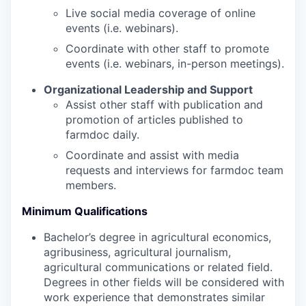
Live social media coverage of online
events (i.e. webinars).
Coordinate with other staff to promote
events (i.e. webinars, in-person meetings).
Organizational Leadership and Support
Assist other staff with publication and
promotion of articles published to
farmdoc daily.
Coordinate and assist with media
requests and interviews for farmdoc team
members.
Minimum Qualifications
Bachelor’s degree in agricultural economics,
agribusiness, agricultural journalism,
agricultural communications or related field.
Degrees in other fields will be considered with
work experience that demonstrates similar