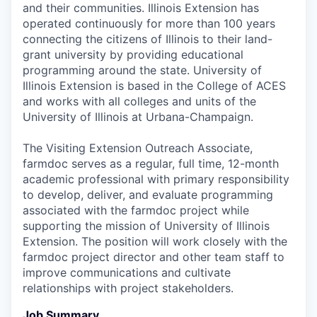
and their communities. Illinois Extension has
operated continuously for more than 100 years
connecting the citizens of Illinois to their land-
grant university by providing educational
programming around the state. University of
Illinois Extension is based in the College of ACES
and works with all colleges and units of the
University of Illinois at Urbana-Champaign.
The Visiting Extension Outreach Associate,
farmdoc serves as a regular, full time, 12-month
academic professional with primary responsibility
to develop, deliver, and evaluate programming
associated with the farmdoc project while
supporting the mission of University of Illinois
Extension. The position will work closely with the
farmdoc project director and other team staff to
improve communications and cultivate
relationships with project stakeholders.
Job Summary