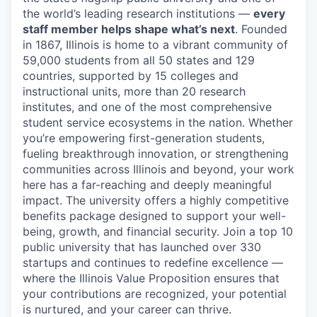
the world’s leading research institutions —
every
staff member helps shape what’s next
. Founded
in 1867, Illinois is home to a vibrant community of
59,000 students from all 50 states and 129
countries, supported by 15 colleges and
instructional units, more than 20 research
institutes, and one of the most comprehensive
student service ecosystems in the nation. Whether
you’re empowering first-generation students,
fueling breakthrough innovation, or strengthening
communities across Illinois and beyond, your work
here has a far-reaching and deeply meaningful
impact. The university offers a highly competitive
benefits package designed to support your well-
being, growth, and financial security. Join a top 10
public university that has launched over 330
startups and continues to redefine excellence —
where the Illinois Value Proposition ensures that
your contributions are recognized, your potential
is nurtured, and your career can thrive.