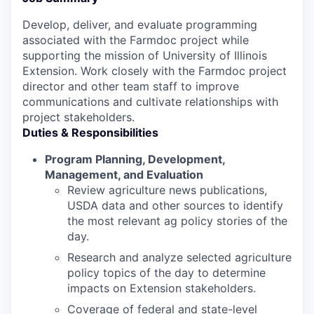
Develop, deliver, and evaluate programming
associated with the Farmdoc project while
supporting the mission of University of Illinois
Extension. Work closely with the Farmdoc project
director and other team staff to improve
communications and cultivate relationships with
project stakeholders.
Duties & Responsibilities
Program Planning, Development,
Management, and Evaluation
Review agriculture news publications,
USDA data and other sources to identify
the most relevant ag policy stories of the
day.
Research and analyze selected agriculture
policy topics of the day to determine
impacts on Extension stakeholders.
Coverage of federal and state-level