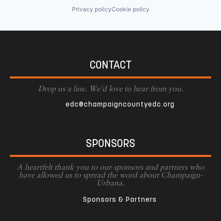
Privacy policy
Cookie policy
CONTACT
Drop us a line. We'd love to hear from you.
edc@champaigncountyedc.org
SPONSORS
A heartfelt thank you to our sponsors and partners who
have allowed us to spread the word about Champaign-
Urbana.
Sponsors & Partners