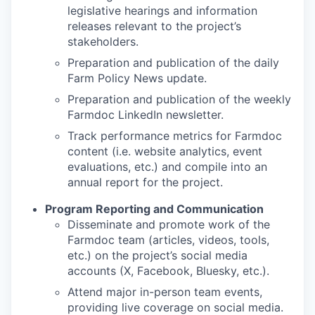
legislative hearings and information
releases relevant to the project’s
stakeholders.
Preparation and publication of the daily
Farm Policy News update.
Preparation and publication of the weekly
Farmdoc LinkedIn newsletter.
Track performance metrics for Farmdoc
content (i.e. website analytics, event
evaluations, etc.) and compile into an
annual report for the project.
Program Reporting and Communication
Disseminate and promote work of the
Farmdoc team (articles, videos, tools,
etc.) on the project’s social media
accounts (X, Facebook, Bluesky, etc.).
Attend major in-person team events,
providing live coverage on social media.