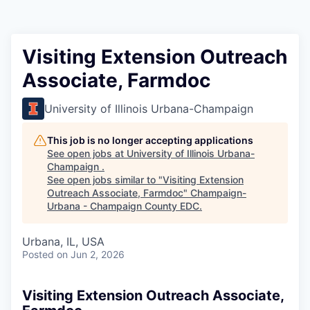
Visiting Extension Outreach
Associate, Farmdoc
University of Illinois Urbana-Champaign
This job is no longer accepting applications
See open jobs at
University of Illinois Urbana-
Champaign
.
See open jobs similar to "
Visiting Extension
Outreach Associate, Farmdoc
"
Champaign-
Urbana - Champaign County EDC
.
Urbana, IL, USA
Posted
on Jun 2, 2026
Visiting Extension Outreach Associate,