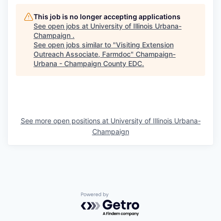
This job is no longer accepting applications
See open jobs at
University of Illinois Urbana-
Champaign
.
See open jobs similar to "
Visiting Extension
Outreach Associate, Farmdoc
"
Champaign-
Urbana - Champaign County EDC
.
See more open positions at
University of Illinois Urbana-
Champaign
Powered by Getro.com