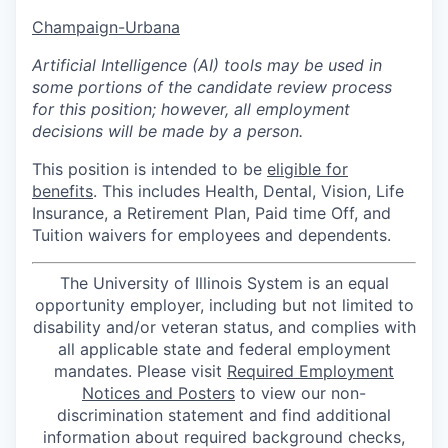
Champaign-Urbana
Artificial Intelligence (AI) tools may be used in
some portions of the candidate review process
for this position; however, all employment
decisions will be made by a person.
This position is intended to be
eligible for
benefits
. This includes Health, Dental, Vision, Life
Insurance, a Retirement Plan, Paid time Off, and
Tuition waivers for employees and dependents.
The University of Illinois System is an equal
opportunity employer, including but not limited to
disability and/or veteran status, and complies with
all applicable state and federal employment
mandates. Please visit
Required Employment
Notices and Posters
to view our non-
discrimination statement and find additional
information about required background checks,