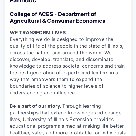
Farmdoc
College of ACES - Department of
Agricultural & Consumer Economics
WE TRANSFORM LIVES.
Everything we do is designed to improve the
quality of life of the people in the state of Illinois,
across the nation, and around the world. We
discover, develop, translate, and disseminate
knowledge to address societal concerns and train
the next generation of experts and leaders in a
way that empowers them to expand the
boundaries of science to higher levels of
understanding and influence.
Be a part of our story.
Through learning
partnerships that extend knowledge and change
lives, University of Illinois Extension provides
educational programs aimed at making life better,
healthier, safer, and more profitable for individuals