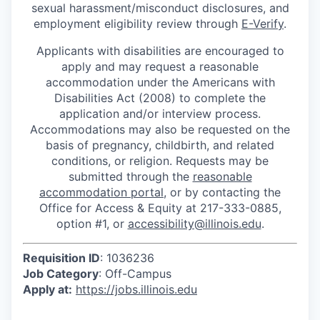
sexual harassment/misconduct disclosures, and
employment eligibility review through
E-Verify
.
Applicants with disabilities are encouraged to
apply and may request a reasonable
accommodation under the Americans with
Disabilities Act (2008) to complete the
application and/or interview process.
Accommodations may also be requested on the
basis of pregnancy, childbirth, and related
conditions, or religion. Requests may be
submitted through the
reasonable
accommodation portal
, or by contacting the
Office for Access & Equity at 217-333-0885,
option #1, or
accessibility@illinois.edu
.
Requisition ID
: 1036236
Job Category
: Off-Campus
Apply at:
https://jobs.illinois.edu