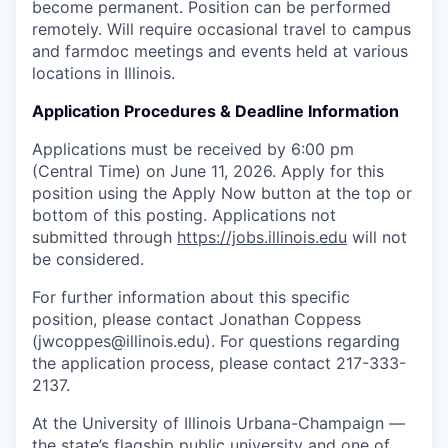
become permanent. Position can be performed
remotely. Will require occasional travel to campus
and farmdoc meetings and events held at various
locations in Illinois.
Application Procedures & Deadline Information
Applications must be received by 6:00 pm
(Central Time) on June 11, 2026. Apply for this
position using the Apply Now button at the top or
bottom of this posting. Applications not
submitted through
https://jobs.illinois.edu
will not
be considered.
For further information about this specific
position, please contact Jonathan Coppess
(jwcoppes@illinois.edu). For questions regarding
the application process, please contact 217-333-
2137.
At the University of Illinois Urbana-Champaign —
the state’s flagship public university and one of