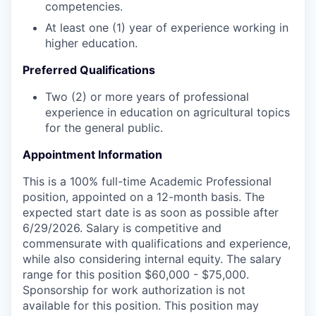
competencies.
At least one (1) year of experience working in
higher education.
Preferred Qualifications
Two (2) or more years of professional
experience in education on agricultural topics
for the general public.
Appointment Information
This is a 100% full-time Academic Professional
position, appointed on a 12-month basis. The
expected start date is as soon as possible after
6/29/2026. Salary is competitive and
commensurate with qualifications and experience,
while also considering internal equity. The salary
range for this position $60,000 - $75,000.
Sponsorship for work authorization is not
available for this position. This position may