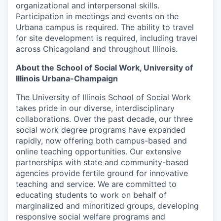
organizational and interpersonal skills.
Participation in meetings and events on the
Urbana campus is required. The ability to travel
for site development is required, including travel
across Chicagoland and throughout Illinois.
About the School of Social Work, University of
Illinois Urbana-Champaign
The University of Illinois School of Social Work
takes pride in our diverse, interdisciplinary
collaborations. Over the past decade, our three
social work degree programs have expanded
rapidly, now offering both campus-based and
online teaching opportunities. Our extensive
partnerships with state and community-based
agencies provide fertile ground for innovative
teaching and service. We are committed to
educating students to work on behalf of
marginalized and minoritized groups, developing
responsive social welfare programs and