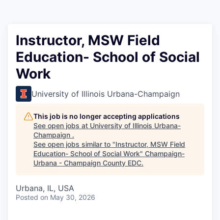
Instructor, MSW Field
Education- School of Social
Work
University of Illinois Urbana-Champaign
This job is no longer accepting applications
See open jobs at
University of Illinois Urbana-
Champaign
.
See open jobs similar to "
Instructor, MSW Field
Education- School of Social Work
"
Champaign-
Urbana - Champaign County EDC
.
Urbana, IL, USA
Posted
on May 30, 2026