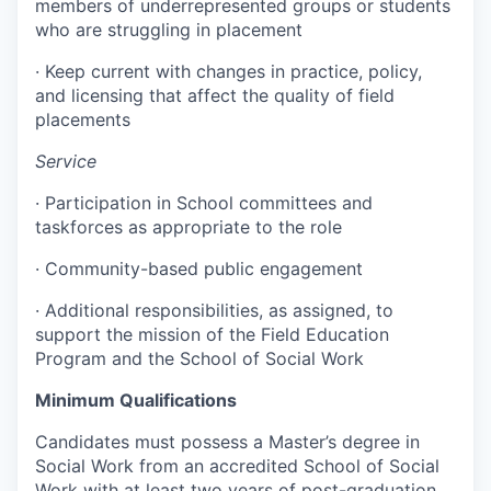
members of underrepresented groups or students
who are struggling in
placement
·
Keep current with changes in practice, policy,
and licensing that affect the quality of field
placements
Service
·
Participation in School committees and
taskforces as appropriate to the role
·
Community-based public engagement
·
Additional responsibilities, as assigned, to
support the mission of the Field Education
Program and the School of Social Work
Minimum Qualifications
Candidates must possess a Master’s degree in
Social Work from an accredited School of Social
Work with at least two years of post-graduation