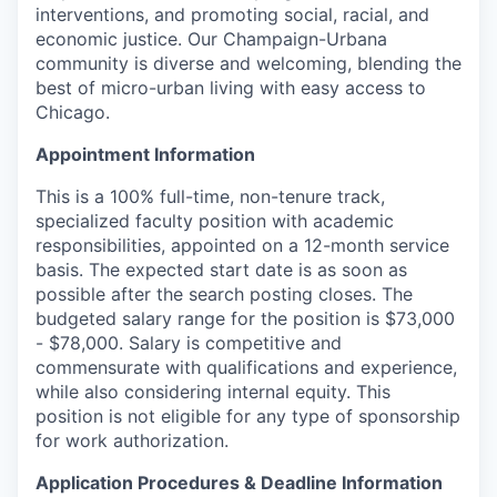
interventions, and promoting social, racial, and
economic justice. Our Champaign-Urbana
community is diverse and welcoming, blending the
best of micro-urban living with easy access to
Chicago.
Appointment Information
This is a 100% full-time, non-tenure track,
specialized faculty position with academic
responsibilities, appointed on a 12-month service
basis. The expected start date is as soon as
possible after the search posting closes. The
budgeted salary range for the position is $73,000
- $78,000. Salary is competitive and
commensurate with qualifications and experience,
while also considering internal equity. This
position is not eligible for any type of sponsorship
for work authorization.
Application Procedures & Deadline Information