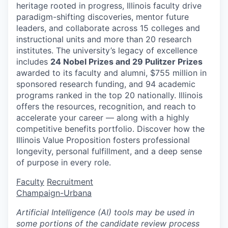
heritage rooted in progress, Illinois faculty drive
paradigm-shifting discoveries, mentor future
leaders, and collaborate across 15 colleges and
instructional units and more than 20 research
institutes. The university’s legacy of excellence
includes
24 Nobel Prizes and 29 Pulitzer Prizes
awarded to its faculty and alumni, $755 million in
sponsored research funding, and 94 academic
programs ranked in the top 20 nationally. Illinois
offers the resources, recognition, and reach to
accelerate your career — along with a highly
competitive benefits portfolio. Discover how the
Illinois Value Proposition fosters professional
longevity, personal fulfillment, and a deep sense
of purpose in every role.
Faculty
Recruitment
Champaign-Urbana
Artificial Intelligence (AI) tools may be used in
some portions of the candidate review process