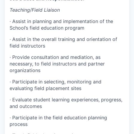
Teaching/Field Liaison
·
Assist in planning and implementation of the
School’s field education program
·
Assist in the overall training and orientation of
field instructors
·
Provide consultation and mediation, as
necessary, to field instructors and partner
organizations
·
Participate in selecting, monitoring and
evaluating field placement sites
·
Evaluate student learning experiences, progress,
and outcomes
·
Participate in the field education planning
process