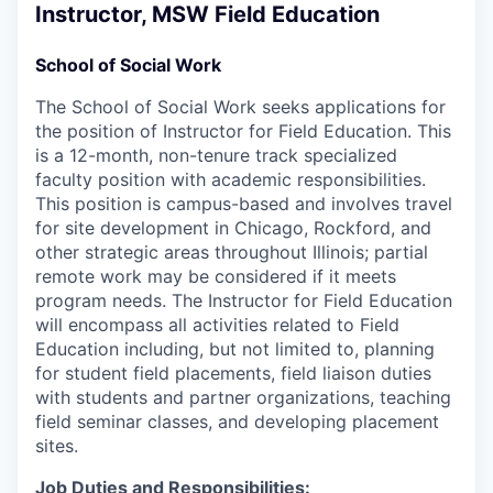
Instructor, MSW Field Education
School of Social Work
The School of Social Work seeks applications for
the position of Instructor for Field Education. This
is a 12-month, non-tenure track specialized
faculty position with academic responsibilities.
This position is campus-based and involves travel
for site development in Chicago, Rockford, and
other strategic areas throughout Illinois; partial
remote work may be considered if it meets
program needs. The Instructor for Field Education
will encompass all activities related to Field
Education including, but not limited to, planning
for student field placements, field liaison duties
with students and partner organizations, teaching
field seminar classes, and developing placement
sites.
Job Duties and Responsibilities: