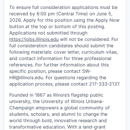
To ensure full consideration applications must be
received by 6:00 pm (Central Time) on June 5,
2026. Apply for this position using the Apply Now
button at the top or bottom of this posting.
Applications not submitted through
https://jobs.illinois.edu
will not be considered. For
full consideration candidates should submit the
following materials: cover letter, curriculum vitae,
and contact information for three professional
references. For further information about this
specific position, please contact SW-
HR@illinois.edu. For questions regarding the
application process, please contact 217-333-2137.
Founded in 1867 as Illinois’s flagship public
university, the University of Illinois Urbana-
Champaign empowers a global community of
students, scholars, and alumni to change the
world through bold, innovative research and
transformative education. With a land-grant