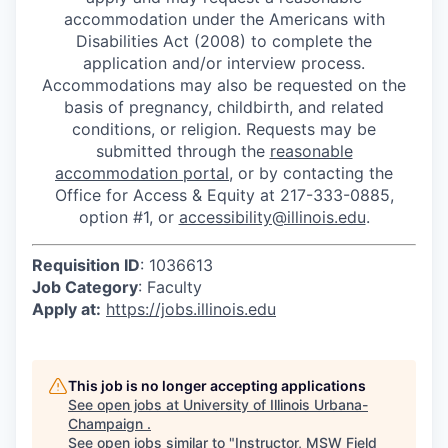
accommodation under the Americans with
Disabilities Act (2008) to complete the
application and/or interview process.
Accommodations may also be requested on the
basis of pregnancy, childbirth, and related
conditions, or religion. Requests may be
submitted through the
reasonable
accommodation portal
, or by contacting the
Office for Access & Equity at 217-333-0885,
option #1, or
accessibility@illinois.edu
.
Requisition ID
: 1036613
Job Category
: Faculty
Apply at:
https://jobs.illinois.edu
This job is no longer accepting applications
See open jobs at
University of Illinois Urbana-
Champaign
.
See open jobs similar to "
Instructor, MSW Field