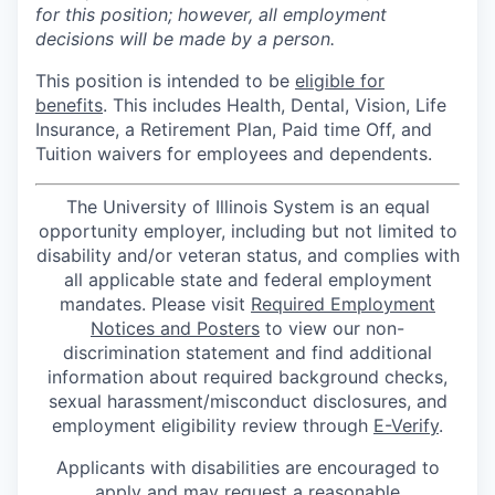
for this position; however, all employment
decisions will be made by a person.
This position is intended to be
eligible for
benefits
. This includes Health, Dental, Vision, Life
Insurance, a Retirement Plan, Paid time Off, and
Tuition waivers for employees and dependents.
The University of Illinois System is an equal
opportunity employer, including but not limited to
disability and/or veteran status, and complies with
all applicable state and federal employment
mandates. Please visit
Required Employment
Notices and Posters
to view our non-
discrimination statement and find additional
information about required background checks,
sexual harassment/misconduct disclosures, and
employment eligibility review through
E-Verify
.
Applicants with disabilities are encouraged to
apply and may request a reasonable