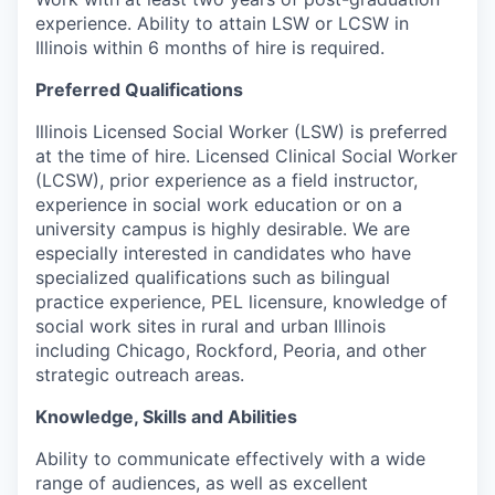
experience. Ability to attain LSW or LCSW in
Illinois within 6 months of hire is required.
Preferred Qualifications
Illinois Licensed Social Worker (LSW) is preferred
at the time of hire. Licensed Clinical Social Worker
(LCSW), prior experience as a field instructor,
experience in social work education or on a
university campus is highly desirable. We are
especially interested in candidates
who have
specialized qualifications such as bilingual
practice experience, PEL licensure, knowledge of
social work sites in rural and urban Illinois
including Chicago, Rockford, Peoria, and other
strategic outreach areas.
Knowledge, Skills and Abilities
Ability to communicate effectively with a wide
range of audiences, as well as excellent