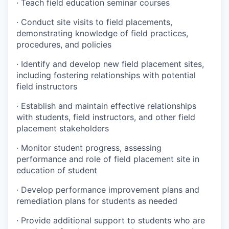
·
Teach field education seminar courses
·
Conduct site visits to field placements,
demonstrating knowledge of field practices,
procedures, and policies
·
Identify and develop new field placement sites,
including fostering relationships with potential
field instructors
·
Establish and maintain effective relationships
with students, field instructors, and other field
placement stakeholders
·
Monitor student progress, assessing
performance and role of field placement site in
education of student
·
Develop performance improvement plans and
remediation plans for students as needed
·
Provide additional support to students who are