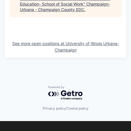
Education- School of Social Work
"
Champaign-
Urbana - Champaign County EDC
.
See more open positions at
University of Illinois Urbana-
Champaign
Powered by Getro.com
Privacy policy
Cookie policy