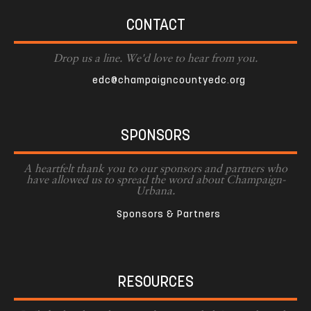
CONTACT
Drop us a line. We'd love to hear from you.
edc@champaigncountyedc.org
SPONSORS
A heartfelt thank you to our sponsors and partners who
have allowed us to spread the word about Champaign-
Urbana.
Sponsors & Partners
RESOURCES