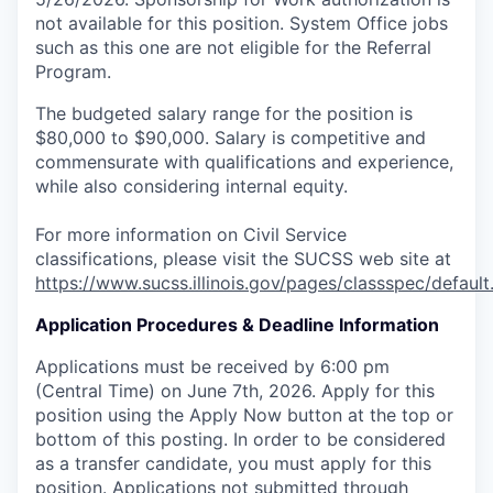
not available for this position. System Office jobs
such as this one are not eligible for the Referral
Program.
The budgeted salary range for the position is
$80,000 to $90,000. Salary is competitive and
commensurate with qualifications and experience,
while also considering internal equity.
For more information on Civil Service
classifications, please visit the SUCSS web site at
https://www.sucss.illinois.gov/pages/classspec/default
Application Procedures & Deadline Information
Applications must be received by 6:00 pm
(Central Time) on June 7th, 2026. Apply for this
position using the Apply Now button at the top or
bottom of this posting. In order to be considered
as a transfer candidate, you must apply for this
position. Applications not submitted through