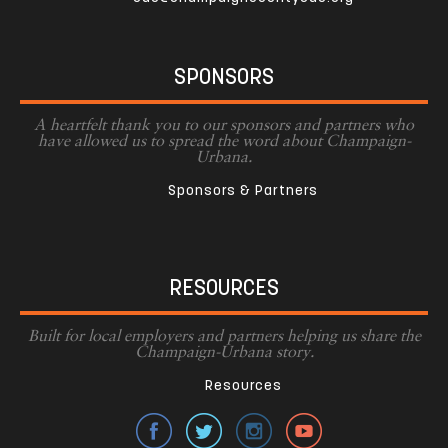
SPONSORS
A heartfelt thank you to our sponsors and partners who
have allowed us to spread the word about Champaign-
Urbana.
Sponsors & Partners
RESOURCES
Built for local employers and partners helping us share the
Champaign-Urbana story.
Resources