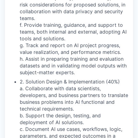
risk considerations for proposed solutions, in
collaboration with data privacy and security
teams.
f. Provide training, guidance, and support to
teams, both internal and external, adopting AI
tools and solutions.
g. Track and report on AI project progress,
value realization, and performance metrics.
h. Assist in preparing training and evaluation
datasets and in validating model outputs with
subject-matter experts.
2. Solution Design & Implementation (40%)
a. Collaborate with data scientists,
developers, and business partners to translate
business problems into AI functional and
technical requirements.
b. Support the design, testing, and
deployment of AI solutions.
c. Document AI use cases, workflows, logic,
parameters, and expected outcomes in a