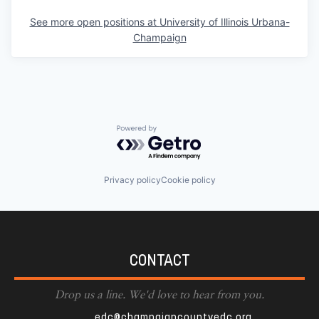
See more open positions at
University of Illinois Urbana-
Champaign
Powered by Getro.com
Privacy policy
Cookie policy
CONTACT
Drop us a line. We'd love to hear from you.
edc@champaigncountyedc.org