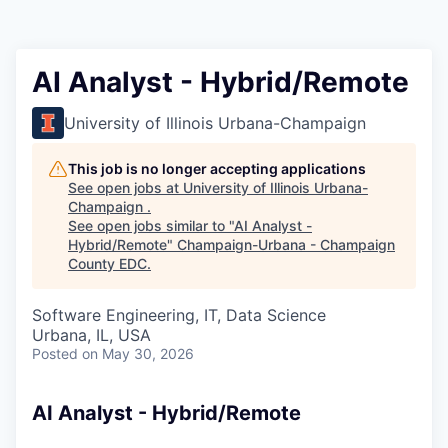
AI Analyst - Hybrid/Remote
University of Illinois Urbana-Champaign
This job is no longer accepting applications
See open jobs at
University of Illinois Urbana-
Champaign
.
See open jobs similar to "
AI Analyst -
Hybrid/Remote
"
Champaign-Urbana - Champaign
County EDC
.
Software Engineering, IT, Data Science
Urbana, IL, USA
Posted
on May 30, 2026
AI Analyst - Hybrid/Remote