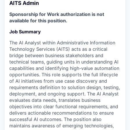
AITS Admin
Sponsorship for Work authorization is not
available for this position.
Job Summary
The AI Analyst within Administrative Information
Technology Services (AITS) acts as a critical
bridge between business stakeholders and
technical teams, guiding units in understanding AI
capabilities and identifying high-value automation
opportunities. This role supports the full lifecycle
of AI initiatives from use case discovery and
requirements definition to solution design, testing,
deployment, and ongoing support. The AI Analyst
evaluates data needs, translates business
objectives into clear functional requirements, and
delivers actionable recommendations to ensure
successful AI outcomes. The position also
maintains awareness of emerging technologies,