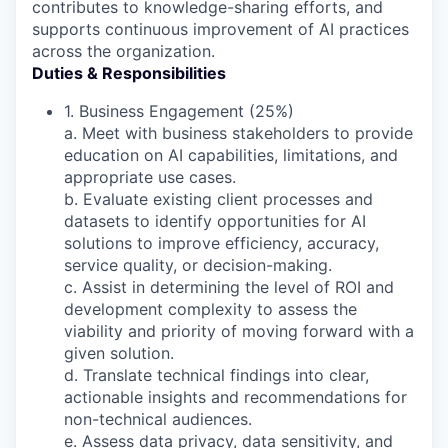
contributes to knowledge-sharing efforts, and
supports continuous improvement of AI practices
across the organization.
Duties & Responsibilities
1. Business Engagement (25%)
a. Meet with business stakeholders to provide
education on AI capabilities, limitations, and
appropriate use cases.
b. Evaluate existing client processes and
datasets to identify opportunities for AI
solutions to improve efficiency, accuracy,
service quality, or decision-making.
c. Assist in determining the level of ROI and
development complexity to assess the
viability and priority of moving forward with a
given solution.
d. Translate technical findings into clear,
actionable insights and recommendations for
non-technical audiences.
e. Assess data privacy, data sensitivity, and