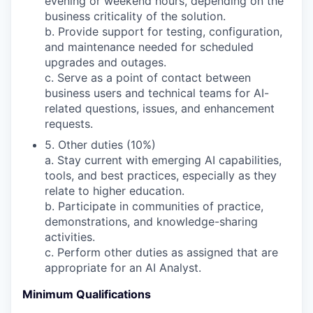
evening or weekend hours, depending on the
business criticality of the solution.
b. Provide support for testing, configuration,
and maintenance needed for scheduled
upgrades and outages.
c. Serve as a point of contact between
business users and technical teams for AI-
related questions, issues, and enhancement
requests.
5. Other duties (10%)
a. Stay current with emerging AI capabilities,
tools, and best practices, especially as they
relate to higher education.
b. Participate in communities of practice,
demonstrations, and knowledge-sharing
activities.
c. Perform other duties as assigned that are
appropriate for an AI Analyst.
Minimum Qualifications