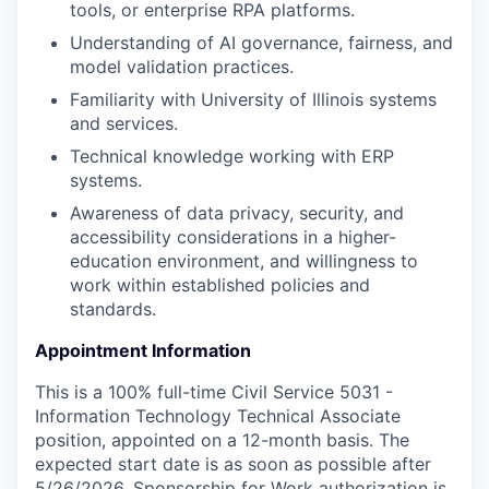
tools, or enterprise RPA platforms.
Understanding of AI governance, fairness, and
model validation practices.
Familiarity with University of Illinois systems
and services.
Technical knowledge working with ERP
systems.
Awareness of data privacy, security, and
accessibility considerations in a higher-
education environment, and willingness to
work within established policies and
standards.
Appointment Information
This is a 100% full-time Civil Service 5031 -
Information Technology Technical Associate
position, appointed on a 12-month basis. The
expected start date is as soon as possible after
5/26/2026. Sponsorship for Work authorization is