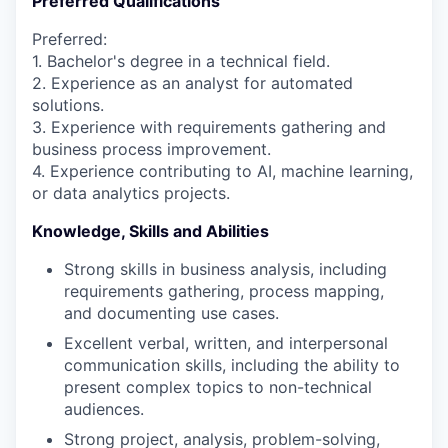
Preferred Qualifications
Preferred:
1. Bachelor's degree in a technical field.
2. Experience as an analyst for automated
solutions.
3. Experience with requirements gathering and
business process improvement.
4. Experience contributing to AI, machine learning,
or data analytics projects.
Knowledge, Skills and Abilities
Strong skills in business analysis, including
requirements gathering, process mapping,
and documenting use cases.
Excellent verbal, written, and interpersonal
communication skills, including the ability to
present complex topics to non-technical
audiences.
Strong project, analysis, problem-solving,