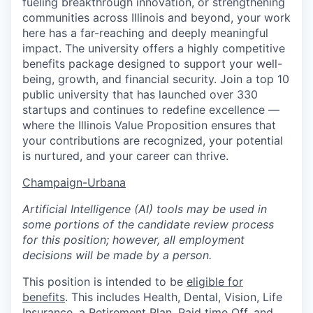
fueling breakthrough innovation, or strengthening
communities across Illinois and beyond, your work
here has a far-reaching and deeply meaningful
impact. The university offers a highly competitive
benefits package designed to support your well-
being, growth, and financial security. Join a top 10
public university that has launched over 330
startups and continues to redefine excellence —
where the Illinois Value Proposition ensures that
your contributions are recognized, your potential
is nurtured, and your career can thrive.
Champaign-Urbana
Artificial Intelligence (AI) tools may be used in
some portions of the candidate review process
for this position; however, all employment
decisions will be made by a person.
This position is intended to be
eligible for
benefits
. This includes Health, Dental, Vision, Life
Insurance, a Retirement Plan, Paid time Off, and