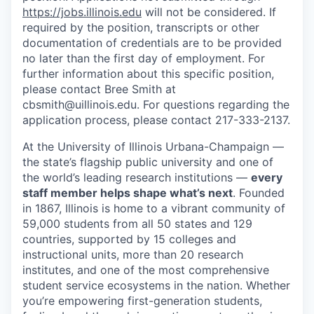
https://jobs.illinois.edu
will not be considered. If
required by the position, transcripts or other
documentation of credentials are to be provided
no later than the first day of employment. For
further information about this specific position,
please contact Bree Smith at
cbsmith@uillinois.edu. For questions regarding the
application process, please contact 217-333-2137.
At the University of Illinois Urbana-Champaign —
the state’s flagship public university and one of
the world’s leading research institutions —
every
staff member helps shape what’s next
. Founded
in 1867, Illinois is home to a vibrant community of
59,000 students from all 50 states and 129
countries, supported by 15 colleges and
instructional units, more than 20 research
institutes, and one of the most comprehensive
student service ecosystems in the nation. Whether
you’re empowering first-generation students,