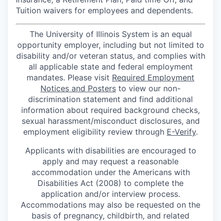
Tuition waivers for employees and dependents.
The University of Illinois System is an equal
opportunity employer, including but not limited to
disability and/or veteran status, and complies with
all applicable state and federal employment
mandates. Please visit
Required Employment
Notices and Posters
to view our non-
discrimination statement and find additional
information about required background checks,
sexual harassment/misconduct disclosures, and
employment eligibility review through
E-Verify
.
Applicants with disabilities are encouraged to
apply and may request a reasonable
accommodation under the Americans with
Disabilities Act (2008) to complete the
application and/or interview process.
Accommodations may also be requested on the
basis of pregnancy, childbirth, and related