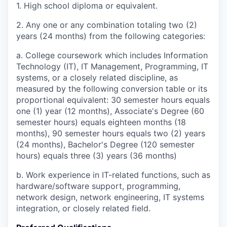
1. High school diploma or equivalent.
2. Any one or any combination totaling two (2)
years (24 months) from the following categories:
a. College coursework which includes Information
Technology (IT), IT Management, Programming, IT
systems, or a closely related discipline, as
measured by the following conversion table or its
proportional equivalent: 30 semester hours equals
one (1) year (12 months), Associate's Degree (60
semester hours) equals eighteen months (18
months), 90 semester hours equals two (2) years
(24 months), Bachelor's Degree (120 semester
hours) equals three (3) years (36 months)
b. Work experience in IT-related functions, such as
hardware/software support, programming,
network design, network engineering, IT systems
integration, or closely related field.