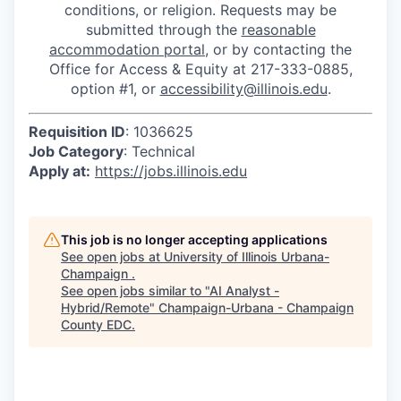
conditions, or religion. Requests may be
submitted through the
reasonable
accommodation portal
, or by contacting the
Office for Access & Equity at 217-333-0885,
option #1, or
accessibility@illinois.edu
.
Requisition ID
: 1036625
Job Category
: Technical
Apply at:
https://jobs.illinois.edu
This job is no longer accepting applications
See open jobs at
University of Illinois Urbana-
Champaign
.
See open jobs similar to "
AI Analyst -
Hybrid/Remote
"
Champaign-Urbana - Champaign
County EDC
.