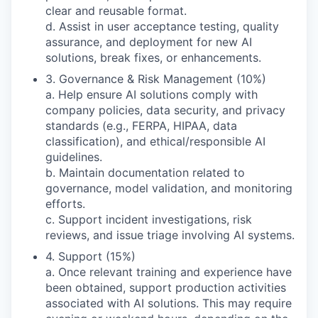
clear and reusable format.
d. Assist in user acceptance testing, quality
assurance, and deployment for new AI
solutions, break fixes, or enhancements.
3. Governance & Risk Management (10%)
a. Help ensure AI solutions comply with
company policies, data security, and privacy
standards (e.g., FERPA, HIPAA, data
classification), and ethical/responsible AI
guidelines.
b. Maintain documentation related to
governance, model validation, and monitoring
efforts.
c. Support incident investigations, risk
reviews, and issue triage involving AI systems.
4. Support (15%)
a. Once relevant training and experience have
been obtained, support production activities
associated with AI solutions. This may require