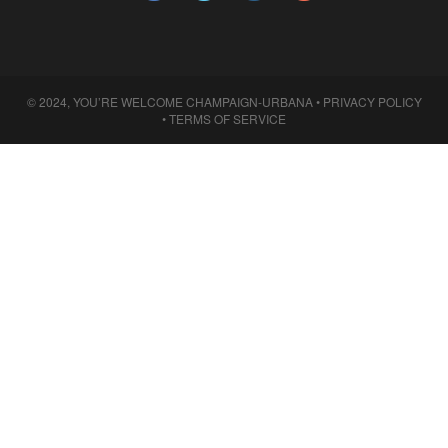
© 2024, YOU’RE WELCOME CHAMPAIGN-URBANA •
PRIVACY POLICY
•
TERMS OF SERVICE