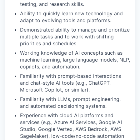
testing, and research skills.
Ability to quickly learn new technology and
adapt to evolving tools and platforms.
Demonstrated ability to manage and prioritize
multiple tasks and to work with shifting
priorities and schedules.
Working knowledge of AI concepts such as
machine learning, large language models, NLP,
copilots, and automation.
Familiarity with prompt-based interactions
and chat-style AI tools (e.g., ChatGPT,
Microsoft Copilot, or similar).
Familiarity with LLMs, prompt engineering,
and automated decisioning systems.
Experience with cloud AI platforms and
services (e.g., Azure AI Services, Google AI
Studio, Google Vertex, AWS Bedrock, AWS
SageMaker), low-code/no-code automation