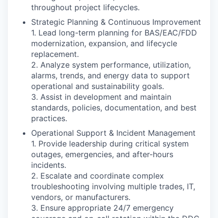
throughout project lifecycles.
Strategic Planning & Continuous Improvement
1. Lead long-term planning for BAS/EAC/FDD
modernization, expansion, and lifecycle
replacement.
2. Analyze system performance, utilization,
alarms, trends, and energy data to support
operational and sustainability goals.
3. Assist in development and maintain
standards, policies, documentation, and best
practices.
Operational Support & Incident Management
1. Provide leadership during critical system
outages, emergencies, and after-hours
incidents.
2. Escalate and coordinate complex
troubleshooting involving multiple trades, IT,
vendors, or manufacturers.
3. Ensure appropriate 24/7 emergency