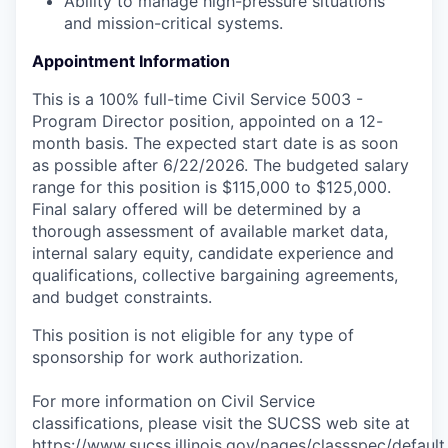
Ability to manage high-pressure situations
and mission-critical systems.
Appointment Information
This is a 100% full-time Civil Service 5003 -
Program Director position, appointed on a 12-
month basis. The expected start date is as soon
as possible after 6/22/2026. The budgeted salary
range for this position is $115,000 to $125,000.
Final salary offered will be determined by a
thorough assessment of available market data,
internal salary equity, candidate experience and
qualifications, collective bargaining agreements,
and budget constraints.
This position is not eligible for any type of
sponsorship for work authorization.
For more information on Civil Service
classifications, please visit the SUCSS web site at
https://www.sucss.illinois.gov/pages/classspec/default