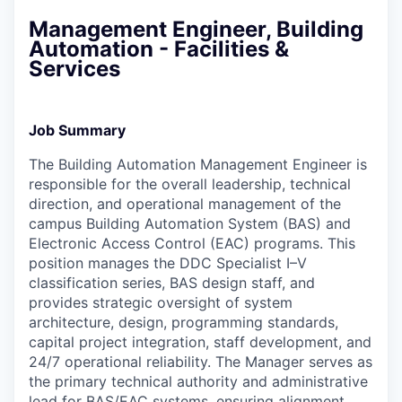
Management Engineer, Building
Automation - Facilities &
Services
Job Summary
The Building Automation Management Engineer is
responsible for the overall leadership, technical
direction, and operational management of the
campus Building Automation System (BAS) and
Electronic Access Control (EAC) programs. This
position manages the DDC Specialist I–V
classification series, BAS design staff, and
provides strategic oversight of system
architecture, design, programming standards,
capital project integration, staff development, and
24/7 operational reliability. The Manager serves as
the primary technical authority and administrative
lead for BAS/EAC systems, ensuring alignment