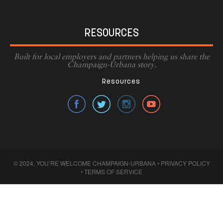
RESOURCES
Built for local employers and partners helping us share the
Champaign-Urbana story.
Resources
© 2024, YOU’RE WELCOME CHAMPAIGN-URBANA •
PRIVACY POLICY
•
TERMS OF SERVICE