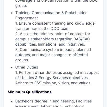
coverage and on-call rotation within the DDC
group.
Training, Communication & Stakeholder
Engagement
1. Ensure consistent training and knowledge
transfer across the DDC team.
2. Act as the primary point of contact for
campus stakeholders regarding BAS/EAC
capabilities, limitations, and initiatives.
3. Communicate system impacts, planned
outages, and major changes to affected
groups.
Other Duties
1. Perform other duties as assigned in support
of Utilities & Energy Services objectives.
Adhere to F&S mission, vision, and values.
Minimum Qualifications
Bachelor’s degree in engineering, Facilities
Management, Information Technology,