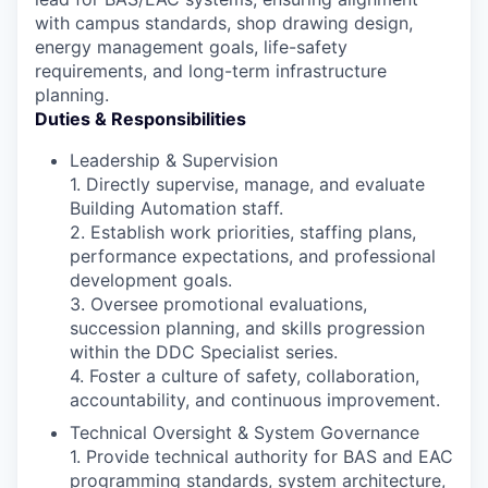
with campus standards, shop drawing design,
energy management goals, life-safety
requirements, and long-term infrastructure
planning.
Duties & Responsibilities
Leadership & Supervision
1. Directly supervise, manage, and evaluate
Building Automation staff.
2. Establish work priorities, staffing plans,
performance expectations, and professional
development goals.
3. Oversee promotional evaluations,
succession planning, and skills progression
within the DDC Specialist series.
4. Foster a culture of safety, collaboration,
accountability, and continuous improvement.
Technical Oversight & System Governance
1. Provide technical authority for BAS and EAC
programming standards, system architecture,