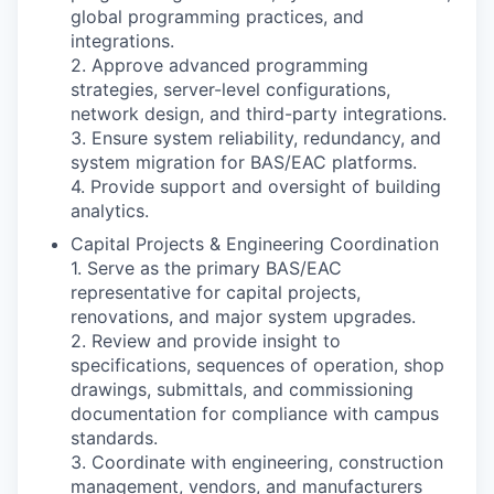
global programming practices, and
integrations.
2. Approve advanced programming
strategies, server-level configurations,
network design, and third-party integrations.
3. Ensure system reliability, redundancy, and
system migration for BAS/EAC platforms.
4. Provide support and oversight of building
analytics.
Capital Projects & Engineering Coordination
1. Serve as the primary BAS/EAC
representative for capital projects,
renovations, and major system upgrades.
2. Review and provide insight to
specifications, sequences of operation, shop
drawings, submittals, and commissioning
documentation for compliance with campus
standards.
3. Coordinate with engineering, construction
management, vendors, and manufacturers