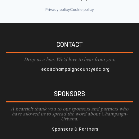
Privacy policy
Cookie policy
CONTACT
Drop us a line. We'd love to hear from you.
edc@champaigncountyedc.org
SPONSORS
A heartfelt thank you to our sponsors and partners who
have allowed us to spread the word about Champaign-
Urbana.
Sponsors & Partners