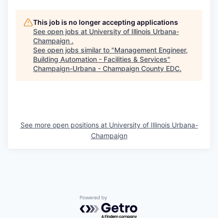
This job is no longer accepting applications
See open jobs at
University of Illinois Urbana-
Champaign
.
See open jobs similar to "
Management Engineer,
Building Automation - Facilities & Services
"
Champaign-Urbana - Champaign County EDC
.
See more open positions at
University of Illinois Urbana-
Champaign
Powered by Getro.com