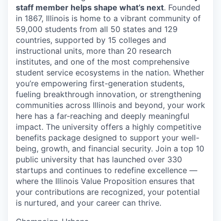
staff member helps shape what’s next
. Founded
in 1867, Illinois is home to a vibrant community of
59,000 students from all 50 states and 129
countries, supported by 15 colleges and
instructional units, more than 20 research
institutes, and one of the most comprehensive
student service ecosystems in the nation. Whether
you’re empowering first-generation students,
fueling breakthrough innovation, or strengthening
communities across Illinois and beyond, your work
here has a far-reaching and deeply meaningful
impact. The university offers a highly competitive
benefits package designed to support your well-
being, growth, and financial security. Join a top 10
public university that has launched over 330
startups and continues to redefine excellence —
where the Illinois Value Proposition ensures that
your contributions are recognized, your potential
is nurtured, and your career can thrive.