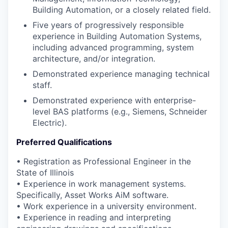
Building Automation, or a closely related field.
Five years of progressively responsible
experience in Building Automation Systems,
including advanced programming, system
architecture, and/or integration.
Demonstrated experience managing technical
staff.
Demonstrated experience with enterprise-
level BAS platforms (e.g., Siemens, Schneider
Electric).
Preferred Qualifications
• Registration as Professional Engineer in the
State of Illinois
• Experience in work management systems.
Specifically, Asset Works AiM software.
• Work experience in a university environment.
• Experience in reading and interpreting