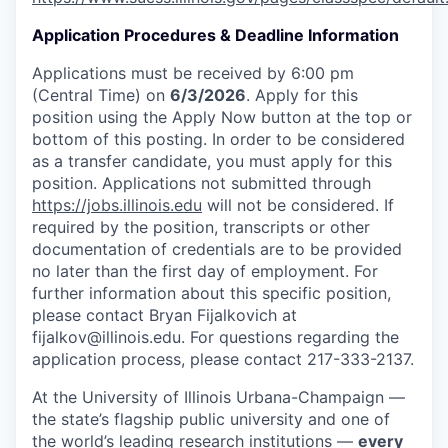
Application Procedures & Deadline Information
Applications must be received by 6:00 pm
(Central Time) on
6/3/2026
. Apply for this
position using the Apply Now button at the top or
bottom of this posting. In order to be considered
as a transfer candidate, you must apply for this
position. Applications not submitted through
https://jobs.illinois.edu
will not be considered. If
required by the position, transcripts or other
documentation of credentials are to be provided
no later than the first day of employment. For
further information about this specific position,
please contact Bryan Fijalkovich at
fijalkov@illinois.edu. For questions regarding the
application process, please contact 217-333-2137.
At the University of Illinois Urbana-Champaign —
the state’s flagship public university and one of
the world’s leading research institutions —
every