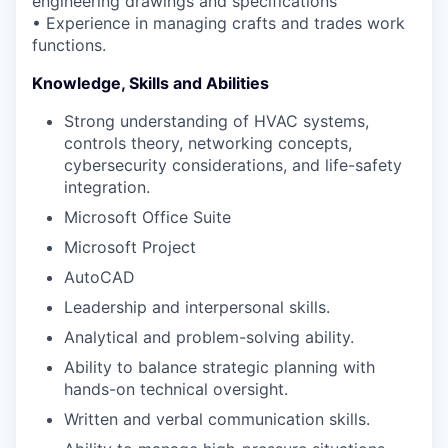
engineering drawings and specifications
• Experience in managing crafts and trades work
functions.
Knowledge, Skills and Abilities
Strong understanding of HVAC systems,
controls theory, networking concepts,
cybersecurity considerations, and life-safety
integration.
Microsoft Office Suite
Microsoft Project
AutoCAD
Leadership and interpersonal skills.
Analytical and problem-solving ability.
Ability to balance strategic planning with
hands-on technical oversight.
Written and verbal communication skills.