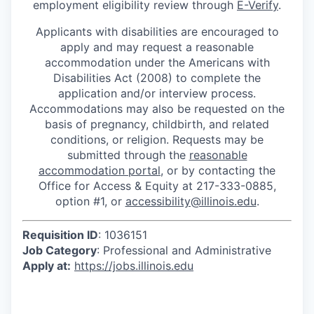
employment eligibility review through
E-Verify
.
Applicants with disabilities are encouraged to
apply and may request a reasonable
accommodation under the Americans with
Disabilities Act (2008) to complete the
application and/or interview process.
Accommodations may also be requested on the
basis of pregnancy, childbirth, and related
conditions, or religion. Requests may be
submitted through the
reasonable
accommodation portal
, or by contacting the
Office for Access & Equity at 217-333-0885,
option #1, or
accessibility@illinois.edu
.
Requisition ID
: 1036151
Job Category
: Professional and Administrative
Apply at:
https://jobs.illinois.edu