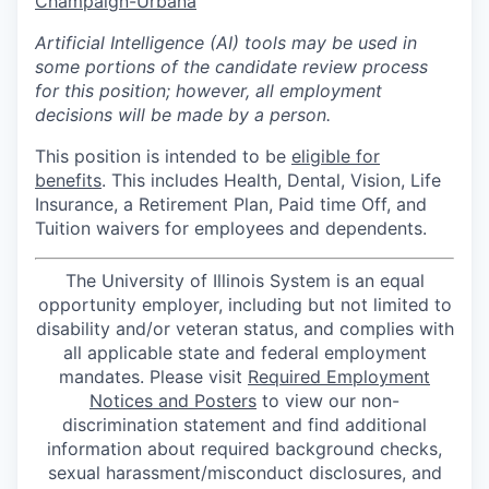
Champaign-Urbana
Artificial Intelligence (AI) tools may be used in
some portions of the candidate review process
for this position; however, all employment
decisions will be made by a person.
This position is intended to be
eligible for
benefits
. This includes Health, Dental, Vision, Life
Insurance, a Retirement Plan, Paid time Off, and
Tuition waivers for employees and dependents.
The University of Illinois System is an equal
opportunity employer, including but not limited to
disability and/or veteran status, and complies with
all applicable state and federal employment
mandates. Please visit
Required Employment
Notices and Posters
to view our non-
discrimination statement and find additional
information about required background checks,
sexual harassment/misconduct disclosures, and