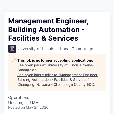
Management Engineer,
Building Automation -
Facilities & Services
University of Illinois Urbana-Champaign
This job is no longer accepting applications
See open jobs at
University of Illinois Urbana-
Champaign
.
See open jobs similar to "
Management Engineer,
Building Automation - Facilities & Services
"
Champaign-Urbana - Champaign County EDC
.
Operations
Urbana, IL, USA
Posted
on May 27, 2026