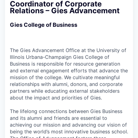
Coordinator of Corporate
Relations – Gies Advancement
Gies College of Business
The Gies Advancement Office at the University of
Illinois Urbana-Champaign Gies College of
Business is responsible for resource generation
and external engagement efforts that advance the
mission of the college. We cultivate meaningful
relationships with alumni, donors, and corporate
partners while educating external stakeholders
about the impact and priorities of Gies.
The lifelong connections between Gies Business
and its alumni and friends are essential to
achieving our mission and advancing our vision of
being the world’s most innovative business school.