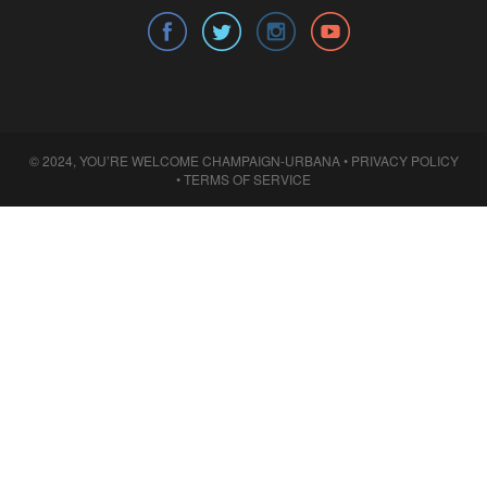
© 2024, YOU’RE WELCOME CHAMPAIGN-URBANA •
PRIVACY POLICY
•
TERMS OF SERVICE