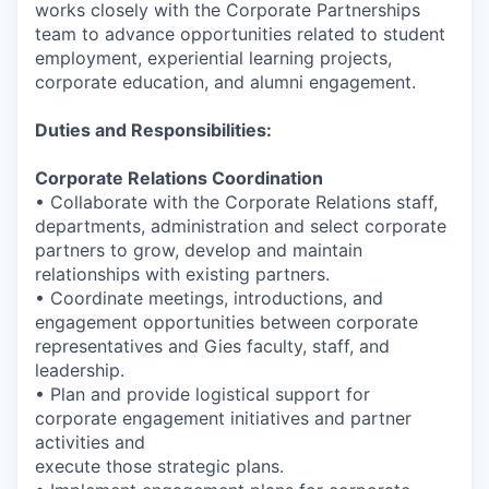
works closely with the Corporate Partnerships
team to advance opportunities related to student
employment, experiential learning projects,
corporate education, and alumni engagement.
Duties and Responsibilities:
Corporate Relations Coordination
• Collaborate with the Corporate Relations staff,
departments, administration and select corporate
partners to grow, develop and maintain
relationships with existing partners.
• Coordinate meetings, introductions, and
engagement opportunities between corporate
representatives and Gies faculty, staff, and
leadership.
• Plan and provide logistical support for
corporate engagement initiatives and partner
activities and
execute those strategic plans.