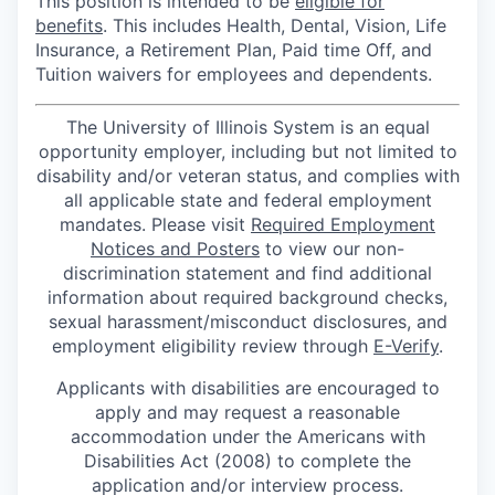
This position is intended to be
eligible for
benefits
. This includes Health, Dental, Vision, Life
Insurance, a Retirement Plan, Paid time Off, and
Tuition waivers for employees and dependents.
The University of Illinois System is an equal
opportunity employer, including but not limited to
disability and/or veteran status, and complies with
all applicable state and federal employment
mandates. Please visit
Required Employment
Notices and Posters
to view our non-
discrimination statement and find additional
information about required background checks,
sexual harassment/misconduct disclosures, and
employment eligibility review through
E-Verify
.
Applicants with disabilities are encouraged to
apply and may request a reasonable
accommodation under the Americans with
Disabilities Act (2008) to complete the
application and/or interview process.