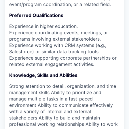
event/program coordination, or a related field.
Preferred Qualifications
Experience in higher education.
Experience coordinating events, meetings, or
programs involving external stakeholders.
Experience working with CRM systems (e.g.,
Salesforce) or similar data tracking tools.
Experience supporting corporate partnerships or
related external engagement activities.
Knowledge, Skills and Abilities
Strong attention to detail, organization, and time
management skills Ability to prioritize and
manage multiple tasks in a fast-paced
environment Ability to communicate effectively
with a variety of internal and external
stakeholders Ability to build and maintain
professional working relationships Ability to work