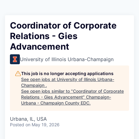
Coordinator of Corporate
Relations - Gies
Advancement
University of Illinois Urbana-Champaign
This job is no longer accepting applications
See open jobs at
University of Illinois Urbana-
Champaign
.
See open jobs similar to "
Coordinator of Corporate
Relations - Gies Advancement
"
Champaign-
Urbana - Champaign County EDC
.
Urbana, IL, USA
Posted
on May 19, 2026