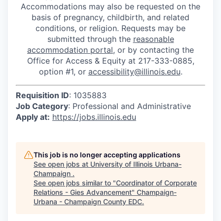
Accommodations may also be requested on the
basis of pregnancy, childbirth, and related
conditions, or religion. Requests may be
submitted through the
reasonable
accommodation portal
, or by contacting the
Office for Access & Equity at 217-333-0885,
option #1, or
accessibility@illinois.edu
.
Requisition ID
: 1035883
Job Category
: Professional and Administrative
Apply at:
https://jobs.illinois.edu
This job is no longer accepting applications
See open jobs at
University of Illinois Urbana-
Champaign
.
See open jobs similar to "
Coordinator of Corporate
Relations - Gies Advancement
"
Champaign-
Urbana - Champaign County EDC
.