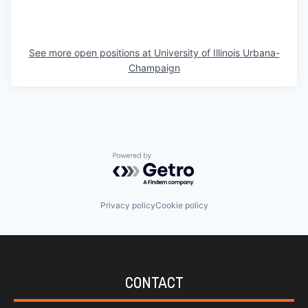
See more open positions at
University of Illinois Urbana-
Champaign
Powered by Getro.com
Privacy policy
Cookie policy
CONTACT