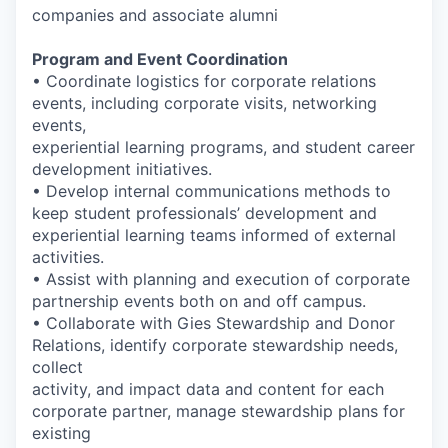
companies and associate alumni
Program and Event Coordination
• Coordinate logistics for corporate relations
events, including corporate visits, networking
events,
experiential learning programs, and student career
development initiatives.
• Develop internal communications methods to
keep student professionals’ development and
experiential learning teams informed of external
activities.
• Assist with planning and execution of corporate
partnership events both on and off campus.
• Collaborate with Gies Stewardship and Donor
Relations, identify corporate stewardship needs,
collect
activity, and impact data and content for each
corporate partner, manage stewardship plans for
existing