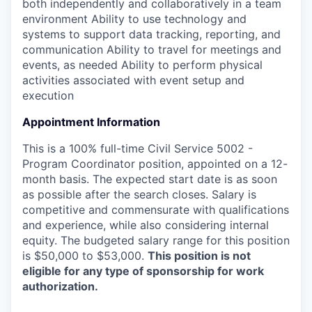
both independently and collaboratively in a team
environment Ability to use technology and
systems to support data tracking, reporting, and
communication Ability to travel for meetings and
events, as needed Ability to perform physical
activities associated with event setup and
execution
Appointment Information
This is a 100% full-time Civil Service 5002 -
Program Coordinator position, appointed on a 12-
month basis. The expected start date is as soon
as possible after the search closes. Salary is
competitive and commensurate with qualifications
and experience, while also considering internal
equity. The budgeted salary range for this position
is $50,000 to $53,000.
This position is not
eligible for any type of sponsorship for work
authorization.