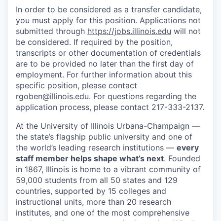
In order to be considered as a transfer candidate,
you must apply for this position. Applications not
submitted through
https://jobs.illinois.edu
will not
be considered. If required by the position,
transcripts or other documentation of credentials
are to be provided no later than the first day of
employment. For further information about this
specific position, please contact
rgoben@illinois.edu. For questions regarding the
application process, please contact 217-333-2137.
At the University of Illinois Urbana-Champaign —
the state’s flagship public university and one of
the world’s leading research institutions —
every
staff member helps shape what’s next
. Founded
in 1867, Illinois is home to a vibrant community of
59,000 students from all 50 states and 129
countries, supported by 15 colleges and
instructional units, more than 20 research
institutes, and one of the most comprehensive