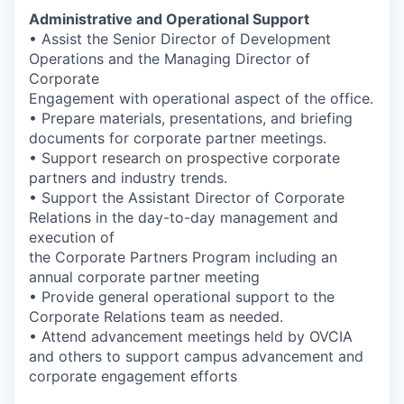
Administrative and Operational Support
• Assist the Senior Director of Development
Operations and the Managing Director of
Corporate
Engagement with operational aspect of the office.
• Prepare materials, presentations, and briefing
documents for corporate partner meetings.
• Support research on prospective corporate
partners and industry trends.
• Support the Assistant Director of Corporate
Relations in the day-to-day management and
execution of
the Corporate Partners Program including an
annual corporate partner meeting
• Provide general operational support to the
Corporate Relations team as needed.
• Attend advancement meetings held by OVCIA
and others to support campus advancement and
corporate engagement efforts