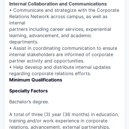
Internal Collaboration and Communications
• Communicate and strategize with the Corporate
Relations Network across campus, as well as
internal
partners including career services, experiential
learning, advancement, and academic
departments.
• Assist in coordinating communication to ensure
internal stakeholders are informed of corporate
partner activity and opportunities.
• Help develop and distribute internal updates
regarding corporate relations efforts.
Minimum Qualifications
Specialty Factors
Bachelor’s degree.
A total of three (3) year (36 months) in education,
training and/or work experience in corporate
relations, advancement, external partnerships,