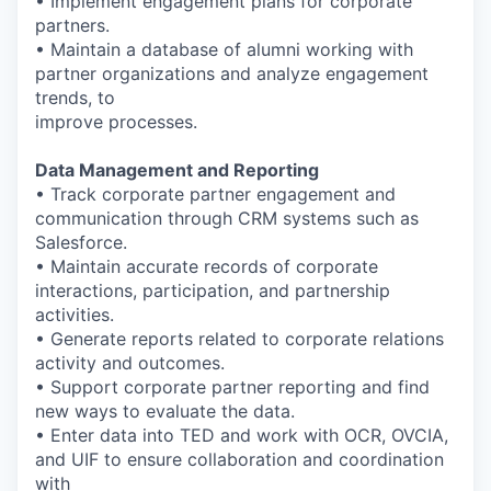
• Implement engagement plans for corporate
partners.
• Maintain a database of alumni working with
partner organizations and analyze engagement
trends, to
improve processes.
Data Management and Reporting
• Track corporate partner engagement and
communication through CRM systems such as
Salesforce.
• Maintain accurate records of corporate
interactions, participation, and partnership
activities.
• Generate reports related to corporate relations
activity and outcomes.
• Support corporate partner reporting and find
new ways to evaluate the data.
• Enter data into TED and work with OCR, OVCIA,
and UIF to ensure collaboration and coordination
with