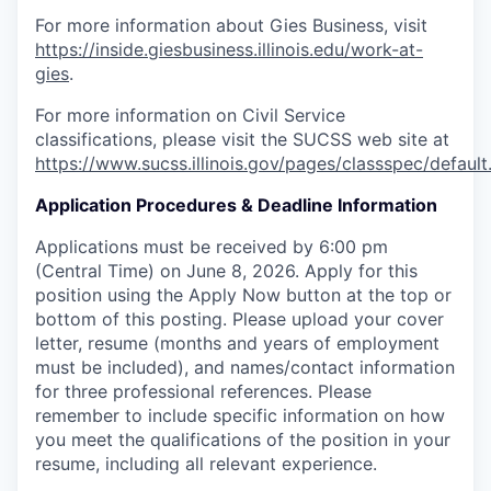
For more information about Gies Business, visit
https://inside.giesbusiness.illinois.edu/work-at-
gies
.
For more information on Civil Service
classifications, please visit the SUCSS web site at
https://www.sucss.illinois.gov/pages/classspec/default
Application Procedures & Deadline Information
Applications must be received by 6:00 pm
(Central Time) on June 8, 2026. Apply for this
position using the Apply Now button at the top or
bottom of this posting. Please upload your cover
letter, resume (months and years of employment
must be included), and names/contact information
for three professional references. Please
remember to include specific information on how
you meet the qualifications of the position in your
resume, including all relevant experience.