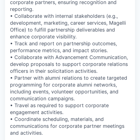
corporate partners, ensuring recognition and
reporting.
• Collaborate with internal stakeholders (e.g.,
development, marketing, career services, Magelli
Office) to fulfill partnership deliverables and
enhance corporate visibility.
• Track and report on partnership outcomes,
performance metrics, and impact stories.
• Collaborate with Advancement Communication,
develop proposals to support corporate relations
officers in their solicitation activities.
• Partner with alumni relations to create targeted
programming for corporate alumni networks,
including events, volunteer opportunities, and
communication campaigns.
• Travel as required to support corporate
engagement activities.
• Coordinate scheduling, materials, and
communications for corporate partner meetings
and activities.