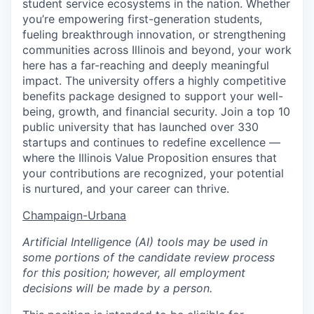
student service ecosystems in the nation. Whether
you’re empowering first-generation students,
fueling breakthrough innovation, or strengthening
communities across Illinois and beyond, your work
here has a far-reaching and deeply meaningful
impact. The university offers a highly competitive
benefits package designed to support your well-
being, growth, and financial security. Join a top 10
public university that has launched over 330
startups and continues to redefine excellence —
where the Illinois Value Proposition ensures that
your contributions are recognized, your potential
is nurtured, and your career can thrive.
Champaign-Urbana
Artificial Intelligence (AI) tools may be used in
some portions of the candidate review process
for this position; however, all employment
decisions will be made by a person.