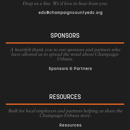
Drop us a line. We'd love to hear from you.
edc@champaigncountyedc.org
SPONSORS
A heartfelt thank you to our sponsors and partners who
have allowed us to spread the word about Champaign-
Urbana.
Sponsors & Partners
RESOURCES
Built for local employers and partners helping us share the
Champaign-Urbana story.
Resources