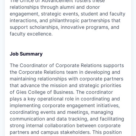
The Office of Advancement fosters these
relationships through alumni and donor
engagement, strategic events, student and faculty
interactions, and philanthropic partnerships that
support scholarships, innovative programs, and
faculty excellence.
Job Summary
The Coordinator of Corporate Relations supports
the Corporate Relations team in developing and
maintaining relationships with corporate partners
that advance the mission and strategic priorities
of Gies College of Business. The coordinator
plays a key operational role in coordinating and
implementing corporate engagement initiatives,
coordinating events and meetings, managing
communication and data tracking, and facilitating
strong internal collaboration between corporate
partners and campus stakeholders. This position