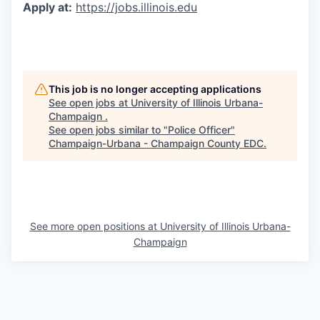
Apply at:
https://jobs.illinois.edu
This job is no longer accepting applications
See open jobs at
University of Illinois Urbana-
Champaign
.
See open jobs similar to "
Police Officer
"
Champaign-Urbana - Champaign County EDC
.
See more open positions at
University of Illinois Urbana-
Champaign