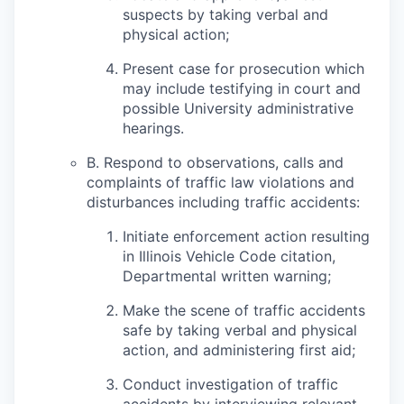
suspects by taking verbal and
physical action;
Present case for prosecution which
may include testifying in court and
possible University administrative
hearings.
B. Respond to observations, calls and
complaints of traffic law violations and
disturbances including traffic accidents:
Initiate enforcement action resulting
in Illinois Vehicle Code citation,
Departmental written warning;
Make the scene of traffic accidents
safe by taking verbal and physical
action, and administering first aid;
Conduct investigation of traffic