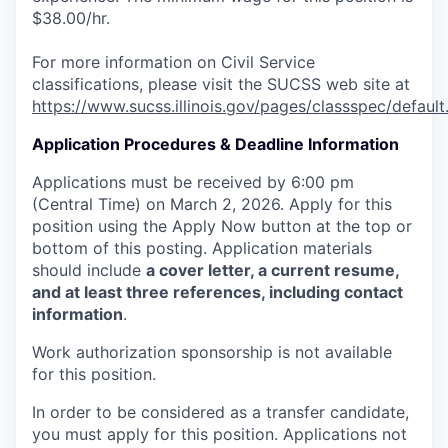
$38.00/hr.
For more information on Civil Service
classifications, please visit the SUCSS web site at
https://www.sucss.illinois.gov/pages/classspec/default
Application Procedures & Deadline Information
Applications must be received by 6:00 pm
(Central Time) on March 2, 2026. Apply for this
position using the Apply Now button at the top or
bottom of this posting. Application materials
should include
a cover letter, a current resume,
and at least three references, including contact
information
.
Work authorization sponsorship is not available
for this position.
In order to be considered as a transfer candidate,
you must apply for this position. Applications not