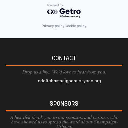
Powered by Getro.com
Privacy policy
Cookie policy
CONTACT
Drop us a line. We'd love to hear from you.
edc@champaigncountyedc.org
SPONSORS
A heartfelt thank you to our sponsors and partners who
have allowed us to spread the word about Champaign-
Urbana.