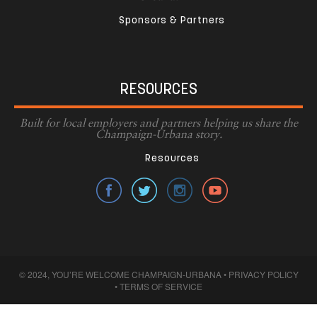
Sponsors & Partners
RESOURCES
Built for local employers and partners helping us share the
Champaign-Urbana story.
Resources
© 2024, YOU’RE WELCOME CHAMPAIGN-URBANA •
PRIVACY POLICY
•
TERMS OF SERVICE