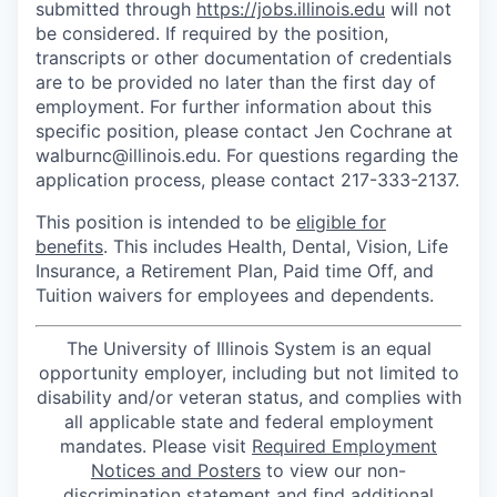
submitted through
https://jobs.illinois.edu
will not
be considered. If required by the position,
transcripts or other documentation of credentials
are to be provided no later than the first day of
employment. For further information about this
specific position, please contact Jen Cochrane at
walburnc@illinois.edu. For questions regarding the
application process, please contact 217-333-2137.
This position is intended to be
eligible for
benefits
. This includes Health, Dental, Vision, Life
Insurance, a Retirement Plan, Paid time Off, and
Tuition waivers for employees and dependents.
The University of Illinois System is an equal
opportunity employer, including but not limited to
disability and/or veteran status, and complies with
all applicable state and federal employment
mandates. Please visit
Required Employment
Notices and Posters
to view our non-
discrimination statement and find additional