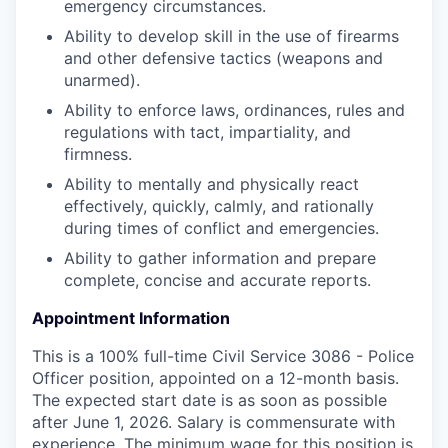
emergency circumstances.
Ability to develop skill in the use of firearms
and other defensive tactics (weapons and
unarmed).
Ability to enforce laws, ordinances, rules and
regulations with tact, impartiality, and
firmness.
Ability to mentally and physically react
effectively, quickly, calmly, and rationally
during times of conflict and emergencies.
Ability to gather information and prepare
complete, concise and accurate reports.
Appointment Information
This is a 100% full-time Civil Service 3086 - Police
Officer position, appointed on a 12-month basis.
The expected start date is as soon as possible
after June 1, 2026. Salary is commensurate with
experience. The minimum wage for this position is