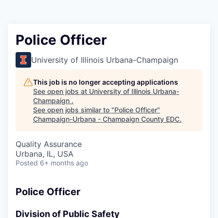
Police Officer
University of Illinois Urbana-Champaign
This job is no longer accepting applications
See open jobs at
University of Illinois Urbana-
Champaign
.
See open jobs similar to "
Police Officer
"
Champaign-Urbana - Champaign County EDC
.
Quality Assurance
Urbana, IL, USA
Posted
6+ months ago
Police Officer
Division of Public Safety