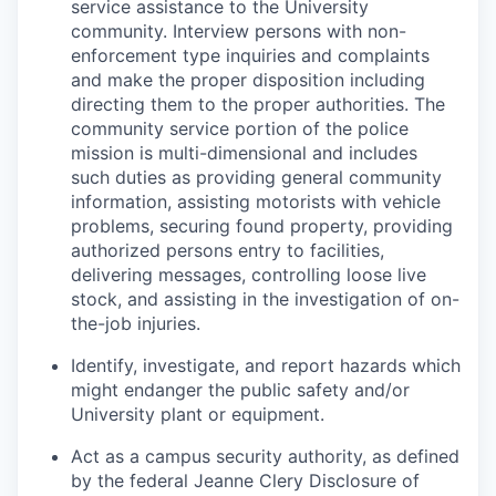
service assistance to the University
community. Interview persons with non-
enforcement type inquiries and complaints
and make the proper disposition including
directing them to the proper authorities. The
community service portion of the police
mission is multi-dimensional and includes
such duties as providing general community
information, assisting motorists with vehicle
problems, securing found property, providing
authorized persons entry to facilities,
delivering messages, controlling loose live
stock, and assisting in the investigation of on-
the-job injuries.
Identify, investigate, and report hazards which
might endanger the public safety and/or
University plant or equipment.
Act as a campus security authority, as defined
by the federal Jeanne Clery Disclosure of