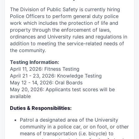
The Division of Public Safety is currently hiring
Police Officers to perform general duty police
work which includes the protection of life and
property through the enforcement of laws,
ordinances and University rules and regulations in
addition to meeting the service-related needs of
the community.
Testing Information:
April 11, 2026: Fitness Testing
April 21 - 23, 2026: Knowledge Testing
May 12 - 14, 2026: Oral Boards
May 20, 2026: Applicants test scores will be
available
Duties & Responsibilities:
Patrol a designated area of the University
community in a police car, or on foot, or other
means of transportation (i.e. bicycle) to