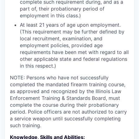
complete such requirement during, and as a
part of, their probationary period of
employment in this class.)
At least 21 years of age upon employment.
(This requirement may be further defined by
local recruitment, examination, and
employment policies, provided age
requirements have been met with regard to all
other applicable state and federal regulations
in this respect.)
NOTE: Persons who have not successfully
completed the mandated firearm training course,
as approved and recognized by the Illinois Law
Enforcement Training & Standards Board, must
complete the course during their probationary
period. Police officers are not authorized to carry
a service weapon until successfully completing
such training.
Knowledge, Skills and Abilities: