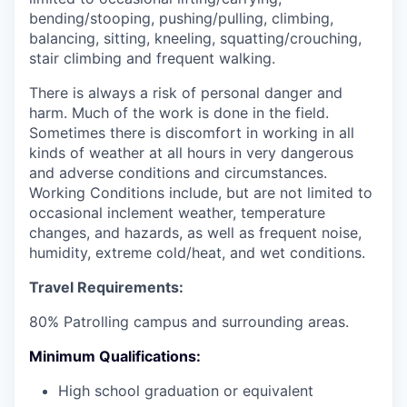
bending/stooping, pushing/pulling, climbing,
balancing, sitting, kneeling, squatting/crouching,
stair climbing and frequent walking.
There is always a risk of personal danger and
harm. Much of the work is done in the field.
Sometimes there is discomfort in working in all
kinds of weather at all hours in very dangerous
and adverse conditions and circumstances.
Working Conditions include, but are not limited to
occasional inclement weather, temperature
changes, and hazards, as well as frequent noise,
humidity, extreme cold/heat, and wet conditions.
Travel Requirements:
80% Patrolling campus and surrounding areas.
Minimum Qualifications:
High school graduation or equivalent