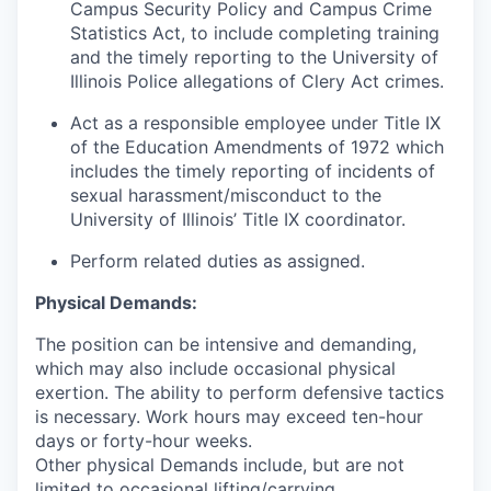
Campus Security Policy and Campus Crime
Statistics Act, to include completing training
and the timely reporting to the University of
Illinois Police allegations of Clery Act crimes.
Act as a responsible employee under Title IX
of the Education Amendments of 1972 which
includes the timely reporting of incidents of
sexual harassment/misconduct to the
University of Illinois’ Title IX coordinator.
Perform related duties as assigned.
Physical Demands:
The position can be intensive and demanding,
which may also include occasional physical
exertion. The ability to perform defensive tactics
is necessary. Work hours may exceed ten-hour
days or forty-hour weeks.
Other physical Demands include, but are not
limited to occasional lifting/carrying,