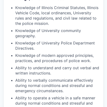
Knowledge of Illinois Criminal Statutes, Illinois
Vehicle Code, local ordinances, University
rules and regulations, and civil law related to
the police mission.
Knowledge of University community
geography.
Knowledge of University Police Department
Directives.
Knowledge of modern approved principles,
practices, and procedures of police work.
Ability to understand and carry out verbal and
written instructions.
Ability to verbally communicate effectively
during normal conditions and stressful and
emergency circumstances.
Ability to operate a vehicle in a safe manner
during normal conditions and stressful and