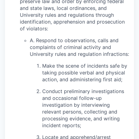
preserve law and order by enforcing federal
and state laws, local ordinances, and
University rules and regulations through
identification, apprehension and prosecution
of violators:
A. Respond to observations, calls and
complaints of criminal activity and
University rules and regulation infractions:
Make the scene of incidents safe by
taking possible verbal and physical
action, and administering first aid;
Conduct preliminary investigations
and occasional follow-up
investigation by interviewing
relevant persons, collecting and
processing evidence, and writing
incident reports;
Locate and apprehend/arrest