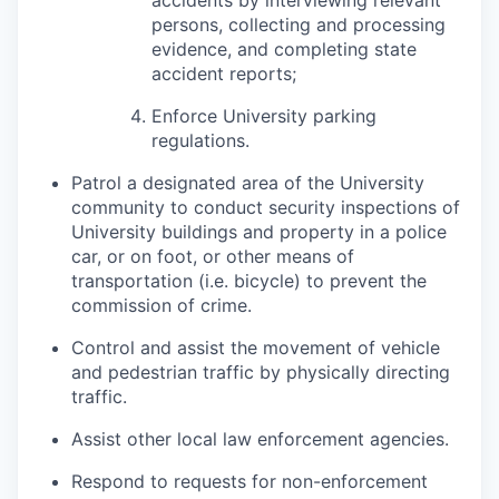
accidents by interviewing relevant
persons, collecting and processing
evidence, and completing state
accident reports;
Enforce University parking
regulations.
Patrol a designated area of the University
community to conduct security inspections of
University buildings and property in a police
car, or on foot, or other means of
transportation (i.e. bicycle) to prevent the
commission of crime.
Control and assist the movement of vehicle
and pedestrian traffic by physically directing
traffic.
Assist other local law enforcement agencies.
Respond to requests for non-enforcement