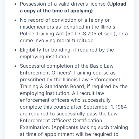
Possession of a valid driver’s license
(Upload
a copy at the time of applying)
No record of conviction of a felony or
misdemeanors as identified in the Illinois
Police Training Act (50 ILCS 705 et seq.), or a
crime involving moral turpitude
Eligibility for bonding, if required by the
employing institution
Successful completion of the Basic Law
Enforcement Officers’ Training course as
prescribed by the Illinois Law Enforcement
Training & Standards Board, if required by the
employing institution. All recruit law
enforcement officers who successfully
complete this course after September 1, 1984
are required to successfully pass the Law
Enforcement Officers’ Certification
Examination. (Applicants lacking such training
at time of appointment will be required to