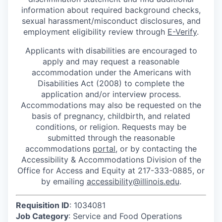
information about required background checks,
sexual harassment/misconduct disclosures, and
employment eligibility review through
E-Verify
.
Applicants with disabilities are encouraged to
apply and may request a reasonable
accommodation under the Americans with
Disabilities Act (2008) to complete the
application and/or interview process.
Accommodations may also be requested on the
basis of pregnancy, childbirth, and related
conditions, or religion. Requests may be
submitted through the reasonable
accommodations
portal
, or by contacting the
Accessibility & Accommodations Division of the
Office for Access and Equity at 217-333-0885, or
by emailing
accessibility@illinois.edu
.
Requisition ID
: 1034081
Job Category
: Service and Food Operations